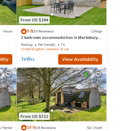
From US $194
9.8
House
(10 Reviews)
Cottage
2 bedroom accommodation in Marksbury,
near Bath
Parking
Pet Friendly
TV
United Kingdom
Newton St Loe
lity
View Availability
From US $312
10.0
V Rental
(19 Reviews)
Ski Chalet