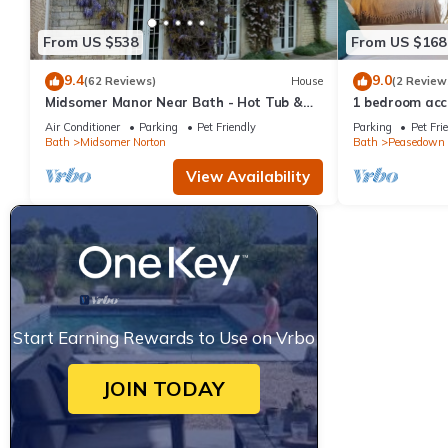
From US $538
From US $168
9.4
9.0
(62 Reviews)
House
(2 Review
Midsomer Manor Near Bath - Hot Tub &
1 bedroom acc
Lodge
near Bath
Air Conditioner
Parking
Pet Friendly
Parking
Pet Fri
Bath
Midsomer Norton
Bath
Peasedown 
View Availability
Start Earning Rewards to Use on Vrbo
JOIN TODAY