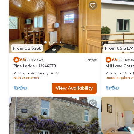
From US $250
From US $174
9.8
9.6
(6 Reviews)
Cottage
(69 Revie
Pine Lodge - UK46279
Mill Lane Cott
beautiful count
Parking
Pet Friendly
TV
Parking
TV
Bath
Camerton
United Kingdom
View Availability