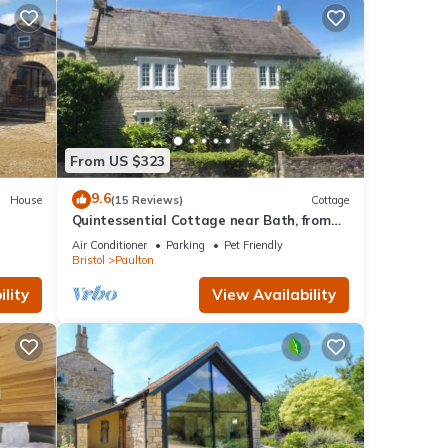
From US $323
9.6
House
(15 Reviews)
Cottage
Quintessential Cottage near Bath, from
1650’s
Air Conditioner
Parking
Pet Friendly
Bristol
Paulton
lity
View Availability