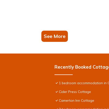
See More
Recently Booked Cottag
1 bedroom accommodation in C
Cider Press Cottage
Camerton Inn Cottage