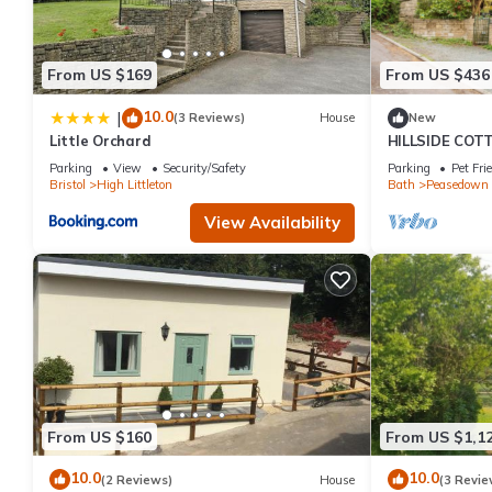
From US $169
From US $436
10.0
|
(3 Reviews)
House
New
Little Orchard
HILLSIDE COTTA
garden in Pea
Parking
View
Security/Safety
Parking
Pet Fri
Bristol
High Littleton
Bath
Peasedown 
View Availability
From US $160
From US $1,1
10.0
10.0
(2 Reviews)
House
(3 Revie