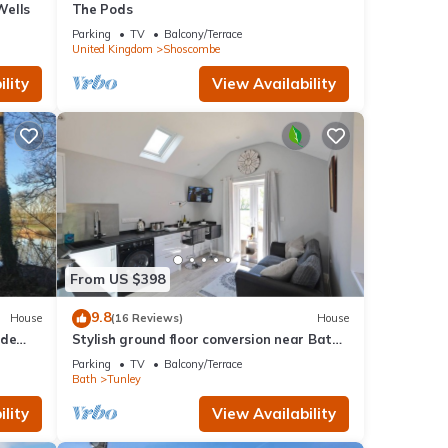
Wells
The Pods
Parking
TV
Balcony/Terrace
United Kingdom
Shoscombe
lity
View Availability
From US $398
9.8
House
(16 Reviews)
House
ide
Stylish ground floor conversion near Bath
lls.
and Priston with outstanding views
Parking
TV
Balcony/Terrace
Bath
Tunley
lity
View Availability