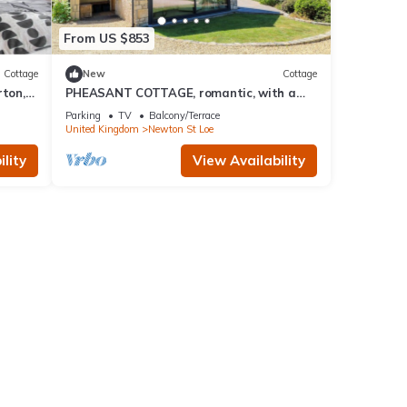
From US $853
Cottage
New
Cottage
ton,
PHEASANT COTTAGE, romantic, with a
garden in Bath
Parking
TV
Balcony/Terrace
United Kingdom
Newton St Loe
lity
View Availability