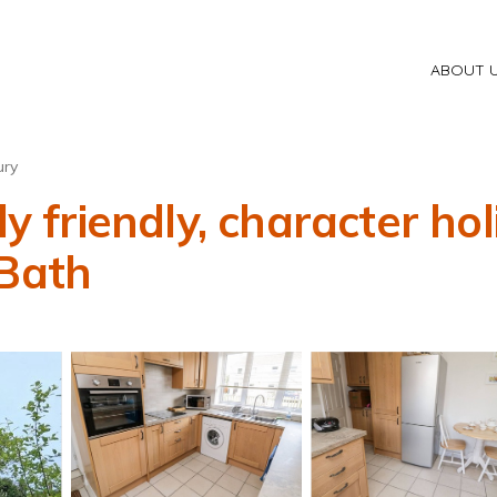
ABOUT 
ury
friendly, character hol
 Bath