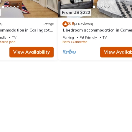
From US $220
8.8
s)
Cottage
(3 Reviews)
ommodation in Carlingcott,
1 bedroom accommodation in Camer
near Bath
endly
TV
Parking
Pet Friendly
TV
Saint John
Bath
Camerton
View Availability
View Availabi