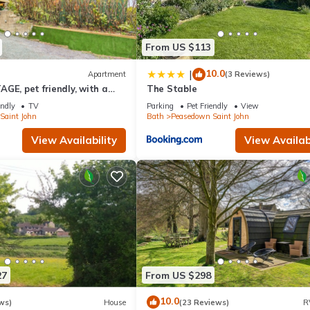
From US $113
10.0
|
Apartment
(3 Reviews)
GE, pet friendly, with a
The Stable
sedown St John
endly
TV
Parking
Pet Friendly
View
Saint John
Bath
Peasedown Saint John
View Availability
View Availabi
27
From US $298
10.0
ws)
House
(23 Reviews)
R