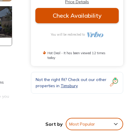
Price Details
Check Availability
You will be redirected to
Hot Deal - It has been viewed 12 times
today
Not the right fit? Check out our other
ms
properties in
Timsbury
e you
a
.
Sort by
Most Popular
and
ad