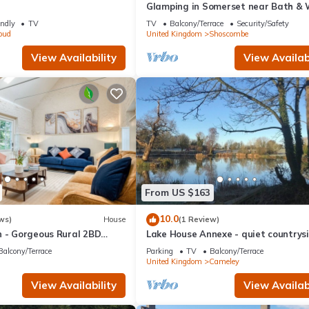
Glamping in Somerset near Bath & 
endly
TV
TV
Balcony/Terrace
Security/Safety
oud
United Kingdom
Shoscombe
View Availability
View Availabi
From US $163
10.0
ws)
House
(1 Review)
n - Gorgeous Rural 2BD
Lake House Annexe - quiet countrys
ath
retreat close to Bristol, Bath and We
Balcony/Terrace
Parking
TV
Balcony/Terrace
United Kingdom
Cameley
View Availability
View Availabi