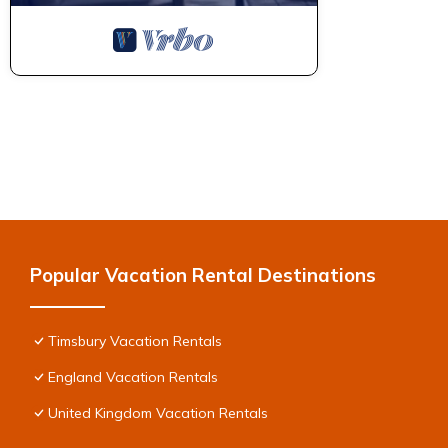
Popular Vacation Rental Destinations
Timsbury Vacation Rentals
England Vacation Rentals
United Kingdom Vacation Rentals