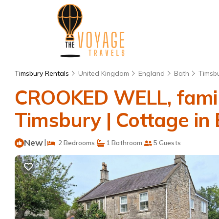
Timsbury Rentals
United Kingdom
England
Bath
Timsb
CROOKED WELL, family 
Timsbury | Cottage in
New
|
2 Bedrooms
1 Bathroom
5 Guests