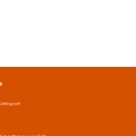
e
arlingcott