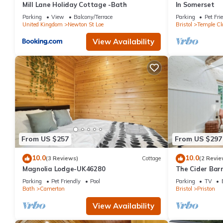
Mill Lane Holiday Cottage -Bath
In Somerset
Parking
View
Balcony/Terrace
Parking
Pet Fri
United Kingdom
Newton St Loe
Bristol
Temple Cl
View Availability
From US $257
From US $297
10.0
10.0
(3 Reviews)
Cottage
(2 Revie
Magnolia Lodge-UK46280
The Cider Bar
Escape Near B
Parking
Pet Friendly
Pool
Parking
TV
Bath
Camerton
Bristol
Priston
View Availability