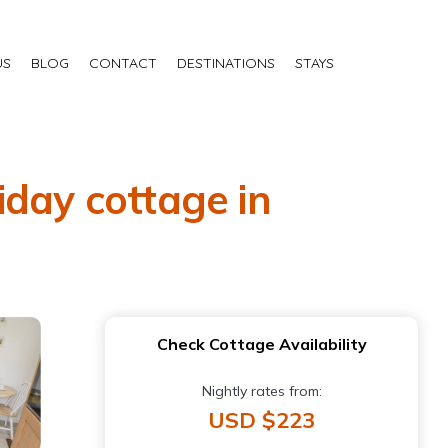
US
BLOG
CONTACT
DESTINATIONS
STAYS
iday cottage in
Check Cottage Availability
Nightly rates from:
USD $223