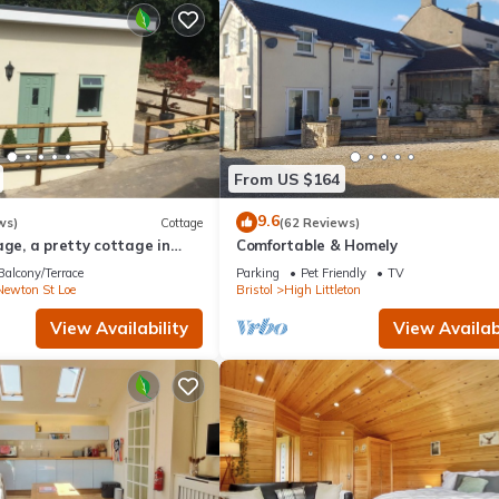
From US $164
9.6
ws)
Cottage
(62 Reviews)
age, a pretty cottage in
Comfortable & Homely
ryside, 4 miles from Bath.
Balcony/Terrace
Parking
Pet Friendly
TV
Newton St Loe
Bristol
High Littleton
View Availability
View Availabi