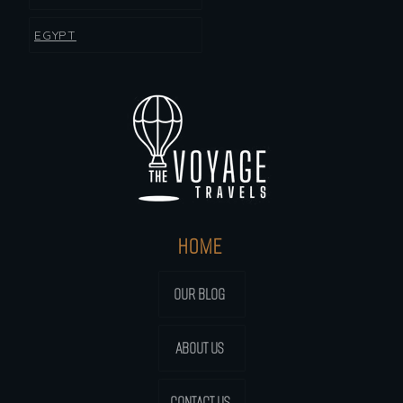
EGYPT
HOME
OUR BLOG
ABOUT US
CONTACT US