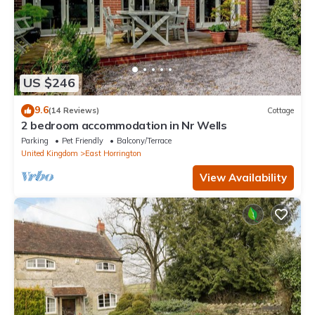
US $246
9.6
(14 Reviews)
Cottage
2 bedroom accommodation in Nr Wells
Parking
Pet Friendly
Balcony/Terrace
United Kingdom
East Horrington
View Availability