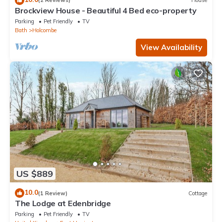
(2 Reviews)
House
Brockview House - Beautiful 4 Bed eco-property
Parking
Pet Friendly
TV
Bath
Holcombe
View Availability
US $889
10.0
(1 Review)
Cottage
The Lodge at Edenbridge
Parking
Pet Friendly
TV