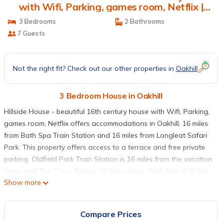
with Wifi, Parking, games room, Netflix |
House in Oakhill
3 Bedrooms
2 Bathrooms
7 Guests
Not the right fit? Check out our other properties in
Oakhill
3 Bedroom House in Oakhill
Hillside House - beautiful 16th century house with Wifi, Parking,
games room, Netflix offers accommodations in Oakhill, 16 miles
from Bath Spa Train Station and 16 miles from Longleat Safari
Park. This property offers access to a terrace and free private
parking. Oldfield Park Train Station is 16 miles from the vacation
home and The Circus Bath is 16 miles away. With free Wifi, this
Show more
3-bedroom vacation home provides a satellite flat-screen TV, a
washing machine, and a fully equipped kitchen with a
dishwasher and oven. Guests can enjoy an ambient stay in their
Compare Prices
soundproof room with parquet floors and a fireplace. The