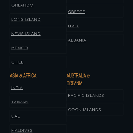
ORLANDO
GREECE
LONG ISLAND
ITALY
NEVIS ISLAND
ALBANIA
MEXICO
CHILE
ASIA & AFRICA
AUSTRALIA &
OCEANIA
INDIA
PACIFIC ISLANDS
TAIWAN
COOK ISLANDS
UAE
MALDIVES