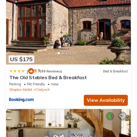
US $175
9.9
|
(99 Reviews)
Bed & Breakfast
The Old Stables Bed & Breakfast
Parking
Pet Friendly
View
Shepton Mallet
Chelynch
View Availability