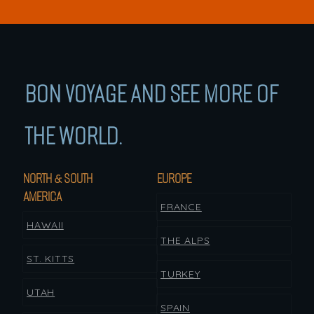
BON VOYAGE AND SEE MORE OF
THE WORLD.
NORTH & SOUTH
EUROPE
AMERICA
FRANCE
HAWAII
THE ALPS
ST. KITTS
TURKEY
UTAH
SPAIN