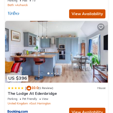
Parking
Pool
TV
Bath
Ashwick
View Availability
US $396
10.0
|
(1 Review)
House
The Lodge At Edenbridge
Parking
Pet Friendly
View
United Kingdom
East Horrington
View Availability