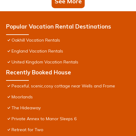
See More
Popular Vacation Rental Destinations
Oakhill Vacation Rentals
England Vacation Rentals
United Kingdom Vacation Rentals
Recently Booked House
Peaceful, scenic,cosy cottage near Wells and Frome
Moorlands
The Hideaway
Private Annex to Manor Sleeps 6
Retreat for Two