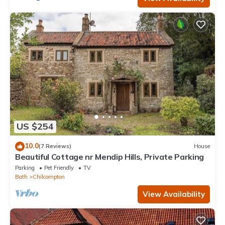
US $254
10.0
(7 Reviews)
House
Beautiful Cottage nr Mendip Hills, Private Parking
Parking
Pet Friendly
TV
Bath
Chilcompton
View Availability