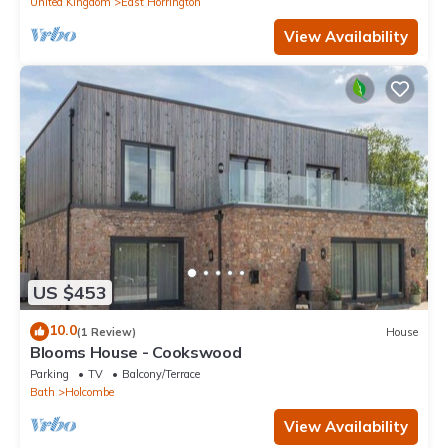
United Kingdom
East Horrington
View Availability
US $453
10.0
(1 Review)
House
Blooms House - Cookswood
Parking
TV
Balcony/Terrace
Bath
Holcombe
View Availability