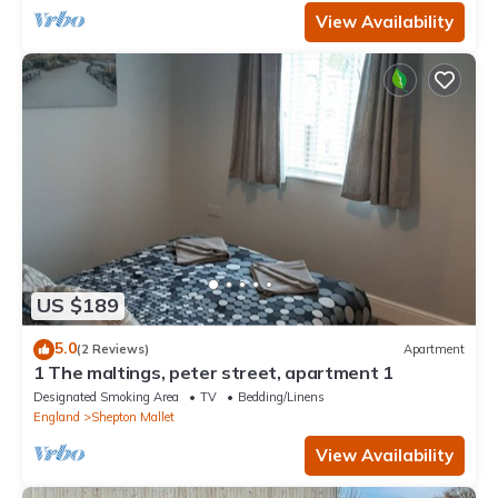
View Availability
US $189
5.0
(2 Reviews)
Apartment
1 The maltings, peter street, apartment 1
Designated Smoking Area
TV
Bedding/Linens
England
Shepton Mallet
View Availability