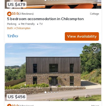
US $479
10.0
(2 Reviews)
Cottage
5 bedroom accommodation in Chilcompton
Parking
Pet Friendly
TV
Bath
Chilcompton
View Availability
US $456
10.0