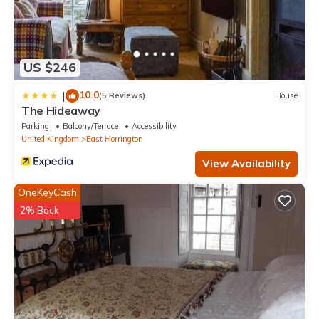
US $246
10.0
|
(5 Reviews)
House
The Hideaway
Parking
Balcony/Terrace
Accessibility
United Kingdom
East Horrington
View Availability
OneKeyCash
2% Back