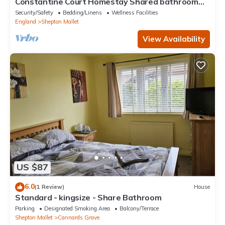
Constantine Court Homestay Shared bathroom
with owner
Security/Safety
Bedding/Linens
Wellness Facilities
England
Shepton Mallet
View Availability
US $87
6.0
(1 Review)
House
Standard - kingsize - Share Bathroom
Parking
Designated Smoking Area
Balcony/Terrace
Shepton Mallet
Cannards Grave