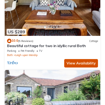
US $289
10.0
(5 Reviews)
Cottage
Beautiful cottage for two in idyllic rural Bath
Parking
Pet Friendly
TV
Bath
Leigh upon Mendip
View Availability