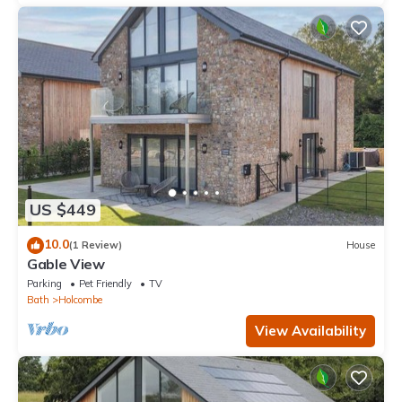
US $449
10.0
(1 Review)
House
Gable View
Parking
Pet Friendly
TV
Bath
Holcombe
View Availability