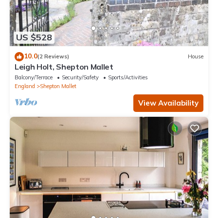
US $528
10.0
(2 Reviews)
House
Leigh Holt, Shepton Mallet
Balcony/Terrace
Security/Safety
Sports/Activities
England
Shepton Mallet
View Availability