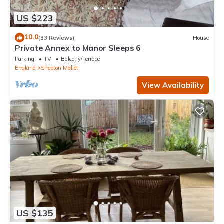
US $223
10.0
(33 Reviews)
House
Private Annex to Manor Sleeps 6
Parking
TV
Balcony/Terrace
England
Shepton Mallet
View Availability
US $135