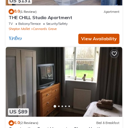
US $131
8.0
(1 Review)
Apartment
THE CHILL Studio Apartment
TV
Balcony/Terrace
Security/Safety
Shepton Mallet
Cannards Grave
View Availability
US $89
6.0
(2 Reviews)
Bed & Breakfast