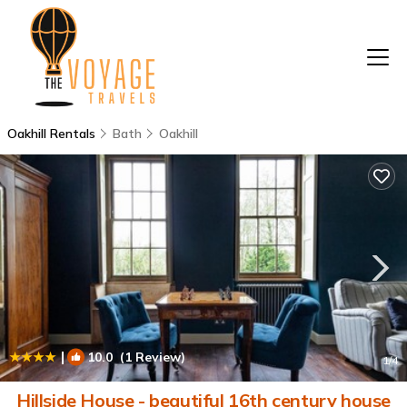
Oakhill Rentals
Bath
Oakhill
|
10.0
(1 Review)
1
/4
Hillside House - beautiful 16th century house