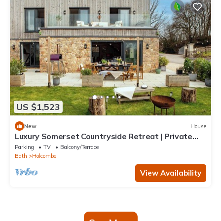
US $1,523
New
House
Luxury Somerset Countryside Retreat | Private
Hot Tub & Home Gym
Parking
TV
Balcony/Terrace
Bath
Holcombe
View Availability