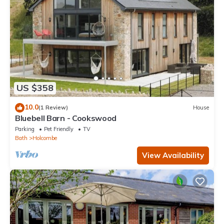
US $358
10.0
(1 Review)
House
Bluebell Barn - Cookswood
Parking
Pet Friendly
TV
Bath
Holcombe
View Availability