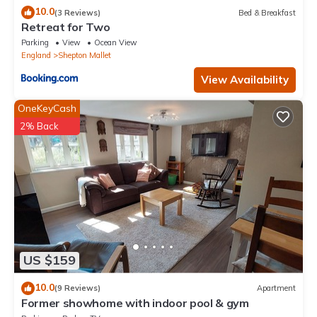
10.0
(3 Reviews)
Bed & Breakfast
Retreat for Two
Parking
View
Ocean View
England
Shepton Mallet
View Availability
OneKeyCash
2% Back
US $159
10.0
(9 Reviews)
Apartment
Former showhome with indoor pool & gym