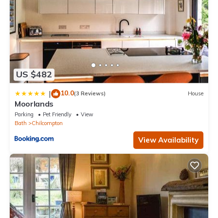
US $482
10.0
|
(3 Reviews)
House
Moorlands
Parking
Pet Friendly
View
Bath
Chilcompton
View Availability