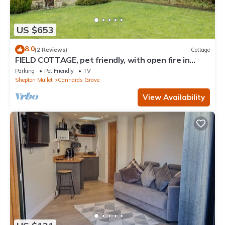
US $653
8.0
(2 Reviews)
Cottage
FIELD COTTAGE, pet friendly, with open fire in
Shepton Mallet
Parking
Pet Friendly
TV
Shepton Mallet
Cannards Grave
View Availability