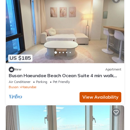
US $185
New
Apartment
Busan Haeundae Beach Ocean Suite 4 min walk
with 2 full bathrooms
Air Conditioner
Parking
Pet Friendly
Busan
Haeundae
View Availability