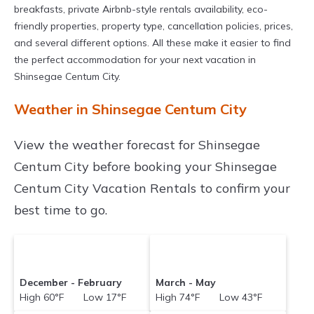
breakfasts, private Airbnb-style rentals availability, eco-
friendly properties, property type, cancellation policies, prices,
and several different options. All these make it easier to find
the perfect accommodation for your next vacation in
Shinsegae Centum City.
Weather in Shinsegae Centum City
View the weather forecast for Shinsegae
Centum City before booking your Shinsegae
Centum City Vacation Rentals to confirm your
best time to go.
December - February
March - May
High 60°F Low 17°F
High 74°F Low 43°F