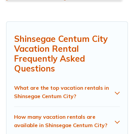
Shinsegae Centum City
Vacation Rental
Frequently Asked
Questions
What are the top vacation rentals in
Shinsegae Centum City?
How many vacation rentals are
available in Shinsegae Centum City?