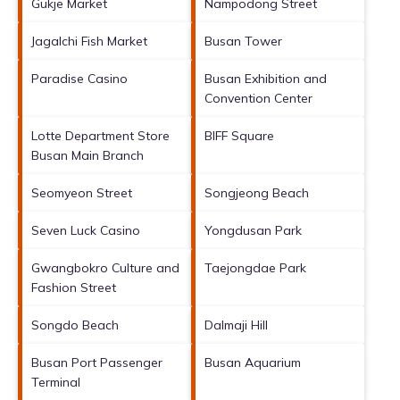
Gukje Market
Nampodong Street
Jagalchi Fish Market
Busan Tower
Paradise Casino
Busan Exhibition and
Convention Center
Lotte Department Store
BIFF Square
Busan Main Branch
Seomyeon Street
Songjeong Beach
Seven Luck Casino
Yongdusan Park
Gwangbokro Culture and
Taejongdae Park
Fashion Street
Songdo Beach
Dalmaji Hill
Busan Port Passenger
Busan Aquarium
Terminal