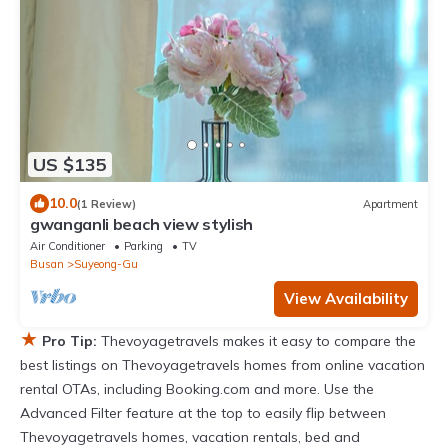
US $135
10.0
(1 Review)
Apartment
gwanganli beach view stylish
Air Conditioner
Parking
TV
Busan
Suyeong-Gu
View Availability
★
Pro Tip:
Thevoyagetravels makes it easy to compare the
best listings on Thevoyagetravels homes from online vacation
rental OTAs, including Booking.com and more. Use the
Advanced Filter feature at the top to easily flip between
Thevoyagetravels homes, vacation rentals, bed and