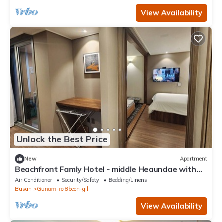
View Availability
Unlock the Best Price
New
Apartment
Beachfront Famly Hotel - middle Heaundae with
cook, 2024 Open
Air Conditioner
Security/Safety
Bedding/Linens
Busan
Gunam-ro 8beon-gil
View Availability