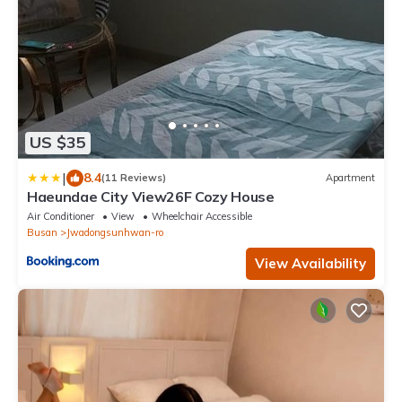
US $35
|
8.4
(11 Reviews)
Apartment
Haeundae City View26F Cozy House
Air Conditioner
View
Wheelchair Accessible
Busan
Jwadongsunhwan-ro
View Availability