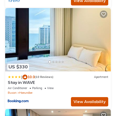
View Availability
US $330
|
10.0
(10 Reviews)
Apartment
Stay in WAVE
Air Conditioner
Parking
View
Busan
Haeundae
View Availability