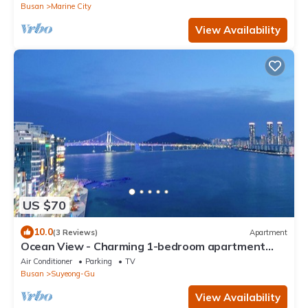
Busan
Marine City
View Availability
US $70
10.0
(3 Reviews)
Apartment
Ocean View - Charming 1-bedroom apartment
with AC and WiFi in enchanting Busan
Air Conditioner
Parking
TV
Busan
Suyeong-Gu
View Availability