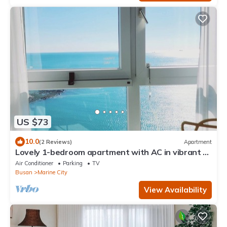
US $73
10.0
(2 Reviews)
Apartment
Lovely 1-bedroom apartment with AC in vibrant 부
산
Air Conditioner
Parking
TV
Busan
Marine City
View Availability