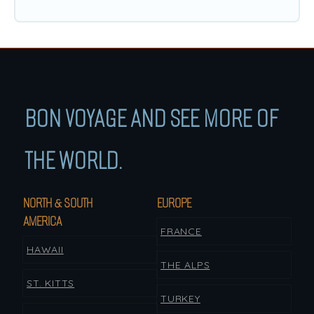
BON VOYAGE AND SEE MORE OF
THE WORLD.
NORTH & SOUTH
EUROPE
AMERICA
FRANCE
HAWAII
THE ALPS
ST. KITTS
TURKEY