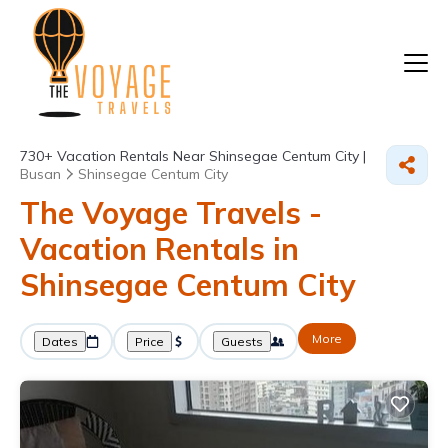
730+
Vacation Rentals Near Shinsegae Centum City |
Busan
Shinsegae Centum City
The Voyage Travels -
Vacation Rentals in
Shinsegae Centum City
More
Dates
Price
Guests