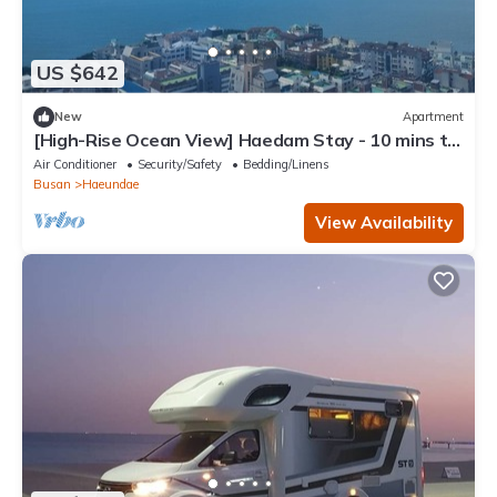
US $642
New
Apartment
[High-Rise Ocean View] Haedam Stay - 10 mins to
Haeundae Beach
Air Conditioner
Security/Safety
Bedding/Linens
Busan
Haeundae
View Availability