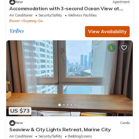
New
Apartment
Accommodation with 3-second Ocean View at
Gwangalli Beach for a Week/Month
Air Conditioner
Security/Safety
Wellness Facilities
Busan
Suyeong-Gu
View Availability
US $73
New
Condo
Seaview & City Lights Retreat, Marine City
Air Conditioner
Security/Safety
Bedding/Linens