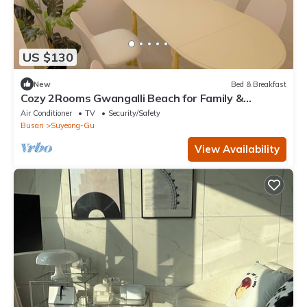
US $130
New
Bed & Breakfast
Cozy 2Rooms Gwangalli Beach for Family &
Couples
Air Conditioner
TV
Security/Safety
Busan
Suyeong-Gu
View Availability