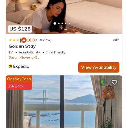
US $128
|
10.0
(1 Review)
Villa
Golden Stay
TV
Security/Safety
Child Friendly
Busan
Suyeong-Gu
View Availability
OneKeyCash
2% Back