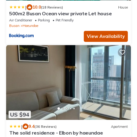
|
10.0
(18 Reviews)
House
500m2 Busan Ocean view private Let house
Air Conditioner
Parking
Pet Friendly
Busan
Haeundae
View Availability
US $94
|
9.4
(36 Reviews)
Apartment
The solid residence - Elbon by haeundae