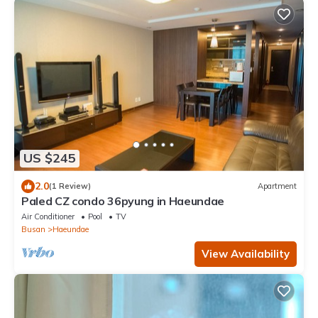
US $245
2.0
(1 Review)
Apartment
Paled CZ condo 36pyung in Haeundae
Air Conditioner
Pool
TV
Busan
Haeundae
View Availability