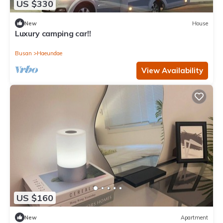
US $330
New
House
Luxury camping car!!
Busan
Haeundae
View Availability
US $160
New
Apartment