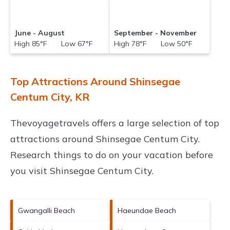
June - August
September - November
High 85°F Low 67°F
High 78°F Low 50°F
Top Attractions Around Shinsegae
Centum City, KR
Thevoyagetravels offers a large selection of top
attractions around
Shinsegae Centum City.
Research things to do on your vacation before
you visit
Shinsegae Centum City
.
Gwangalli Beach
Haeundae Beach