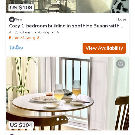
US $108
New
House
Cozy 1-bedroom building in soothing Busan with
AC comfort
Air Conditioner
Parking
TV
Busan
Suyeong-Gu
View Availability
US $104