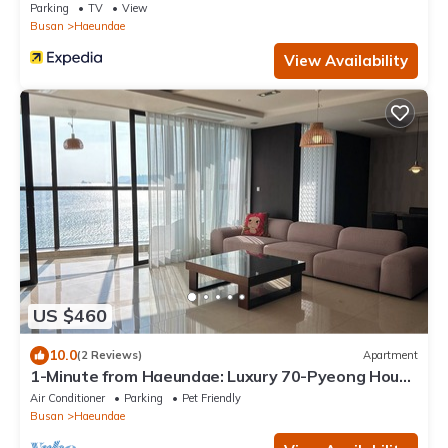
Parking
TV
View
Busan
Haeundae
View Availability
US $460
10.0
(2 Reviews)
Apartment
1-Minute from Haeundae: Luxury 70-Pyeong House
with Stunning Ocean Views
Air Conditioner
Parking
Pet Friendly
Busan
Haeundae