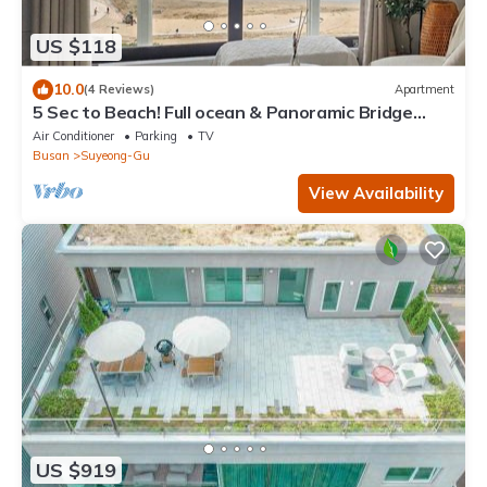
US $118
10.0
(4 Reviews)
Apartment
5 Sec to Beach! Full ocean & Panoramic Bridge
View with Free Parking
Air Conditioner
Parking
TV
Busan
Suyeong-Gu
View Availability
US $919