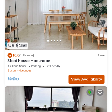
US $156
10.0
(1 Review)
House
3bed house Haeundae
Air Conditioner
Parking
Pet Friendly
Busan
Haeundae
View Availability