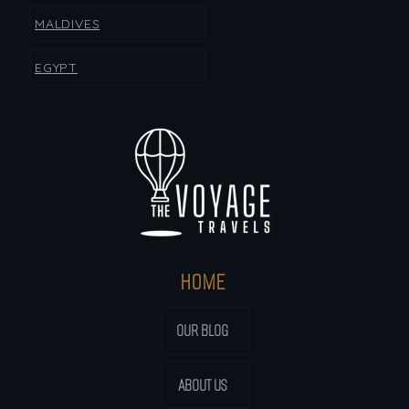
MALDIVES
EGYPT
HOME
OUR BLOG
ABOUT US