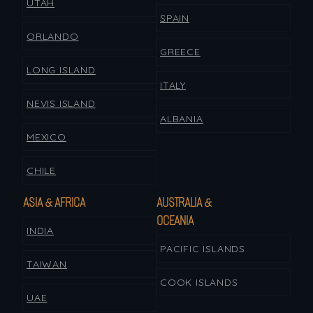
UTAH
SPAIN
ORLANDO
GREECE
LONG ISLAND
ITALY
NEVIS ISLAND
ALBANIA
MEXICO
CHILE
ASIA & AFRICA
AUSTRALIA &
OCEANIA
INDIA
PACIFIC ISLANDS
TAIWAN
COOK ISLANDS
UAE