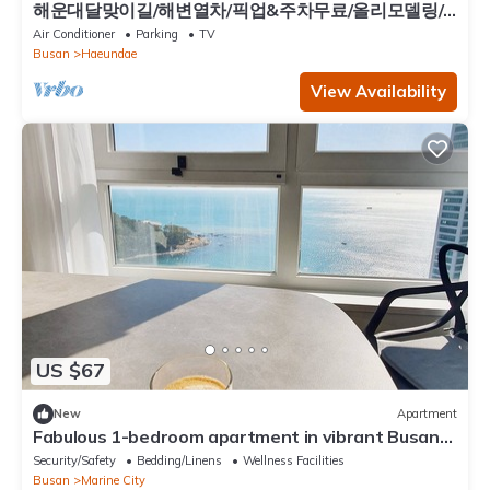
해운대달맞이길/해변열차/픽업&주차무료/올리모델링/
히터&난방/ott/10명/4Q/3룸/유아용품
Air Conditioner
Parking
TV
Busan
Haeundae
View Availability
US $67
New
Apartment
Fabulous 1-bedroom apartment in vibrant Busan
perfect for your stay
Security/Safety
Bedding/Linens
Wellness Facilities
Busan
Marine City