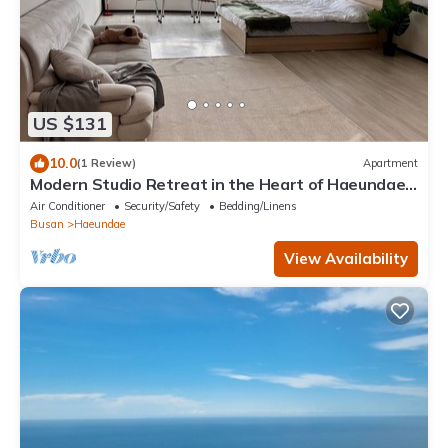
US $131
10.0
(1 Review)
Apartment
Modern Studio Retreat in the Heart of Haeundae –
Steps from the Beach
Air Conditioner
Security/Safety
Bedding/Linens
Busan
Haeundae
View Availability