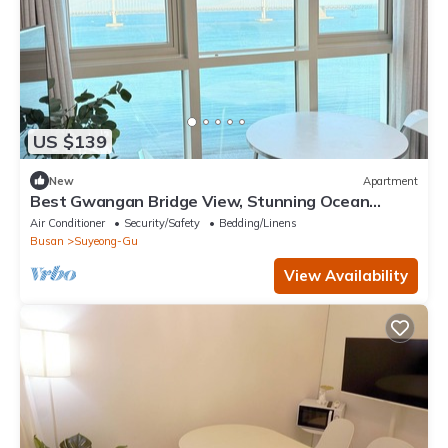
US $139
New
Apartment
Best Gwangan Bridge View, Stunning Ocean
Panorama
Air Conditioner
Security/Safety
Bedding/Linens
Busan
Suyeong-Gu
View Availability