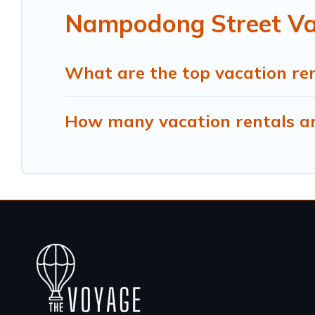
Nampodong Street Vac
What are the top vacation re
How many vacation rentals ar