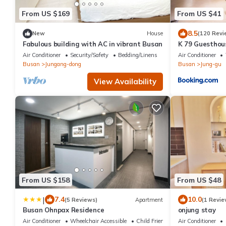
From US $169
From US $41
8.5
New
House
(120 Revi
Fabulous building with AC in vibrant Busan
K 79 Guesthou
Air Conditioner
Security/Safety
Bedding/Linens
Air Conditioner
Busan
Jungang-dong
Busan
Jung-gu
View Availability
From US $158
From US $48
|
7.4
10.0
(5 Reviews)
Apartment
(1 Revie
Busan Ohnpax Residence
onjung stay
Air Conditioner
Wheelchair Accessible
Child Friendly
Air Conditioner