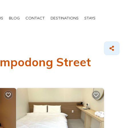
US
BLOG
CONTACT
DESTINATIONS
STAYS
Nampodong Street