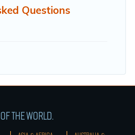
sked Questions
OF THE WORLD.