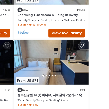
From US $97
House
New
House
 and
Charming 1-bedroom building in lovely
Busan with WiFinThere is a large bed
Security/Safety
Bedding/Linens
Wellness Facilities
Busan
Jungang-dong
lity
View Availability
From US $71
House
New
Hotel
용두산공원 뷰 및 바다뷰, 지하철역 2분거리! 숙
소 바로 앞 먹자골목, 국제시장 6분거리!
tivities
TV
Security/Safety
Bedding/Linens
Busan
Jung-gu