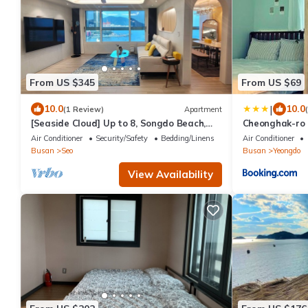
From US $345
From US $69
|
10.0
10.0
(1 Review)
Apartment
[Seaside Cloud] Up to 8, Songdo Beach,
Cheonghak-ro
New Building, Ocean View, Sunrise View
Air Conditioner
Security/Safety
Bedding/Linens
Air Conditioner
Busan
Seo
Busan
Yeongdo
View Availability