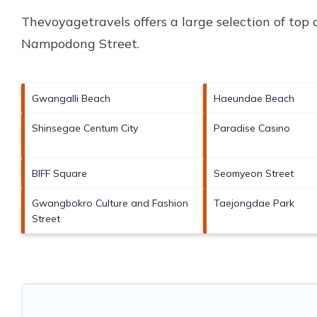
Thevoyagetravels offers a large selection of top
Nampodong Street
.
Gwangalli Beach
Haeundae Beach
Shinsegae Centum City
Paradise Casino
BIFF Square
Seomyeon Street
Gwangbokro Culture and Fashion
Taejongdae Park
Street