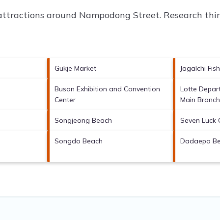
 attractions around
Nampodong Street.
Research thin
Gukje Market
Jagalchi Fis
Busan Exhibition and Convention
Lotte Depar
Center
Main Branc
Songjeong Beach
Seven Luck 
Songdo Beach
Dadaepo B