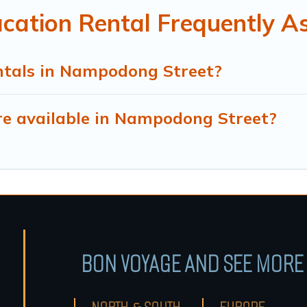
ation Rental Frequently A
ntals in Nampodong Street?
e available in Nampodong Street?
BON VOYAGE AND SEE MORE 