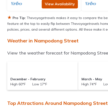
View Availability
★
Pro Tip:
Thevoyagetravels makes it easy to compare the bes
feature at the top to easily flip between Thevoyagetravels homes,
policies, prices, and several different options. All these make 
Weather in Nampodong Street
View the weather forecast for Nampodong Street
December - February
March - May
High 60°F Low 17°F
High 74°F Low
Top Attractions Around Nampodong Street