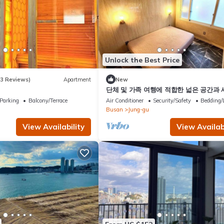
Unlock the Best Price
(3 Reviews)
Apartment
New
단체 및 가족 여행에 적합한 넓은 공간과
을 모두 갖춘 숙소입니다.
Parking
Balcony/Terrace
Air Conditioner
Security/Safety
Bedding/
Busan
Jung-gu
View Availability
View Availabi