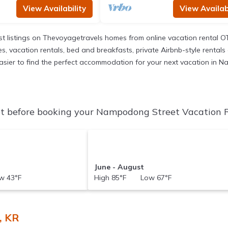
View Availability
View Availabi
t listings on Thevoyagetravels homes from online vacation rental O
 vacation rentals, bed and breakfasts, private Airbnb-style rentals av
it easier to find the perfect accommodation for your next vacation in
 before booking your Nampodong Street Vacation Ren
June - August
 43°F
High 85°F Low 67°F
, KR