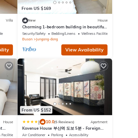
From US $169
Villa
New
House
Charming 1-bedroom building in beautiful
Busan with WiFi
le
Security/Safety
Bedding/Linens
Wellness Facilities
Busan
Jungang-dong
lity
View Availability
From US $152
|
10.0
House
(5 Reviews)
Apartment
nt
Kovenue House 부산역 도보 5분 - Foreign
Guest TAX Benefit Eligible Accomodation
 Facilities
Air Conditioner
Parking
Accessibility