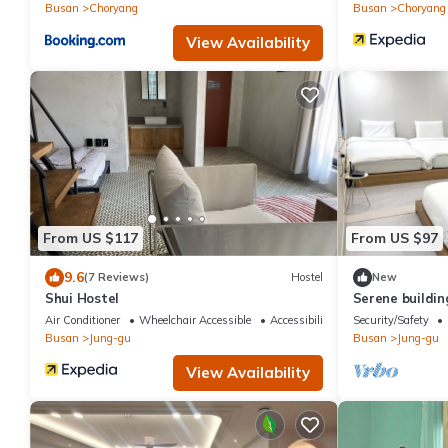
Busan
Choryang
Busan
Choryang
View Availability
From US $117
From US $97
9.6
(7 Reviews)
Hostel
New
Shui Hostel
Serene buildin
Busan There is
Air Conditioner
Wheelchair Accessible
Accessibility
Security/Safety
Busan
Jung-gu
Busan
Jung-gu
View Availability