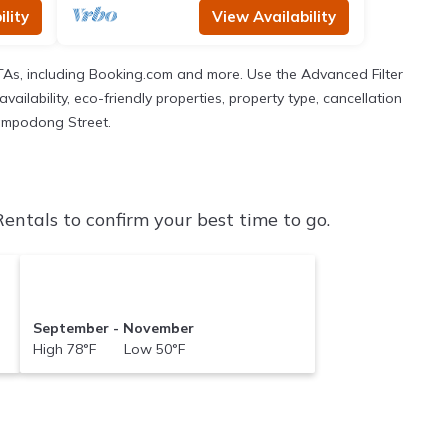
lity
View Availability
TAs, including Booking.com and more. Use the Advanced Filter
ailability, eco-friendly properties, property type, cancellation
 Nampodong Street.
tals to confirm your best time to go.
September - November
High 78°F Low 50°F