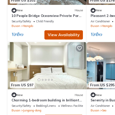
From US $202
From US $176
New
House
New
10 People Bridge Oceanview Private Party
Pleasant 2-be
House
in bustling Bu
Security/Safety
Child Friendly
Air Conditioner
Busan
Yeongdo
Busan
Yeongdo
View Availability
From US $97
From US $295
New
House
New
Charming 1-bedroom building in brilliant
Serenity in Bu
Busan with WiFinand there r a large bed
New Building, 
Security/Safety
Bedding/Linens
Wellness Facilities
Air Conditioner
Busan
Jungang-dong
Busan
Seo