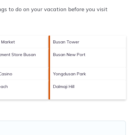
gs to do on your vacation before you visit
h Market
Busan Tower
tment Store Busan
Busan New Port
h
Casino
Yongdusan Park
each
Dalmaji Hill