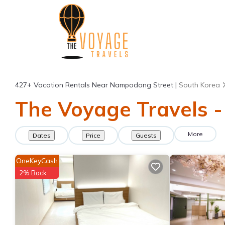
427+
Vacation Rentals Near Nampodong Street |
South Korea
The Voyage Travels -
More
Dates
Price
Guests
OneKeyCash
2% Back