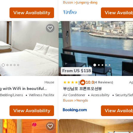
Busan
Jungang-dong
View Availability
View Availabi
From US $118
|
10.0
House
(4 Reviews)
Ap
g with WiFi in beautiful
부산남포 프론트오션뷰
 a large bed.
Bedding/Linens
Wellness Facilities
Air Conditioner
Accessibility
Security/Sa
Busan
Yeongdo
View Availability
View Availabi