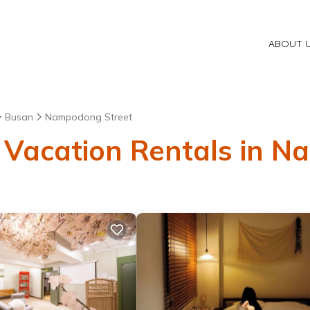
ABOUT 
Busan
Nampodong Street
 Vacation Rentals in 