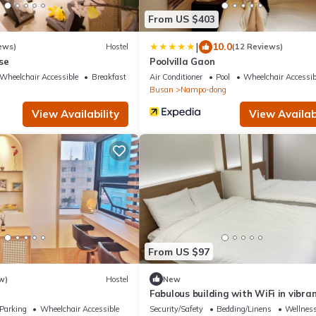
From US $403
|
10.0
ews)
Hostel
(12 Reviews)
se
Poolvilla Gaon
Wheelchair Accessible
Breakfast
Air Conditioner
Pool
Wheelchair Accessib
Busan
Nampo-dong
View Availability
View Availabi
From US $97
w)
Hostel
New
Fabulous building with WiFi in vibra
Busan
Parking
Wheelchair Accessible
Security/Safety
Bedding/Linens
Wellness