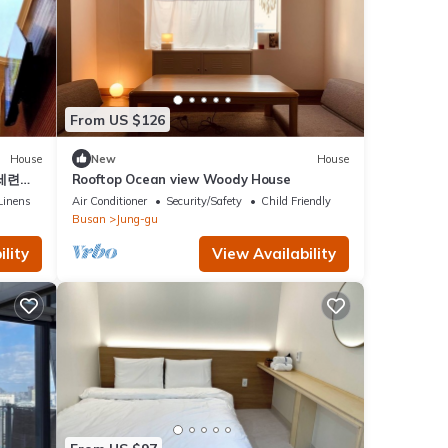
From US $126
House
New
House
 세련됨
Rooftop Ocean view Woody House
Linens
Air Conditioner
Security/Safety
Child Friendly
Busan
Jung-gu
lity
View Availability