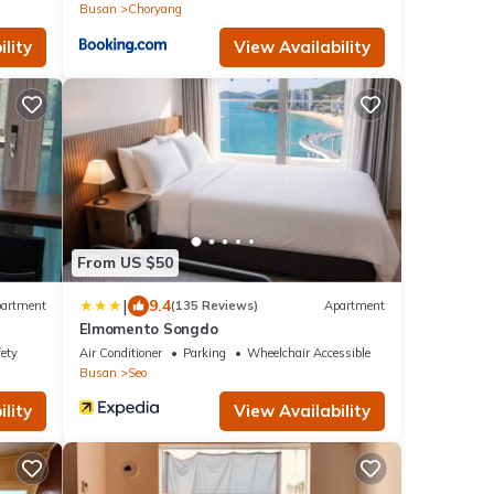
Busan
Choryang
lity
View Availability
From US $50
|
9.4
artment
(135 Reviews)
Apartment
Elmomento Songdo
fety
Air Conditioner
Parking
Wheelchair Accessible
Busan
Seo
lity
View Availability