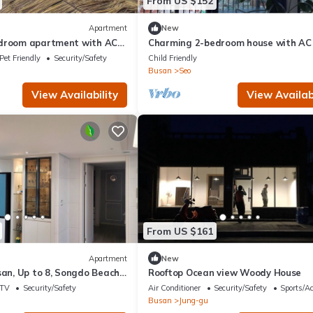
From US $152
Apartment
New
droom apartment with AC
Charming 2-bedroom house with AC
san
WiFi in lovely Busan
Pet Friendly
Security/Safety
Child Friendly
Busan
Seo
View Availability
View Availabi
From US $161
Apartment
New
san, Up to 8, Songdo Beach,
Rooftop Ocean view Woody House
Ocean View, Sunrise View
TV
Security/Safety
Air Conditioner
Security/Safety
Sports/Ac
Busan
Jung-gu