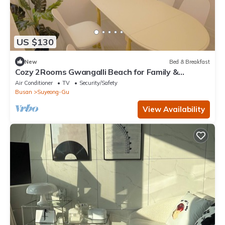
US $130
New
Bed & Breakfast
Cozy 2Rooms Gwangalli Beach for Family &
Couples
Air Conditioner
TV
Security/Safety
Busan
Suyeong-Gu
View Availability