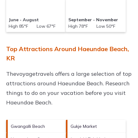
June - August
September - November
High 85°F Low 67°F
High 78°F Low 50°F
Top Attractions Around Haeundae Beach,
KR
Thevoyagetravels offers a large selection of top
attractions around
Haeundae Beach.
Research
things to do on your vacation before you visit
Haeundae Beach
.
Gwangalli Beach
Gukje Market