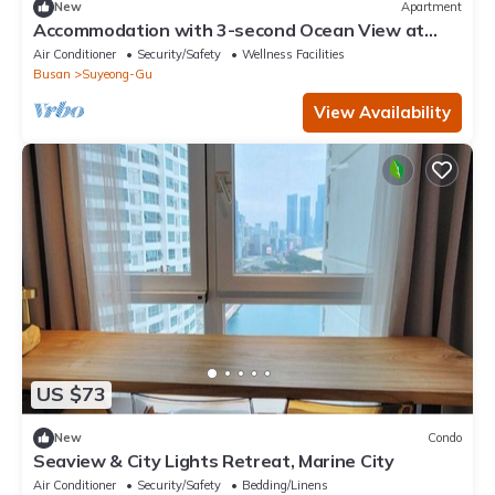
New
Apartment
Accommodation with 3-second Ocean View at
Gwangalli Beach for a Week/Month
Air Conditioner
Security/Safety
Wellness Facilities
Busan
Suyeong-Gu
View Availability
US $73
New
Condo
Seaview & City Lights Retreat, Marine City
Air Conditioner
Security/Safety
Bedding/Linens