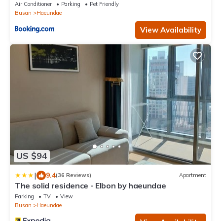
Air Conditioner
Parking
Pet Friendly
Busan
Haeundae
View Availability
US $94
|
9.4
(36 Reviews)
Apartment
The solid residence - Elbon by haeundae
Parking
TV
View
Busan
Haeundae