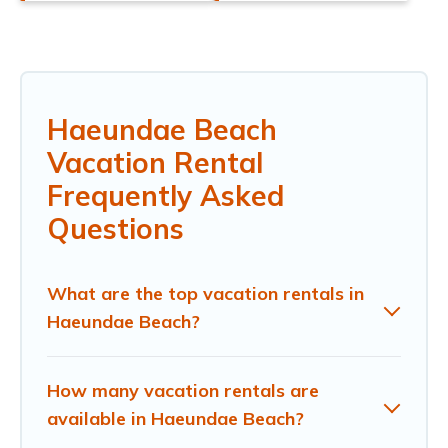
Haeundae Beach
Vacation Rental
Frequently Asked
Questions
What are the top vacation rentals in
Haeundae Beach?
How many vacation rentals are
available in Haeundae Beach?