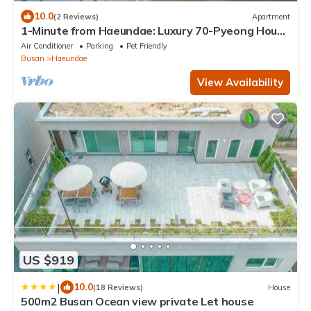
10.0
(2 Reviews)
Apartment
1-Minute from Haeundae: Luxury 70-Pyeong House
with Stunning Ocean Views
Air Conditioner
Parking
Pet Friendly
Busan
Haeundae
View Availability
US $919
|
10.0
(18 Reviews)
House
500m2 Busan Ocean view private Let house