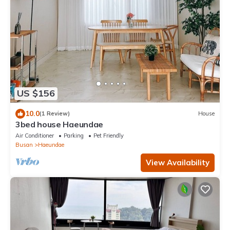
US $156
10.0
(1 Review)
House
3bed house Haeundae
Air Conditioner
Parking
Pet Friendly
Busan
Haeundae
View Availability