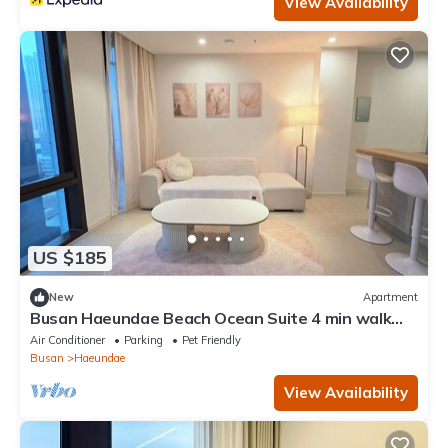
View Availability
US $185
New
Apartment
Busan Haeundae Beach Ocean Suite 4 min walk
with 2 full bathrooms
Air Conditioner
Parking
Pet Friendly
Busan
Haeundae
View Availability