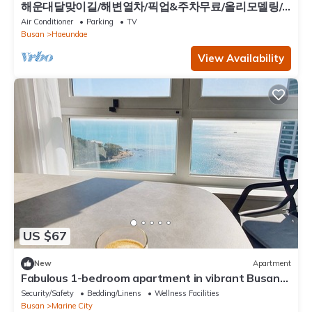
해운대달맞이길/해변열차/픽업&주차무료/올리모델링/
히터&난방/ott/10명/4Q/3룸/유아용품
Air Conditioner
Parking
TV
Busan
Haeundae
View Availability
US $67
New
Apartment
Fabulous 1-bedroom apartment in vibrant Busan
perfect for your stay
Security/Safety
Bedding/Linens
Wellness Facilities
Busan
Marine City