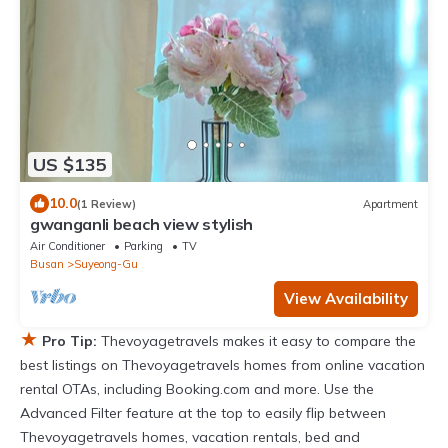
US $135
10.0
(1 Review)
Apartment
gwanganli beach view stylish
Air Conditioner
Parking
TV
Busan
Suyeong-Gu
View Availability
★
Pro Tip:
Thevoyagetravels makes it easy to compare the
best listings on Thevoyagetravels homes from online vacation
rental OTAs, including Booking.com and more. Use the
Advanced Filter feature at the top to easily flip between
Thevoyagetravels homes, vacation rentals, bed and