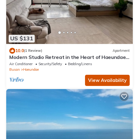
US $131
10.0
(1 Review)
Apartment
Modern Studio Retreat in the Heart of Haeundae –
Steps from the Beach
Air Conditioner
Security/Safety
Bedding/Linens
Busan
Haeundae
View Availability