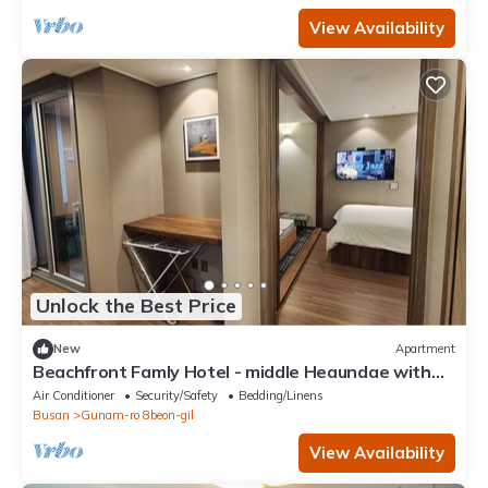
View Availability
Unlock the Best Price
New
Apartment
Beachfront Famly Hotel - middle Heaundae with
cook, 2024 Open
Air Conditioner
Security/Safety
Bedding/Linens
Busan
Gunam-ro 8beon-gil
View Availability