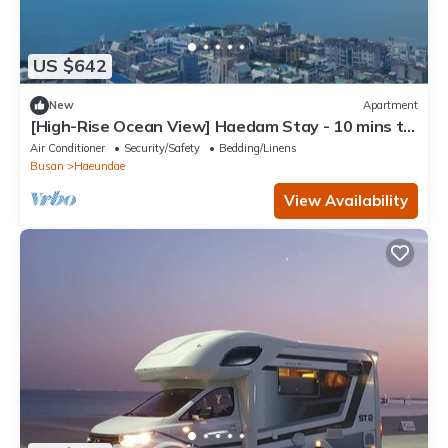
US $642
New
Apartment
[High-Rise Ocean View] Haedam Stay - 10 mins to
Haeundae Beach
Air Conditioner
Security/Safety
Bedding/Linens
Busan
Haeundae
View Availability