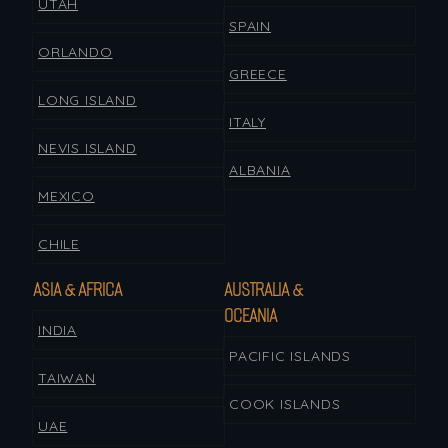
UTAH
SPAIN
ORLANDO
GREECE
LONG ISLAND
ITALY
NEVIS ISLAND
ALBANIA
MEXICO
CHILE
ASIA & AFRICA
AUSTRALIA &
OCEANIA
INDIA
PACIFIC ISLANDS
TAIWAN
COOK ISLANDS
UAE