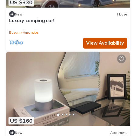
US $330
New
House
Luxury camping car!!
Busan
Haeundae
View Availability
US $160
New
Apartment