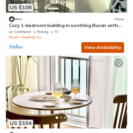
US $108
New
House
Cozy 1-bedroom building in soothing Busan with
AC comfort
Air Conditioner
Parking
TV
Busan
Suyeong-Gu
View Availability
US $104