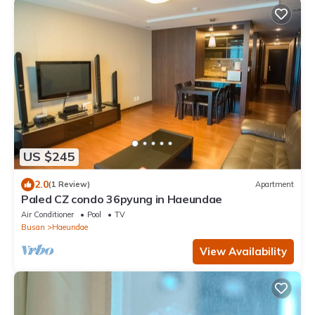
US $245
2.0
(1 Review)
Apartment
Paled CZ condo 36pyung in Haeundae
Air Conditioner
Pool
TV
Busan
Haeundae
View Availability