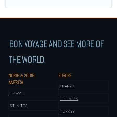
BON VOYAGE AND SEE MORE OF
THE WORLD.
NORTH & SOUTH
EUROPE
AMERICA
FRANCE
HAWAII
THE ALPS
ST. KITTS
TURKEY