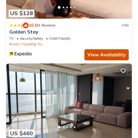
US $128
|
10.0
(1 Review)
Villa
Golden Stay
TV
Security/Safety
Child Friendly
Busan
Suyeong-Gu
View Availability
US $460