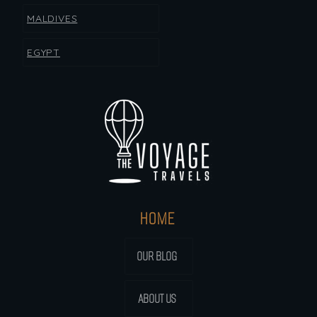
MALDIVES
EGYPT
HOME
OUR BLOG
ABOUT US