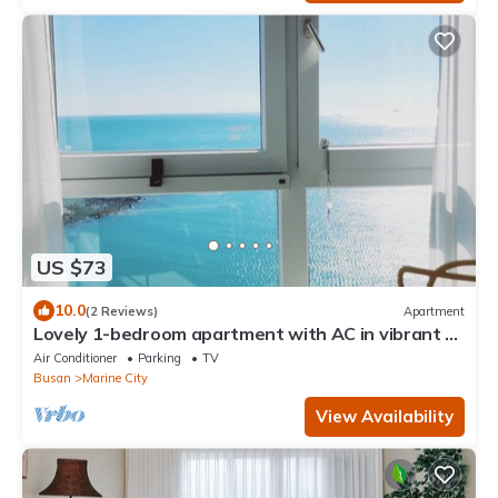
US $73
10.0
(2 Reviews)
Apartment
Lovely 1-bedroom apartment with AC in vibrant 부
산
Air Conditioner
Parking
TV
Busan
Marine City
View Availability