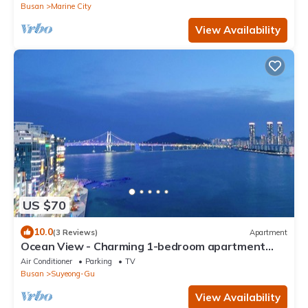
Busan
Marine City
View Availability
US $70
10.0
(3 Reviews)
Apartment
Ocean View - Charming 1-bedroom apartment
with AC and WiFi in enchanting Busan
Air Conditioner
Parking
TV
Busan
Suyeong-Gu
View Availability