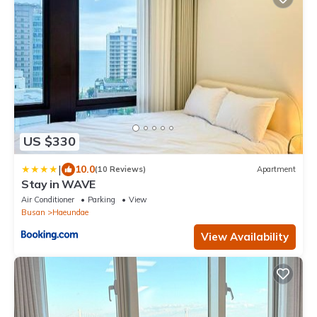
US $330
|
10.0
(10 Reviews)
Apartment
Stay in WAVE
Air Conditioner
Parking
View
Busan
Haeundae
View Availability