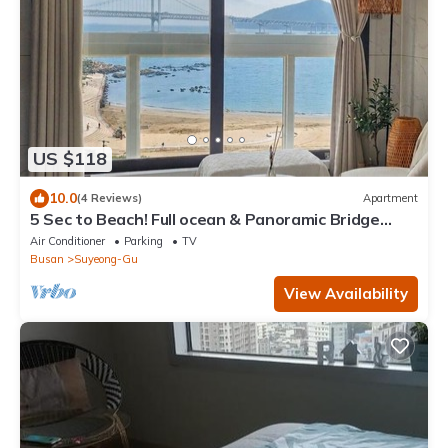
US $118
10.0
(4 Reviews)
Apartment
5 Sec to Beach! Full ocean & Panoramic Bridge
View with Free Parking
Air Conditioner
Parking
TV
Busan
Suyeong-Gu
View Availability