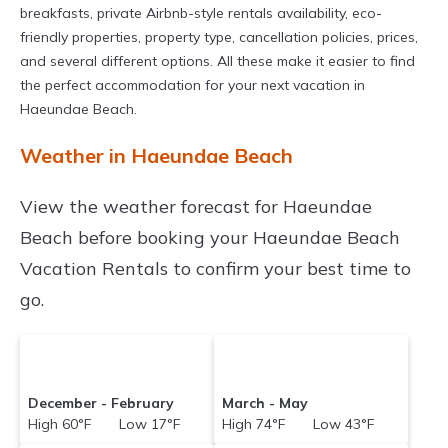
breakfasts, private Airbnb-style rentals availability, eco-
friendly properties, property type, cancellation policies, prices,
and several different options. All these make it easier to find
the perfect accommodation for your next vacation in
Haeundae Beach.
Weather in Haeundae Beach
View the weather forecast for Haeundae
Beach before booking your Haeundae Beach
Vacation Rentals to confirm your best time to
go.
December - February
March - May
High 60°F Low 17°F
High 74°F Low 43°F