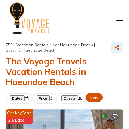
753+
Vacation Rentals Near Haeundae Beach |
Busan
Haeundae Beach
The Voyage Travels -
Vacation Rentals in
Haeundae Beach
More
Dates
Price
Guests
OneKeyCash
2% Back