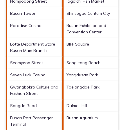
Nampodong Street
Jagalchi Fish Market
Busan Tower
Shinsegae Centum City
Paradise Casino
Busan Exhibition and
Convention Center
Lotte Department Store
BIFF Square
Busan Main Branch
Seomyeon Street
Songjeong Beach
Seven Luck Casino
Yongdusan Park
Gwangbokro Culture and
Taejongdae Park
Fashion Street
Songdo Beach
Dalmaji Hill
Busan Port Passenger
Busan Aquarium
Terminal