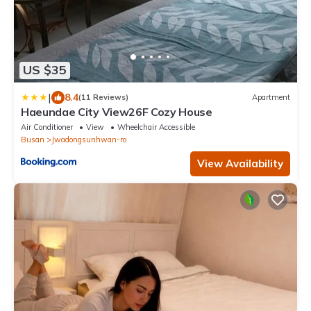
US $35
|
8.4
(11 Reviews)
Apartment
Haeundae City View26F Cozy House
Air Conditioner
View
Wheelchair Accessible
Busan
Jwadongsunhwan-ro
View Availability