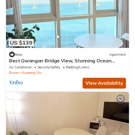
US $139
New
Apartment
Best Gwangan Bridge View, Stunning Ocean
Panorama
Air Conditioner
Security/Safety
Bedding/Linens
Busan
Suyeong-Gu
View Availability