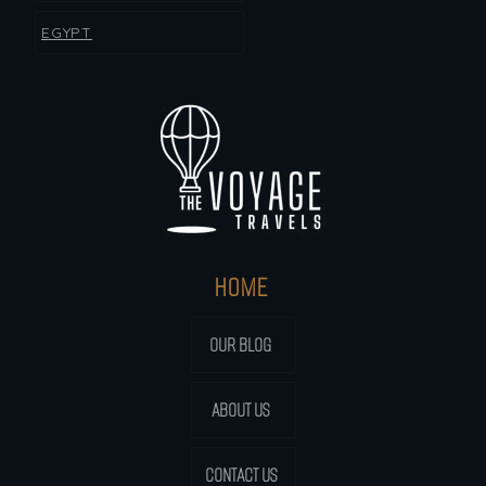
EGYPT
HOME
OUR BLOG
ABOUT US
CONTACT US