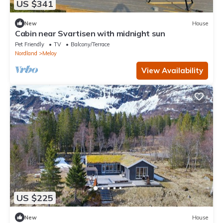
US $341
New
House
Cabin near Svartisen with midnight sun
Pet Friendly
TV
Balcony/Terrace
Nordland
Meloy
View Availability
US $225
New
House