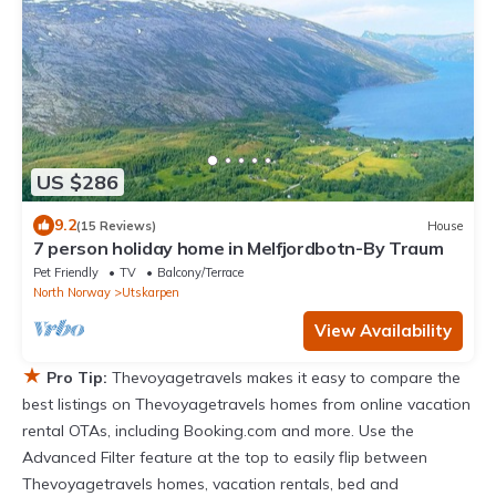
US $286
9.2
(15 Reviews)
House
7 person holiday home in Melfjordbotn-By Traum
Pet Friendly
TV
Balcony/Terrace
North Norway
Utskarpen
View Availability
★
Pro Tip:
Thevoyagetravels makes it easy to compare the
best listings on Thevoyagetravels homes from online vacation
rental OTAs, including Booking.com and more. Use the
Advanced Filter feature at the top to easily flip between
Thevoyagetravels homes, vacation rentals, bed and