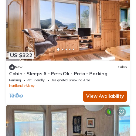
US $322
New
Cabin
Cabin - Sleeps 6 - Pets Ok - Pato - Parking
Parking
Pet Friendly
Designated Smoking Area
Nordland
Meloy
View Availability