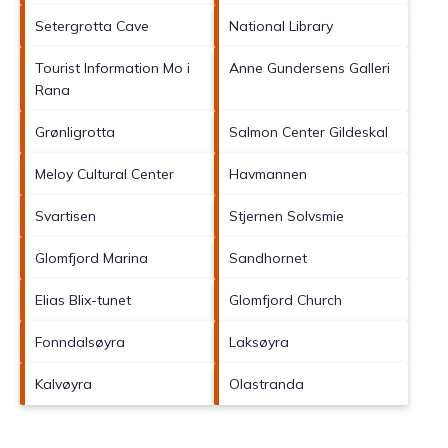
Setergrotta Cave
National Library
Tourist Information Mo i
Anne Gundersens Galleri
Rana
Grønligrotta
Salmon Center Gildeskal
Meloy Cultural Center
Havmannen
Svartisen
Stjernen Solvsmie
Glomfjord Marina
Sandhornet
Elias Blix-tunet
Glomfjord Church
Fonndalsøyra
Laksøyra
Kalvøyra
Olastranda