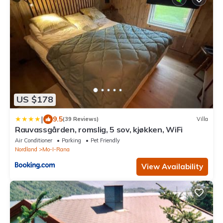
US $178
|
9.5
(39 Reviews)
Villa
Rauvassgården, romslig, 5 sov, kjøkken, WiFi
Air Conditioner
Parking
Pet Friendly
Nordland
Mo-I-Rana
View Availability