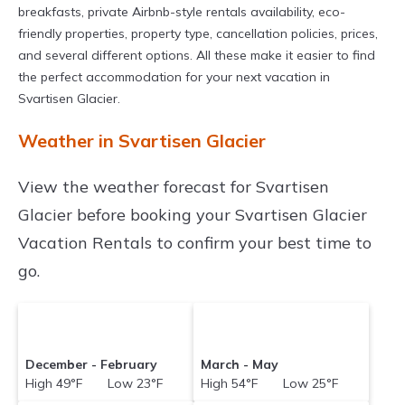
breakfasts, private Airbnb-style rentals availability, eco-
friendly properties, property type, cancellation policies, prices,
and several different options. All these make it easier to find
the perfect accommodation for your next vacation in
Svartisen Glacier.
Weather in Svartisen Glacier
View the weather forecast for Svartisen
Glacier before booking your Svartisen Glacier
Vacation Rentals to confirm your best time to
go.
December - February
March - May
High 49°F Low 23°F
High 54°F Low 25°F