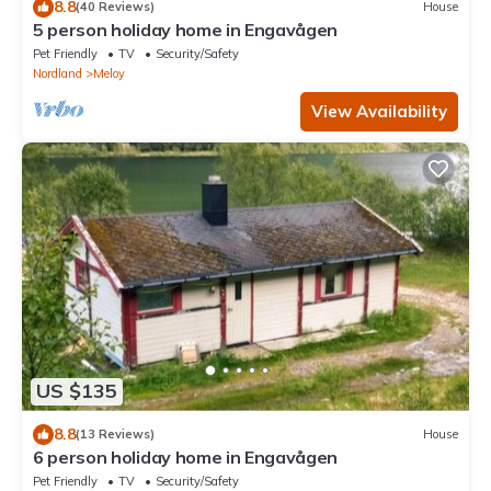
8.8
(40 Reviews)
House
5 person holiday home in Engavågen
Pet Friendly
TV
Security/Safety
Nordland
Meloy
View Availability
US $135
8.8
(13 Reviews)
House
6 person holiday home in Engavågen
Pet Friendly
TV
Security/Safety