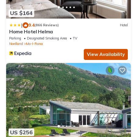
US $164
|
9.4
(866 Reviews)
Hotel
Home Hotel Helma
Parking
Designated Smoking Area
TV
Nordland
Mo-I-Rana
View Availability
US $256