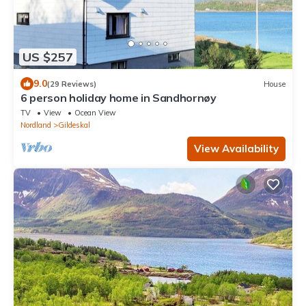
US $257
9.0
(29 Reviews)
House
6 person holiday home in Sandhornøy
TV
View
Ocean View
Nordland
Gildeskal
View Availability