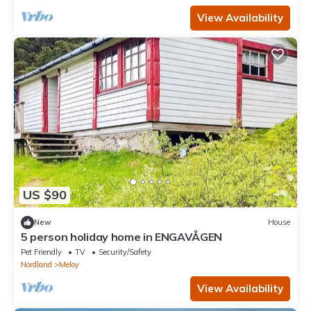
View Availability
US $90
New
House
5 person holiday home in ENGAVÅGEN
Pet Friendly
TV
Security/Safety
Nordland
Meloy
View Availability