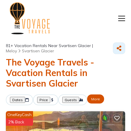
81+
Vacation Rentals Near Svartisen Glacier |
Meloy
Svartisen Glacier
The Voyage Travels -
Vacation Rentals in
Svartisen Glacier
More
Dates
Price
Guests
OneKeyCash
2% Back