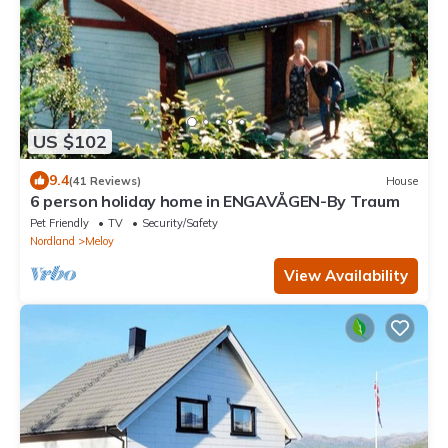
US $102
9.4
(41 Reviews)
House
6 person holiday home in ENGAVÅGEN-By Traum
Pet Friendly
TV
Security/Safety
Nordland
Meloy
View Availability