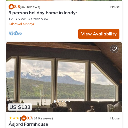
8.8
(36 Reviews)
House
9 person holiday home in Inndyr
TV
View
Ocean View
Gildeskal
Inndyr
View Availability
US $133
|
9.7
(34 Reviews)
House
Åsjord Farmhouse