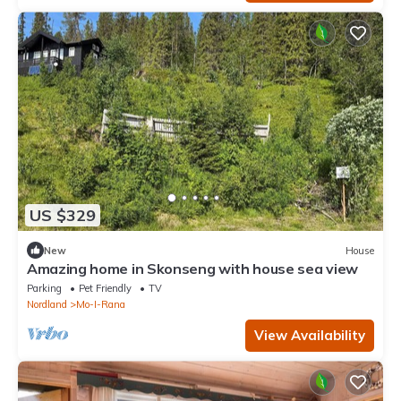
US $329
New
House
Amazing home in Skonseng with house sea view
Parking
Pet Friendly
TV
Nordland
Mo-I-Rana
View Availability