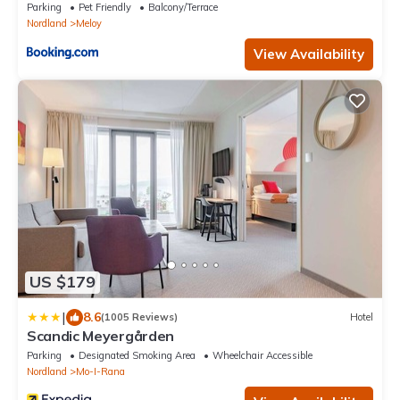
Parking
Pet Friendly
Balcony/Terrace
Nordland
Meloy
View Availability
US $179
|
8.6
(1005 Reviews)
Hotel
Scandic Meyergården
Parking
Designated Smoking Area
Wheelchair Accessible
Nordland
Mo-I-Rana