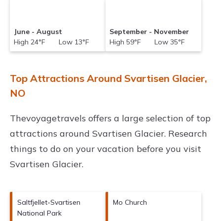
June - August
September - November
High 24°F Low 13°F
High 59°F Low 35°F
Top Attractions Around Svartisen Glacier,
NO
Thevoyagetravels offers a large selection of top
attractions around
Svartisen Glacier.
Research
things to do on your vacation before you visit
Svartisen Glacier
.
Saltfjellet-Svartisen
Mo Church
National Park