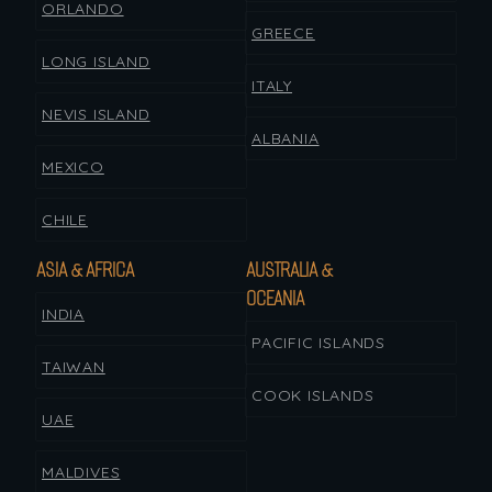
ORLANDO
GREECE
LONG ISLAND
ITALY
NEVIS ISLAND
ALBANIA
MEXICO
CHILE
ASIA & AFRICA
AUSTRALIA &
OCEANIA
INDIA
PACIFIC ISLANDS
TAIWAN
COOK ISLANDS
UAE
MALDIVES