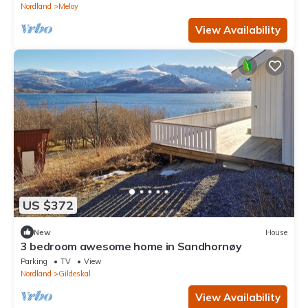
Nordland
Meloy
View Availability
US $372
New
House
3 bedroom awesome home in Sandhornøy
Parking
TV
View
Nordland
Gildeskal
View Availability