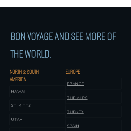
BON VOYAGE AND SEE MORE OF
THE WORLD.
NORTH & SOUTH
EUROPE
AMERICA
FRANCE
HAWAII
THE ALPS
ST. KITTS
TURKEY
UTAH
SPAIN