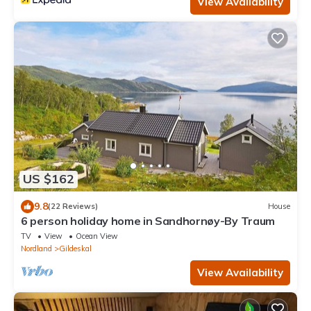
View Availability
US $162
9.8
(22 Reviews)
House
6 person holiday home in Sandhornøy-By Traum
TV
View
Ocean View
Nordland
Gildeskal
View Availability