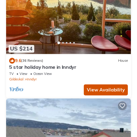
US $214
9.6
(36 Reviews)
House
5 star holiday home in Inndyr
TV
View
Ocean View
Gildeskal
Inndyr
View Availability