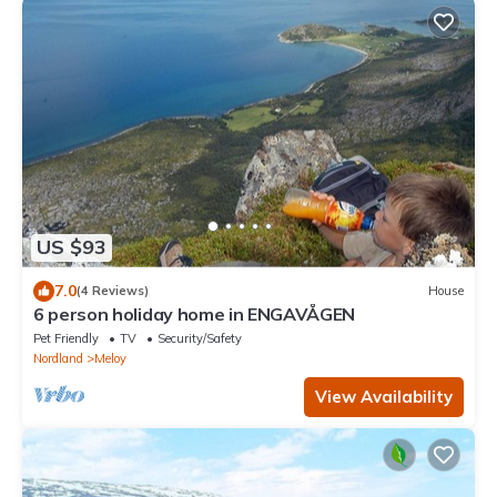
US $93
7.0
(4 Reviews)
House
6 person holiday home in ENGAVÅGEN
Pet Friendly
TV
Security/Safety
Nordland
Meloy
View Availability