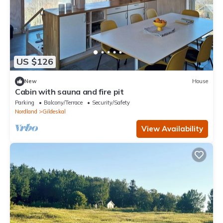
US $126
New
House
Cabin with sauna and fire pit
Parking
Balcony/Terrace
Security/Safety
Nordland
Gildeskal
View Availability