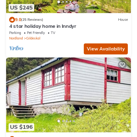
US $245
9.0
(25 Reviews)
House
4 star holiday home in Inndyr
Parking
Pet Friendly
TV
Nordland
Gildeskal
View Availability
US $196