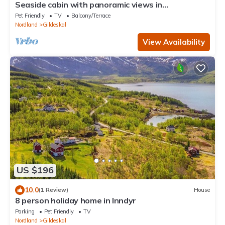
Seaside cabin with panoramic views in
Oterstranda
Pet Friendly
TV
Balcony/Terrace
Nordland
Gildeskal
View Availability
US $196
10.0
(1 Review)
House
8 person holiday home in Inndyr
Parking
Pet Friendly
TV
Nordland
Gildeskal