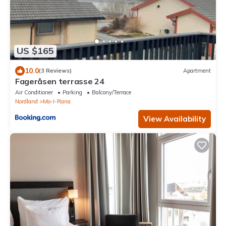
US $165
10.0
(3 Reviews)
Apartment
Fageråsen terrasse 24
Air Conditioner
Parking
Balcony/Terrace
Nordland
Mo-I-Rana
View Availability