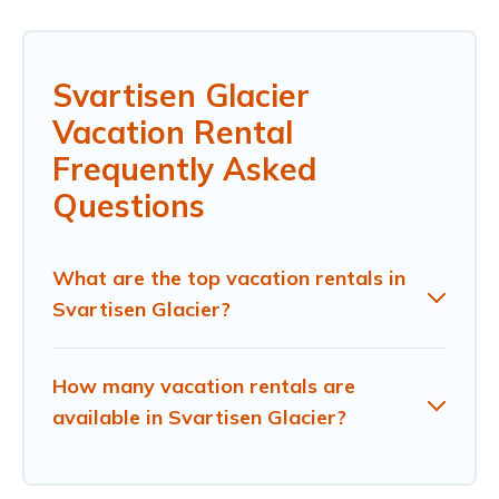
Svartisen Glacier
Vacation Rental
Frequently Asked
Questions
What are the top vacation rentals in
Svartisen Glacier?
How many vacation rentals are
available in Svartisen Glacier?