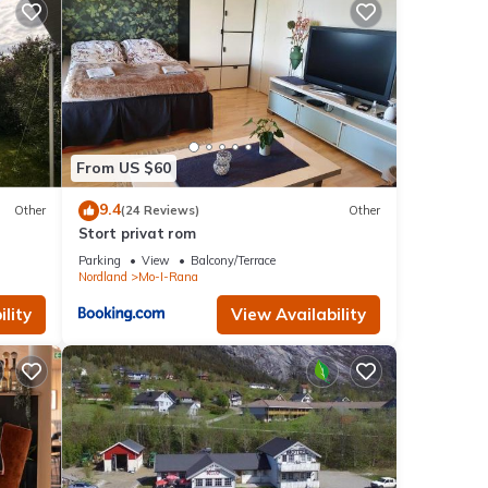
From US $60
9.4
Other
(24 Reviews)
Other
Stort privat rom
Parking
View
Balcony/Terrace
Nordland
Mo-I-Rana
lity
View Availability