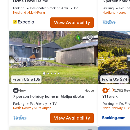
Home Hotel Helma
6 person holid
Traum
Parking
Designated Smoking Area
TV
Parking
Pet Fri
Nordland
Mo-I-Rana
Nordland
Luroy
View Availability
From US $105
From US $74
9.0
New
House
(1782 Rev
7 person holiday home in Melfjordbotn
Yttervik
Parking
Pet Friendly
TV
Parking
Pet Fri
North Norway
Utskarpen
North Norway
He
View Availability