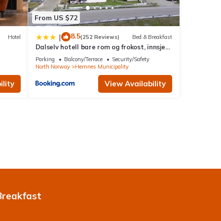
From US $72
8.5
|
Hotel
(252 Reviews)
Bed & Breakfast
Dalselv hotell bare rom og frokost, innsjekk
fra kl 17
Parking
Balcony/Terrace
Security/Safety
North Norway
Hemnes Municipality
lity
View Availability
Breakfast