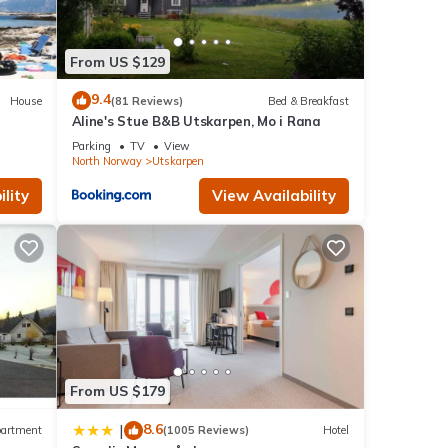
From US $129
9.4
House
(81 Reviews)
Bed & Breakfast
Aline's Stue B&B Utskarpen, Mo i Rana
Parking
TV
View
North Norway
Utskarpen
lity
View Availability
From US $179
8.6
|
artment
(1005 Reviews)
Hotel