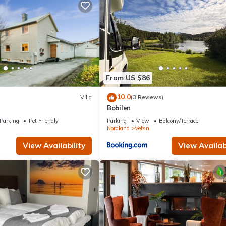
From US $86
10.0
Villa
(3 Reviews)
Bobilen
Parking
Pet Friendly
Parking
View
Balcony/Terrace
Nordland
Vefsn
View Availability
View Availabi