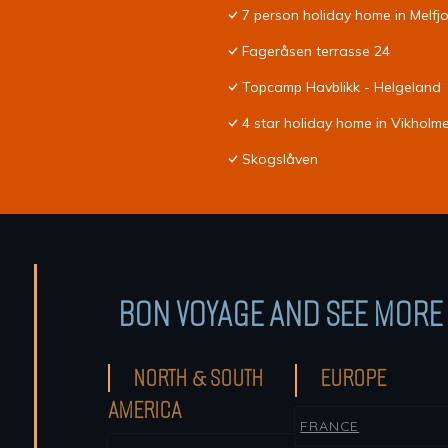
7 person holiday home in Melf
Fageråsen terrasse 24
Topcamp Havblikk - Helgeland
4 star holiday home in Vikholm
Skogslåven
BON VOYAGE AND SEE MORE 
NORTH & SOUTH
EUROPE
AMERICA
FRANCE