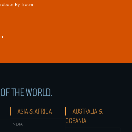
jordbotn-By Traum
en
OF THE WORLD.
ASIA & AFRICA
AUSTRALIA &
OCEANIA
INDIA