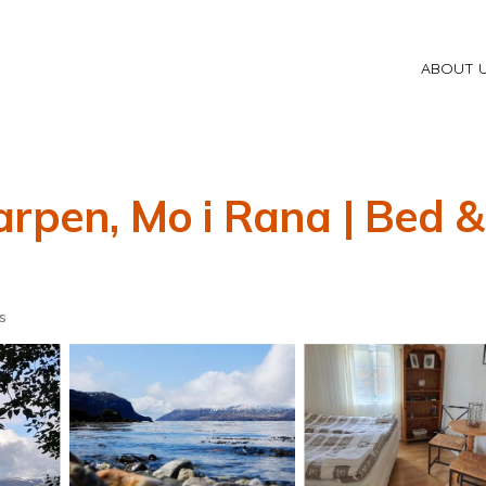
ABOUT 
arpen, Mo i Rana | Bed &
s