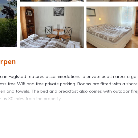
arpen
na in Fuglstad features accommodations, a private beach area, a ga
ss free Wifi and free private parking. Rooms are fitted with a shar
linen and towels. The bed and breakfast also comes with outdoor fire
 is 30 miles from the property.
avelers. It has several amenities that would guarantee your comfort.
veral others. This is a good star rated property and has over 81 rev
a place to stay? Be it for work or for leisure, consider staying at th