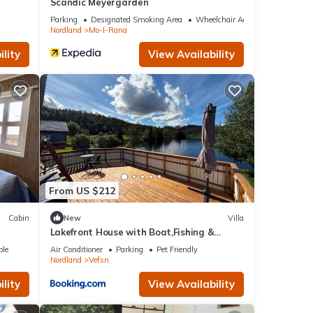
Scandic Meyergården
Parking
Designated Smoking Area
Wheelchair Accessible
Nordland
Mo-I-Rana
lity
View Availability
From US $212
Cabin
New
Villa
Lakefront House with Boat,Fishing &
Mountain Views
ble
Air Conditioner
Parking
Pet Friendly
Nordland
Vefsn
lity
View Availability