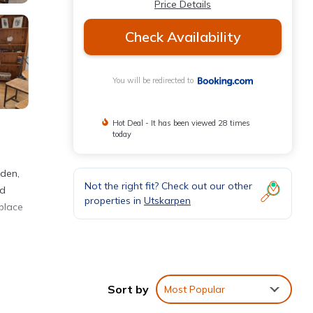
Price Details
Check Availability
You will be redirected to
Hot Deal - It has been viewed 28 times
today
rden,
Not the right fit? Check out our other
ed
properties in
Utskarpen
place
 These
iews
Sort by
Most Popular
is