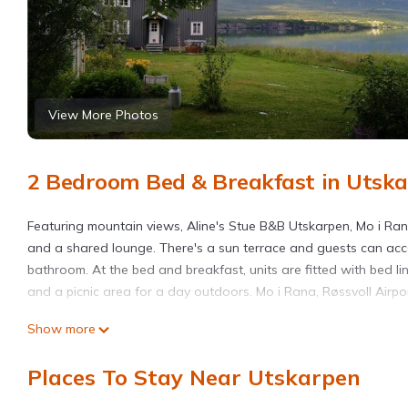
View More Photos
2 Bedroom Bed & Breakfast in Utsk
Featuring mountain views, Aline's Stue B&B Utskarpen, Mo i Ra
and a shared lounge. There's a sun terrace and guests can acce
bathroom. At the bed and breakfast, units are fitted with bed 
and a picnic area for a day outdoors. Mo i Rana, Røssvoll Airport
Aline's Stue B&B Utskarpen, Mo i Rana is located in Utskarpen.
Show more
This 2 Bedrooms Bed & Breakfast is suitable for tourists and tr
Places To Stay Near Utskarpen
amenities include: Guest Services, TV, Fireplace/Heating, and se
with the average score of 9.4 . Coming to Utskarpen and needing 