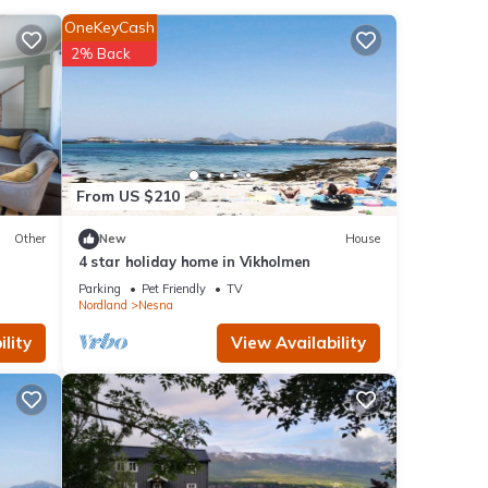
OneKeyCash
pen
.
2% Back
ote
shared
,
From US $210
Other
New
House
4 star holiday home in Vikholmen
Parking
Pet Friendly
TV
Nordland
Nesna
lity
View Availability