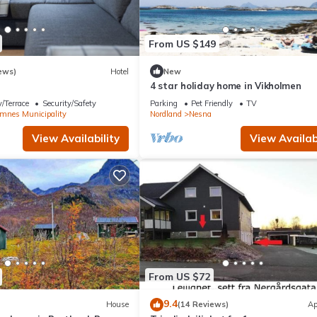
From US $149
ews)
Hotel
New
4 star holiday home in Vikholmen
/Terrace
Security/Safety
Parking
Pet Friendly
TV
mnes Municipality
Nordland
Nesna
View Availability
View Availabi
From US $72
9.4
House
(14 Reviews)
Ap