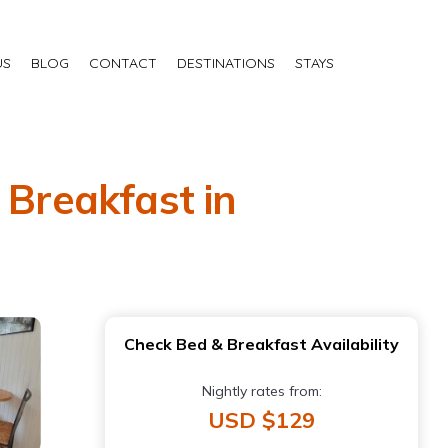
US
BLOG
CONTACT
DESTINATIONS
STAYS
 Breakfast in
Check Bed & Breakfast Availability
Nightly rates from:
USD $129