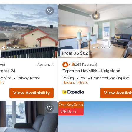
ed & Breakfast if you want to learn more about this place in Utskar
r, booking.com.
equipped and has all facilities that have been listed below. Please n
ed “Aline's Stue B&B Utskarpen, Mo i Rana”. We solely rely on their 
ns about the information or accuracy describing this Bed & Breakfast
From US $82
7.8
ws)
Apartment
(165 Reviews)
rasse 24
Topcamp Havblikk - Helgeland
Parking
Balcony/Terrace
Parking
Pool
Designated Smoking Area
ana
Nordland
Nesna
View Availability
View Availabi
OneKeyCash
2% Back