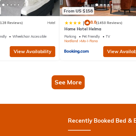
From US $158
8.8
|
(128 Reviews)
Hotel
(1450 Reviews)
Home Hotel Helma
endly
Wheelchair Accessible
Parking
Pet Friendly
TV
Nordland
Mo-I-Rana
View Availability
View Availabi
See More
Recently Booked Bed & 