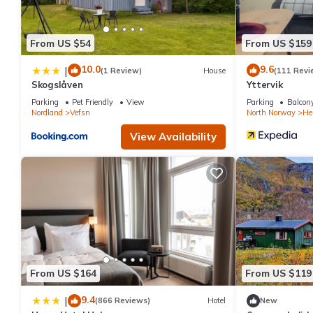
From US $54
From US $159
10.0
9.6
|
(1 Review)
House
(111 Revi
Skogslåven
Yttervik
Parking
Pet Friendly
View
Parking
Balcony
Nordland
Vefsn
North Norway
He
View Availability
From US $164
From US $119
9.4
|
(866 Reviews)
Hotel
New