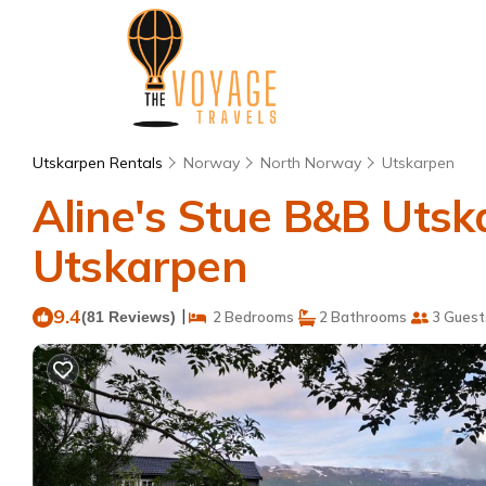
Utskarpen Rentals
Norway
North Norway
Utskarpen
Aline's Stue B&B Utsk
Utskarpen
9.4
|
(81 Reviews)
2 Bedrooms
2 Bathrooms
3 Guest