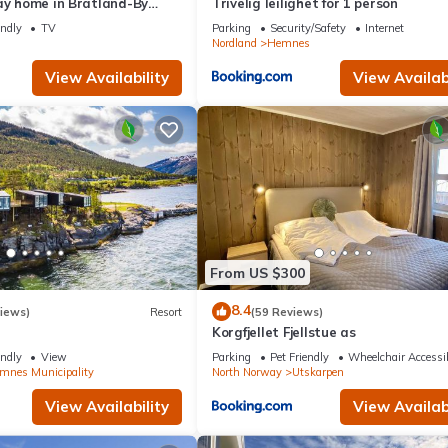
ay home in Bratland-By
Trivelig leilighet for 1 person
endly
TV
Parking
Security/Safety
Internet
Nordland
Hemnes
View Availability
View Availabi
From US $300
8.4
iews)
Resort
(59 Reviews)
Korgfjellet Fjellstue as
endly
View
Parking
Pet Friendly
Wheelchair Accessi
mnes Municipality
North Norway
Utskarpen
View Availability
View Availabi