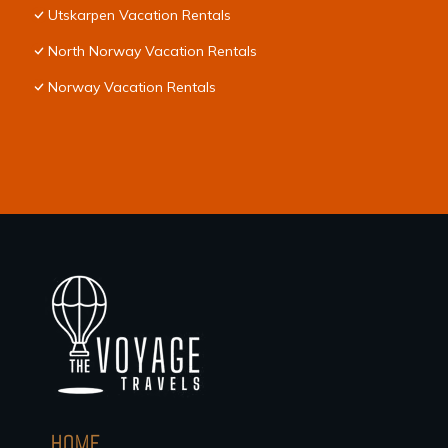
Utskarpen Vacation Rentals
North Norway Vacation Rentals
Norway Vacation Rentals
HOME