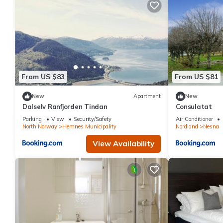
From US $83
From US $81
New
Apartment
New
Dalselv Ranfjorden Tindan
Consulatat
Parking
View
Security/Safety
Air Conditioner
North Norway
Hemnes Municipality
Nordland
Nesna
View Availability