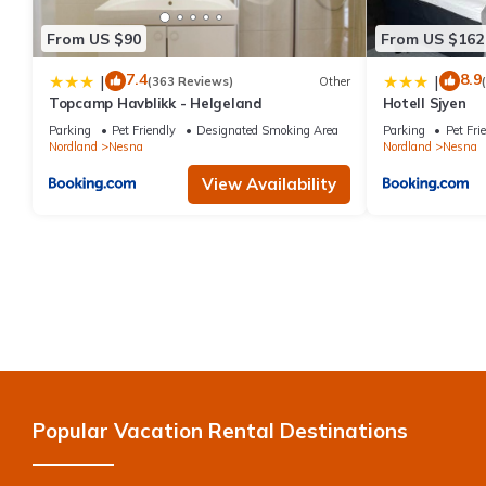
From US $90
From US $162
7.4
8.9
|
|
(363 Reviews)
Other
Topcamp Havblikk - Helgeland
Hotell Sjyen
Parking
Pet Friendly
Designated Smoking Area
Parking
Pet Fri
Nordland
Nesna
Nordland
Nesna
View Availability
Popular Vacation Rental Destinations