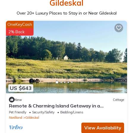
Gildeskal
Over
20
+ Luxury Places to Stay in or Near Gildeskal
OneKeyCash
2% Back
US $643
New
Cottage
Remote & Charming Island Getaway in a
Norwegian Cottage w/Boat & hidden Beaches
Pet Friendly
Security/Safety
Bedding/Linens
Nordland
Gildeskal
View Availability