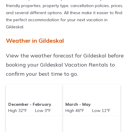
with prices often at a 30-40% discount versus
friendly properties, property type, cancellation policies, prices,
the price of a hotel. Just search for your
and several different options. All these make it easier to find
destination and secure your reservation today.
the perfect accommodation for your next vacation in
Gildeskal.
Weather in Gildeskal
View the weather forecast for Gildeskal before
booking your Gildeskal Vacation Rentals to
confirm your best time to go.
December - February
March - May
High 32°F Low 3°F
High 46°F Low 11°F