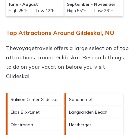
June - August
September - November
High 25°F Low 12°F
High 55°F Low 26°F
Top Attractions Around Gildeskal, NO
Thevoyagetravels offers a large selection of top
attractions around
Gildeskal.
Research things
to do on your vacation before you visit
Gildeskal
.
Salmon Center Gildeskal
Sandhornet
Elias Blix-tunet
Langsanden Beach
Olastranda
Hestberget