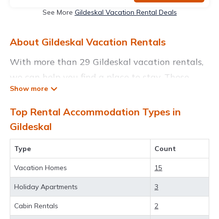
See More
Gildeskal Vacation Rental Deals
About Gildeskal Vacation Rentals
With more than 29 Gildeskal vacation rentals,
we can help you find a place to stay. These
rentals, including vacation rentals,
Thevoyagetravels and other short-term private
Top Rental Accommodation Types in
accommodations, have top-notch amenities
Gildeskal
with the best value, providing you with
Type
Count
comfort and luxury at the same time. Get more
value and more room when you stay at a
Vacation Homes
15
rental property in
Gildeskal
.
Holiday Apartments
3
Looking for last-minute deals, or finding the
Cabin Rentals
2
best deals available for cottages, condos,