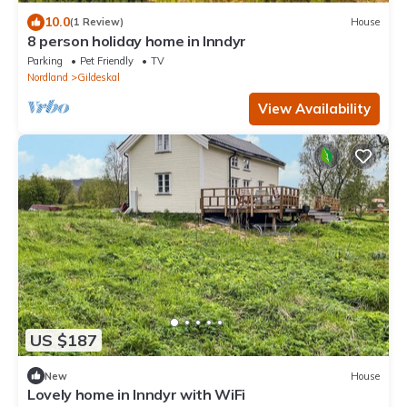
10.0
(1 Review)
House
8 person holiday home in Inndyr
Parking
Pet Friendly
TV
Nordland
Gildeskal
View Availability
US $187
New
House
Lovely home in Inndyr with WiFi