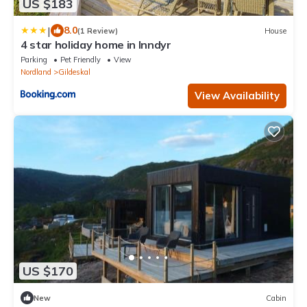
US $183
|
8.0
(1 Review)
House
4 star holiday home in Inndyr
Parking
Pet Friendly
View
Nordland
Gildeskal
View Availability
US $170
New
Cabin