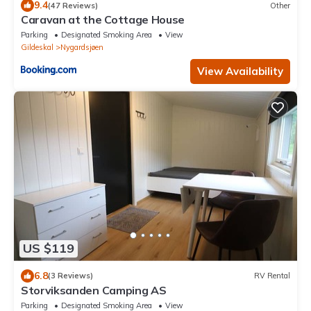
9.4
(47 Reviews)
Other
Caravan at the Cottage House
Parking
Designated Smoking Area
View
Gildeskal
Nygardsjøen
View Availability
US $119
6.8
(3 Reviews)
RV Rental
Storviksanden Camping AS
Parking
Designated Smoking Area
View