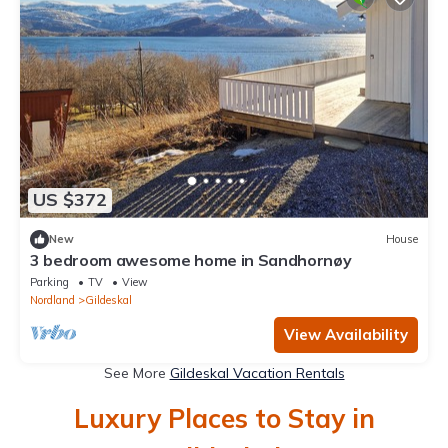
US $372
New
House
3 bedroom awesome home in Sandhornøy
Parking
TV
View
Nordland
Gildeskal
View Availability
See More
Gildeskal Vacation Rentals
Luxury Places to Stay in