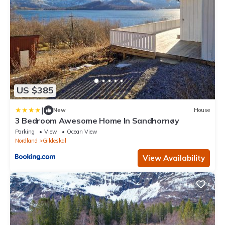
US $385
|
New
House
3 Bedroom Awesome Home In Sandhornøy
Parking
View
Ocean View
Nordland
Gildeskal
View Availability