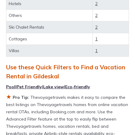
Hotels
2
private villas, and large vacation homes? With
Thevoyagetravels
Gildeskal
, you have the
Others
2
flexibility of comparing different options of
Ski Chalet Rentals
2
various deals with a single click. Looking for a
Cottages
1
rental by owner with the best swimming pools,
Villas
1
hot tubs, allows pets, or even those with huge
master suite bedrooms and have large screen
Use these Quick Filters to Find a Vacation
televisions? You can find vacation rentals by
Rental in
Gildeskal
owner, and other popular Airbnb-style
Pool
|
Pet Friendly
|
Lake view
|
Eco-friendly
properties in
Gildeskal
. Places to stay near
★
Pro Tip:
Thevoyagetravels makes it easy to compare the
Gildeskal
are
691.53 ft²
on average, with prices
best listings on Thevoyagetravels homes from online vacation
averaging
US $209
a night.
rental OTAs, including Booking.com and more. Use the
Thevoyagetravels makes it easy and safe to
Advanced Filter feature at the top to easily flip between
Thevoyagetravels homes, vacation rentals, bed and
find and compare vacation rentals in
Gildeskal
breakfasts, private Airbnb-style rentals availability, eco-