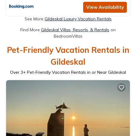
View Availability
See More
Gildeskal Luxury Vacation Rentals
Find More
Gildeskal Villas, Resorts, & Rentals
on
BedroomVillas
Pet-Friendly Vacation Rentals in
Gildeskal
Over
3
+ Pet-Friendly Vacation Rentals in or Near Gildeskal