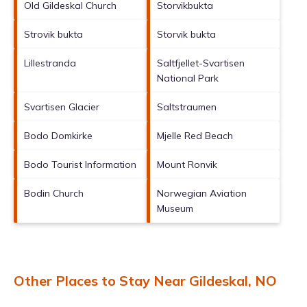
Old Gildeskal Church
Storvikbukta
Strovik bukta
Storvik bukta
Lillestranda
Saltfjellet-Svartisen
National Park
Svartisen Glacier
Saltstraumen
Bodo Domkirke
Mjelle Red Beach
Bodo Tourist Information
Mount Ronvik
Bodin Church
Norwegian Aviation
Museum
Other Places to Stay Near Gildeskal, NO