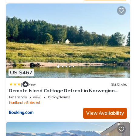
US $467
|
New
Ski Chalet
Remote Island Cottage Retreat in Norwegian
Fjords
Pet Friendly
View
Balcony/Terrace
Nordland
Gildeskal
View Availability