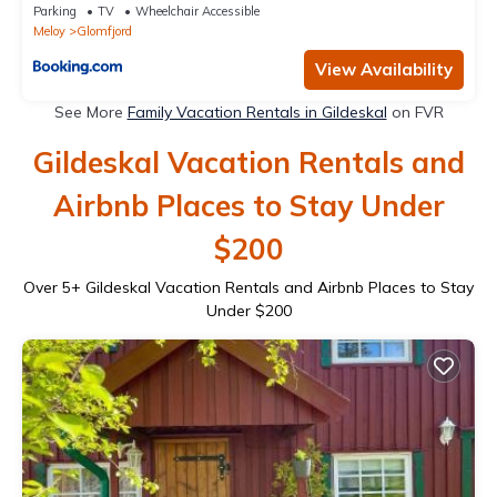
Parking
TV
Wheelchair Accessible
Meloy
Glomfjord
View Availability
See More
Family Vacation Rentals in Gildeskal
on FVR
Gildeskal Vacation Rentals and
Airbnb Places to Stay Under
$200
Over
5
+ Gildeskal Vacation Rentals and Airbnb Places to Stay
Under $200