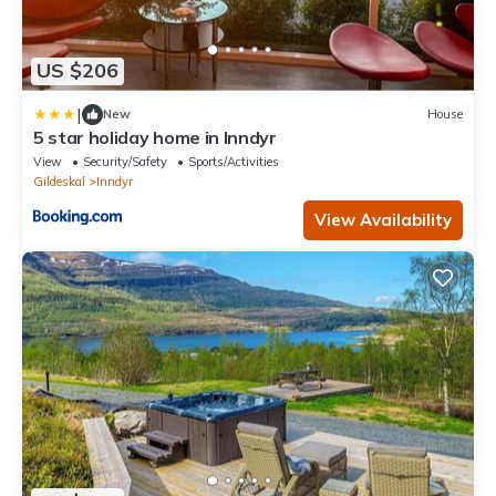
US $206
|
New
House
5 star holiday home in Inndyr
View
Security/Safety
Sports/Activities
Gildeskal
Inndyr
View Availability