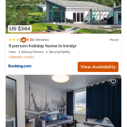
US $364
|
9.0
(1 Review)
House
9 person holiday home in Inndyr
View
Balcony/Terrace
Security/Safety
Gildeskal
Inndyr
View Availability