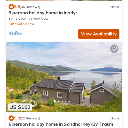
8.8
(36 Reviews)
House
9 person holiday home in Inndyr
TV
View
Ocean View
Gildeskal
Inndyr
View Availability
US $162
9.8
(22 Reviews)
House
6 person holiday home in Sandhornøy-By Traum