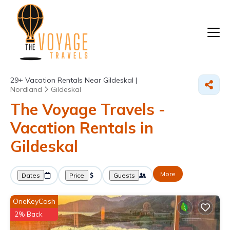
29+
Vacation Rentals Near Gildeskal |
Nordland
Gildeskal
The Voyage Travels -
Vacation Rentals in
Gildeskal
More
Dates
Price
Guests
OneKeyCash
2% Back