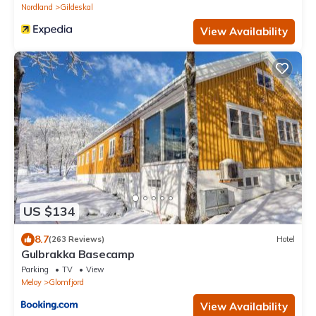
Nordland
Gildeskal
View Availability
US $134
8.7
(263 Reviews)
Hotel
Gulbrakka Basecamp
Parking
TV
View
Meloy
Glomfjord
View Availability