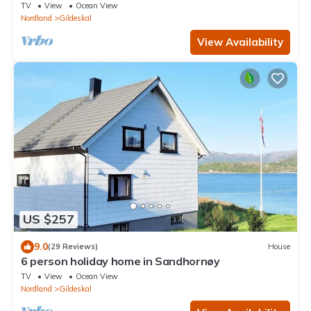
TV
View
Ocean View
Nordland
Gildeskal
View Availability
US $257
9.0
(29 Reviews)
House
6 person holiday home in Sandhornøy
TV
View
Ocean View
Nordland
Gildeskal