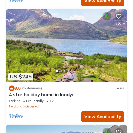
View Availability
US $245
9.0
(25 Reviews)
House
4 star holiday home in Inndyr
Parking
Pet Friendly
TV
Nordland
Gildeskal
View Availability