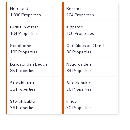
Nordland
Røssnes
1,890 Properties
104 Properties
Elias Blix-tunet
Kjøpstad
104 Properties
100 Properties
Sandhornet
Old Gildeskal Church
100 Properties
86 Properties
Langsanden Beach
Nygardsjøen
85 Properties
83 Properties
Storvikbukta
Strovik bukta
36 Properties
36 Properties
Storvik bukta
Inndyr
36 Properties
30 Properties