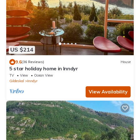
US $214
9.6
(36 Reviews)
House
5 star holiday home in Inndyr
TV
View
Ocean View
Gildeskal
Inndyr
View Availability