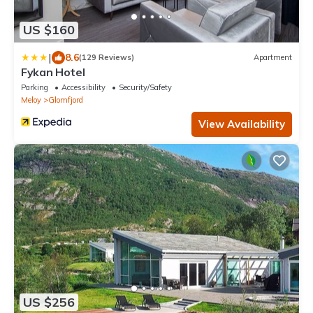
US $160
|
8.6
(129 Reviews)
Apartment
Fykan Hotel
Parking
Accessibility
Security/Safety
Meloy
Glomfjord
View Availability
US $256