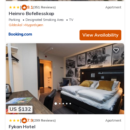
|
9.1
(351 Reviews)
Apartment
Heimro Bofellesskap
Parking
Designated Smoking Area
TV
Gildeskal
Nygardsjøen
View Availability
US $132
|
7.9
(299 Reviews)
Apartment
Fykan Hotel