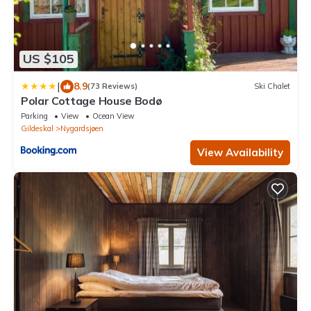
US $105
|
8.9
(73 Reviews)
Ski Chalet
Polar Cottage House Bodø
Parking
View
Ocean View
Gildeskal
Nygardsjøen
View Availability