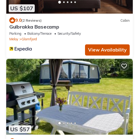
US $107
9.0
(2 Reviews)
Cabin
Gulbrakka Basecamp
Parking
Balcony/Terrace
Security/Safety
Meloy
Glomfjord
View Availability
US $57