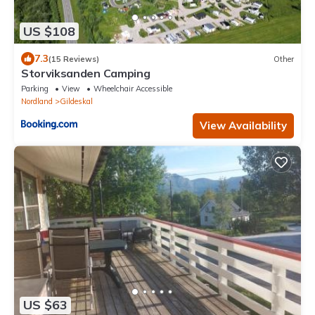
US $108
7.3
(15 Reviews)
Other
Storviksanden Camping
Parking
View
Wheelchair Accessible
Nordland
Gildeskal
View Availability
US $63