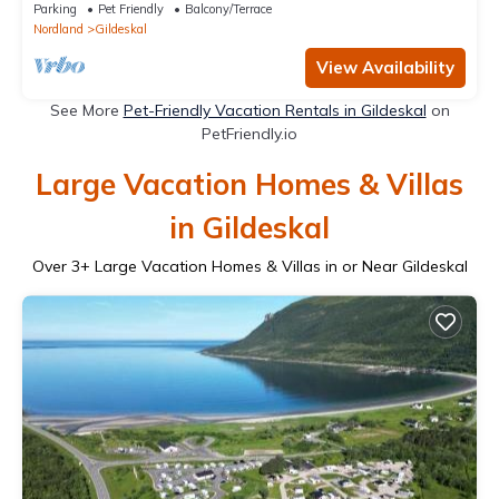
Parking
Pet Friendly
Balcony/Terrace
Nordland
Gildeskal
View Availability
See More
Pet-Friendly Vacation Rentals in Gildeskal
on
PetFriendly.io
Large Vacation Homes & Villas
in Gildeskal
Over
3
+ Large Vacation Homes & Villas in or Near Gildeskal