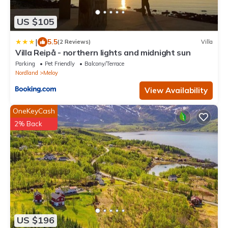
US $105
|
5.5
(2 Reviews)
Villa
Villa Reipå - northern lights and midnight sun
Parking
Pet Friendly
Balcony/Terrace
Nordland
Meloy
View Availability
OneKeyCash
2% Back
US $196