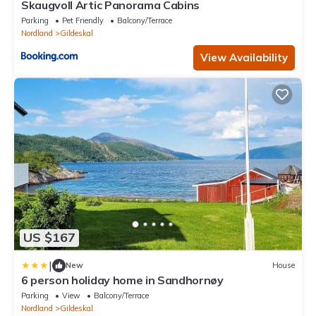
Skaugvoll Artic Panorama Cabins
Parking
Pet Friendly
Balcony/Terrace
Nordland
Gildeskal
View Availability
US $167
|
New
House
6 person holiday home in Sandhornøy
Parking
View
Balcony/Terrace
Nordland
Gildeskal