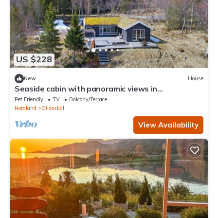
US $228
New
House
Seaside cabin with panoramic views in
Oterstranda
Pet Friendly
TV
Balcony/Terrace
Nordland
Gildeskal
View Availability