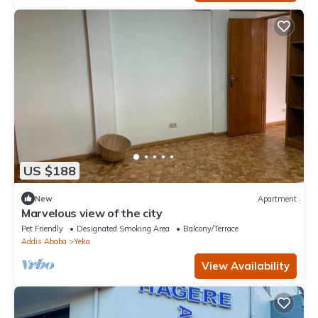
US $188
New
Apartment
Marvelous view of the city
Pet Friendly
Designated Smoking Area
Balcony/Terrace
Addis Ababa
Yeka
View Availability