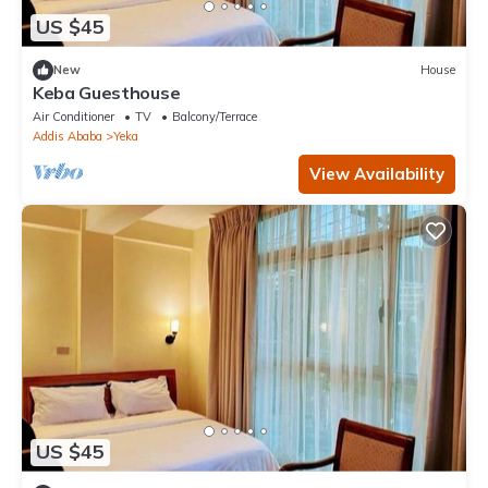
US $45
New
House
Keba Guesthouse
Air Conditioner
TV
Balcony/Terrace
Addis Ababa
Yeka
View Availability
US $45