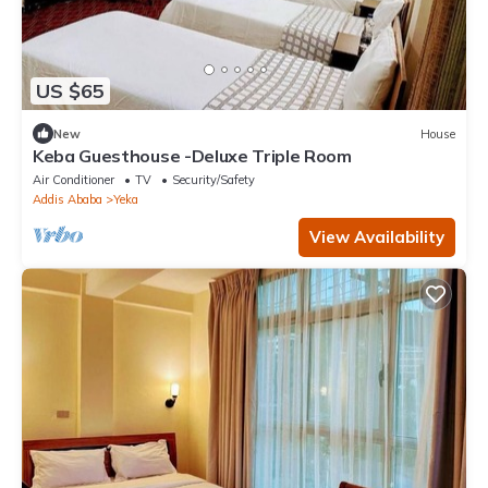
US $65
New
House
Keba Guesthouse -Deluxe Triple Room
Air Conditioner
TV
Security/Safety
Addis Ababa
Yeka
View Availability