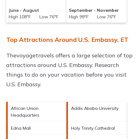
June - August
September - November
High 108°F Low 76°F
High 99°F Low 76°F
Top Attractions Around U.S. Embassy, ET
Thevoyagetravels offers a large selection of top
attractions around
U.S. Embassy.
Research
things to do on your vacation before you visit
U.S. Embassy
.
African Union
Addis Ababa University
Headquarters
Edna Mall
Holy Trinity Cathedral