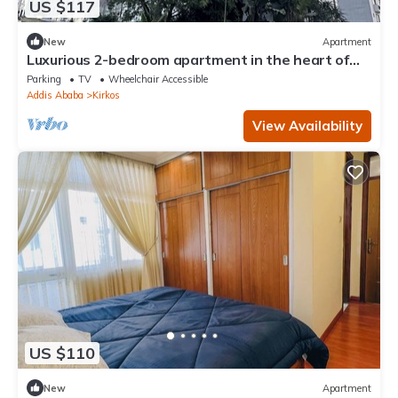
US $117
New
Apartment
Luxurious 2-bedroom apartment in the heart of
Addis Ababa
Parking
TV
Wheelchair Accessible
Addis Ababa
Kirkos
View Availability
US $110
New
Apartment