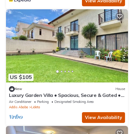
View Availability
US $105
New
House
Luxury Garden Villa ● Spacious, Secure & Gated ●
Near AICC & Bole Airport
Air Conditioner
Parking
Designated Smoking Area
Addis Ababa
Lideta
View Availability