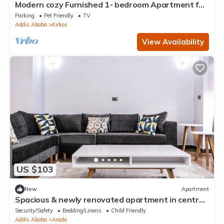
Modern cozy Furnished 1- bedroom Apartment for
rent
Parking
Pet Friendly
TV
Addis Ababa
Kirkos
View Availability
US $103
New
Apartment
Spacious & newly renovated apartment in central
Addis Ababa
Security/Safety
Bedding/Linens
Child Friendly
Addis Ababa
Arada