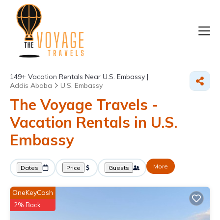
149+
Vacation Rentals Near U.S. Embassy |
Addis Ababa
U.S. Embassy
The Voyage Travels -
Vacation Rentals in U.S.
Embassy
More
Dates
Price
Guests
OneKeyCash
2% Back