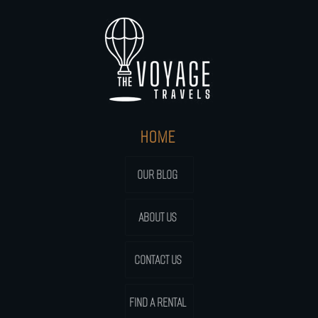
HOME
OUR BLOG
ABOUT US
CONTACT US
FIND A RENTAL