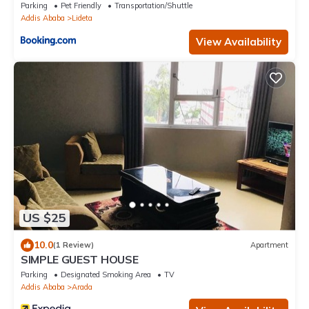
Addis Ababa
Parking
Pet Friendly
Transportation/Shuttle
Addis Ababa
Lideta
View Availability
US $25
10.0
(1 Review)
Apartment
SIMPLE GUEST HOUSE
Parking
Designated Smoking Area
TV
Addis Ababa
Arada