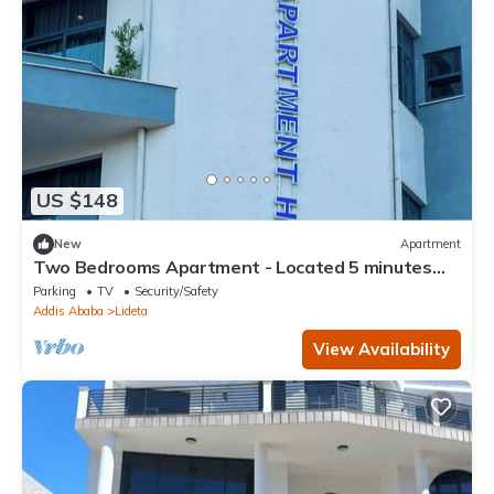
US $148
New
Apartment
Two Bedrooms Apartment - Located 5 minutes
away from the Airport.
Parking
TV
Security/Safety
Addis Ababa
Lideta
View Availability