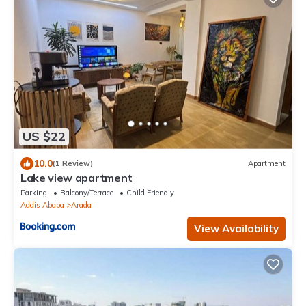
US $22
10.0
(1 Review)
Apartment
Lake view apartment
Parking
Balcony/Terrace
Child Friendly
Addis Ababa
Arada
View Availability