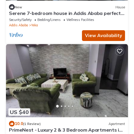
New
House
Serene 7-bedroom house in Addis Ababa perfect
for large groups
Security/Safety
Bedding/Linens
Wellness Facilities
Addis Ababa
Yeka
View Availability
US $40
10.0
(1 Review)
Apartment
PrimeNest - Luxury 2 & 3 Bedroom Apartments in