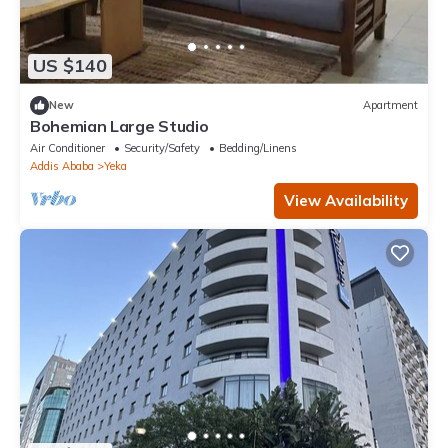
US $140
New
Apartment
Bohemian Large Studio
Air Conditioner
Security/Safety
Bedding/Linens
Addis Ababa
Yeka
View Availability