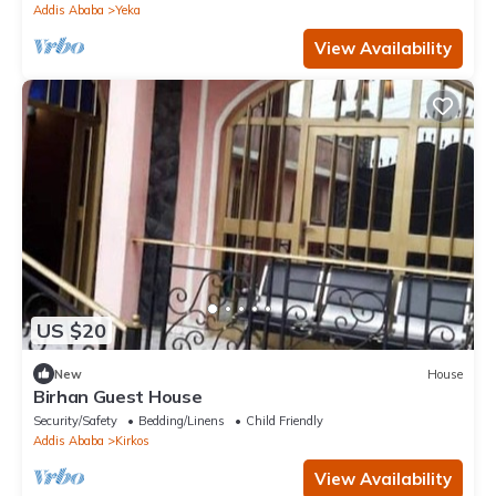
Addis Ababa
Yeka
View Availability
US $20
New
House
Birhan Guest House
Security/Safety
Bedding/Linens
Child Friendly
Addis Ababa
Kirkos
View Availability