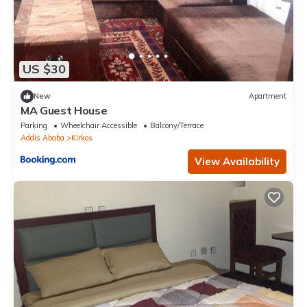
US $30
New
Apartment
MA Guest House
Parking
Wheelchair Accessible
Balcony/Terrace
Addis Ababa
Kirkos
View Availability