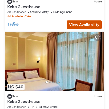
New
House
Keba Guesthouse
Air Conditioner
Security/Safety
Bedding/Linens
Addis Ababa
Yeka
View Availability
US $40
New
House
Keba Guesthouse
Air Conditioner
TV
Balcony/Terrace