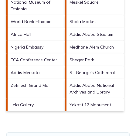
National Museum of
Meskel Square
Ethiopia
World Bank Ethiopia
Shola Market
Africa Hall
Addis Ababa Stadium
Nigeria Embassy
Medhane Alem Church
ECA Conference Center
Sheger Park
Addis Merkato
St. George's Cathedral
Zefmesh Grand Mall
Addis Ababa National
Archives and Library
Lela Gallery
Yekatit 12 Monument