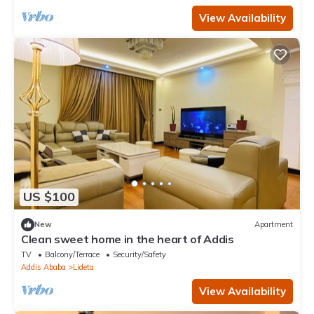
View Availability
US $100
New
Apartment
Clean sweet home in the heart of Addis
TV
Balcony/Terrace
Security/Safety
Addis Ababa
Lideta
View Availability