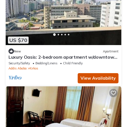
US $70
New
Apartment
Luxury Oasis: 2-bedroom apartment w/downtown
city views
Security/Safety
Bedding/Linens
Child Friendly
Addis Ababa
Kirkos
View Availability