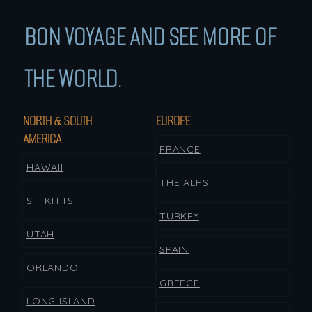
BON VOYAGE AND SEE MORE OF
THE WORLD.
NORTH & SOUTH
EUROPE
AMERICA
FRANCE
HAWAII
THE ALPS
ST. KITTS
TURKEY
UTAH
SPAIN
ORLANDO
GREECE
LONG ISLAND