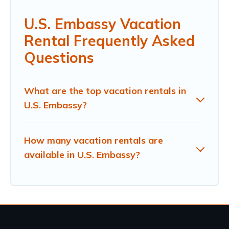
U.S. Embassy Vacation
Rental Frequently Asked
Questions
What are the top vacation rentals in
U.S. Embassy?
How many vacation rentals are
available in U.S. Embassy?