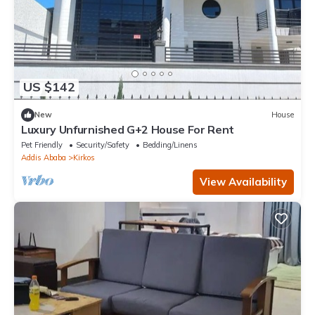
US $142
New
House
Luxury Unfurnished G+2 House For Rent
Pet Friendly
Security/Safety
Bedding/Linens
Addis Ababa
Kirkos
View Availability