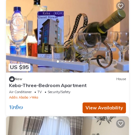
US $95
New
House
Keba-Three-Bedroom Apartment
Air Conditioner
TV
Security/Safety
Addis Ababa
Yeka
View Availability