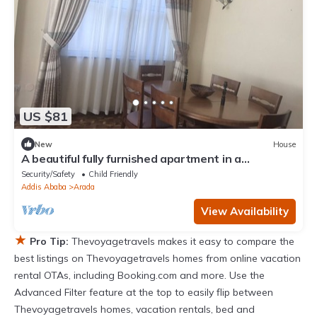
US $81
New
House
A beautiful fully furnished apartment in a
residential neighborhood in center of
Security/Safety
Child Friendly
Addis Ababa
Arada
View Availability
★
Pro Tip:
Thevoyagetravels makes it easy to compare the
best listings on Thevoyagetravels homes from online vacation
rental OTAs, including Booking.com and more. Use the
Advanced Filter feature at the top to easily flip between
Thevoyagetravels homes, vacation rentals, bed and