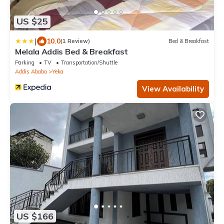
US $25
|
10.0
(1 Review)
Bed & Breakfast
Melala Addis Bed & Breakfast
Parking
TV
Transportation/Shuttle
Addis Ababa
Yeka
View Availability
US $166