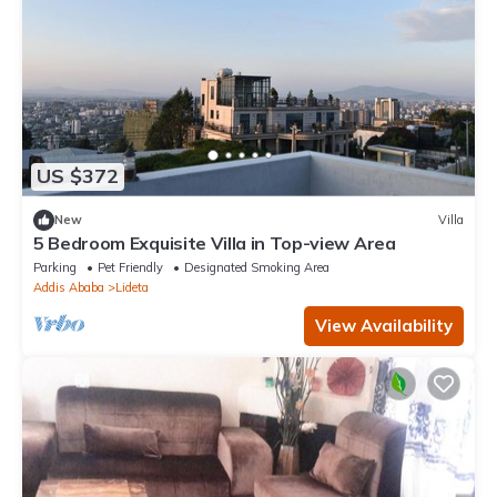
US $372
New
Villa
5 Bedroom Exquisite Villa in Top-view Area
Parking
Pet Friendly
Designated Smoking Area
Addis Ababa
Lideta
View Availability