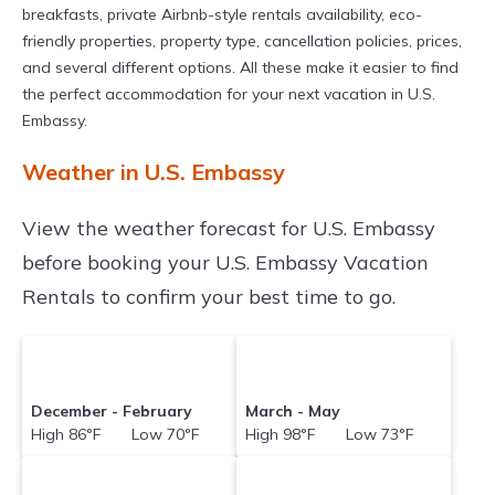
breakfasts, private Airbnb-style rentals availability, eco-
friendly properties, property type, cancellation policies, prices,
and several different options. All these make it easier to find
the perfect accommodation for your next vacation in U.S.
Embassy.
Weather in U.S. Embassy
View the weather forecast for U.S. Embassy
before booking your U.S. Embassy Vacation
Rentals to confirm your best time to go.
December - February
March - May
High 86°F Low 70°F
High 98°F Low 73°F