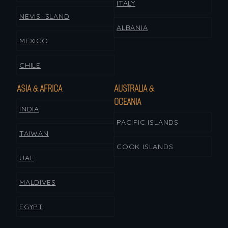
ITALY
NEVIS ISLAND
ALBANIA
MEXICO
CHILE
ASIA & AFRICA
AUSTRALIA &
OCEANIA
INDIA
PACIFIC ISLANDS
TAIWAN
COOK ISLANDS
UAE
MALDIVES
EGYPT