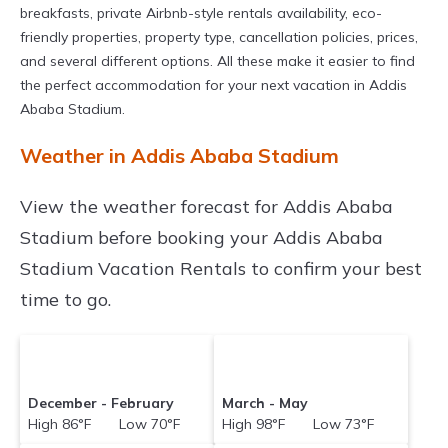
breakfasts, private Airbnb-style rentals availability, eco-
friendly properties, property type, cancellation policies, prices,
and several different options. All these make it easier to find
the perfect accommodation for your next vacation in Addis
Ababa Stadium.
Weather in Addis Ababa Stadium
View the weather forecast for Addis Ababa
Stadium before booking your Addis Ababa
Stadium Vacation Rentals to confirm your best
time to go.
December - February
March - May
High 86°F Low 70°F
High 98°F Low 73°F