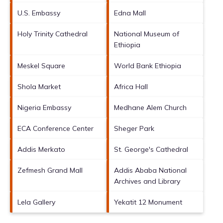
U.S. Embassy
Edna Mall
Holy Trinity Cathedral
National Museum of
Ethiopia
Meskel Square
World Bank Ethiopia
Shola Market
Africa Hall
Nigeria Embassy
Medhane Alem Church
ECA Conference Center
Sheger Park
Addis Merkato
St. George's Cathedral
Zefmesh Grand Mall
Addis Ababa National
Archives and Library
Lela Gallery
Yekatit 12 Monument