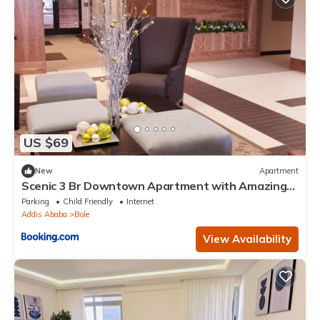
US $69
New
Apartment
Scenic 3 Br Downtown Apartment with Amazing
Views
Parking
Child Friendly
Internet
Addis Ababa
Bole
View Availability