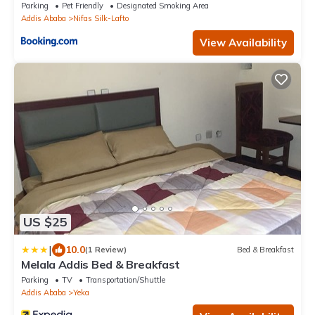
Parking
Pet Friendly
Designated Smoking Area
Addis Ababa
Nifas Silk-Lafto
View Availability
US $25
|
10.0
(1 Review)
Bed & Breakfast
Melala Addis Bed & Breakfast
Parking
TV
Transportation/Shuttle
Addis Ababa
Yeka