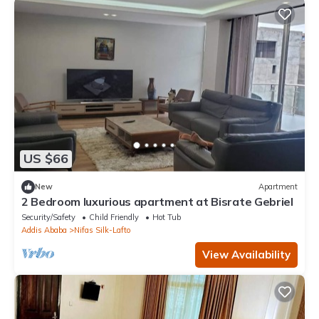
US $66
New
Apartment
2 Bedroom luxurious apartment at Bisrate Gebriel
Security/Safety
Child Friendly
Hot Tub
Addis Ababa
Nifas Silk-Lafto
View Availability