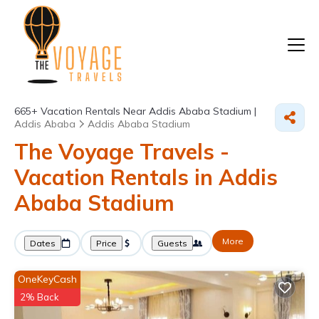
665+
Vacation Rentals Near Addis Ababa Stadium |
Addis Ababa
Addis Ababa Stadium
The Voyage Travels -
Vacation Rentals in Addis
Ababa Stadium
More
Dates
Price
Guests
OneKeyCash
2% Back