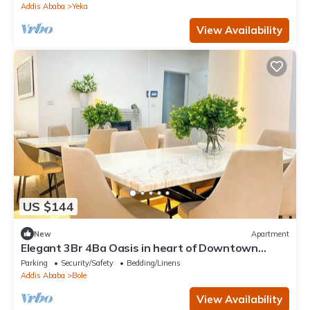
Addis Ababa
Yeka
View Availability
US $144
New
Apartment
Elegant 3Br 4Ba Oasis in heart of Downtown
Addis Ababa
Parking
Security/Safety
Bedding/Linens
Addis Ababa
Bole
View Availability