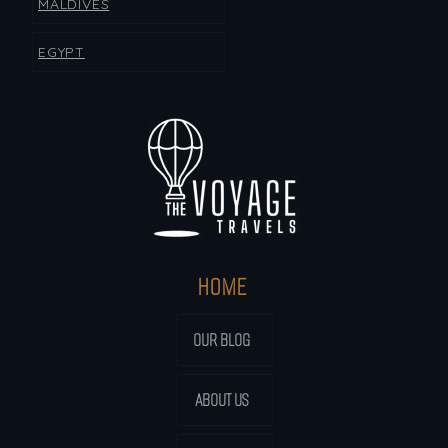
MALDIVES
EGYPT
HOME
OUR BLOG
ABOUT US