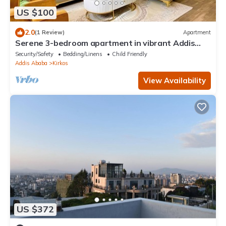
US $100
2.0
(1 Review)
Apartment
Serene 3-bedroom apartment in vibrant Addis
Ababa perfect for relaxing
Security/Safety
Bedding/Linens
Child Friendly
Addis Ababa
Kirkos
View Availability
US $372