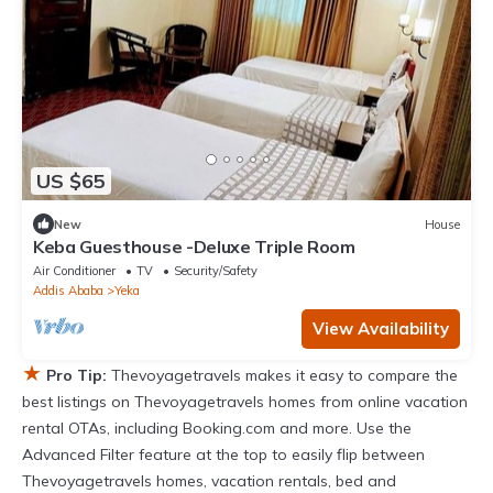
US $65
New
House
Keba Guesthouse -Deluxe Triple Room
Air Conditioner
TV
Security/Safety
Addis Ababa
Yeka
View Availability
★
Pro Tip:
Thevoyagetravels makes it easy to compare the
best listings on Thevoyagetravels homes from online vacation
rental OTAs, including Booking.com and more. Use the
Advanced Filter feature at the top to easily flip between
Thevoyagetravels homes, vacation rentals, bed and