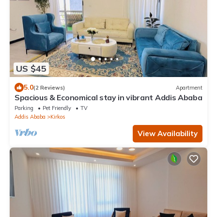
US $45
5.0
(2 Reviews)
Apartment
Spacious & Economical stay in vibrant Addis Ababa
Parking
Pet Friendly
TV
Addis Ababa
Kirkos
View Availability