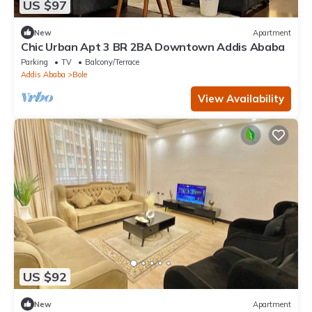
US $97
New
Apartment
Chic Urban Apt 3 BR 2BA Downtown Addis Ababa
Parking
TV
Balcony/Terrace
Addis Ababa
Bole
View Availability
US $92
New
Apartment