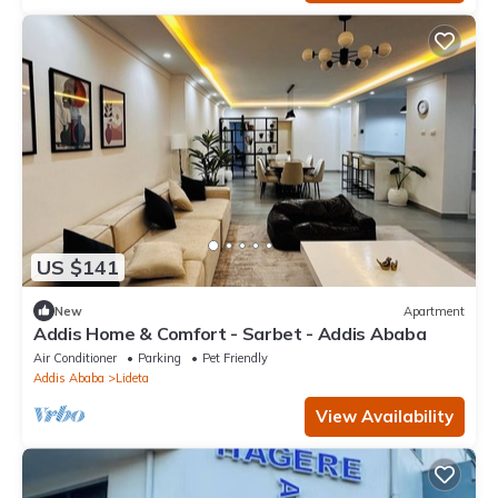
US $141
New
Apartment
Addis Home & Comfort - Sarbet - Addis Ababa
Air Conditioner
Parking
Pet Friendly
Addis Ababa
Lideta
View Availability