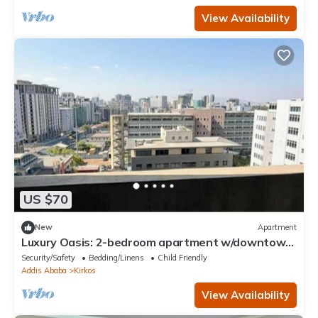
View Availability
US $70
New
Apartment
Luxury Oasis: 2-bedroom apartment w/downtown
city views
Security/Safety
Bedding/Linens
Child Friendly
Addis Ababa
Kirkos
View Availability