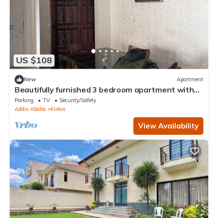
US $108
New
Apartment
Beautifully furnished 3 bedroom apartment with
spacious living area. WiFi & DSTV
Parking
TV
Security/Safety
Addis Ababa
Kirkos
View Availability