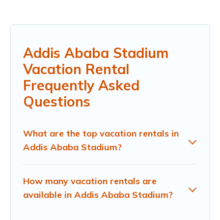
Addis Ababa Stadium
Vacation Rental
Frequently Asked
Questions
What are the top vacation rentals in
Addis Ababa Stadium?
How many vacation rentals are
available in Addis Ababa Stadium?