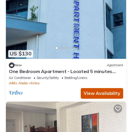
US $130
New
Apartment
One Bedroom Apartment - Located 5 minutes
away from the Airport.
Air Conditioner
Security/Safety
Bedding/Linens
Addis Ababa
Kirkos
View Availability