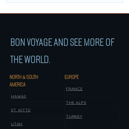
BON VOYAGE AND SEE MORE OF
THE WORLD.
NORTH & SOUTH
EUROPE
AMERICA
FRANCE
HAWAII
THE ALPS
ST. KITTS
TURKEY
UTAH