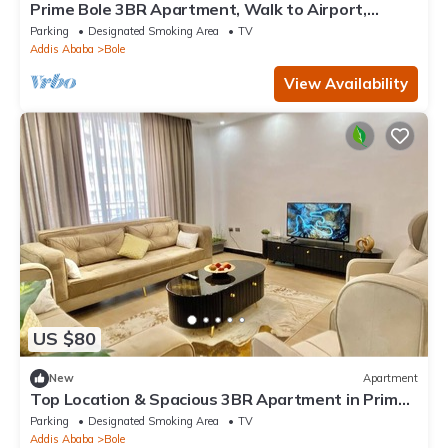
Prime Bole 3BR Apartment, Walk to Airport,
Balcony Views
Parking
Designated Smoking Area
TV
Addis Ababa
Bole
View Availability
US $80
New
Apartment
Top Location & Spacious 3BR Apartment in Prime
Bole, City View, Walk to Airport
Parking
Designated Smoking Area
TV
Addis Ababa
Bole