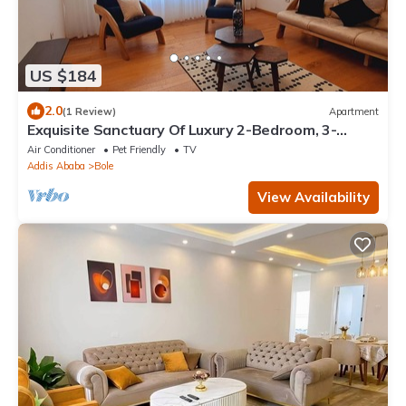
US $184
2.0
(1 Review)
Apartment
Exquisite Sanctuary Of Luxury 2-Bedroom, 3-
Bathroom, with Extra Room & kitchen
Air Conditioner
Pet Friendly
TV
Addis Ababa
Bole
View Availability