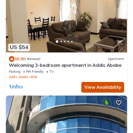
US $54
10.0
(1 Review)
Apartment
Welcoming 3-bedroom apartment in Addis Ababa
Parking
Pet Friendly
TV
Addis Ababa
Bole
View Availability