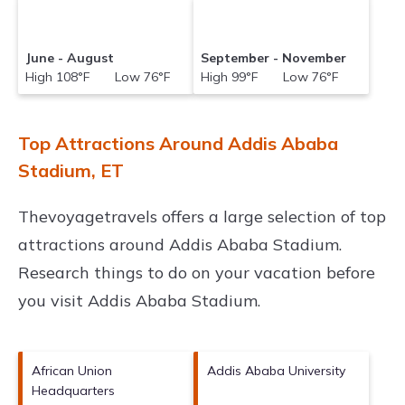
June - August
September - November
High 108°F Low 76°F
High 99°F Low 76°F
Top Attractions Around Addis Ababa
Stadium, ET
Thevoyagetravels offers a large selection of top
attractions around
Addis Ababa Stadium.
Research things to do on your vacation before
you visit
Addis Ababa Stadium
.
African Union
Addis Ababa University
Headquarters