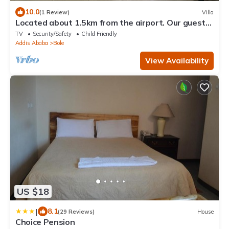
10.0
(1 Review)
Villa
Located about 1.5km from the airport. Our guest
house can accommodate up to 7 pl
TV
Security/Safety
Child Friendly
Addis Ababa
Bole
View Availability
US $18
|
8.1
(29 Reviews)
House
Choice Pension