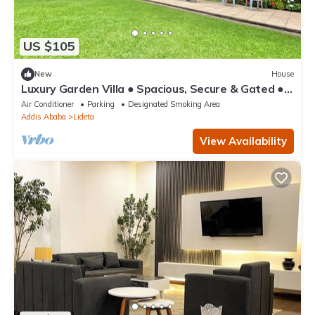
US $105
New
House
Luxury Garden Villa ● Spacious, Secure & Gated ●
Near AICC & Bole Airport
Air Conditioner
Parking
Designated Smoking Area
Addis Ababa
Lideta
View Availability