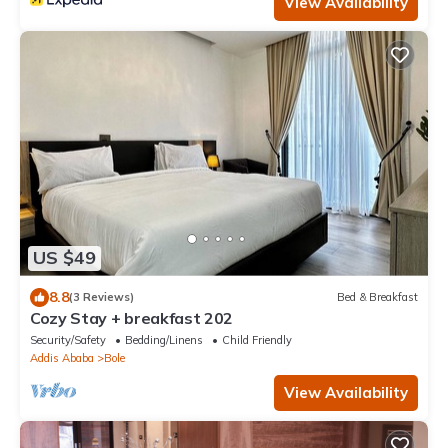
View Availability
US $49
8.8
(3 Reviews)
Bed & Breakfast
Cozy Stay + breakfast 202
Security/Safety
Bedding/Linens
Child Friendly
Addis Ababa
Bole
View Availability