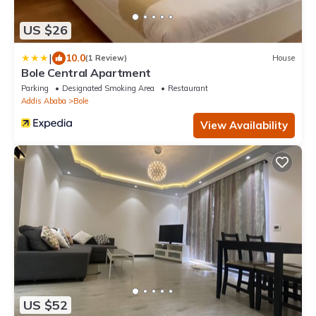
US $26
|
10.0
(1 Review)
House
Bole Central Apartment
Parking
Designated Smoking Area
Restaurant
Addis Ababa
Bole
View Availability
US $52