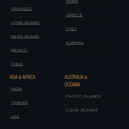
SPAIN
ORLANDO
GREECE
LONG ISLAND
ITALY
NEVIS ISLAND
ALBANIA
MEXICO
CHILE
ASIA & AFRICA
AUSTRALIA &
OCEANIA
INDIA
PACIFIC ISLANDS
TAIWAN
COOK ISLANDS
UAE