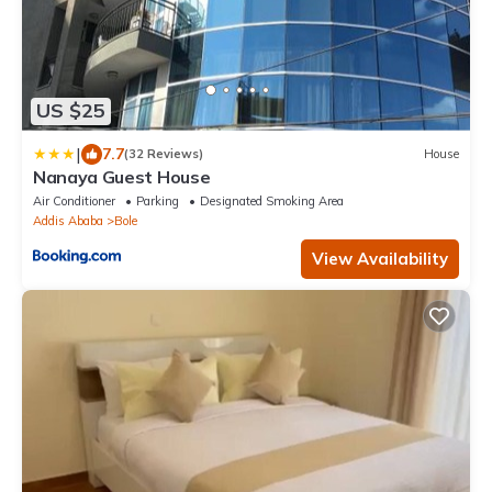
US $25
|
7.7
(32 Reviews)
House
Nanaya Guest House
Air Conditioner
Parking
Designated Smoking Area
Addis Ababa
Bole
View Availability