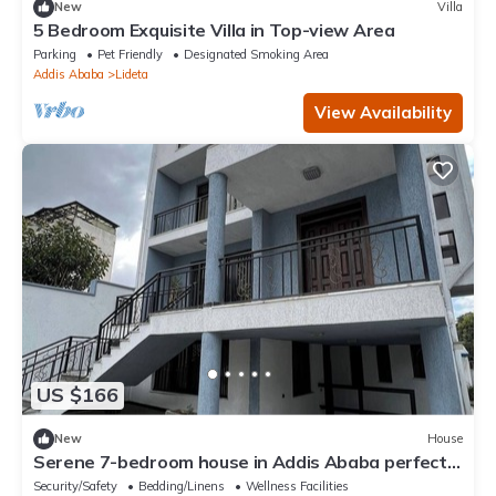
New
Villa
5 Bedroom Exquisite Villa in Top-view Area
Parking
Pet Friendly
Designated Smoking Area
Addis Ababa
Lideta
View Availability
US $166
New
House
Serene 7-bedroom house in Addis Ababa perfect
for large groups
Security/Safety
Bedding/Linens
Wellness Facilities