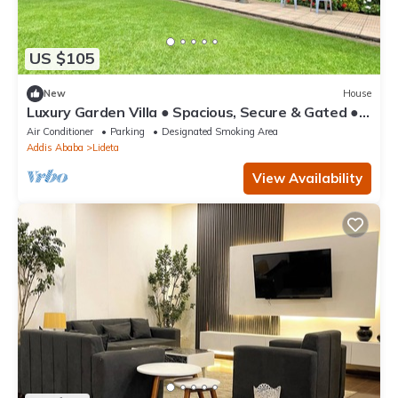
US $105
New
House
Luxury Garden Villa ● Spacious, Secure & Gated ●
Near AICC & Bole Airport
Air Conditioner
Parking
Designated Smoking Area
Addis Ababa
Lideta
View Availability