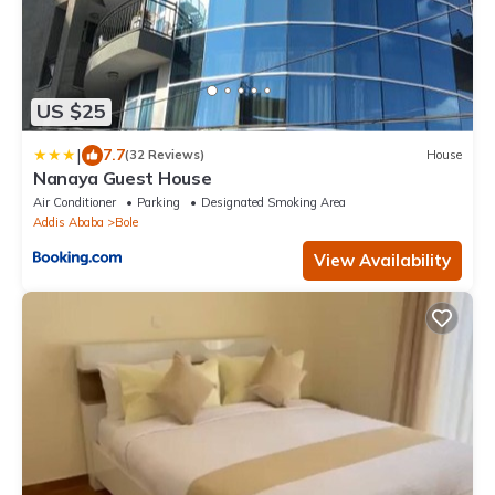
US $25
|
7.7
(32 Reviews)
House
Nanaya Guest House
Air Conditioner
Parking
Designated Smoking Area
Addis Ababa
Bole
View Availability