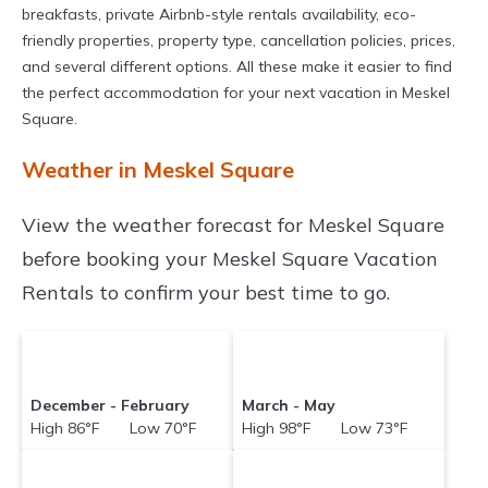
breakfasts, private Airbnb-style rentals availability, eco-
friendly properties, property type, cancellation policies, prices,
and several different options. All these make it easier to find
the perfect accommodation for your next vacation in Meskel
Square.
Weather in Meskel Square
View the weather forecast for Meskel Square
before booking your Meskel Square Vacation
Rentals to confirm your best time to go.
December - February
March - May
High 86°F Low 70°F
High 98°F Low 73°F