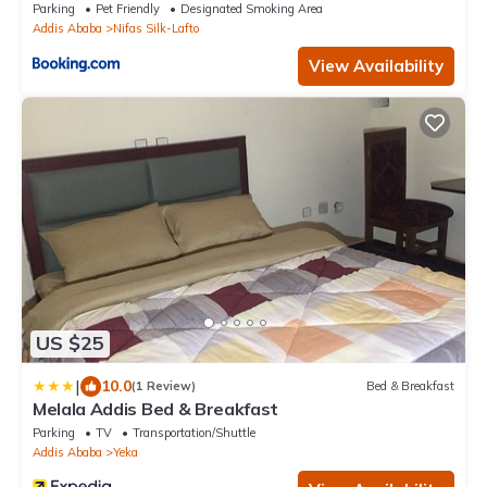
Parking
Pet Friendly
Designated Smoking Area
Addis Ababa
Nifas Silk-Lafto
View Availability
US $25
|
10.0
(1 Review)
Bed & Breakfast
Melala Addis Bed & Breakfast
Parking
TV
Transportation/Shuttle
Addis Ababa
Yeka