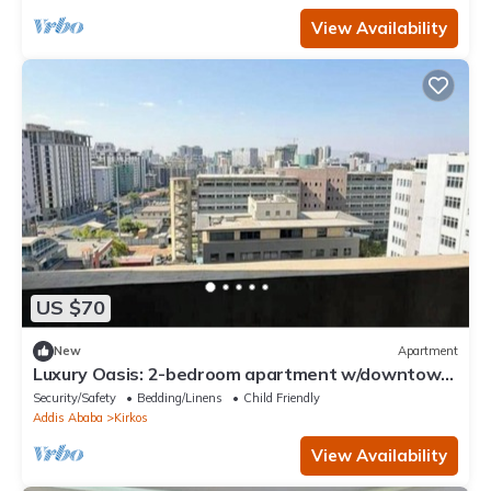
View Availability
US $70
New
Apartment
Luxury Oasis: 2-bedroom apartment w/downtown
city views
Security/Safety
Bedding/Linens
Child Friendly
Addis Ababa
Kirkos
View Availability