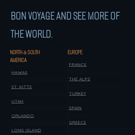
BON VOYAGE AND SEE MORE OF
THE WORLD.
NORTH & SOUTH
EUROPE
AMERICA
FRANCE
HAWAII
THE ALPS
ST. KITTS
TURKEY
UTAH
SPAIN
ORLANDO
GREECE
LONG ISLAND