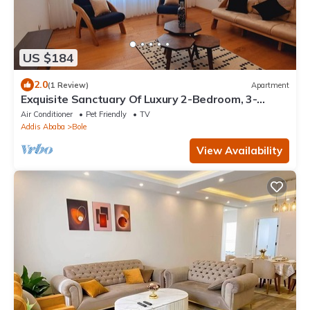
US $184
2.0
(1 Review)
Apartment
Exquisite Sanctuary Of Luxury 2-Bedroom, 3-
Bathroom, with Extra Room & kitchen
Air Conditioner
Pet Friendly
TV
Addis Ababa
Bole
View Availability