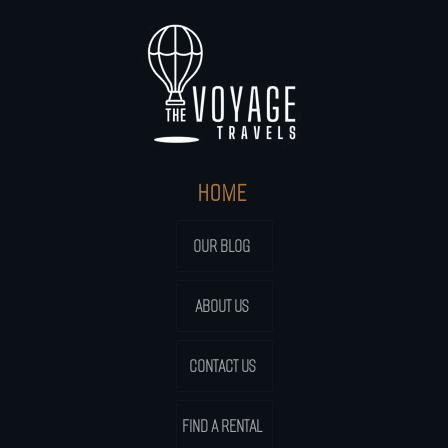
HOME
OUR BLOG
ABOUT US
CONTACT US
FIND A RENTAL