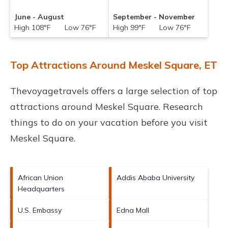
June - August
September - November
High 108°F Low 76°F
High 99°F Low 76°F
Top Attractions Around Meskel Square, ET
Thevoyagetravels offers a large selection of top
attractions around
Meskel Square.
Research
things to do on your vacation before you visit
Meskel Square
.
African Union
Addis Ababa University
Headquarters
U.S. Embassy
Edna Mall