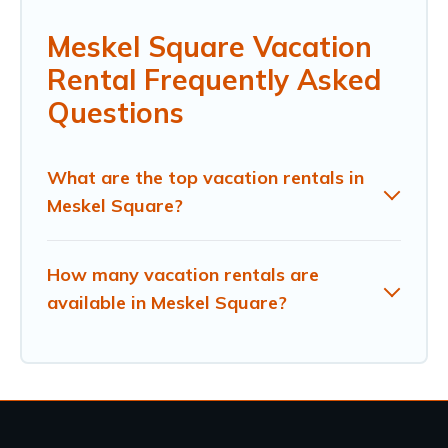
Meskel Square Vacation
Rental Frequently Asked
Questions
What are the top vacation rentals in
Meskel Square?
How many vacation rentals are
available in Meskel Square?