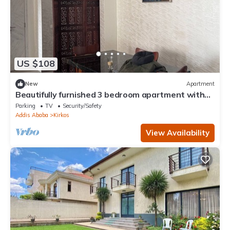
US $108
New
Apartment
Beautifully furnished 3 bedroom apartment with
spacious living area. WiFi & DSTV
Parking
TV
Security/Safety
Addis Ababa
Kirkos
View Availability