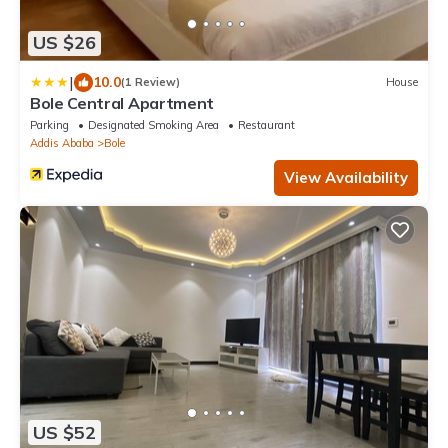
US $26
|
10.0
(1 Review)
House
Bole Central Apartment
Parking
Designated Smoking Area
Restaurant
Addis Ababa
Bole
View Availability
US $52