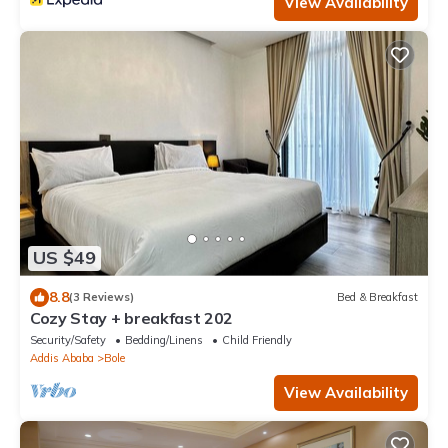
View Availability
US $49
8.8
(3 Reviews)
Bed & Breakfast
Cozy Stay + breakfast 202
Security/Safety
Bedding/Linens
Child Friendly
Addis Ababa
Bole
View Availability