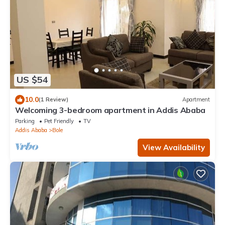
US $54
10.0
(1 Review)
Apartment
Welcoming 3-bedroom apartment in Addis Ababa
Parking
Pet Friendly
TV
Addis Ababa
Bole
View Availability