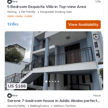
New
Villa
5 Bedroom Exquisite Villa in Top-view Area
Parking
Pet Friendly
Designated Smoking Area
Addis Ababa
Lideta
View Availability
US $166
New
House
Serene 7-bedroom house in Addis Ababa perfect
for large groups
Security/Safety
Bedding/Linens
Wellness Facilities