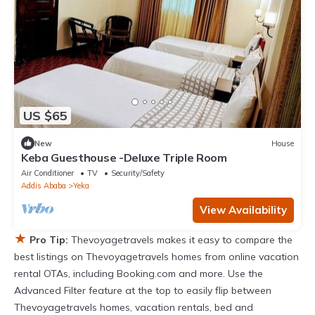
US $65
New
House
Keba Guesthouse -Deluxe Triple Room
Air Conditioner
TV
Security/Safety
Addis Ababa
Yeka
View Availability
★
Pro Tip:
Thevoyagetravels makes it easy to compare the
best listings on Thevoyagetravels homes from online vacation
rental OTAs, including Booking.com and more. Use the
Advanced Filter feature at the top to easily flip between
Thevoyagetravels homes, vacation rentals, bed and