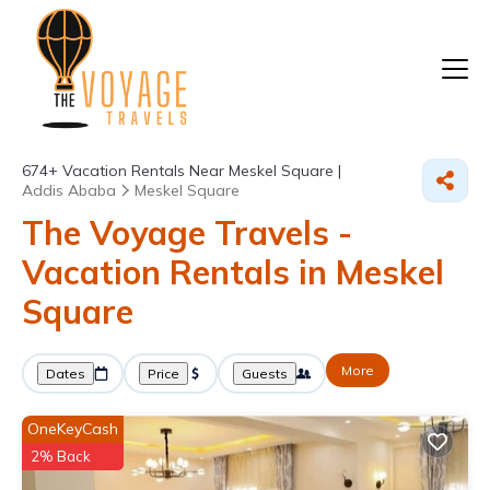
674+
Vacation Rentals Near Meskel Square |
Addis Ababa
Meskel Square
The Voyage Travels -
Vacation Rentals in Meskel
Square
More
Dates
Price
Guests
OneKeyCash
2% Back