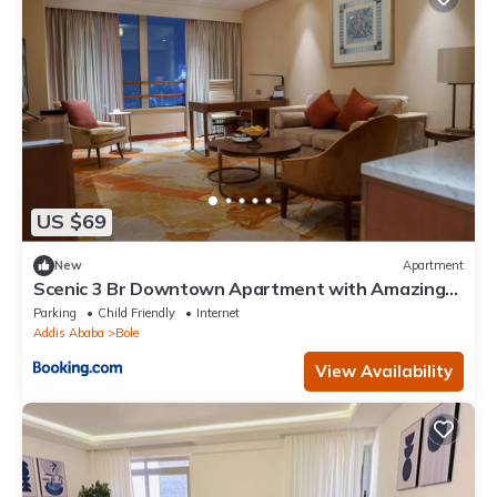
US $69
New
Apartment
Scenic 3 Br Downtown Apartment with Amazing
Views
Parking
Child Friendly
Internet
Addis Ababa
Bole
View Availability