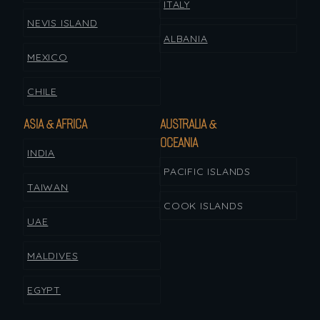
ITALY
NEVIS ISLAND
ALBANIA
MEXICO
CHILE
ASIA & AFRICA
AUSTRALIA &
OCEANIA
INDIA
PACIFIC ISLANDS
TAIWAN
COOK ISLANDS
UAE
MALDIVES
EGYPT