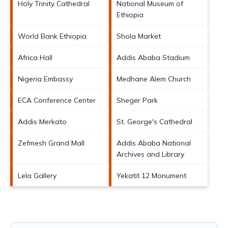
Holy Trinity Cathedral
National Museum of
Ethiopia
World Bank Ethiopia
Shola Market
Africa Hall
Addis Ababa Stadium
Nigeria Embassy
Medhane Alem Church
ECA Conference Center
Sheger Park
Addis Merkato
St. George's Cathedral
Zefmesh Grand Mall
Addis Ababa National
Archives and Library
Lela Gallery
Yekatit 12 Monument