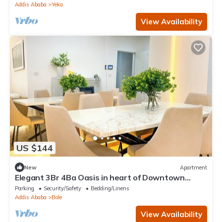
Addis Ababa
Yeka
View Availability
US $144
New
Apartment
Elegant 3Br 4Ba Oasis in heart of Downtown
Addis Ababa
Parking
Security/Safety
Bedding/Linens
Addis Ababa
Bole
View Availability