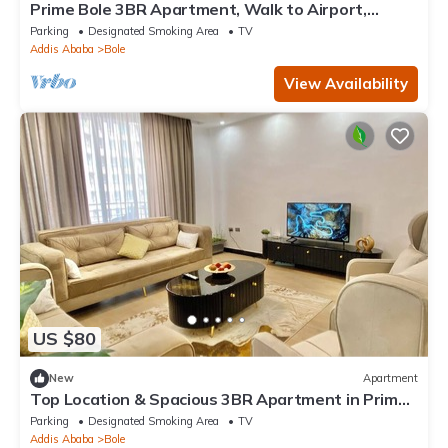
Prime Bole 3BR Apartment, Walk to Airport,
Balcony Views
Parking
Designated Smoking Area
TV
Addis Ababa
Bole
View Availability
US $80
New
Apartment
Top Location & Spacious 3BR Apartment in Prime
Bole, City View, Walk to Airport
Parking
Designated Smoking Area
TV
Addis Ababa
Bole