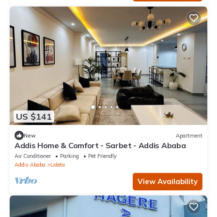
US $141
New
Apartment
Addis Home & Comfort - Sarbet - Addis Ababa
Air Conditioner
Parking
Pet Friendly
Addis Ababa
Lideta
View Availability