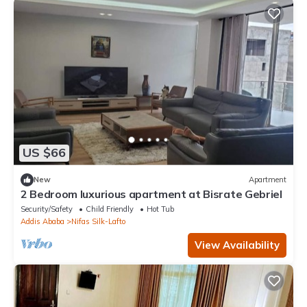
US $66
New
Apartment
2 Bedroom luxurious apartment at Bisrate Gebriel
Security/Safety
Child Friendly
Hot Tub
Addis Ababa
Nifas Silk-Lafto
View Availability