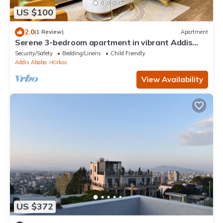
US $100
2.0
(1 Review)
Apartment
Serene 3-bedroom apartment in vibrant Addis
Ababa perfect for relaxing
Security/Safety
Bedding/Linens
Child Friendly
Addis Ababa
Kirkos
View Availability
US $372