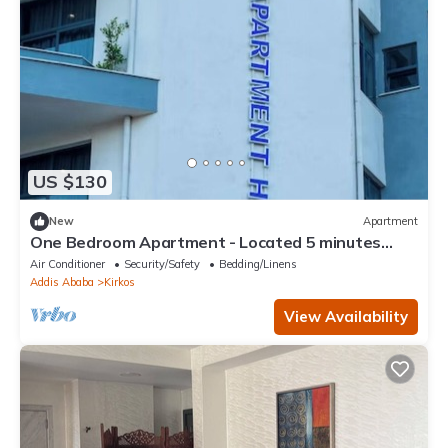
US $130
New
Apartment
One Bedroom Apartment - Located 5 minutes
away from the Airport.
Air Conditioner
Security/Safety
Bedding/Linens
Addis Ababa
Kirkos
View Availability