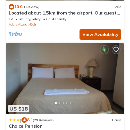
10.0
(1 Review)
Villa
Located about 1.5km from the airport. Our guest
house can accommodate up to 7 pl
TV
Security/Safety
Child Friendly
Addis Ababa
Bole
View Availability
US $18
|
8.1
(29 Reviews)
House
Choice Pension