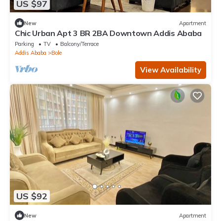
US $97
New
Apartment
Chic Urban Apt 3 BR 2BA Downtown Addis Ababa
Parking
TV
Balcony/Terrace
Addis Ababa
Bole
View Availability
US $92
New
Apartment