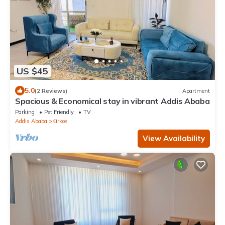
US $45
5.0
(2 Reviews)
Apartment
Spacious & Economical stay in vibrant Addis Ababa
Parking
Pet Friendly
TV
Addis Ababa
Kirkos
View Availability