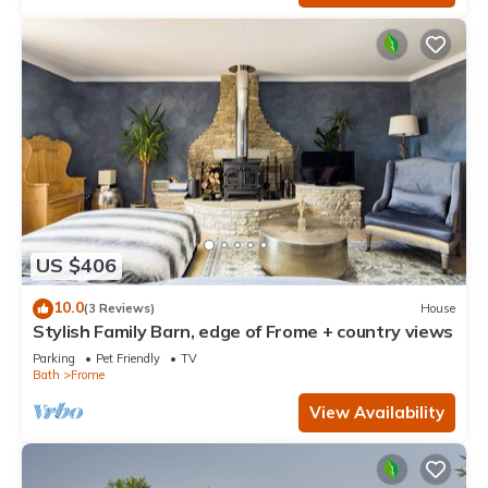
US $406
10.0
(3 Reviews)
House
Stylish Family Barn, edge of Frome + country views
Parking
Pet Friendly
TV
Bath
Frome
View Availability