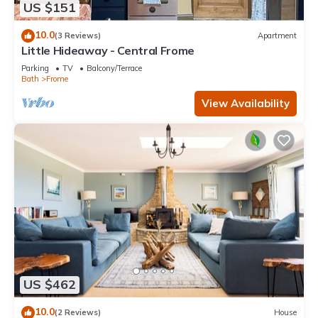
US $151
10.0
(3 Reviews)
Apartment
Little Hideaway - Central Frome
Parking
TV
Balcony/Terrace
Bath
Frome
View Availability
US $462
10.0
(2 Reviews)
House