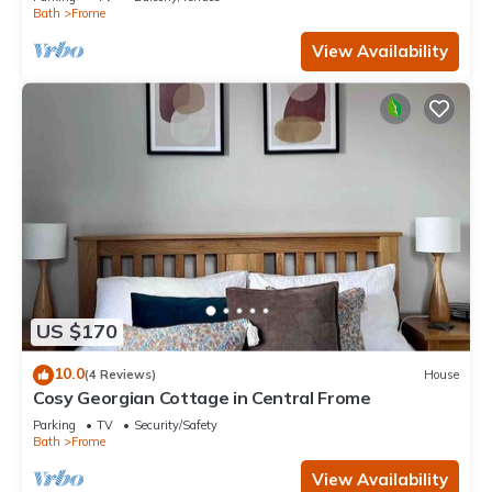
Bath
Frome
View Availability
US $170
10.0
(4 Reviews)
House
Cosy Georgian Cottage in Central Frome
Parking
TV
Security/Safety
Bath
Frome
View Availability