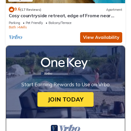
9.6
(17 Reviews)
Apartment
Cosy countryside retreat, edge of Frome near
Bath. Pets welcome.
Parking
Pet Friendly
Balcony/Terrace
Bath
Mells
View Availability
Start Earning Rewards to Use on Vrbo
JOIN TODAY