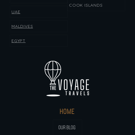
COOK ISLANDS
UAE
MALDIVES
EGYPT
HOME
OUR BLOG