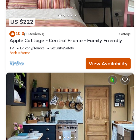
US $222
10.0
(3 Reviews)
Cottage
Apple Cottage - Central Frome - Family Friendly
TV
Balcony/Terrace
Security/Safety
Bath
Frome
View Availability