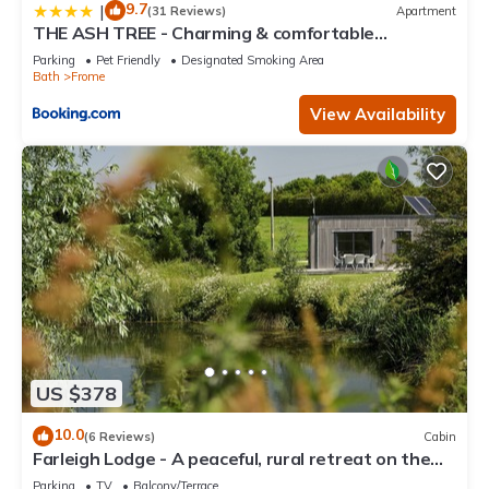
9.7
|
(31 Reviews)
Apartment
THE ASH TREE - Charming & comfortable
apartment
Parking
Pet Friendly
Designated Smoking Area
Bath
Frome
View Availability
US $378
10.0
(6 Reviews)
Cabin
Farleigh Lodge - A peaceful, rural retreat on the
outskirts of Frome, near Longleat Safari Park and
Parking
TV
Balcony/Terrace