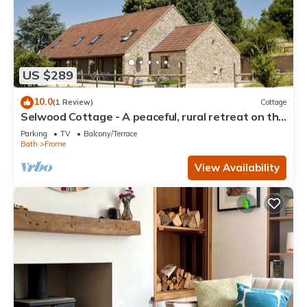
US $289
10.0
(1 Review)
Cottage
Selwood Cottage - A peaceful, rural retreat on the
outskirts of Frome, close to Longleat Safari Park
Parking
TV
Balcony/Terrace
Bath
Frome
View Availability