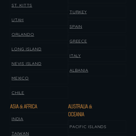
ST. KITTS
TURKEY
UTAH
SPAIN
ORLANDO
GREECE
LONG ISLAND
ITALY
NEVIS ISLAND
ALBANIA
MEXICO
CHILE
ASIA & AFRICA
AUSTRALIA &
OCEANIA
INDIA
PACIFIC ISLANDS
TAIWAN