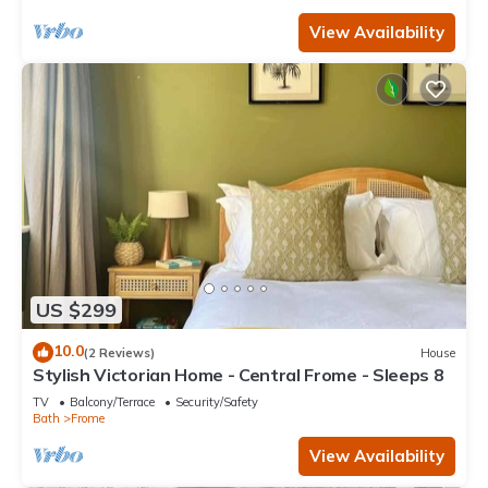
View Availability
US $299
10.0
(2 Reviews)
House
Stylish Victorian Home - Central Frome - Sleeps 8
TV
Balcony/Terrace
Security/Safety
Bath
Frome
View Availability