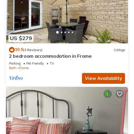
US $279
10.0
(3 Reviews)
Cottage
2 bedroom accommodation in Frome
Parking
Pet Friendly
TV
Bath
Frome
View Availability