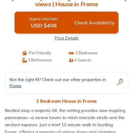
views | House in Frome
Nightly rates from:
Check Availability
USD $406
Price Details
Pet Friendly
2 Bedrooms
2 Bathrooms
4 Guests
Not the right fit? Check out our other properties in
Frome
2 Bedroom House in Frome
Nestled atop a majestic hill, the setting provides awe-inspiring
panoramas—a serene haven to relish riverside strolls and the
verdant expanse. Just a brief 12-minute walk to bustling
Frome, offering a tapestry of unique shops and charming