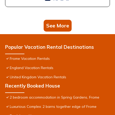
See More
Popular Vacation Rental Destinations
Frome Vacation Rentals
England Vacation Rentals
United Kingdom Vacation Rentals
Recently Booked House
2 bedroom accommodation in Spring Gardens, Frome
Luxurious Complex: 2 barns together edge of Frome