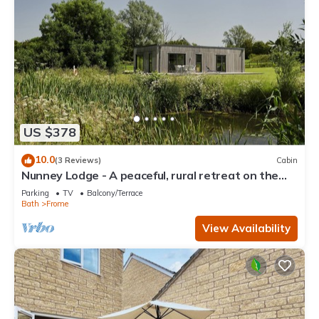
US $378
10.0
(3 Reviews)
Cabin
Nunney Lodge - A peaceful, rural retreat on the
outskirts of Frome, near Longleat Safari Park and
Parking
TV
Balcony/Terrace
Ba
Bath
Frome
View Availability