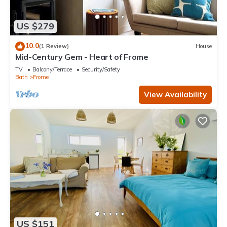
US $279
10.0
(1 Review)
House
Mid-Century Gem - Heart of Frome
TV
Balcony/Terrace
Security/Safety
Bath
Frome
View Availability
US $151