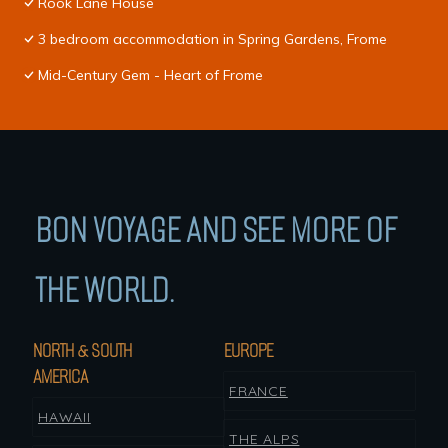
Rook Lane House
3 bedroom accommodation in Spring Gardens, Frome
Mid-Century Gem - Heart of Frome
BON VOYAGE AND SEE MORE OF
THE WORLD.
NORTH & SOUTH
EUROPE
AMERICA
FRANCE
HAWAII
THE ALPS