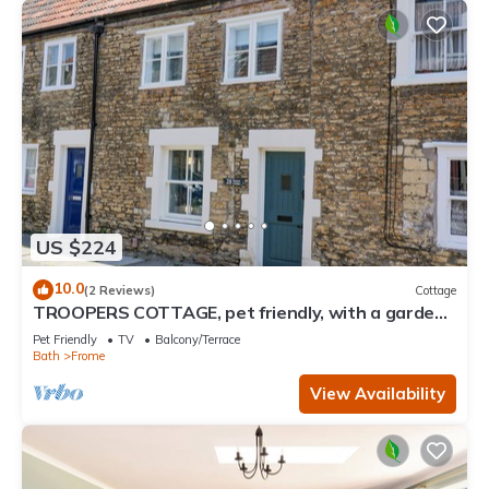
US $224
10.0
(2 Reviews)
Cottage
TROOPERS COTTAGE, pet friendly, with a garden
in Frome
Pet Friendly
TV
Balcony/Terrace
Bath
Frome
View Availability