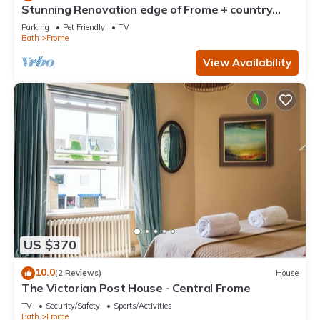
Stunning Renovation edge of Frome + country
views
Parking
Pet Friendly
TV
Bath
Frome
View Availability
US $370
10.0
(2 Reviews)
House
The Victorian Post House - Central Frome
TV
Security/Safety
Sports/Activities
Bath
Frome