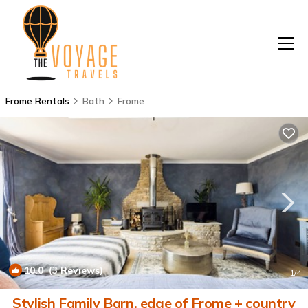
Frome Rentals
Bath
Frome
10.0
(3 Reviews)
1
/4
Stylish Family Barn, edge of Frome + country