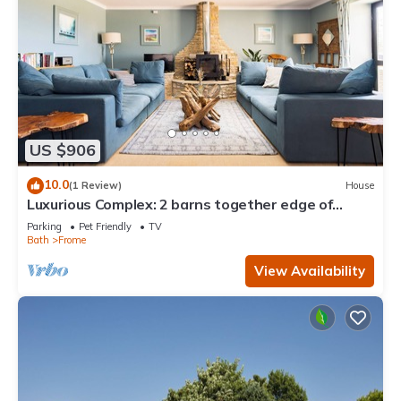
US $906
10.0
(1 Review)
House
Luxurious Complex: 2 barns together edge of
Frome
Parking
Pet Friendly
TV
Bath
Frome
View Availability