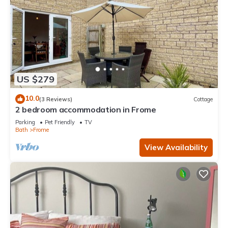
US $279
10.0
(3 Reviews)
Cottage
2 bedroom accommodation in Frome
Parking
Pet Friendly
TV
Bath
Frome
View Availability