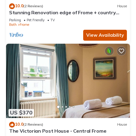
10.0
(2 Reviews)
House
Stunning Renovation edge of Frome + country
views
Parking
Pet Friendly
TV
Bath
Frome
View Availability
US $370
10.0
(2 Reviews)
House
The Victorian Post House - Central Frome