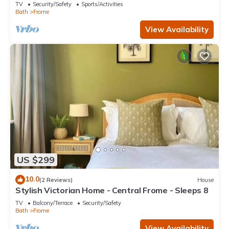
TV
Security/Safety
Sports/Activities
Bath
Frome
View Availability
US $299
10.0
(2 Reviews)
House
Stylish Victorian Home - Central Frome - Sleeps 8
TV
Balcony/Terrace
Security/Safety
Bath
Frome
View Availability