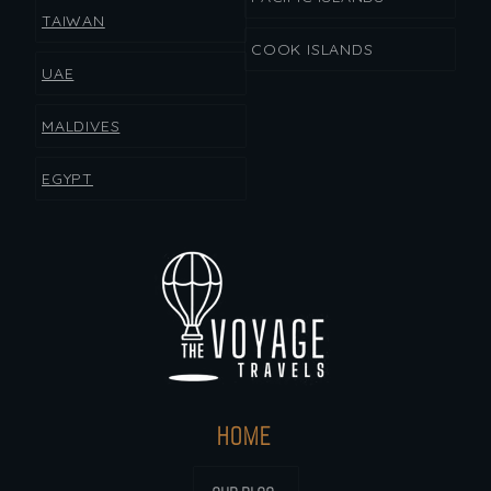
TAIWAN
COOK ISLANDS
UAE
MALDIVES
EGYPT
HOME