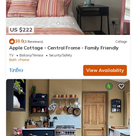
US $222
10.0
(3 Reviews)
Cottage
Apple Cottage - Central Frome - Family Friendly
TV
Balcony/Terrace
Security/Safety
Bath
Frome
View Availability