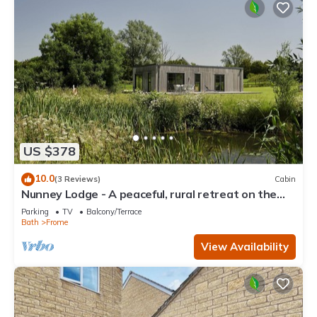
US $378
10.0
(3 Reviews)
Cabin
Nunney Lodge - A peaceful, rural retreat on the
outskirts of Frome, near Longleat Safari Park and
Parking
TV
Balcony/Terrace
Ba
Bath
Frome
View Availability