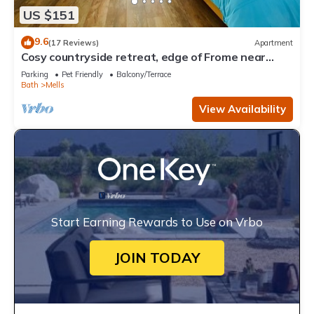
US $151
9.6
(17 Reviews)
Apartment
Cosy countryside retreat, edge of Frome near
Bath. Pets welcome.
Parking
Pet Friendly
Balcony/Terrace
Bath
Mells
View Availability
Start Earning Rewards to Use on Vrbo
JOIN TODAY