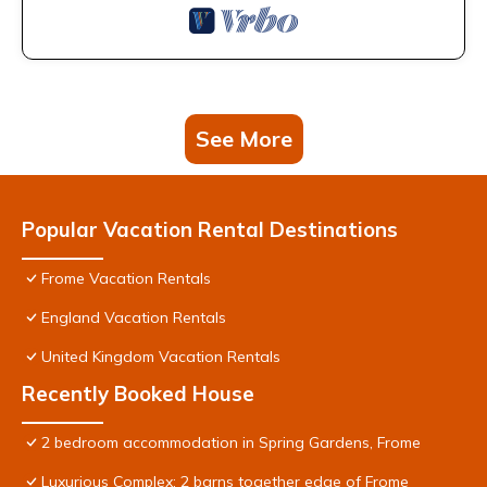
See More
Popular Vacation Rental Destinations
Frome Vacation Rentals
England Vacation Rentals
United Kingdom Vacation Rentals
Recently Booked House
2 bedroom accommodation in Spring Gardens, Frome
Luxurious Complex: 2 barns together edge of Frome