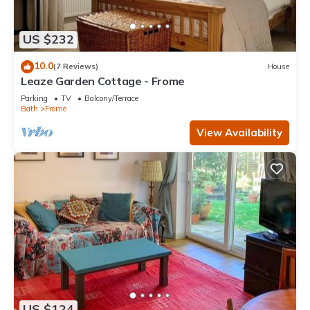
US $232
10.0
(7 Reviews)
House
Leaze Garden Cottage - Frome
Parking
TV
Balcony/Terrace
Bath
Frome
View Availability
US $124