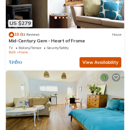
US $279
10.0
(1 Review)
House
Mid-Century Gem - Heart of Frome
TV
Balcony/Terrace
Security/Safety
Bath
Frome
View Availability