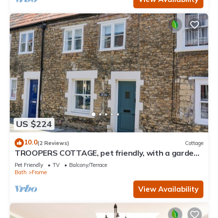
US $224
10.0
(2 Reviews)
Cottage
TROOPERS COTTAGE, pet friendly, with a garden
in Frome
Pet Friendly
TV
Balcony/Terrace
Bath
Frome
View Availability