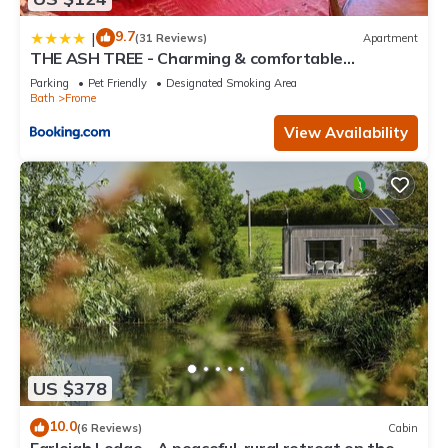
9.7
|
(31 Reviews)
Apartment
THE ASH TREE - Charming & comfortable
apartment
Parking
Pet Friendly
Designated Smoking Area
Bath
Frome
View Availability
US $378
10.0
(6 Reviews)
Cabin