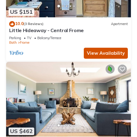
US $151
10.0
(3 Reviews)
Apartment
Little Hideaway - Central Frome
Parking
TV
Balcony/Terrace
Bath
Frome
View Availability
US $462