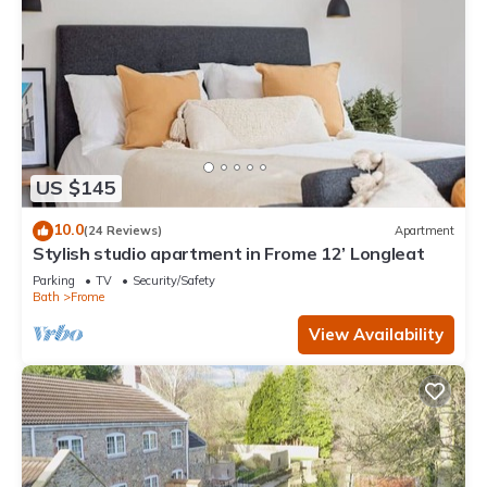
guests have given good rated it, and VRBO labeled it a top-
rated House because of the excellent services rendered by
the owner or manager of this House, and has consistently
provided great experiences for their guests. Most families or
guests that use it recommend it to their friends and some of
them are repeat guests. House has a friendly neighborhood,
and the Frome has interesting places to visit. If you want to
US $145
learn more about the House in Frome, such as places to visit
and things to do nearby, you can check below to learn more.
10.0
(24 Reviews)
Apartment
Stylish studio apartment in Frome 12’ Longleat
Parking
TV
Security/Safety
Bath
Frome
View Availability