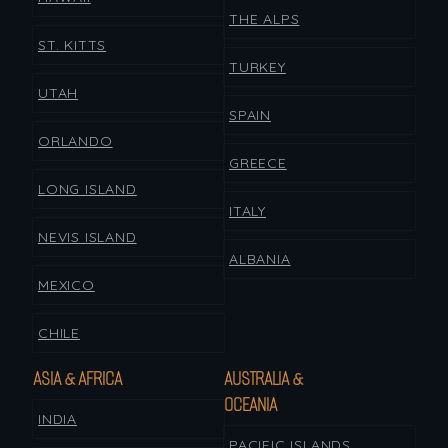
THE ALPS
ST. KITTS
TURKEY
UTAH
SPAIN
ORLANDO
GREECE
LONG ISLAND
ITALY
NEVIS ISLAND
ALBANIA
MEXICO
CHILE
ASIA & AFRICA
AUSTRALIA &
OCEANIA
INDIA
PACIFIC ISLANDS