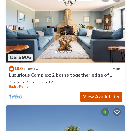
US $906
10.0
(1 Review)
House
Luxurious Complex: 2 barns together edge of
Frome
Parking
Pet Friendly
TV
Bath
Frome
View Availability