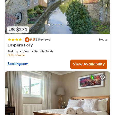
US $271
9.8
|
(5 Reviews)
House
Dippers Folly
Parking
View
Security/Safety
Bath
Frome
View Availability