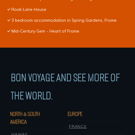
Rook Lane House
3 bedroom accommodation in Spring Gardens, Frome
Mid-Century Gem - Heart of Frome
BON VOYAGE AND SEE MORE OF
THE WORLD.
NORTH & SOUTH
EUROPE
AMERICA
FRANCE
HAWAII