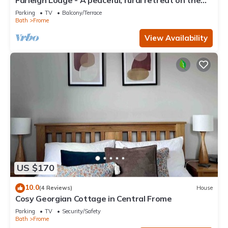
Farleigh Lodge - A peaceful, rural retreat on the
outskirts of Frome, near Longleat Safari Park and
Parking
TV
Balcony/Terrace
Bath
Frome
View Availability
US $170
10.0
(4 Reviews)
House
Cosy Georgian Cottage in Central Frome
Parking
TV
Security/Safety
Bath
Frome