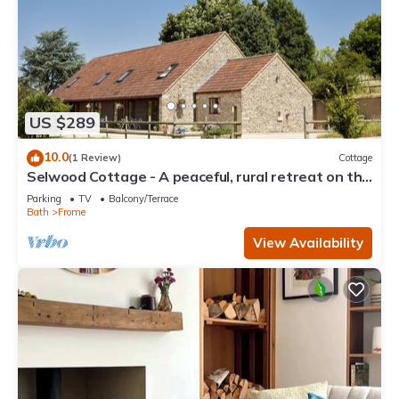
US $289
10.0
(1 Review)
Cottage
Selwood Cottage - A peaceful, rural retreat on the
outskirts of Frome, close to Longleat Safari Park
Parking
TV
Balcony/Terrace
Bath
Frome
View Availability