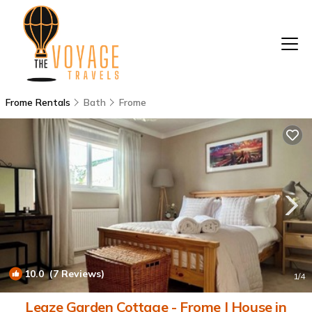
Frome Rentals
Bath
Frome
10.0
(7 Reviews)
1
/4
Leaze Garden Cottage - Frome | House in