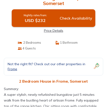
Somerset
Nightly rates from:
Check Availability
USD $232
Price Details
2 Bedrooms
1 Bathroom
4 Guests
Not the right fit? Check out our other properties in
Frome
2 Bedroom House in Frome, Somerset
Summary:
A super stylish, newly refurbished bungalow just 5 minutes
walk from the bustling heart of artisan Frome. Fully equipped
top of the range kitchen. Chic sitting room with comfortable