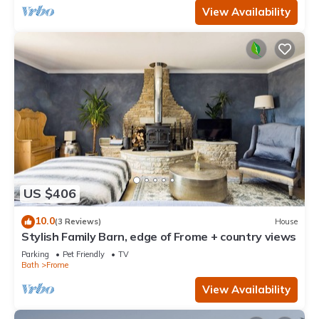
View Availability
US $406
10.0
(3 Reviews)
House
Stylish Family Barn, edge of Frome + country views
Parking
Pet Friendly
TV
Bath
Frome
View Availability