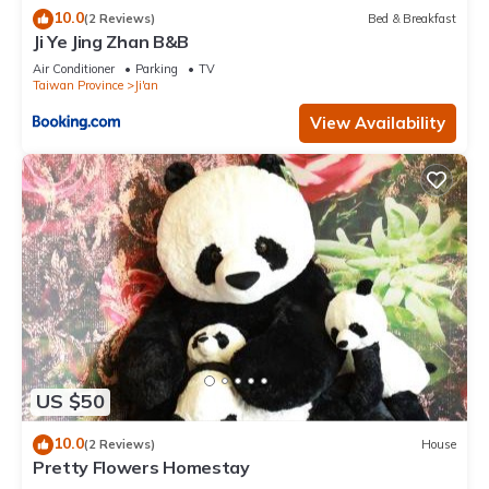
10.0
(2 Reviews)
Bed & Breakfast
Ji Ye Jing Zhan B&B
Air Conditioner
Parking
TV
Taiwan Province
Ji'an
View Availability
US $50
10.0
(2 Reviews)
House
Pretty Flowers Homestay