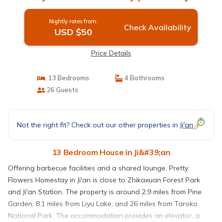
Nightly rates from:
Check Availability
USD $50
Price Details
13 Bedrooms
4 Bathrooms
26 Guests
Not the right fit? Check out our other properties in
Ji'an
13 Bedroom House in Ji&#39;an
Offering barbecue facilities and a shared lounge, Pretty
Flowers Homestay in Ji'an is close to Zhikaxuan Forest Park
and Ji'an Station. The property is around 2.9 miles from Pine
Garden, 8.1 miles from Liyu Lake, and 26 miles from Taroko
National Park. The accommodation provides an elevator, a