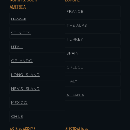
AMERICA
FRANCE
HAWAII
THE ALPS
ST. KITTS
TURKEY
UTAH
SPAIN
ORLANDO
GREECE
LONG ISLAND
ITALY
NEVIS ISLAND
ALBANIA
MEXICO
CHILE
ASIA & AFRICA
AUSTRALIA &