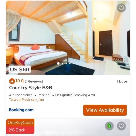
US $60
10.0
(2 Reviews)
House
Country Style B&B
Air Conditioner
Parking
Designated Smoking Area
Taiwan Province
Ji'an
View Availability
OneKeyCash
2% Back