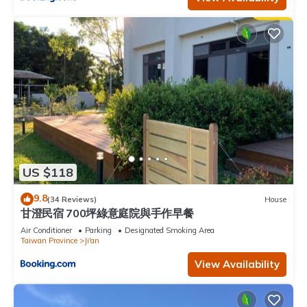
US $118
9.8
(34 Reviews)
House
甘澄民宿 700坪綠意庭院與手作早餐
Air Conditioner
Parking
Designated Smoking Area
Taiwan Province
Ji'an
View Availability