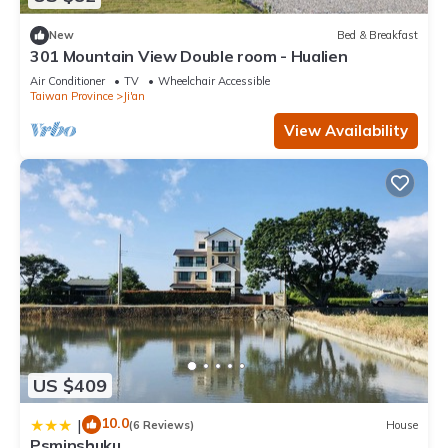
New
Bed & Breakfast
301 Mountain View Double room - Hualien
Air Conditioner
TV
Wheelchair Accessible
Taiwan Province
Ji'an
View Availability
US $409
10.0
|
(6 Reviews)
House
Psminshuku