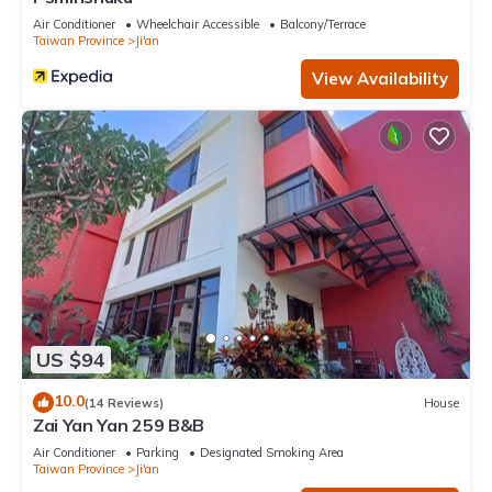
Air Conditioner
Wheelchair Accessible
Balcony/Terrace
Taiwan Province
Ji'an
View Availability
US $94
10.0
(14 Reviews)
House
Zai Yan Yan 259 B&B
Air Conditioner
Parking
Designated Smoking Area
Taiwan Province
Ji'an