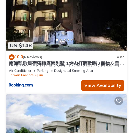
US $148
10.0
(6 Reviews)
House
南海凱歌民宿獨棟庭園別墅 1烤肉打牌歡唱 2寵物友善 3
聰明包棟-依人數提供相對應床位及房間數4近市區東大
Air Conditioner
Parking
Designated Smoking Area
夜市
Taiwan Province
Ji'an
View Availability