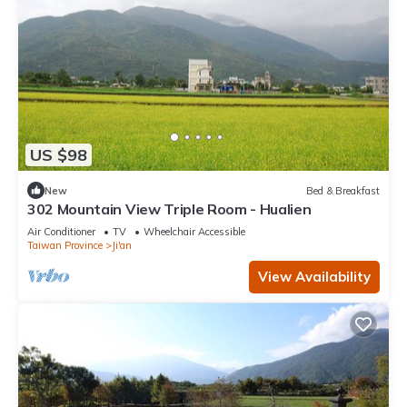
US $98
New
Bed & Breakfast
302 Mountain View Triple Room - Hualien
Air Conditioner
TV
Wheelchair Accessible
Taiwan Province
Ji'an
View Availability