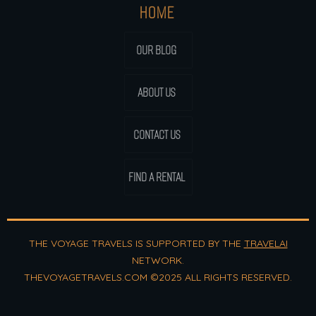
HOME
OUR BLOG
ABOUT US
CONTACT US
FIND A RENTAL
THE VOYAGE TRAVELS IS SUPPORTED BY THE
TRAVELAI
NETWORK.
THEVOYAGETRAVELS.COM ©2025 ALL RIGHTS RESERVED.