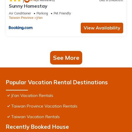
Sunny Homestay
Air Conditioner
Parking
Pet Friendly
Taiwan Province
Ji'an
View Availability
See More
Popular Vacation Rental Destinations
Ji'an Vacation Rentals
Taiwan Province Vacation Rentals
Taiwan Vacation Rentals
Recently Booked House