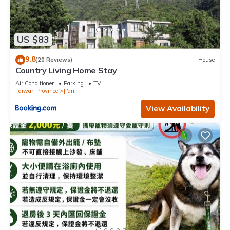
US $83
9.8
(20 Reviews)
House
Country Living Home Stay
Air Conditioner
Parking
TV
Taiwan Province
Ji'an
View Availability