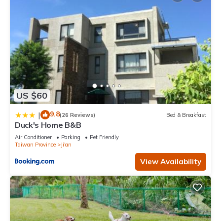
US $60
9.8
|
(26 Reviews)
Bed & Breakfast
Duck's Home B&B
Air Conditioner
Parking
Pet Friendly
Taiwan Province
Ji'an
View Availability