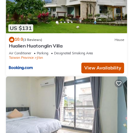
US $131
10.0
(3 Reviews)
House
Hualien Huatonglin Villa
Air Conditioner
Parking
Designated Smoking Area
Taiwan Province
Ji'an
View Availability