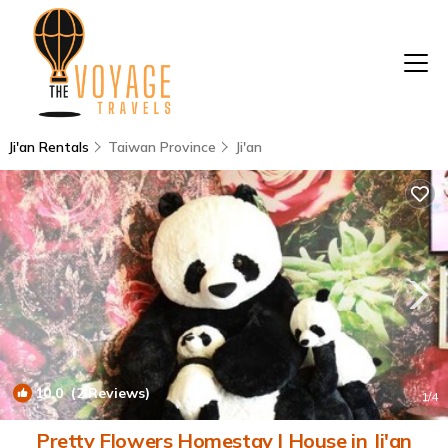
Ji'an Rentals
Taiwan Province
Ji'an
10.0
(2 Reviews)
1
/4
Pretty Flowers Homestay | House in Ji'an