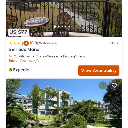
US $77
10.0
|
(25 Reviews)
House
Serrado Manor
Air Conditioner
Balcony/Terrace
Bedding/Linens
Taiwan Province
Ji'an
View Availability