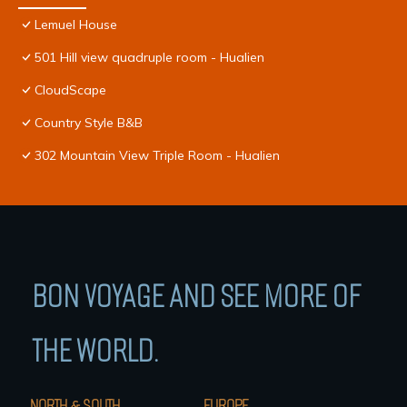
Lemuel House
501 Hill view quadruple room - Hualien
CloudScape
Country Style B&B
302 Mountain View Triple Room - Hualien
BON VOYAGE AND SEE MORE OF
THE WORLD.
NORTH & SOUTH
EUROPE