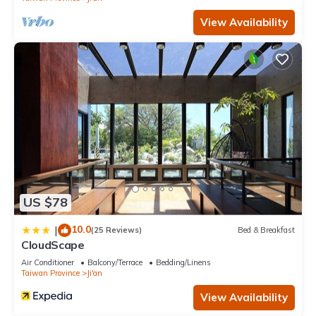
View Availability
US $78
10.0
|
(25 Reviews)
Bed & Breakfast
CloudScape
Air Conditioner
Balcony/Terrace
Bedding/Linens
Taiwan Province
Ji'an
View Availability