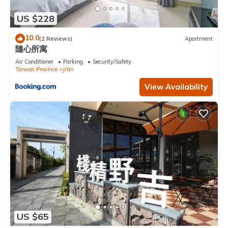
US $228
10.0
(2 Reviews)
Apartment
隨心所寓
Air Conditioner
Parking
Security/Safety
Taiwan Province
Ji'an
View Availability
US $65