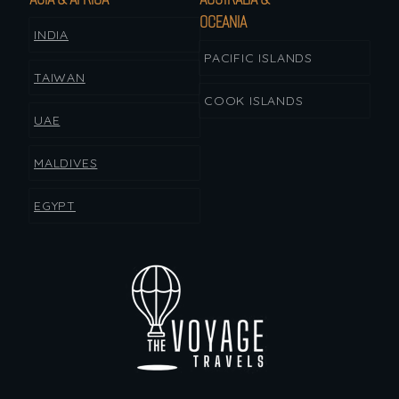
OCEANIA
INDIA
PACIFIC ISLANDS
TAIWAN
COOK ISLANDS
UAE
MALDIVES
EGYPT