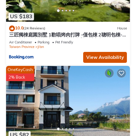
US $183
10.0
(24 Reviews)
House
三匠獨棟庭園別墅 1歡唱烤肉打牌 -僅包棟 2聰明包棟-
依人數提供床位及房間數 3寵物友善 4近夜市
Air Conditioner
Parking
Pet Friendly
Taiwan Province
Ji'an
View Availability
OneKeyCash
2% Back
US $82