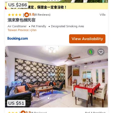
US $266
9.8
|
(8 Reviews)
Villa
洄來寮包棟民宿
Air Conditioner
Pet Friendly
Designated Smoking Area
Taiwan Province
Ji'an
View Availability
US $51
9.8
|
(8 Reviews)
Bed & Breakfast