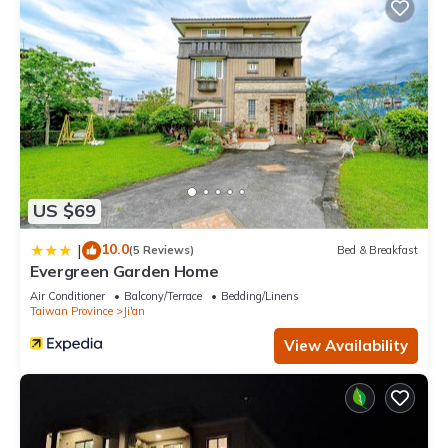
US $69
10.0
|
(5 Reviews)
Bed & Breakfast
Evergreen Garden Home
Air Conditioner
Balcony/Terrace
Bedding/Linens
Taiwan Province
Ji'an
View Availability