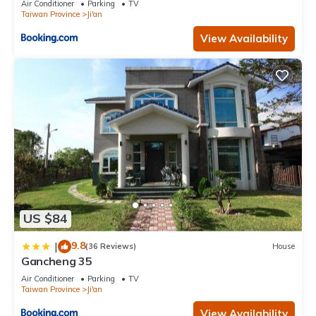
Air Conditioner
Parking
TV
Taiwan Province
Ji'an
View Availability
US $84
9.8
|
(36 Reviews)
House
Gancheng 35
Air Conditioner
Parking
TV
Taiwan Province
Ji'an
View Availability