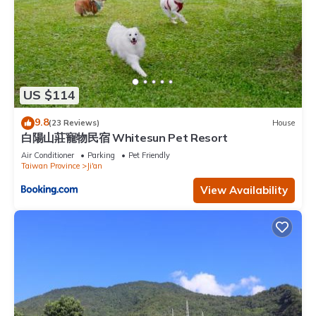
US $114
9.8
(23 Reviews)
House
白陽山莊寵物民宿 Whitesun Pet Resort
Air Conditioner
Parking
Pet Friendly
Taiwan Province
Ji'an
View Availability