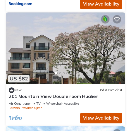
View Availability
US $82
New
Bed & Breakfast
201 Mountain View Double room Hualien
Air Conditioner
TV
Wheelchair Accessible
Taiwan Province
Ji'an
View Availability