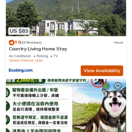
US $83
9.8
(20 Reviews)
House
Country Living Home Stay
Air Conditioner
Parking
TV
Taiwan Province
Ji'an
View Availability