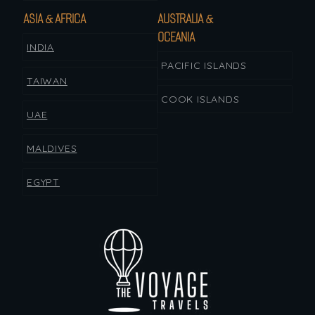
ASIA & AFRICA
AUSTRALIA &
OCEANIA
INDIA
PACIFIC ISLANDS
TAIWAN
COOK ISLANDS
UAE
MALDIVES
EGYPT