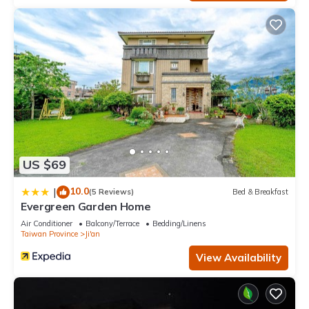
US $69
10.0
|
(5 Reviews)
Bed & Breakfast
Evergreen Garden Home
Air Conditioner
Balcony/Terrace
Bedding/Linens
Taiwan Province
Ji'an
View Availability