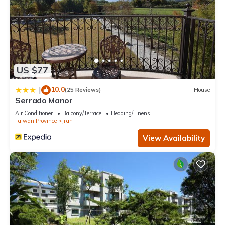
US $77
10.0
|
(25 Reviews)
House
Serrado Manor
Air Conditioner
Balcony/Terrace
Bedding/Linens
Taiwan Province
Ji'an
View Availability