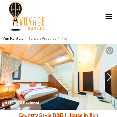
Ji'an Rentals
Taiwan Province
Ji'an
10.0
(2 Reviews)
1
/4
Country Style B&B | House in Jian