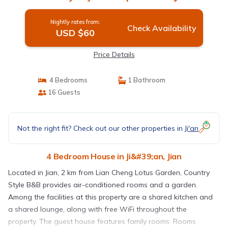
Nightly rates from:
Check Availability
USD $60
Price Details
4 Bedrooms
1 Bathroom
16 Guests
Not the right fit? Check out our other properties in
Ji'an
4 Bedroom House in Ji&#39;an, Jian
Located in Jian, 2 km from Lian Cheng Lotus Garden, Country
Style B&B provides air-conditioned rooms and a garden.
Among the facilities at this property are a shared kitchen and
a shared lounge, along with free WiFi throughout the
property. The guest house features family rooms. Rooms