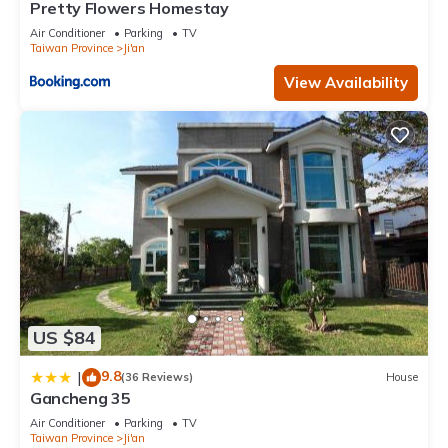
Pretty Flowers Homestay
Air Conditioner
Parking
TV
Taiwan Province
Ji'an
View Availability
US $84
9.8
|
(36 Reviews)
House
Gancheng 35
Air Conditioner
Parking
TV
Taiwan Province
Ji'an