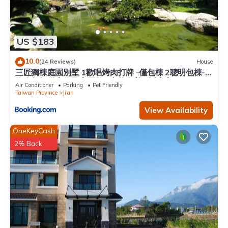
US $183
10.0
(24 Reviews)
House
三匠獨棟庭園別墅 1歡唱烤肉打牌 -僅包棟 2聰明包棟-
依人數提供床位及房間數 3寵物友善 4近夜市
Air Conditioner
Parking
Pet Friendly
Taiwan Province
Ji'an
View Availability
OneKeyCash
2% Back