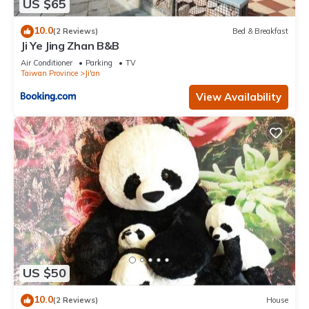
US $65
10.0
(2 Reviews)
Bed & Breakfast
Ji Ye Jing Zhan B&B
Air Conditioner
Parking
TV
Taiwan Province
Ji'an
View Availability
US $50
10.0
(2 Reviews)
House