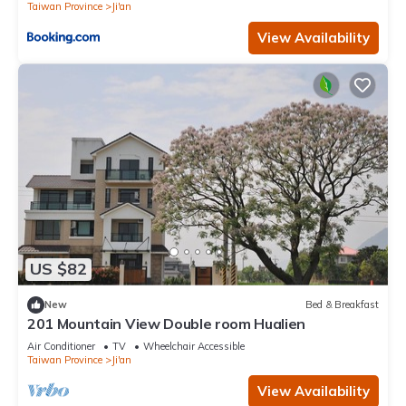
Taiwan Province
Ji'an
View Availability
US $82
New
Bed & Breakfast
201 Mountain View Double room Hualien
Air Conditioner
TV
Wheelchair Accessible
Taiwan Province
Ji'an
View Availability