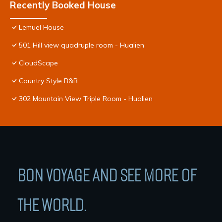
Recently Booked House
Lemuel House
501 Hill view quadruple room - Hualien
CloudScape
Country Style B&B
302 Mountain View Triple Room - Hualien
BON VOYAGE AND SEE MORE OF
THE WORLD.