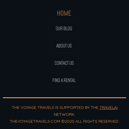
HOME
OUR BLOG
ABOUT US
CONTACT US
FIND A RENTAL
THE VOYAGE TRAVELS IS SUPPORTED BY THE
TRAVELAI
NETWORK.
THEVOYAGETRAVELS.COM ©2025 ALL RIGHTS RESERVED.