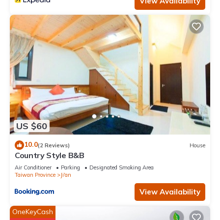
View Availability
US $60
10.0
(2 Reviews)
House
Country Style B&B
Air Conditioner
Parking
Designated Smoking Area
Taiwan Province
Ji'an
View Availability
OneKeyCash