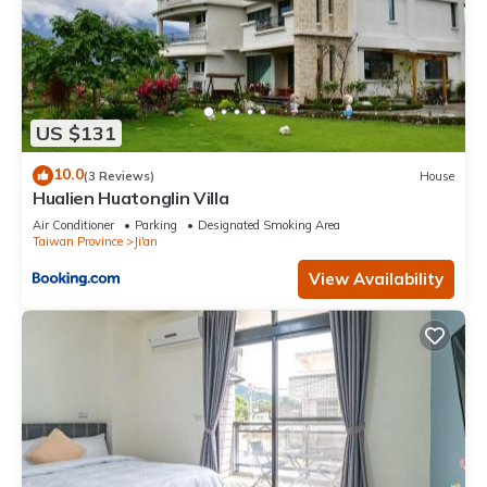
US $131
10.0
(3 Reviews)
House
Hualien Huatonglin Villa
Air Conditioner
Parking
Designated Smoking Area
Taiwan Province
Ji'an
View Availability