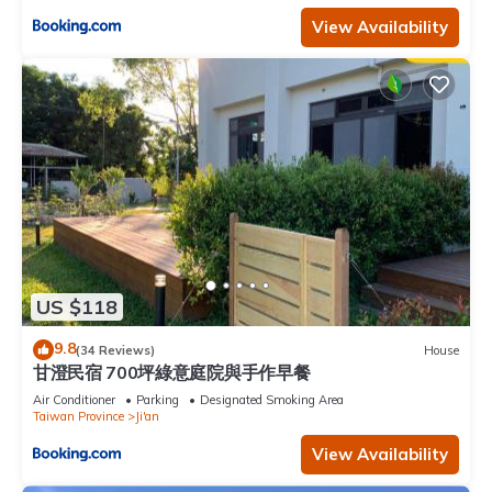
View Availability
US $118
9.8
(34 Reviews)
House
甘澄民宿 700坪綠意庭院與手作早餐
Air Conditioner
Parking
Designated Smoking Area
Taiwan Province
Ji'an
View Availability