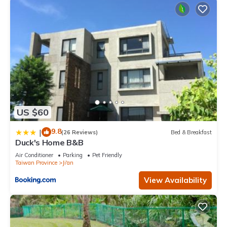
US $60
9.8
|
(26 Reviews)
Bed & Breakfast
Duck's Home B&B
Air Conditioner
Parking
Pet Friendly
Taiwan Province
Ji'an
View Availability