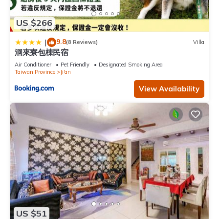
US $266
9.8
|
(8 Reviews)
Villa
洄來寮包棟民宿
Air Conditioner
Pet Friendly
Designated Smoking Area
Taiwan Province
Ji'an
View Availability
US $51