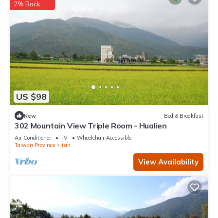
2% Back
US $98
New
Bed & Breakfast
302 Mountain View Triple Room - Hualien
Air Conditioner
TV
Wheelchair Accessible
Taiwan Province
Ji'an
View Availability