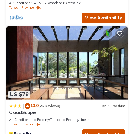
Air Conditioner
TV
Wheelchair Accessible
Taiwan Province
Ji'an
View Availability
US $78
10.0
|
(25 Reviews)
Bed & Breakfast
CloudScape
Air Conditioner
Balcony/Terrace
Bedding/Linens
Taiwan Province
Ji'an