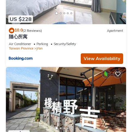
US $228
10.0
(2 Reviews)
Apartment
隨心所寓
Air Conditioner
Parking
Security/Safety
Taiwan Province
Ji'an
View Availability