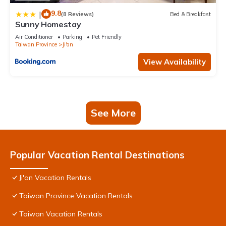
9.8
|
(8 Reviews)
Bed & Breakfast
Sunny Homestay
Air Conditioner
Parking
Pet Friendly
Taiwan Province
Ji'an
View Availability
See More
Popular Vacation Rental Destinations
Ji'an Vacation Rentals
Taiwan Province Vacation Rentals
Taiwan Vacation Rentals