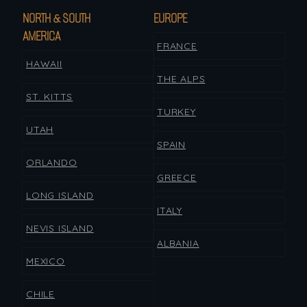
NORTH & SOUTH
EUROPE
AMERICA
FRANCE
HAWAII
THE ALPS
ST. KITTS
TURKEY
UTAH
SPAIN
ORLANDO
GREECE
LONG ISLAND
ITALY
NEVIS ISLAND
ALBANIA
MEXICO
CHILE