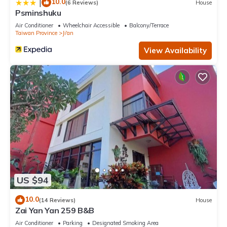
10.0
|
(6 Reviews)
House
Psminshuku
Air Conditioner
Wheelchair Accessible
Balcony/Terrace
Taiwan Province
Ji'an
View Availability
US $94
10.0
(14 Reviews)
House
Zai Yan Yan 259 B&B
Air Conditioner
Parking
Designated Smoking Area