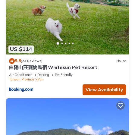
US $114
9.8
(23 Reviews)
House
白陽山莊寵物民宿 Whitesun Pet Resort
Air Conditioner
Parking
Pet Friendly
Taiwan Province
Ji'an
View Availability