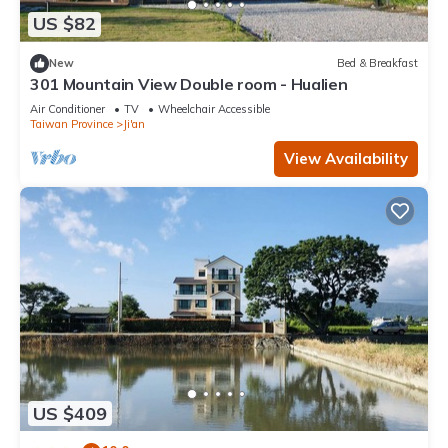
US $82
New
Bed & Breakfast
301 Mountain View Double room - Hualien
Air Conditioner
TV
Wheelchair Accessible
Taiwan Province
Ji'an
View Availability
US $409