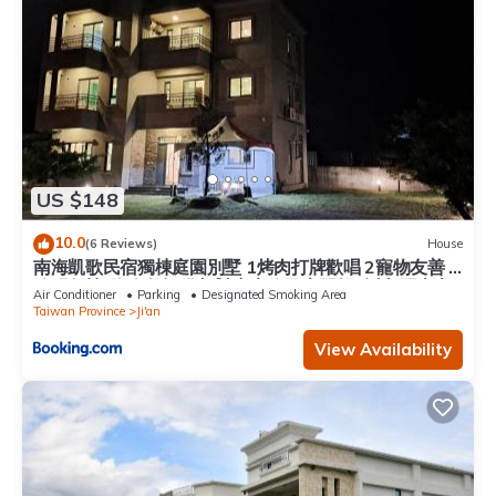
US $148
10.0
(6 Reviews)
House
南海凱歌民宿獨棟庭園別墅 1烤肉打牌歡唱 2寵物友善 3
聰明包棟-依人數提供相對應床位及房間數4近市區東大
Air Conditioner
Parking
Designated Smoking Area
夜市
Taiwan Province
Ji'an
View Availability