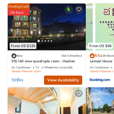
This 5 Bedrooms House is suitable for tourists and travelers. I
OneKeyCash
include: Barbecue/Outdoor Cooking, Oceanfront, Security/Safety
2% Back
reviews with the average score of 10 . Coming to Ji'an and needin
House for your next visit, you will surely love it.
You can check the reviews and description of this 5 Bedrooms Ho
authentic, as they are provided by our partner, booking.com.
This 三匠獨棟庭園別墅 1歡唱烤肉打牌 -僅包棟 2聰明包棟-依人數提供床位及房間數
From US $115
From US $66
facilities that have been listed below. Please note that the
8.5
New
Bed & Breakfast
(108 Revi
歡唱烤肉打牌 -僅包棟 2聰明包棟-依人數提供床位及房間數 3寵物友善 4近夜市”. We s
501 Hill view quadruple room - Hualien
Lemuel House
“accurate”. If you have any concerns about the information or a
Air Conditioner
TV
Wheelchair Accessible
Air Conditioner
Taiwan Province
Ji'an
Taiwan Province
View Availability