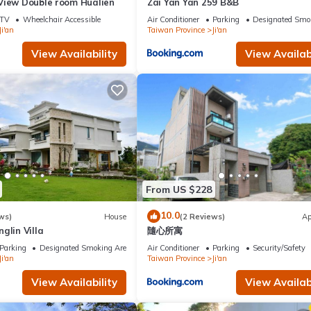
View Double room Hualien
Zai Yan Yan 259 B&B
TV
Wheelchair Accessible
Air Conditioner
Parking
Designated Smo
Ji'an
Taiwan Province
Ji'an
View Availability
View Availabi
From US $228
10.0
ws)
House
(2 Reviews)
Ap
glin Villa
隨心所寓
Parking
Designated Smoking Area
Air Conditioner
Parking
Security/Safety
Ji'an
Taiwan Province
Ji'an
View Availability
View Availabi