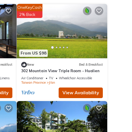
nities
OneKeyCash
r 24
2% Back
this
ls are
l
From US $98
別墅 1
reakfast
New
Bed & Breakfast
as
302 Mountain View Triple Room - Hualien
Linens
Air Conditioner
TV
Wheelchair Accessible
Taiwan Province
Ji'an
lity
View Availability