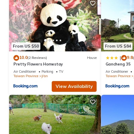
From US $50
From US $84
10.0
9.8
|
(2 Reviews)
House
Pretty Flowers Homestay
Gancheng 35
Air Conditioner
Parking
TV
Air Conditioner
Taiwan Province
Ji'an
Taiwan Province
View Availability