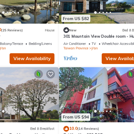
From US $82
0
(25 Reviews)
House
New
Bed & B
r
301 Mountain View Double room - Hu
Balcony/Terrace
Bedding/Linens
Air Conditioner
TV
Wheelchair Accessibl
Ji'an
Taiwan Province
Ji'an
View Availability
View Availabi
From US $94
10.0
Bed & Breakfast
(14 Reviews)