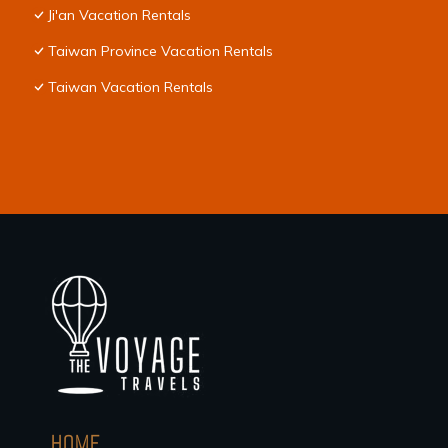
Ji'an Vacation Rentals
Taiwan Province Vacation Rentals
Taiwan Vacation Rentals
HOME