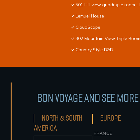
501 Hill view quadruple room -
Lemuel House
CloudScape
302 Mountain View Triple Room
Country Style B&B
BON VOYAGE AND SEE MORE 
NORTH & SOUTH
EUROPE
AMERICA
FRANCE