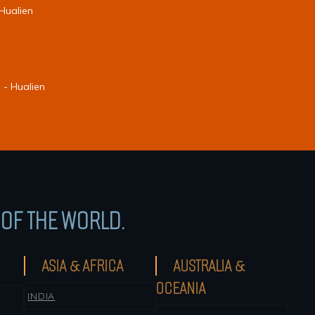
 Hualien
 - Hualien
OF THE WORLD.
ASIA & AFRICA
AUSTRALIA &
OCEANIA
INDIA