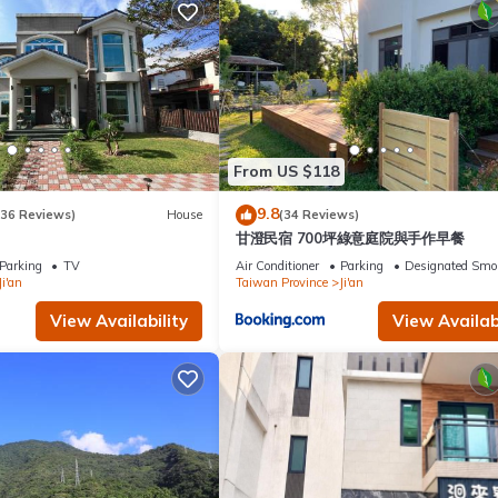
From US $118
9.8
(36 Reviews)
House
(34 Reviews)
甘澄民宿 700坪綠意庭院與手作早餐
Parking
TV
Air Conditioner
Parking
Designated Smo
Ji'an
Taiwan Province
Ji'an
View Availability
View Availabi