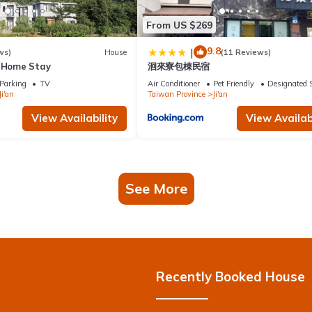
From US $269
9.8
|
ws)
House
(11 Reviews)
g Home Stay
洄來寮包棟民宿
Parking
TV
Air Conditioner
Pet Friendly
Designated 
Ji'an
Taiwan Province
Ji'an
View Availability
View Availabi
See More
Recently Booked House