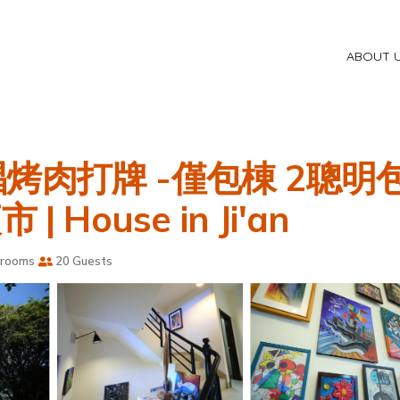
ABOUT 
烤肉打牌 -僅包棟 2聰
House in Ji'an
hrooms
20 Guests