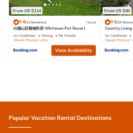
From US $114
From US $83
9.8
9.8
(23 Reviews)
House
(20 Revie
白陽山莊寵物民宿 Whitesun Pet Resort
Country Livin
Air Conditioner
Parking
Pet Friendly
Air Conditioner
Taiwan Province
Ji'an
Taiwan Province
View Availability
Popular Vacation Rental Destinations