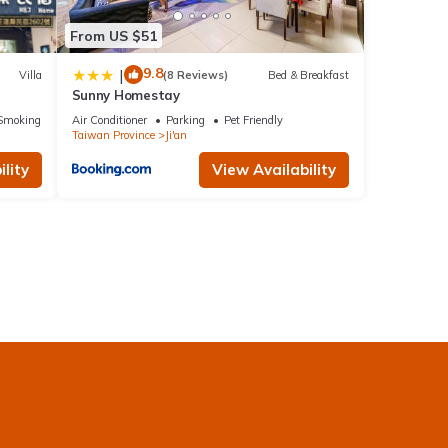
From US $51
9.8
|
Villa
(8 Reviews)
Bed & Breakfast
Sunny Homestay
Smoking Area
Air Conditioner
Parking
Pet Friendly
Taiwan Province
Ji'an
lity
View Availability