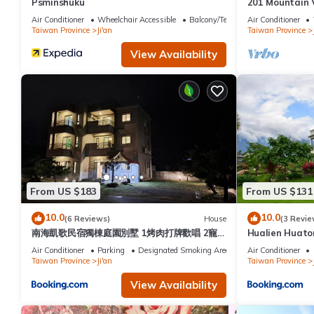
Psminshuku
201 Mountain 
Air Conditioner
Wheelchair Accessible
Balcony/Terrace
Air Conditioner
Taiwan Province
Ji'an
Taiwan Province
View Availability
From US $183
From US $131
10.0
10.0
(6 Reviews)
House
(3 Revie
南海凱歌民宿獨棟庭園別墅 1烤肉打牌歡唱 2寵
Hualien Huaton
物友善 3聰明包棟-依人數提供相對應床位及房間
Air Conditioner
Parking
Designated Smoking Area
Air Conditioner
數4近市區東大夜市
Taiwan Province
Ji'an
Taiwan Province
View Availability