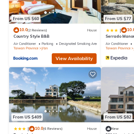
From US $60
From US $77
10.0
10.
|
(2 Reviews)
House
Country Style B&B
Serrado Mano
Air Conditioner
Parking
Designated Smoking Area
Air Conditioner
Taiwan Province
Ji'an
Taiwan Province
View Availability
From US $409
From US $82
10.0
|
(6 Reviews)
House
New