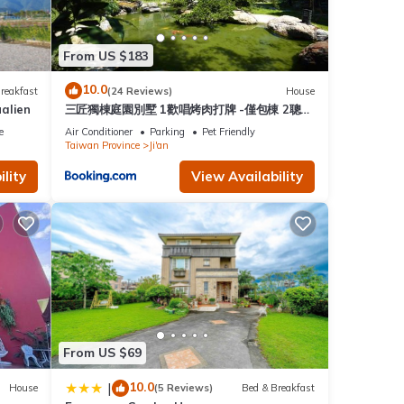
From US $183
10.0
reakfast
(24 Reviews)
House
alien
三匠獨棟庭園別墅 1歡唱烤肉打牌 -僅包棟 2聰明
包棟-依人數提供床位及房間數 3寵物友善 4近夜
e
Air Conditioner
Parking
Pet Friendly
市
Taiwan Province
Ji'an
lity
View Availability
From US $69
10.0
|
House
(5 Reviews)
Bed & Breakfast