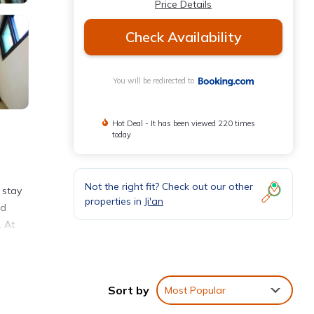
Price Details
Check Availability
You will be redirected to
Hot Deal - It has been viewed 220 times
today
Not the right fit? Check out our other
 stay
properties in
Ji'an
nd
. At
o
t is
Sort by
Most Popular