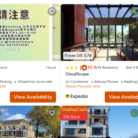
t has several amenities that would guarantee your comfort. These ame
, and several others. This is a good star rated property and has ove
g a place to stay? Be it for work or for leisure, consider staying at 
use if you want to learn more about this place in Ji'an
. These detai
 3寵物友善 4近夜市 in Ji'an is well equipped and has al
From US $78
se details were shared to us by booking.com for the listed “三匠獨棟庭園
10.0
|
ews)
House
(25 Reviews)
Bed & B
olely rely on their shared details and are regarded 
CloudScape
ccuracy describing this House, please let us know.
Parking
Wheelchair Accessible
Air Conditioner
Balcony/Terrace
Bedding/
Ji'an
Taiwan Province
Ji'an
View Availability
View Availabi
OneKeyCash
2% Back