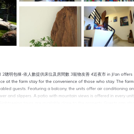
包棟 2聰明包棟-依人數提供床位及房間數 3寵物友善 4近夜市 in Ji'an offers
e at the farm stay for the convenience of those who stay. The farm
disabled guests. Featuring a balcony, the units offer air conditioning a
r and slippers. A patio with mountain views is offered in every unit
 Sightseeing tours are available close to the property. Guests can als
s from the farm stay, while Liyu Lake is 8.1 miles away. Hualien Airpor
t shuttle service.
3寵物友善 4近夜市 is located in Ji'an.