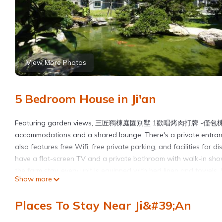
View More Photos
5 Bedroom House in Ji'an
Featuring garden views, 三匠獨棟庭園別墅 1歡唱烤肉打牌 -僅
accommodations and a shared lounge. There's a private entranc
also features free Wifi, free private parking, and facilities for 
have a flat-screen TV and a private bathroom with walk-in showe
the farm stay, every unit is equipped with bed linen and towels.
Show more
relax in the garden or on the sun terrace. Pine Garden is 3.8 mile
6.2 miles from the property, and the property offers a paid airpor
Places To Stay Near Ji&#39;an
三匠獨棟庭園別墅 1歡唱烤肉打牌 -僅包棟 2聰明包棟-依人數提供床位及房間數 