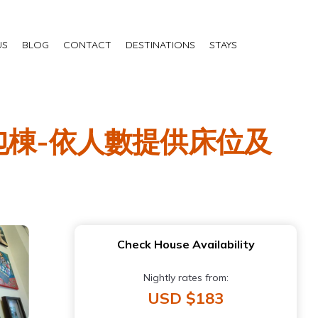
US
BLOG
CONTACT
DESTINATIONS
STAYS
明包棟-依人數提供床位及
Check House Availability
Nightly rates from:
USD $183