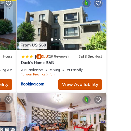
From US $60
9.8
|
House
(26 Reviews)
Bed & Breakfast
Duck's Home B&B
king Area
Air Conditioner
Parking
Pet Friendly
Taiwan Province
Ji'an
lity
View Availability