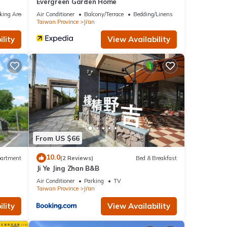
Evergreen Garden Home
king Area
Air Conditioner
Balcony/Terrace
Bedding/Linens
Taiwan Province
Ji'an
lity
View Availability
From US $66
10.0
artment
(2 Reviews)
Bed & Breakfast
Ji Ye Jing Zhan B&B
Air Conditioner
Parking
TV
Taiwan Province
Ji'an
lity
View Availability