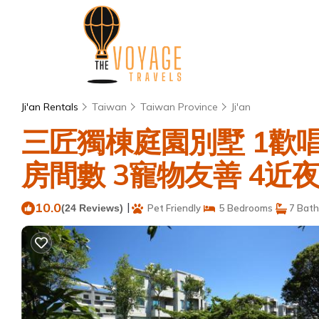
Ji'an Rentals
Taiwan
Taiwan Province
Ji'an
三匠獨棟庭園別墅 1歡唱
房間數 3寵物友善 4近夜市 | 
10.0
|
(24 Reviews)
Pet Friendly
5 Bedrooms
7 Bat