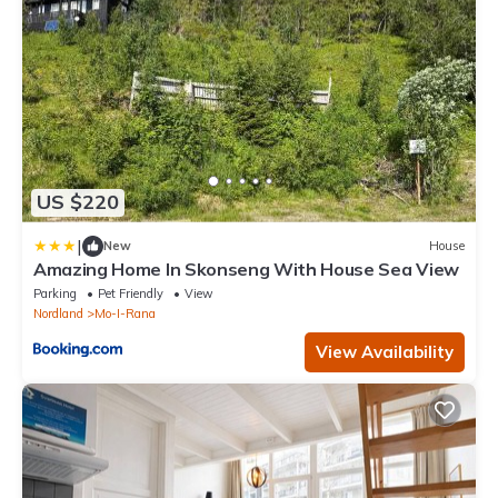
US $220
|
New
House
Amazing Home In Skonseng With House Sea View
Parking
Pet Friendly
View
Nordland
Mo-I-Rana
View Availability