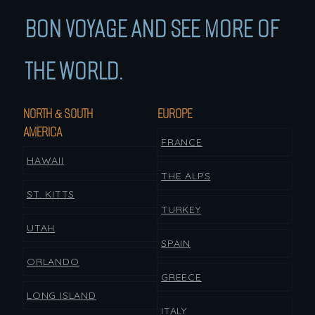
BON VOYAGE AND SEE MORE OF
THE WORLD.
NORTH & SOUTH
EUROPE
AMERICA
FRANCE
HAWAII
THE ALPS
ST. KITTS
TURKEY
UTAH
SPAIN
ORLANDO
GREECE
LONG ISLAND
ITALY