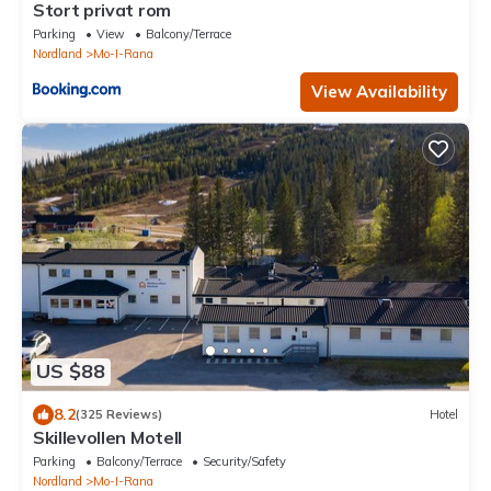
Stort privat rom
Parking
View
Balcony/Terrace
Nordland
Mo-I-Rana
View Availability
US $88
8.2
(325 Reviews)
Hotel
Skillevollen Motell
Parking
Balcony/Terrace
Security/Safety
Nordland
Mo-I-Rana