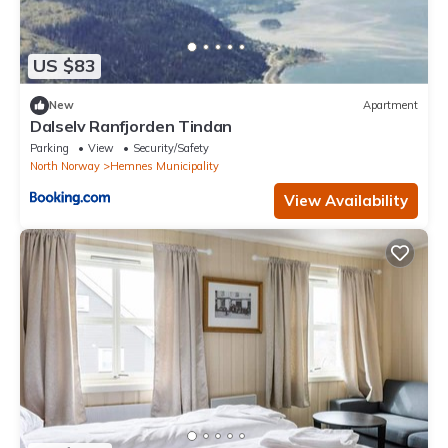
US $83
New
Apartment
Dalselv Ranfjorden Tindan
Parking
View
Security/Safety
North Norway
Hemnes Municipality
View Availability