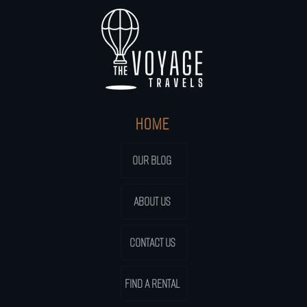
HOME
OUR BLOG
ABOUT US
CONTACT US
FIND A RENTAL