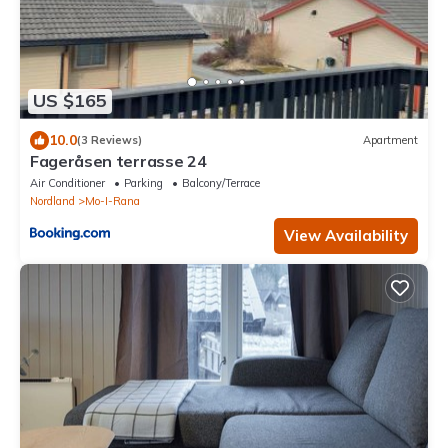
US $165
10.0
(3 Reviews)
Apartment
Fageråsen terrasse 24
Air Conditioner
Parking
Balcony/Terrace
Nordland
Mo-I-Rana
View Availability