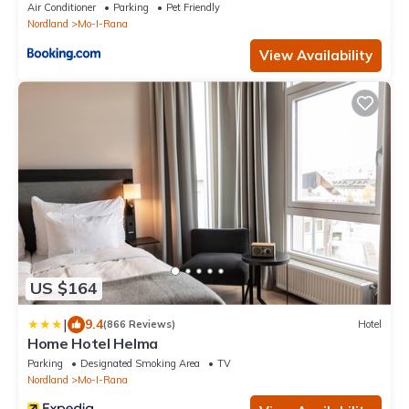
Air Conditioner
Parking
Pet Friendly
Nordland
Mo-I-Rana
View Availability
US $164
|
9.4
(866 Reviews)
Hotel
Home Hotel Helma
Parking
Designated Smoking Area
TV
Nordland
Mo-I-Rana