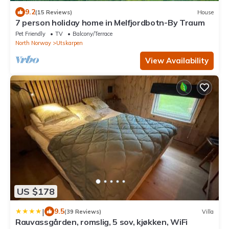
9.2
(15 Reviews)
House
7 person holiday home in Melfjordbotn-By Traum
Pet Friendly
TV
Balcony/Terrace
North Norway
Utskarpen
View Availability
US $178
|
9.5
(39 Reviews)
Villa
Rauvassgården, romslig, 5 sov, kjøkken, WiFi