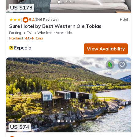
US $173
|
8.4
(646 Reviews)
Hotel
Sure Hotel by Best Western Ole Tobias
Parking
TV
Wheelchair Accessible
Nordland
Mo-I-Rana
View Availability
US $74