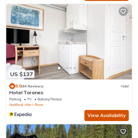
US $137
8.0
(84 Reviews)
Hotel
Hotel Toranes
Parking
TV
Balcony/Terrace
Nordland
Mo-I-Rana
View Availability