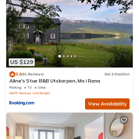
US $129
9.4
(81 Reviews)
Bed & Breakfast
Aline's Stue B&B Utskarpen, Mo i Rana
Parking
TV
View
North Norway
Utskarpen
View Availability