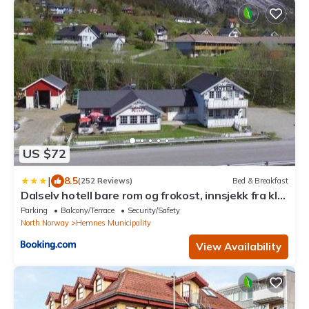
US $72
|
8.5
(252 Reviews)
Bed & Breakfast
Dalselv hotell bare rom og frokost, innsjekk fra kl
17
Parking
Balcony/Terrace
Security/Safety
North Norway
Hemnes Municipality
View Availability