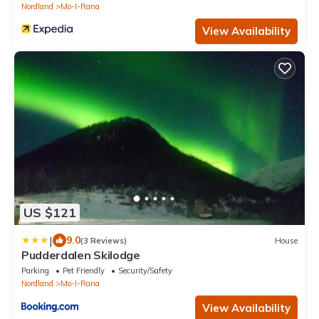
Nordland
Mo-I-Rana
View Availability
US $121
|
9.0
(3 Reviews)
House
Pudderdalen Skilodge
Parking
Pet Friendly
Security/Safety
Nordland
Mo-I-Rana
View Availability