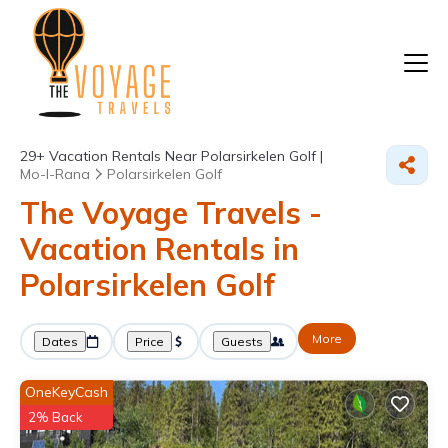
29+
Vacation Rentals Near Polarsirkelen Golf |
Mo-I-Rana
Polarsirkelen Golf
The Voyage Travels -
Vacation Rentals in
Polarsirkelen Golf
More
Dates
Price
Guests
OneKeyCash
2% Back