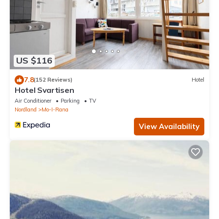
US $116
7.8
(152 Reviews)
Hotel
Hotel Svartisen
Air Conditioner
Parking
TV
Nordland
Mo-I-Rana
View Availability