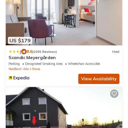
US $179
|
8.6
(1005 Reviews)
Hotel
Scandic Meyergården
Parking
Designated Smoking Area
Wheelchair Accessible
Nordland
Mo-I-Rana
View Availability