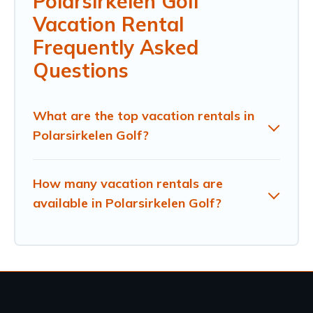
Polarsirkelen Golf
Vacation Rental
Frequently Asked
Questions
What are the top vacation rentals in
Polarsirkelen Golf?
How many vacation rentals are
available in Polarsirkelen Golf?