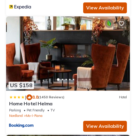
View Availability
US $158
|
8.8
(1450 Reviews)
Hotel
Home Hotel Helma
Parking
Pet Friendly
TV
Nordland
Mo-I-Rana
View Availability