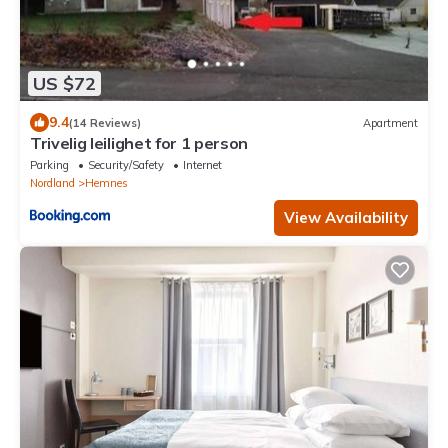
US $72
9.4
(14 Reviews)
Apartment
Trivelig leilighet for 1 person
Parking
Security/Safety
Internet
Nordland
Hemnes
View Availability