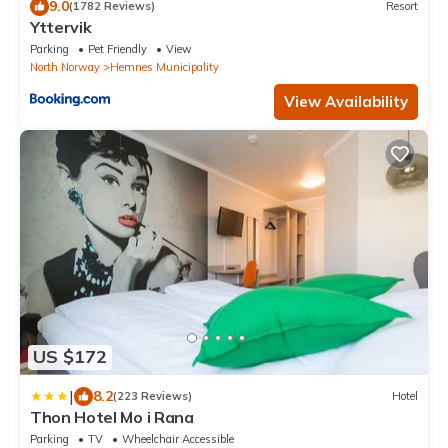
9.0
(1782 Reviews)
Resort
Yttervik
Parking
Pet Friendly
View
North Norway
Hemnes Municipality
View Availability
US $172
|
8.2
(223 Reviews)
Hotel
Thon Hotel Mo i Rana
Parking
TV
Wheelchair Accessible