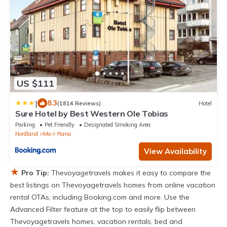
US $111
|
8.3
(1814 Reviews)
Hotel
Sure Hotel by Best Western Ole Tobias
Parking
Pet Friendly
Designated Smoking Area
Nordland
Mo-I-Rana
View Availability
★
Pro Tip:
Thevoyagetravels makes it easy to compare the
best listings on Thevoyagetravels homes from online vacation
rental OTAs, including Booking.com and more. Use the
Advanced Filter feature at the top to easily flip between
Thevoyagetravels homes, vacation rentals, bed and