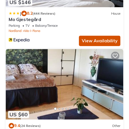
US $146
|
8.2
(444 Reviews)
House
Mo Gjestegård
Parking
TV
Balcony/Terrace
Nordland
Mo-I-Rana
View Availability
US $60
9.4
(24 Reviews)
Other