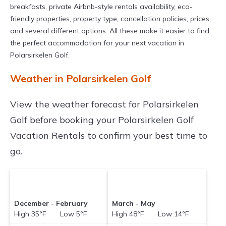
breakfasts, private Airbnb-style rentals availability, eco-
friendly properties, property type, cancellation policies, prices,
and several different options. All these make it easier to find
the perfect accommodation for your next vacation in
Polarsirkelen Golf.
Weather in Polarsirkelen Golf
View the weather forecast for Polarsirkelen
Golf before booking your Polarsirkelen Golf
Vacation Rentals to confirm your best time to
go.
December - February
March - May
High 35°F Low 5°F
High 48°F Low 14°F