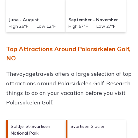
June - August
September - November
High 26°F Low 12°F
High 57°F Low 27°F
Top Attractions Around Polarsirkelen Golf,
NO
Thevoyagetravels offers a large selection of top
attractions around
Polarsirkelen Golf.
Research
things to do on your vacation before you visit
Polarsirkelen Golf
.
Saltfjellet-Svartisen
Svartisen Glacier
National Park