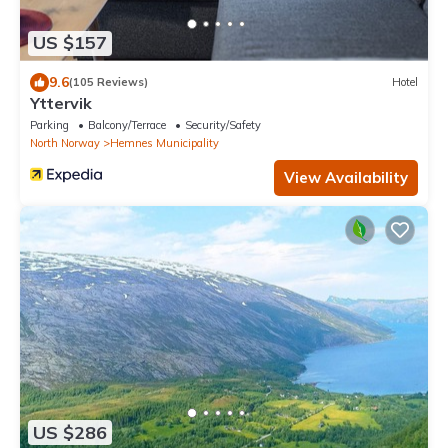
US $157
9.6
(105 Reviews)
Hotel
Yttervik
Parking
Balcony/Terrace
Security/Safety
North Norway
Hemnes Municipality
View Availability
US $286