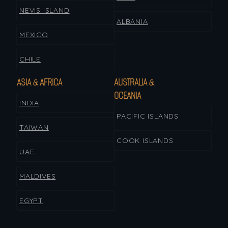
NEVIS ISLAND
ALBANIA
MEXICO
CHILE
ASIA & AFRICA
AUSTRALIA &
OCEANIA
INDIA
PACIFIC ISLANDS
TAIWAN
COOK ISLANDS
UAE
MALDIVES
EGYPT