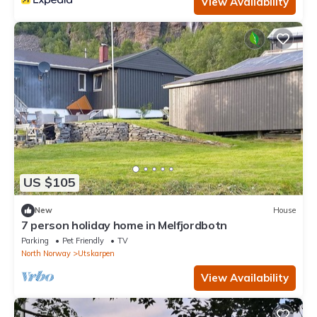
View Availability
US $105
New
House
7 person holiday home in Melfjordbotn
Parking
Pet Friendly
TV
North Norway
Utskarpen
View Availability