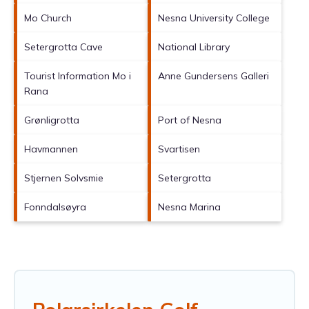
Mo Church
Nesna University College
Setergrotta Cave
National Library
Tourist Information Mo i
Anne Gundersens Galleri
Rana
Grønligrotta
Port of Nesna
Havmannen
Svartisen
Stjernen Solvsmie
Setergrotta
Fonndalsøyra
Nesna Marina