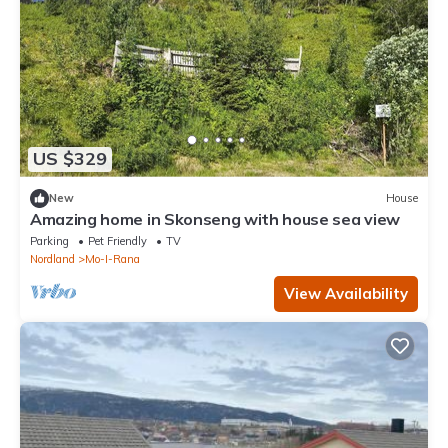
US $329
New
House
Amazing home in Skonseng with house sea view
Parking
Pet Friendly
TV
Nordland
Mo-I-Rana
View Availability