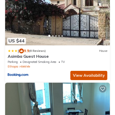
US $44
|
9.9
(8 Reviews)
House
Asimba Guest House
Parking
Designated Smoking Area
TV
Ethiopia
Mek'ele
View Availability