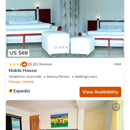
US $68
|
10.0
(1 Review)
Hotel
Noble House
Wheelchair Accessible
Balcony/Terrace
Bedding/Linens
Ethiopia
Mek'ele
View Availability