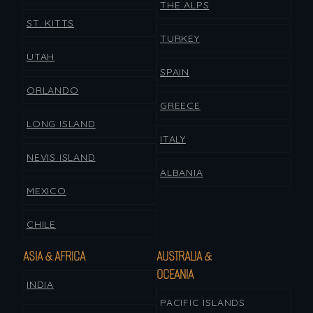
THE ALPS
ST. KITTS
TURKEY
UTAH
SPAIN
ORLANDO
GREECE
LONG ISLAND
ITALY
NEVIS ISLAND
ALBANIA
MEXICO
CHILE
ASIA & AFRICA
AUSTRALIA &
OCEANIA
INDIA
PACIFIC ISLANDS