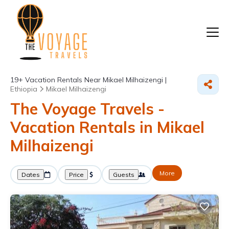
19+
Vacation Rentals Near Mikael Milhaizengi |
Ethiopia
Mikael Milhaizengi
The Voyage Travels -
Vacation Rentals in Mikael
Milhaizengi
More
Dates
Price
Guests