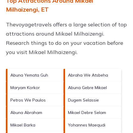
Top Attractions Around Mikael
Milhaizengi, ET
Thevoyagetravels offers a large selection of top
attractions around
Mikael Milhaizengi.
Research things to do on your vacation before
you visit
Mikael Milhaizengi
.
Abuna Yemata Guh
Abraha We Atsbeha
Maryam Korkor
Abuna Gebre Mikael
Petros We Paulos
Dugem Selassie
Abuna Abraham
Mikael Debre Selam
Mikael Barka
Yohannes Maequdi