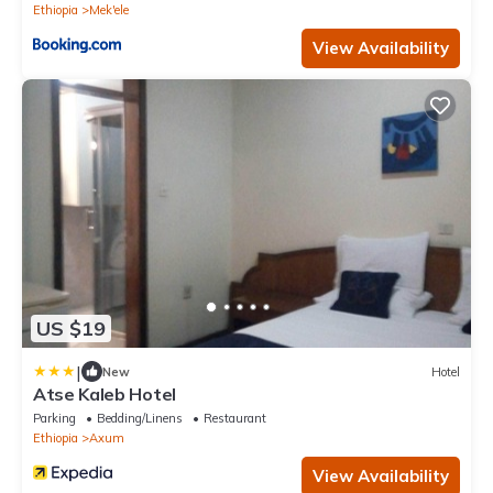
Ethiopia
Mek'ele
View Availability
US $19
|
New
Hotel
Atse Kaleb Hotel
Parking
Bedding/Linens
Restaurant
Ethiopia
Axum
View Availability