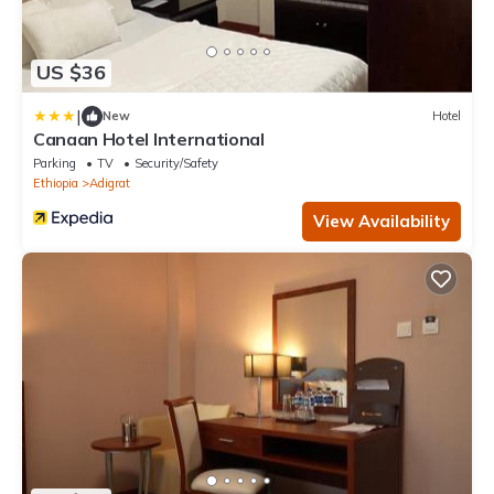
US $36
|
New
Hotel
Canaan Hotel International
Parking
TV
Security/Safety
Ethiopia
Adigrat
View Availability