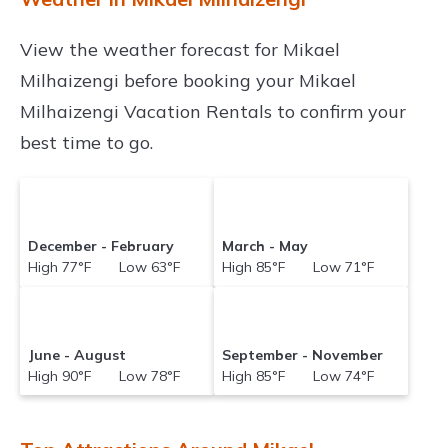
View the weather forecast for Mikael
Milhaizengi before booking your Mikael
Milhaizengi Vacation Rentals to confirm your
best time to go.
December - February
March - May
High 77°F Low 63°F
High 85°F Low 71°F
June - August
September - November
High 90°F Low 78°F
High 85°F Low 74°F