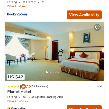
Parking
Pet Friendly
TV
Ethiopia
Axum
View Availability
US $42
|
7.0
(59 Reviews)
Hotel
Planet Hotel
Parking
Pool
Designated Smoking Area
Ethiopia
Mek'ele