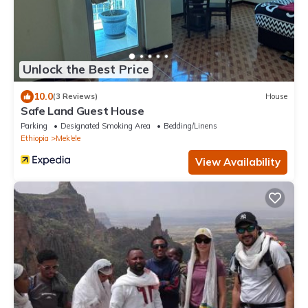
Unlock the Best Price
10.0
(3 Reviews)
House
Safe Land Guest House
Parking
Designated Smoking Area
Bedding/Linens
Ethiopia
Mek'ele
View Availability