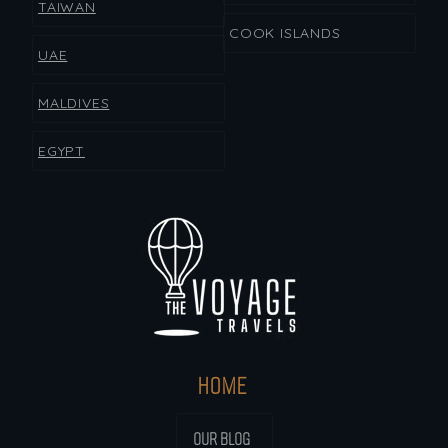
TAIWAN
COOK ISLANDS
UAE
MALDIVES
EGYPT
HOME
OUR BLOG