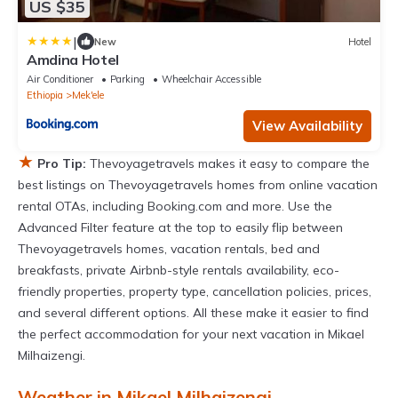
US $35
|
New
Hotel
Amdina Hotel
Air Conditioner
Parking
Wheelchair Accessible
Ethiopia
Mek'ele
View Availability
★
Pro Tip:
Thevoyagetravels makes it easy to compare the
best listings on Thevoyagetravels homes from online vacation
rental OTAs, including Booking.com and more. Use the
Advanced Filter feature at the top to easily flip between
Thevoyagetravels homes, vacation rentals, bed and
breakfasts, private Airbnb-style rentals availability, eco-
friendly properties, property type, cancellation policies, prices,
and several different options. All these make it easier to find
the perfect accommodation for your next vacation in Mikael
Milhaizengi.
Weather in Mikael Milhaizengi