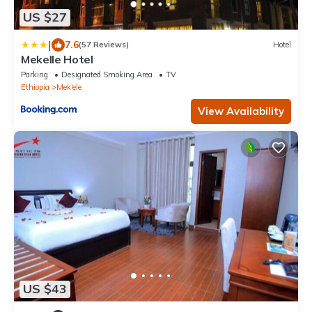
US $27
|
7.6
(57 Reviews)
Hotel
Mekelle Hotel
Parking
Designated Smoking Area
TV
Ethiopia
Mek'ele
View Availability
US $43