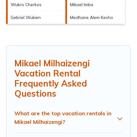
Wukro Cherkos
Mikael Imba
Gebriel Wukien
Medhane Alem Kesho
Mikael Milhaizengi
Vacation Rental
Frequently Asked
Questions
What are the top vacation rentals in
Mikael Milhaizengi?