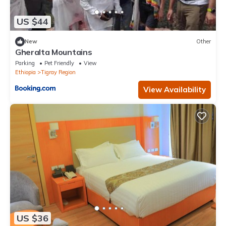
US $44
New
Other
Gheralta Mountains
Parking
Pet Friendly
View
Ethiopia
Tigray Region
View Availability
US $36