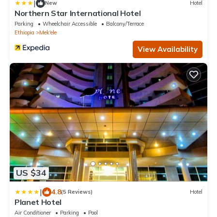
|
New
Hotel
Northern Star International Hotel
Parking
Wheelchair Accessible
Balcony/Terrace
Ethiopia
Mek'ele
View Availability
US $34
|
4.8
(5 Reviews)
Hotel
Planet Hotel
Air Conditioner
Parking
Pool