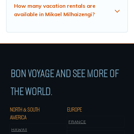
How many vacation rentals are
available in Mikael Milhaizengi?
BON VOYAGE AND SEE MORE OF
THE WORLD.
NORTH & SOUTH
EUROPE
AMERICA
FRANCE
HAWAII