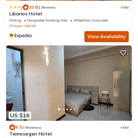
|
10.0
(1 Review)
Hotel
Libanos Hotel
Parking
Designated Smoking Area
Wheelchair Accessible
Ethiopia
Mek'ele
View Availability
US $16
9.7
(3 Reviews)
Hotel
Temesegen Hotel