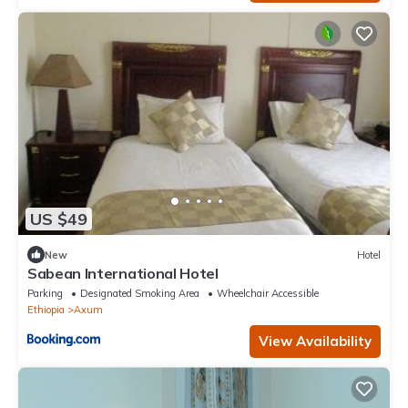
US $49
New
Hotel
Sabean International Hotel
Parking
Designated Smoking Area
Wheelchair Accessible
Ethiopia
Axum
View Availability