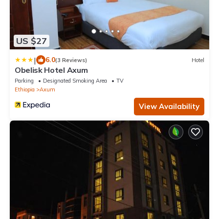
US $27
|
6.0
(3 Reviews)
Hotel
Obelisk Hotel Axum
Parking
Designated Smoking Area
TV
Ethiopia
Axum
View Availability