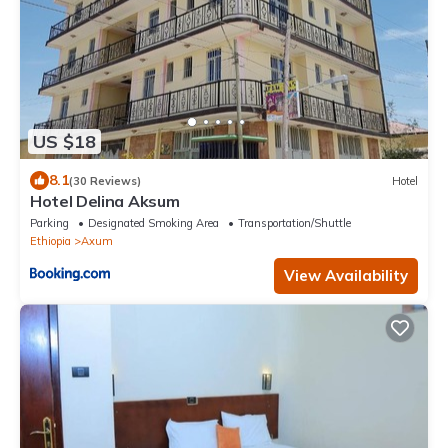
US $18
8.1
(30 Reviews)
Hotel
Hotel Delina Aksum
Parking
Designated Smoking Area
Transportation/Shuttle
Ethiopia
Axum
View Availability