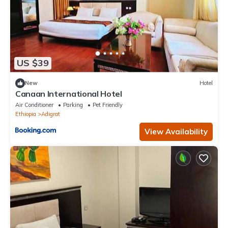
US $39
New
Hotel
Canaan International Hotel
Air Conditioner
Parking
Pet Friendly
Ethiopia
Adigrat
View Availability