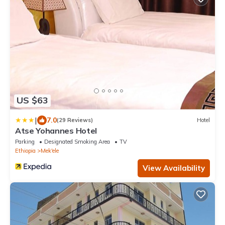
US $63
|
7.0
(29 Reviews)
Hotel
Atse Yohannes Hotel
Parking
Designated Smoking Area
TV
Ethiopia
Mek'ele
View Availability