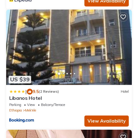
View Availability
US $39
|
9.5
(2 Reviews)
Hotel
Libanos Hotel
Parking
View
Balcony/Terrace
Ethiopia
Mek'ele
View Availability