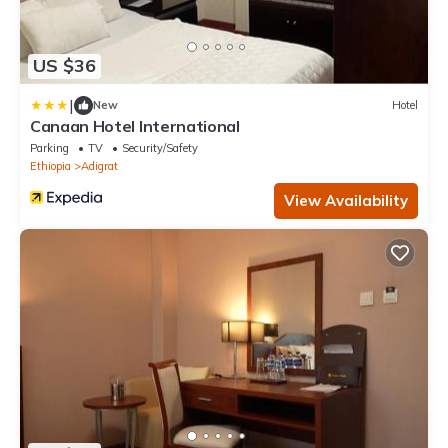
US $36
|
New
Hotel
Canaan Hotel International
Parking
TV
Security/Safety
Ethiopia
Adigrat
View Availability