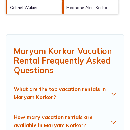
Gebriel Wukien
Medhane Alem Kesho
Maryam Korkor Vacation
Rental Frequently Asked
Questions
What are the top vacation rentals in
Maryam Korkor?
How many vacation rentals are
available in Maryam Korkor?