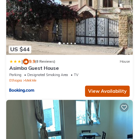
US $44
|
9.9
(8 Reviews)
House
Asimba Guest House
Parking
Designated Smoking Area
TV
Ethiopia
Mek'ele
View Availability