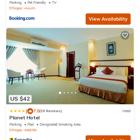
Parking
Pet Friendly
TV
Ethiopia
Axum
View Availability
US $42
|
7.0
(59 Reviews)
Hotel
Planet Hotel
Parking
Pool
Designated Smoking Area
Ethiopia
Mek'ele