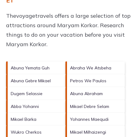
ET
Thevoyagetravels offers a large selection of top
attractions around
Maryam Korkor.
Research
things to do on your vacation before you visit
Maryam Korkor
.
Abuna Yemata Guh
Abraha We Atsbeha
Abuna Gebre Mikael
Petros We Paulos
Dugem Selassie
Abuna Abraham
Abba Yohanni
Mikael Debre Selam
Mikael Barka
Yohannes Maequdi
Wukro Cherkos
Mikael Milhaizengi