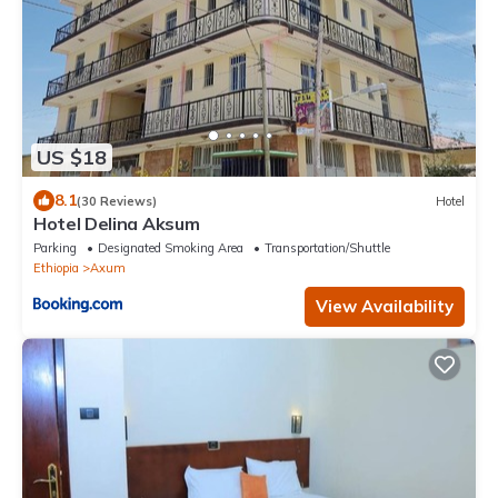
US $18
8.1
(30 Reviews)
Hotel
Hotel Delina Aksum
Parking
Designated Smoking Area
Transportation/Shuttle
Ethiopia
Axum
View Availability