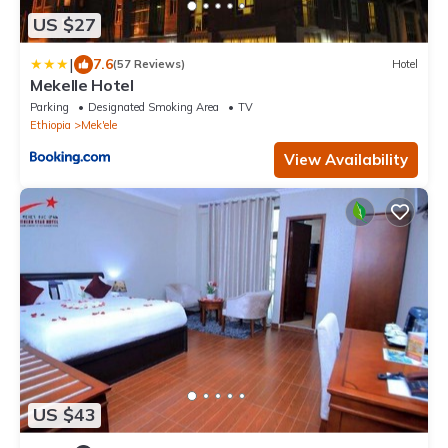
US $27
|
7.6
(57 Reviews)
Hotel
Mekelle Hotel
Parking
Designated Smoking Area
TV
Ethiopia
Mek'ele
View Availability
US $43