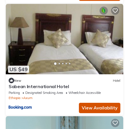
US $49
New
Hotel
Sabean International Hotel
Parking
Designated Smoking Area
Wheelchair Accessible
Ethiopia
Axum
View Availability