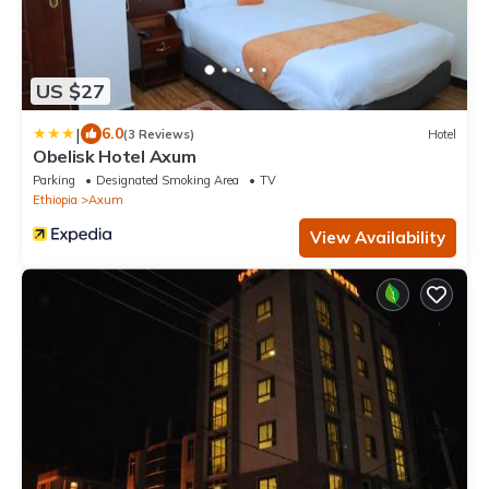
US $27
|
6.0
(3 Reviews)
Hotel
Obelisk Hotel Axum
Parking
Designated Smoking Area
TV
Ethiopia
Axum
View Availability