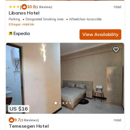
|
10.0
(1 Review)
Hotel
Libanos Hotel
Parking
Designated Smoking Area
Wheelchair Accessible
Ethiopia
Mek'ele
View Availability
US $16
9.7
(3 Reviews)
Hotel
Temesegen Hotel