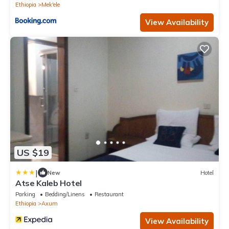
Ethiopia
Mek'ele
View Availability
US $19
|
New
Hotel
Atse Kaleb Hotel
Parking
Bedding/Linens
Restaurant
Ethiopia
Axum
View Availability