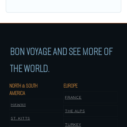
BON VOYAGE AND SEE MORE OF
THE WORLD.
NORTH & SOUTH
EUROPE
AMERICA
FRANCE
HAWAII
THE ALPS
ST. KITTS
TURKEY