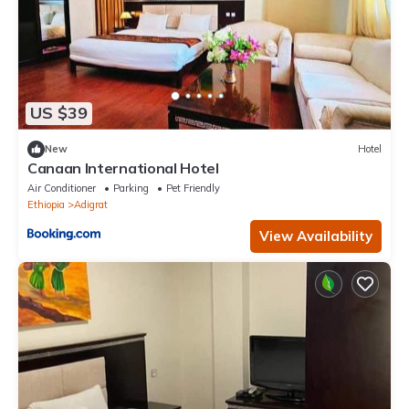
US $39
New
Hotel
Canaan International Hotel
Air Conditioner
Parking
Pet Friendly
Ethiopia
Adigrat
View Availability