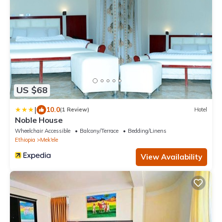
US $68
|
10.0
(1 Review)
Hotel
Noble House
Wheelchair Accessible
Balcony/Terrace
Bedding/Linens
Ethiopia
Mek'ele
View Availability