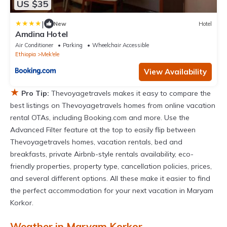
US $35
|
New
Hotel
Amdina Hotel
Air Conditioner
Parking
Wheelchair Accessible
Ethiopia
Mek'ele
View Availability
★
Pro Tip:
Thevoyagetravels makes it easy to compare the
best listings on Thevoyagetravels homes from online vacation
rental OTAs, including Booking.com and more. Use the
Advanced Filter feature at the top to easily flip between
Thevoyagetravels homes, vacation rentals, bed and
breakfasts, private Airbnb-style rentals availability, eco-
friendly properties, property type, cancellation policies, prices,
and several different options. All these make it easier to find
the perfect accommodation for your next vacation in Maryam
Korkor.
Weather in Maryam Korkor