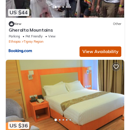
US $44
New
Other
Gheralta Mountains
Parking
Pet Friendly
View
Ethiopia
Tigray Region
View Availability
US $36