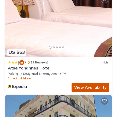
US $63
|
7.0
(29 Reviews)
Hotel
Atse Yohannes Hotel
Parking
Designated Smoking Area
TV
Ethiopia
Mek'ele
View Availability