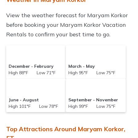
View the weather forecast for Maryam Korkor
before booking your Maryam Korkor Vacation
Rentals to confirm your best time to go.
December - February
March - May
High 88°F Low 71°F
High 95°F Low 75°F
June - August
September - November
High 101°F Low 78°F
High 99°F Low 75°F
Top Attractions Around Maryam Korkor,