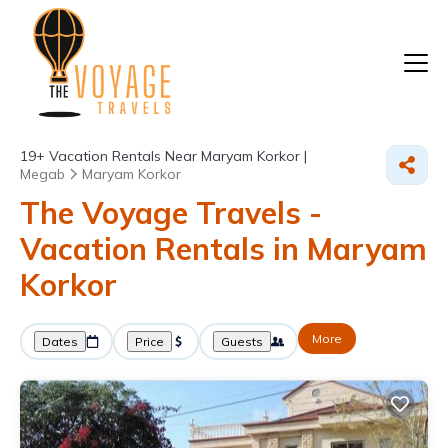
19+
Vacation Rentals Near Maryam Korkor |
Megab
Maryam Korkor
The Voyage Travels -
Vacation Rentals in Maryam
Korkor
More
Dates
Price
Guests