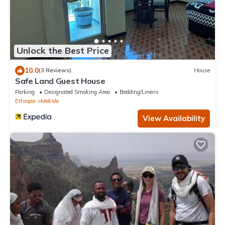
Unlock the Best Price
10.0
(3 Reviews)
House
Safe Land Guest House
Parking
Designated Smoking Area
Bedding/Linens
Ethiopia
Mek'ele
View Availability