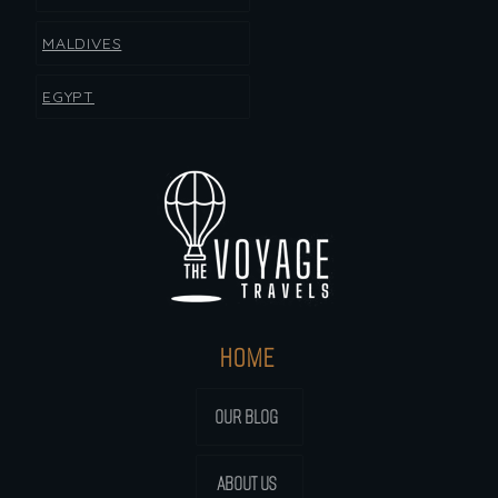
MALDIVES
EGYPT
HOME
OUR BLOG
ABOUT US