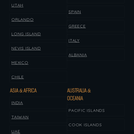
UTAH
SPAIN
ORLANDO
GREECE
LONG ISLAND
ITALY
NEVIS ISLAND
ALBANIA
MEXICO
CHILE
ASIA & AFRICA
AUSTRALIA &
OCEANIA
INDIA
PACIFIC ISLANDS
TAIWAN
COOK ISLANDS
UAE