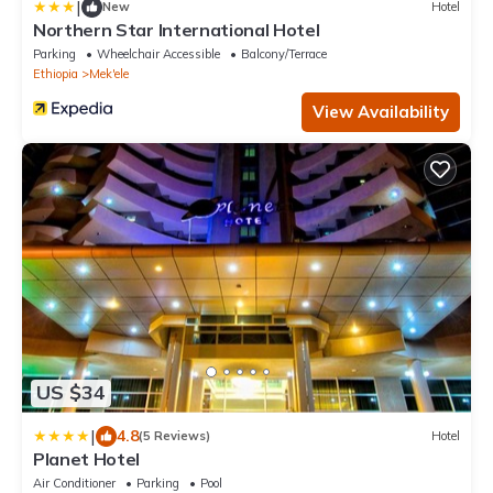
|
New
Hotel
Northern Star International Hotel
Parking
Wheelchair Accessible
Balcony/Terrace
Ethiopia
Mek'ele
View Availability
US $34
|
4.8
(5 Reviews)
Hotel
Planet Hotel
Air Conditioner
Parking
Pool