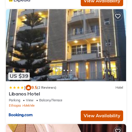
View Availability
US $39
|
9.5
(2 Reviews)
Hotel
Libanos Hotel
Parking
View
Balcony/Terrace
Ethiopia
Mek'ele
View Availability