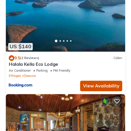
US $140
9.5
(2 Reviews)
Cabin
Halala Kella Eco Lodge
Air Conditioner
Parking
Pet Friendly
Ethiopia
Dawuro
View Availability