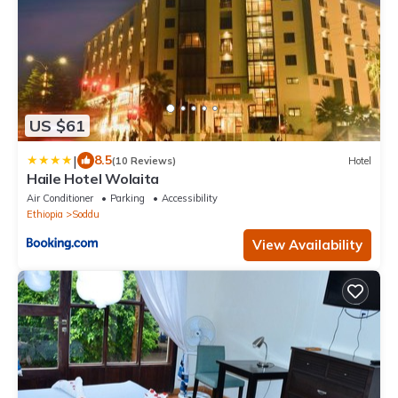
US $61
|
8.5
(10 Reviews)
Hotel
Haile Hotel Wolaita
Air Conditioner
Parking
Accessibility
Ethiopia
Soddu
View Availability