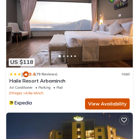
US $118
|
9.4
(79 Reviews)
Hotel
Haile Resort Arbaminch
Air Conditioner
Parking
Pool
Ethiopia
Arba Minch
View Availability