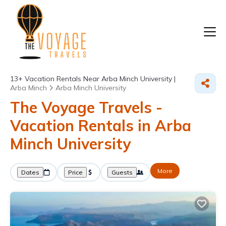
13+
Vacation Rentals Near Arba Minch University |
Arba Minch
Arba Minch University
The Voyage Travels -
Vacation Rentals in Arba
Minch University
More
Dates
Price
Guests