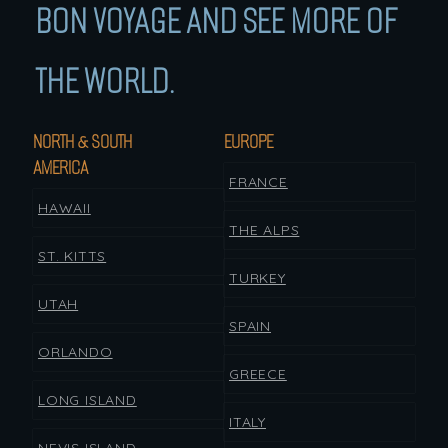
BON VOYAGE AND SEE MORE OF
THE WORLD.
NORTH & SOUTH
EUROPE
AMERICA
FRANCE
HAWAII
THE ALPS
ST. KITTS
TURKEY
UTAH
SPAIN
ORLANDO
GREECE
LONG ISLAND
ITALY