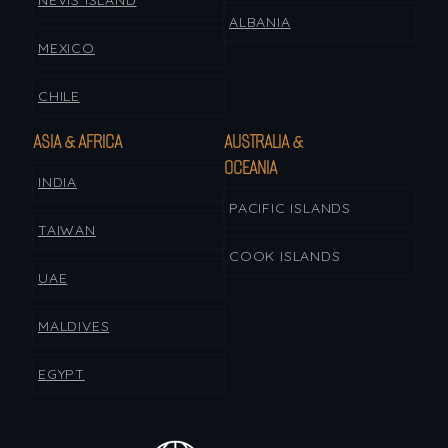
NEVIS ISLAND
ALBANIA
MEXICO
CHILE
ASIA & AFRICA
AUSTRALIA &
OCEANIA
INDIA
PACIFIC ISLANDS
TAIWAN
COOK ISLANDS
UAE
MALDIVES
EGYPT