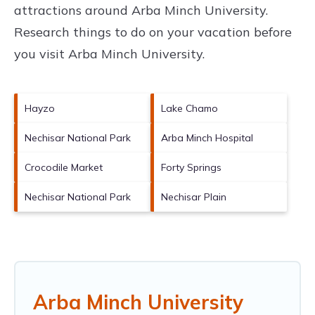
attractions around
Arba Minch University.
Research things to do on your vacation before
you visit
Arba Minch University
.
Hayzo
Lake Chamo
Nechisar National Park
Arba Minch Hospital
Crocodile Market
Forty Springs
Nechisar National Park
Nechisar Plain
Arba Minch University