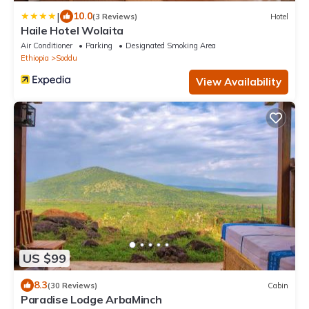
|
10.0
(3 Reviews)
Hotel
Haile Hotel Wolaita
Air Conditioner
Parking
Designated Smoking Area
Ethiopia
Soddu
View Availability
US $99
8.3
(30 Reviews)
Cabin
Paradise Lodge ArbaMinch