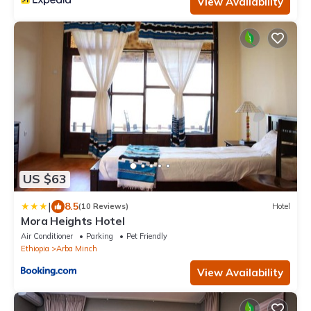
View Availability
US $63
|
8.5
(10 Reviews)
Hotel
Mora Heights Hotel
Air Conditioner
Parking
Pet Friendly
Ethiopia
Arba Minch
View Availability