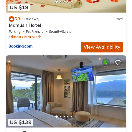
US $19
5.3
(3 Reviews)
Hotel
Mamush Hotel
Parking
Pet Friendly
Security/Safety
Ethiopia
Arba Minch
View Availability
US $139