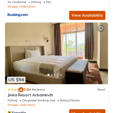
Air Conditioner
Parking
Pool
Ethiopia
Arba Minch
View Availability
US $56
|
9.6
(4 Reviews)
Resort
Jinka Resort Arbaminch
Parking
Designated Smoking Area
Balcony/Terrace
Ethiopia
Arba Minch