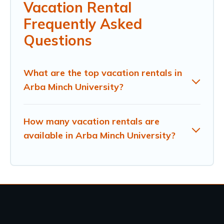
Vacation Rental
Frequently Asked
Questions
What are the top vacation rentals in
Arba Minch University?
How many vacation rentals are
available in Arba Minch University?