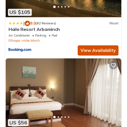
US $105
|
9.0
(82 Reviews)
Resort
Haile Resort Arbaminch
Air Conditioner
Parking
Pool
Ethiopia
Arba Minch
View Availability
US $56