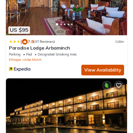
US $95
|
7.8
(37 Reviews)
Cabin
Paradise Lodge Arbaminch
Parking
Pool
Designated Smoking Area
Ethiopia
Arba Minch
View Availability