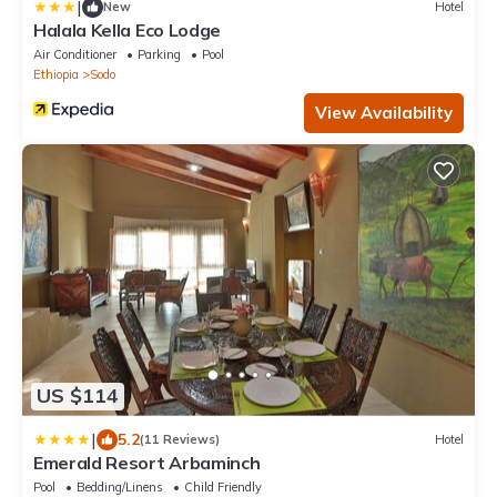
|
New
Hotel
Halala Kella Eco Lodge
Air Conditioner
Parking
Pool
Ethiopia
Sodo
View Availability
US $114
|
5.2
(11 Reviews)
Hotel
Emerald Resort Arbaminch
Pool
Bedding/Linens
Child Friendly