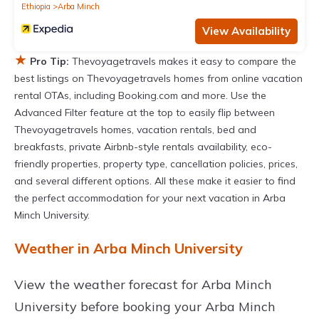
Ethiopia
Arba Minch
View Availability
★
Pro Tip:
Thevoyagetravels makes it easy to compare the
best listings on Thevoyagetravels homes from online vacation
rental OTAs, including Booking.com and more. Use the
Advanced Filter feature at the top to easily flip between
Thevoyagetravels homes, vacation rentals, bed and
breakfasts, private Airbnb-style rentals availability, eco-
friendly properties, property type, cancellation policies, prices,
and several different options. All these make it easier to find
the perfect accommodation for your next vacation in Arba
Minch University.
Weather in Arba Minch University
View the weather forecast for Arba Minch
University before booking your Arba Minch