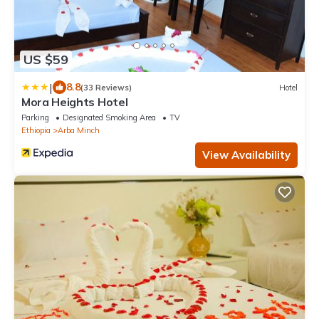
US $59
|
8.8
(33 Reviews)
Hotel
Mora Heights Hotel
Parking
Designated Smoking Area
TV
Ethiopia
Arba Minch
View Availability