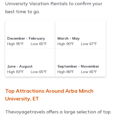
University Vacation Rentals to confirm your
best time to go.
December - February
March - May
High 95°F Low 65°F
High 90°F Low 67°F
June - August
September - November
High 83°F Low 65°F
High 86°F Low 65°F
Top Attractions Around Arba Minch
University, ET
Thevoyagetravels offers a large selection of top