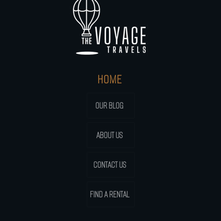
HOME
OUR BLOG
ABOUT US
CONTACT US
FIND A RENTAL