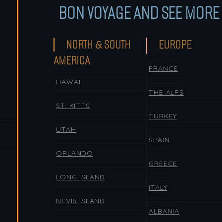
BON VOYAGE AND SEE MORE 
NORTH & SOUTH
EUROPE
AMERICA
FRANCE
HAWAII
THE ALPS
ST. KITTS
TURKEY
UTAH
SPAIN
ORLANDO
GREECE
LONG ISLAND
ITALY
NEVIS ISLAND
ALBANIA