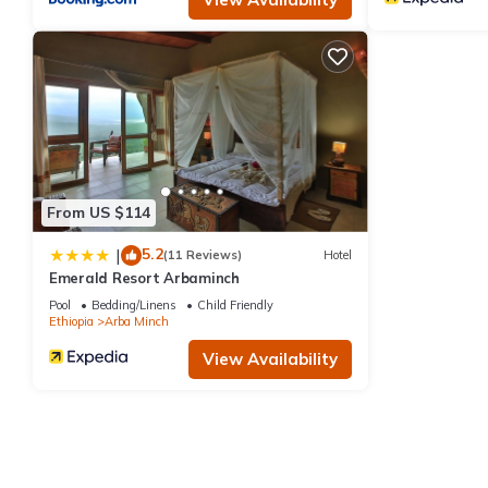
From US $114
5.2
|
(11 Reviews)
Hotel
Emerald Resort Arbaminch
Pool
Bedding/Linens
Child Friendly
Ethiopia
Arba Minch
View Availability