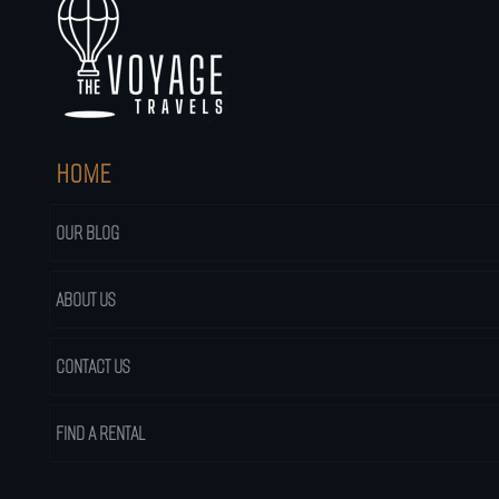
HOME
OUR BLOG
ABOUT US
CONTACT US
FIND A RENTAL