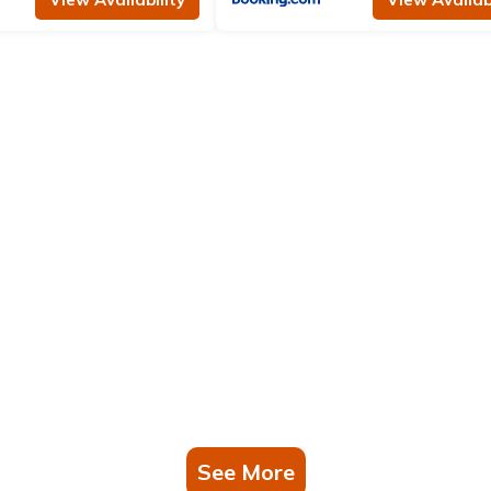
See More