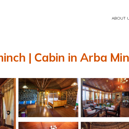
ABOUT 
nch | Cabin in Arba Mi