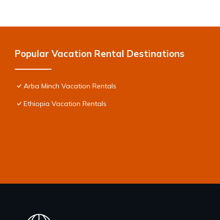
Popular Vacation Rental Destinations
Arba Minch Vacation Rentals
Ethiopia Vacation Rentals