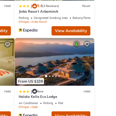
9.4
|
Hotel
(3 Reviews)
Resort
Jinka Resort Arbaminch
Parking
Designated Smoking Area
Balcony/Terrace
Ethiopia
Arba Minch
lity
View Availability
From US $139
|
Hotel
New
Hotel
Halala Kella Eco Lodge
Air Conditioner
Parking
Pool
Ethiopia
Sodo
lity
View Availability