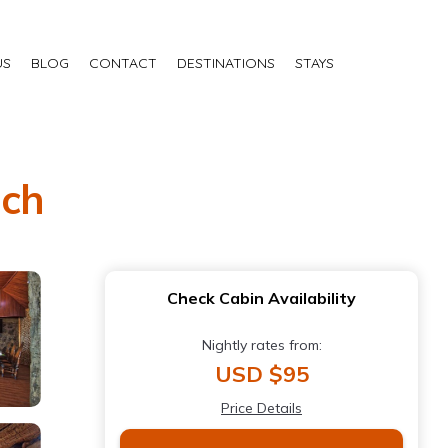
US
BLOG
CONTACT
DESTINATIONS
STAYS
nch
Check Cabin Availability
Nightly rates from:
USD $95
Price Details