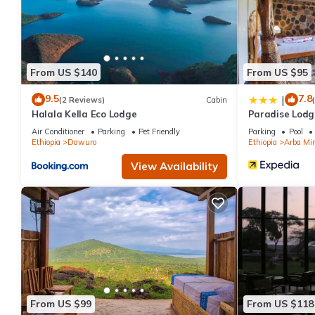
From US $140
From US $95
9.5
7.8
|
(2 Reviews)
Cabin
Halala Kella Eco Lodge
Paradise Lodg
Air Conditioner
Parking
Pet Friendly
Parking
Pool
Ethiopia
Dawuro
Ethiopia
Arba Mi
View Availability
From US $99
From US $118