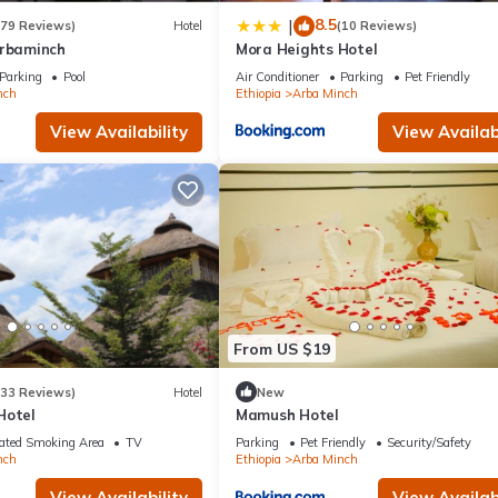
8.5
|
(79 Reviews)
Hotel
(10 Reviews)
Arbaminch
Mora Heights Hotel
Parking
Pool
Air Conditioner
Parking
Pet Friendly
nch
Ethiopia
Arba Minch
View Availability
View Availabi
From US $19
(33 Reviews)
Hotel
New
Hotel
Mamush Hotel
ated Smoking Area
TV
Parking
Pet Friendly
Security/Safety
nch
Ethiopia
Arba Minch
View Availability
View Availabi