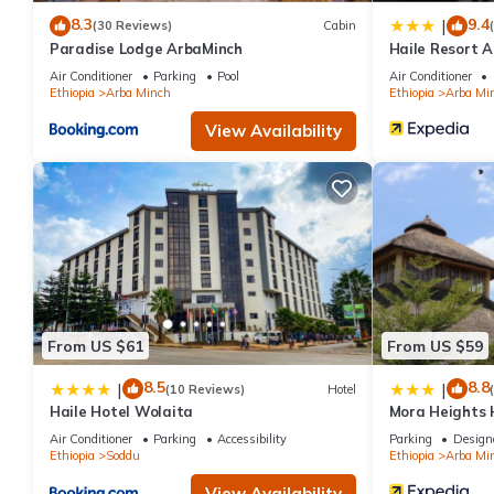
8.3
9.4
|
(30 Reviews)
Cabin
Paradise Lodge ArbaMinch
Haile Resort 
Air Conditioner
Parking
Pool
Air Conditioner
Ethiopia
Arba Minch
Ethiopia
Arba Mi
View Availability
From US $61
From US $59
8.5
8.8
|
|
(10 Reviews)
Hotel
Haile Hotel Wolaita
Mora Heights 
Air Conditioner
Parking
Accessibility
Parking
Design
Ethiopia
Soddu
Ethiopia
Arba Mi
View Availability