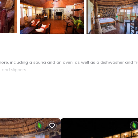
more, including a sauna and an oven, as well as a dishwasher and f
, and slippers.