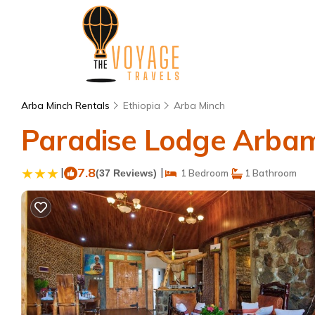
Arba Minch Rentals
Ethiopia
Arba Minch
Paradise Lodge Arbami
|
7.8
|
(37 Reviews)
1 Bedroom
1 Bathroom