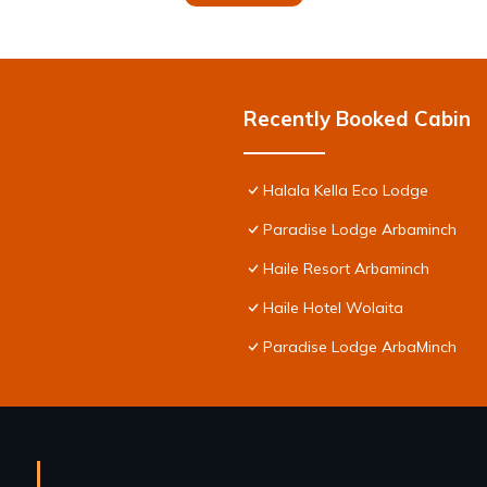
Recently Booked Cabin
Halala Kella Eco Lodge
Paradise Lodge Arbaminch
Haile Resort Arbaminch
Haile Hotel Wolaita
Paradise Lodge ArbaMinch