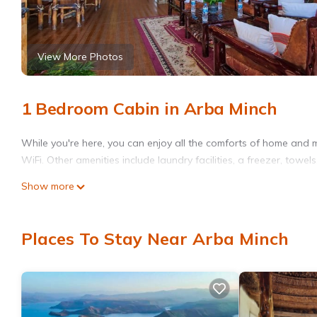
View More Photos
1 Bedroom Cabin in Arba Minch
While you're here, you can enjoy all the comforts of home and 
WiFi. Other amenities include laundry facilities, a freezer, towels
Show more
Places To Stay Near Arba Minch