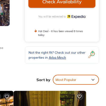
Check Availability
You will be redirected to
Hot Deal - It has been viewed 8 times
today
ree
Not the right fit? Check out our other
properties in
Arba Minch
Sort by
Most Popular