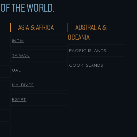
OF THE WORLD.
ASIA & AFRICA
AUSTRALIA &
OCEANIA
INDIA
PACIFIC ISLANDS
TAIWAN
COOK ISLANDS
UAE
MALDIVES
EGYPT