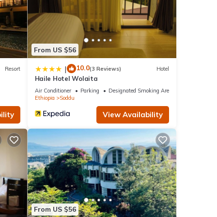
From US $56
10.0
|
Resort
(3 Reviews)
Hotel
Haile Hotel Wolaita
Air Conditioner
Parking
Designated Smoking Area
Ethiopia
Soddu
lity
View Availability
From US $56