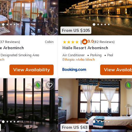
From US $105
9.0
|
(37 Reviews)
Cabin
(82 Reviews)
e Arbaminch
Haile Resort Arbaminch
Designated Smoking Area
Air Conditioner
Parking
Pool
nch
Ethiopia
Arba Minch
View Availability
View Availabi
From US $63