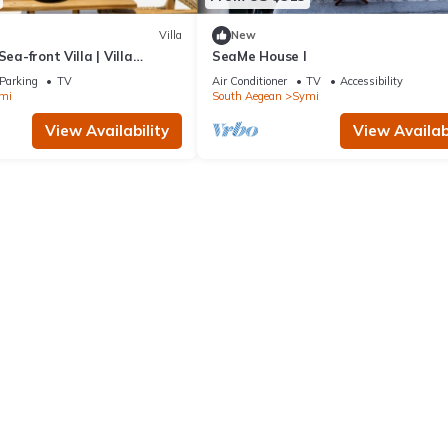
Villa
New
Sea-front Villa | Villa
SeaMe House I
| 1 Bedroom | Breathtaking.
Parking
TV
Air Conditioner
TV
Accessibility
mi
South Aegean
Symi
View Availability
View Availabi