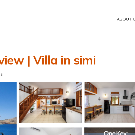
ABOUT 
iew | Villa in simi
ts