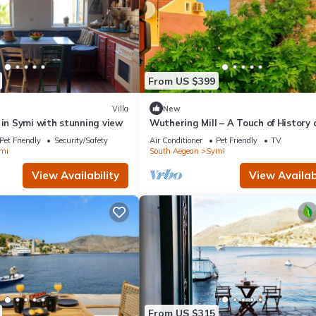
From US $399
Villa
New
 in Symi with stunning view
Wuthering Mill – A Touch of History
Sea Breeze in Symi
Pet Friendly
Security/Safety
Air Conditioner
Pet Friendly
TV
mi
South Aegean
Symi
View Availability
View Availabi
From US $315