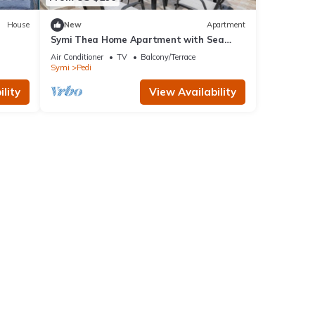
House
New
Apartment
Symi Thea Home Apartment with Sea
View, Wi-Fi and Air Conditioning
Air Conditioner
TV
Balcony/Terrace
Symi
Pedi
lity
View Availability