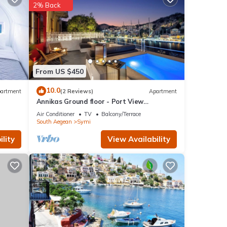
f the
2% Back
ir
From US $450
10.0
artment
(2 Reviews)
Apartment
Annikas Ground floor - Port View
afety,
Apartment with sea view
Air Conditioner
TV
Balcony/Terrace
South Aegean
Symi
lity
View Availability
ed it
eat
lla
laces