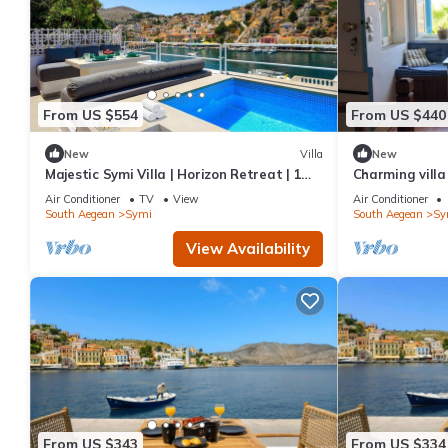
From US $554
From US $440
New
Villa
New
Majestic Symi Villa | Horizon Retreat | 1
Charming villa
Bedroom | Breathtaking Sea Views
Air Conditioner
TV
View
Air Conditioner
South Aegean
Symi
South Aegean
Sy
View Availability
From US $343
From US $334