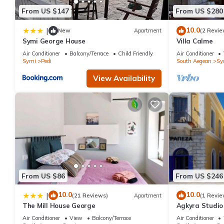
From US $147
From US $280
10.0
|
New
Apartment
(2 Revie
Symi George House
Villa Calme
Air Conditioner
Balcony/Terrace
Child Friendly
Air Conditioner
Symi
Pedi
South Aegean
Sy
View Availability
From US $86
From US $246
10.0
10.0
|
(21 Reviews)
Apartment
(1 Revie
The Mill House George
Agkyra Studio 
Air Conditioner
View
Balcony/Terrace
Air Conditioner