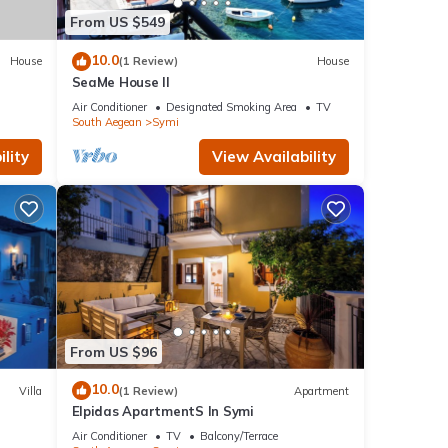
From US $549
10.0
House
(1 Review)
House
SeaMe House II
Air Conditioner
Designated Smoking Area
TV
South Aegean
Symi
lity
View Availability
From US $96
10.0
Villa
(1 Review)
Apartment
Elpidas ApartmentS In Symi
Air Conditioner
TV
Balcony/Terrace