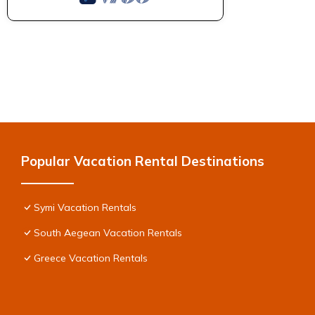
Popular Vacation Rental Destinations
Symi Vacation Rentals
South Aegean Vacation Rentals
Greece Vacation Rentals