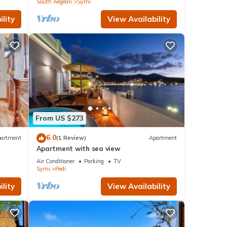
South Aegean
Symi
lity
View Availability
From US $273
6.0
artment
(1 Review)
Apartment
Apartment with sea view
Air Conditioner
Parking
TV
Symi
Pedi
lity
View Availability