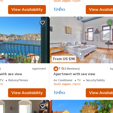
mi
South Aegean
Symi
View Availability
View Availabi
From US $96
7.0
)
Apartment
(2 Reviews)
Ap
with sea view
Apartment with sea view
TV
Balcony/Terrace
Air Conditioner
TV
Security/Safety
mi
South Aegean
Symi
View Availability
View Availabi