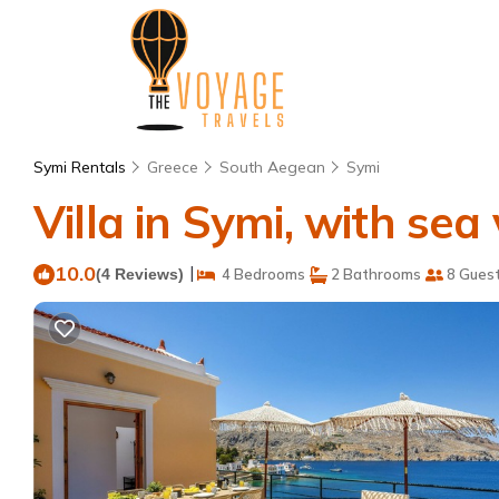
Symi Rentals
Greece
South Aegean
Symi
Villa in Symi, with sea v
10.0
|
(4 Reviews)
4 Bedrooms
2 Bathrooms
8 Gues