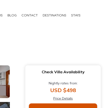
US
BLOG
CONTACT
DESTINATIONS
STAYS
Check Villa Availability
Nightly rates from:
USD $498
Price Details