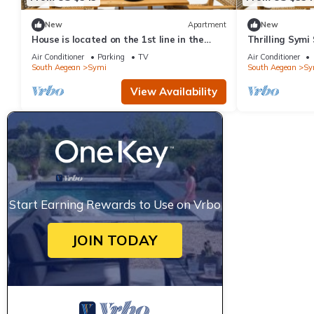
New
Apartment
New
House is located on the 1st line in the
Thrilling Symi 
port
Callista View 
Air Conditioner
Parking
TV
Air Conditioner
South Aegean
Symi
South Aegean
Sy
View Availability
Start Earning Rewards to Use on Vrbo
JOIN TODAY