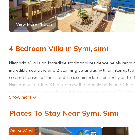
View More Photos
4 Bedroom Villa in Symi, simi
Nimporio Villa is an incredible traditional residence newly renov
incredible sea view and 2 stunning verandas with uninterrupted
colored houses of the island. It accommodates perfectly up to 8
Nimporio villa offers 3 bedrooms with a double beds and 1 bedro
meal preparation as well as a living room with a smart TV with 
Show more
shower.Outdoors, you will find a beautifully furnished veranda w
atmosphere of Symi and the traditional Nimporio harbor. The vi
Places To Stay Near Symi, Simi
only 120 meters, there is also a beach bar.
The house is found nearby in Nimporio area. Thanks to its uniq
the world. As you enter the harbor of Gialos by ferry or cruise s
OneKeyCash