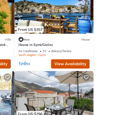
From US $357
Villa
New
House
 and
House in Symi/Gialos
Air Conditioner
TV
Balcony/Terrace
South Aegean
Symi
lity
View Availability
From US $296