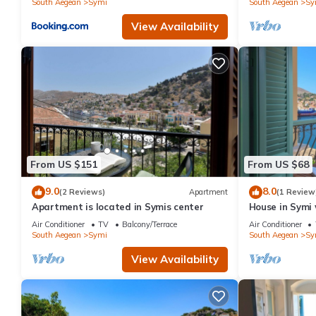
South Aegean
Symi
South Aegean
Sy
View Availability
From US $151
From US $68
9.0
8.0
(2 Reviews)
Apartment
(1 Review
Apartment is located in Symis center
House in Symi 
Air Conditioner
TV
Balcony/Terrace
Air Conditioner
South Aegean
Symi
South Aegean
Sy
View Availability