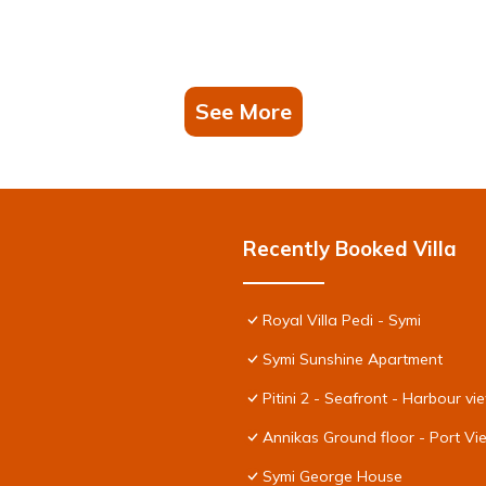
See More
Recently Booked Villa
Royal Villa Pedi - Symi
Symi Sunshine Apartment
Pitini 2 - Seafront - Harbour vi
Annikas Ground floor - Port V
Symi George House