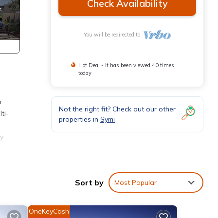
Check Availability
You will be redirected to
Hot Deal - It has been viewed 40 times
today
n
Not the right fit? Check out our other
ti-
properties in
Symi
ny
is
Sort by
Most Popular
ver
a
OneKeyCash