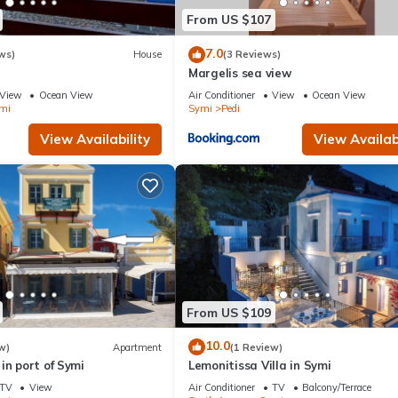
From US $107
7.0
ws)
House
(3 Reviews)
Margelis sea view
View
Ocean View
Air Conditioner
View
Ocean View
mi
Symi
Pedi
View Availability
View Availabi
From US $109
10.0
w)
Apartment
(1 Review)
in port of Symi
Lemonitissa Villa in Symi
TV
View
Air Conditioner
TV
Balcony/Terrace