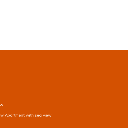
ew
iew Apartment with sea view