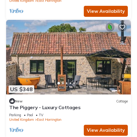
United Kingdom
East Horrington
View Availability
US $348
New
Cottage
The Piggery - Luxury Cottages
Parking
Pool
TV
United Kingdom
East Horrington
View Availability