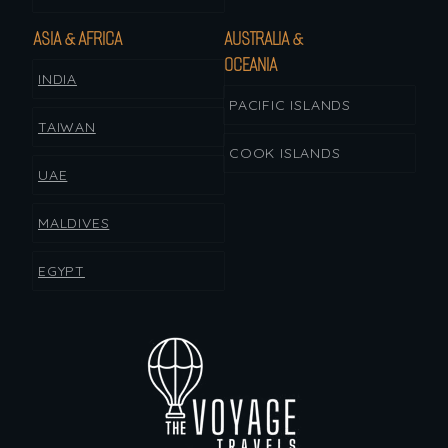
ASIA & AFRICA
AUSTRALIA &
OCEANIA
INDIA
PACIFIC ISLANDS
TAIWAN
COOK ISLANDS
UAE
MALDIVES
EGYPT