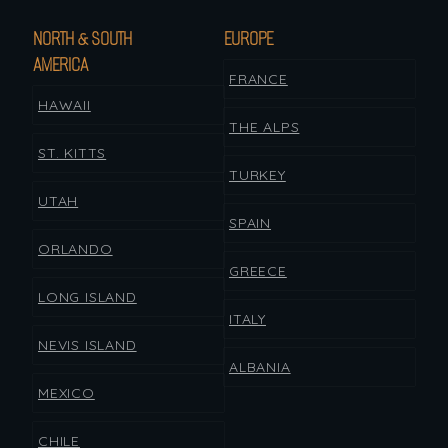
NORTH & SOUTH
EUROPE
AMERICA
FRANCE
HAWAII
THE ALPS
ST. KITTS
TURKEY
UTAH
SPAIN
ORLANDO
GREECE
LONG ISLAND
ITALY
NEVIS ISLAND
ALBANIA
MEXICO
CHILE