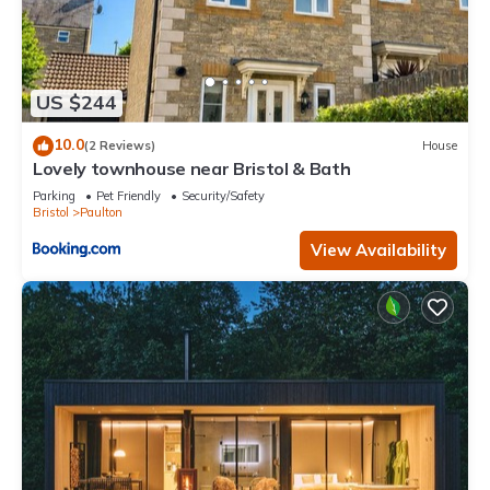
US $244
10.0
(2 Reviews)
House
Lovely townhouse near Bristol & Bath
Parking
Pet Friendly
Security/Safety
Bristol
Paulton
View Availability