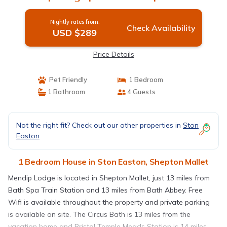
Nightly rates from:
Check Availability
USD $289
Price Details
Pet Friendly
1 Bedroom
1 Bathroom
4 Guests
Not the right fit? Check out our other properties in
Ston
Easton
1 Bedroom House in Ston Easton, Shepton Mallet
Mendip Lodge is located in Shepton Mallet, just 13 miles from
Bath Spa Train Station and 13 miles from Bath Abbey. Free
Wifi is available throughout the property and private parking
is available on site. The Circus Bath is 13 miles from the
vacation home and Bristol Temple Meads Station is 14 miles