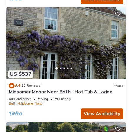
US $537
9.4
(62 Reviews)
House
Midsomer Manor Near Bath - Hot Tub & Lodge
Air Conditioner
Parking
Pet Friendly
Bath
Midsomer Norton
View Availability