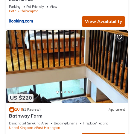
Parking
Pet Friendly
View
Bath
Chilcompton
View Availability
US $220
10.0
(1 Review)
Apartment
Bathway Farm
Designated Smoking Area
Bedding/Linens
Fireplace/Heating
United Kingdom
East Horrington