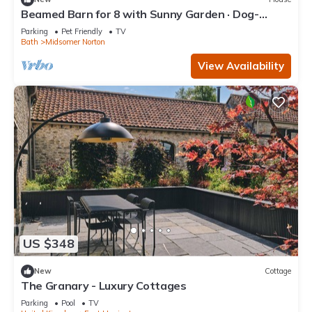
Beamed Barn for 8 with Sunny Garden · Dog-
Friendly · Midsomer Norton
Parking
Pet Friendly
TV
Bath
Midsomer Norton
View Availability
US $348
New
Cottage
The Granary - Luxury Cottages
Parking
Pool
TV