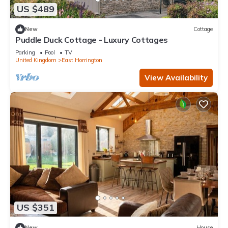
US $489
New
Cottage
Puddle Duck Cottage - Luxury Cottages
Parking
Pool
TV
United Kingdom
East Horrington
View Availability
US $351
New
House