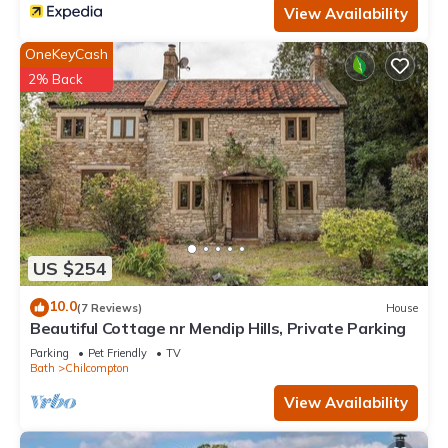
View Availability
OneKeyCash
2% Back
US $254
10.0
(7 Reviews)
House
Beautiful Cottage nr Mendip Hills, Private Parking
Parking
Pet Friendly
TV
Bath
Chilcompton
View Availability