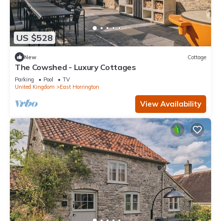
US $528
New
Cottage
The Cowshed - Luxury Cottages
Parking
Pool
TV
United Kingdom
East Horrington
View Availability