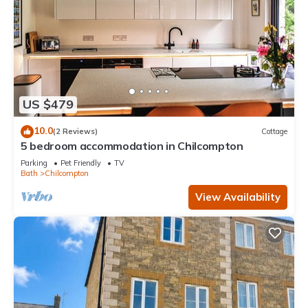
US $479
10.0
(2 Reviews)
Cottage
5 bedroom accommodation in Chilcompton
Parking
Pet Friendly
TV
Bath
Chilcompton
View Availability