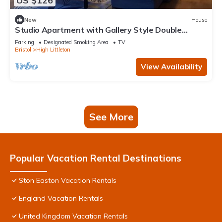
US $126
New
House
Studio Apartment with Gallery Style Double
Bedroom
Parking
Designated Smoking Area
TV
Bristol
High Littleton
View Availability
See More
Popular Vacation Rental Destinations
Ston Easton Vacation Rentals
England Vacation Rentals
United Kingdom Vacation Rentals