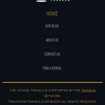
HOME
OUR BLOG
ABOUT US
CONTACT US
FIND A RENTAL
THE VOYAGE TRAVELS IS SUPPORTED BY THE
TRAVELAI
NETWORK.
THEVOYAGETRAVELS.COM ©2025 ALL RIGHTS RESERVED.