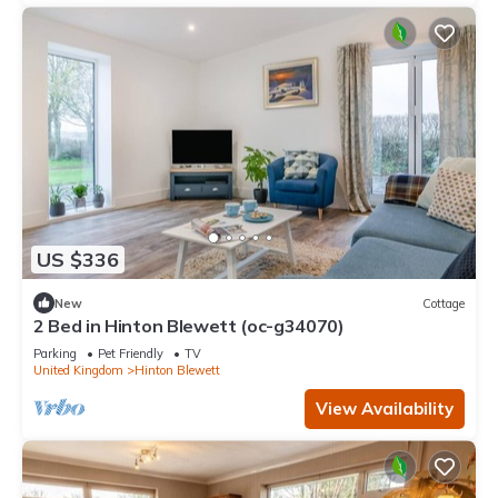
US $336
New
Cottage
2 Bed in Hinton Blewett (oc-g34070)
Parking
Pet Friendly
TV
United Kingdom
Hinton Blewett
View Availability