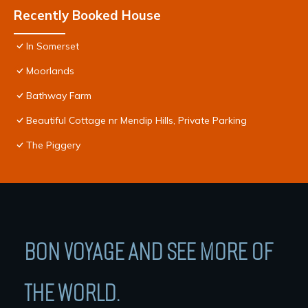
Recently Booked House
In Somerset
Moorlands
Bathway Farm
Beautiful Cottage nr Mendip Hills, Private Parking
The Piggery
BON VOYAGE AND SEE MORE OF
THE WORLD.