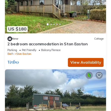
US $180
New
Cottage
2 bedroom accommodation in Ston Easton
Parking
Pet Friendly
Balcony/Terrace
Bath
Ston Easton
View Availability