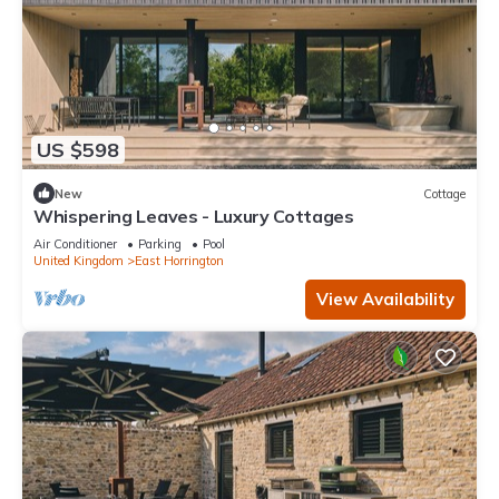
US $598
New
Cottage
Whispering Leaves - Luxury Cottages
Air Conditioner
Parking
Pool
United Kingdom
East Horrington
View Availability