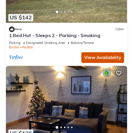
US $142
New
Cabin
1 Bed Hut - Sleeps 2 - Parking - Smoking
Parking
Designated Smoking Area
Balcony/Terrace
Bristol
Paulton
View Availability