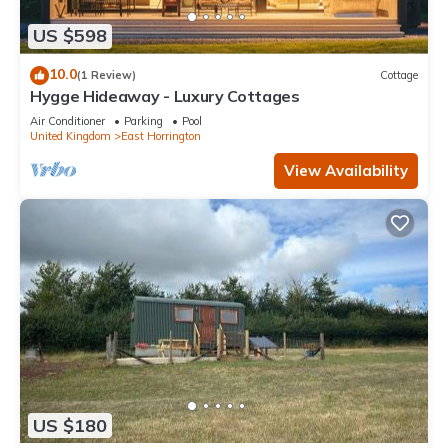
US $598
10.0
(1 Review)
Cottage
Hygge Hideaway - Luxury Cottages
Air Conditioner
Parking
Pool
United Kingdom
East Horrington
View Availability
US $180