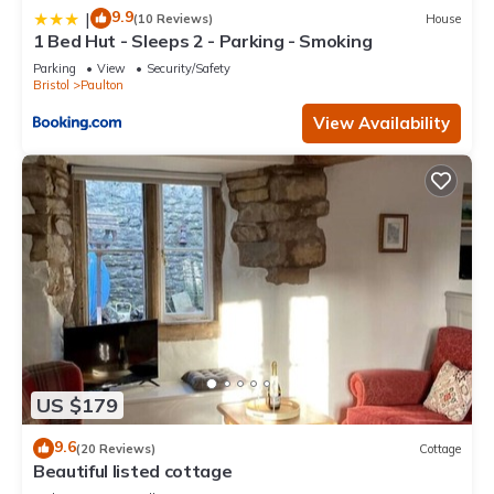
9.9
|
(10 Reviews)
House
1 Bed Hut - Sleeps 2 - Parking - Smoking
Parking
View
Security/Safety
Bristol
Paulton
View Availability
US $179
9.6
(20 Reviews)
Cottage
Beautiful listed cottage