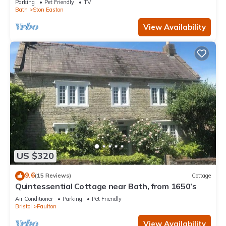
Parking
Pet Friendly
TV
Bath
Ston Easton
View Availability
US $320
9.6
(15 Reviews)
Cottage
Quintessential Cottage near Bath, from 1650’s
Air Conditioner
Parking
Pet Friendly
Bristol
Paulton
View Availability