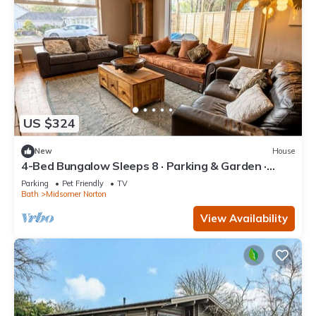
US $324
New
House
4-Bed Bungalow Sleeps 8 · Parking & Garden ·
Near Bath & Wells
Parking
Pet Friendly
TV
Bath
Midsomer Norton
View Availability