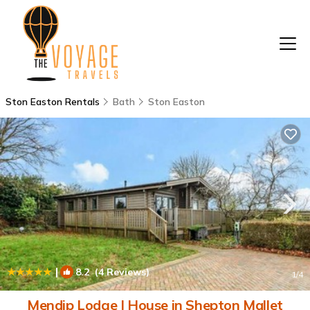
Ston Easton Rentals
Bath
Ston Easton
|
8.2
(4 Reviews)
1
/4
Mendip Lodge | House in Shepton Mallet