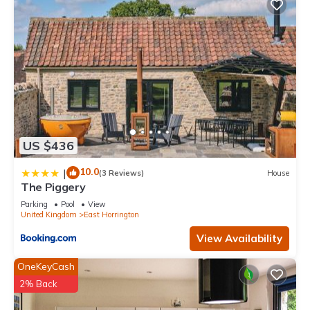
US $436
10.0
|
(3 Reviews)
House
The Piggery
Parking
Pool
View
United Kingdom
East Horrington
View Availability
OneKeyCash
2% Back