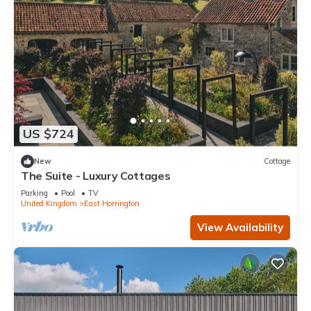
US $724
New
Cottage
The Suite - Luxury Cottages
Parking
Pool
TV
United Kingdom
East Horrington
View Availability