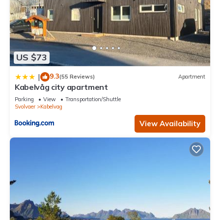
US $73
9.3
|
(55 Reviews)
Apartment
Kabelvåg city apartment
Parking
View
Transportation/Shuttle
Svolvaer
Kabelvag
View Availability