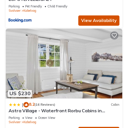
Parking
Pet Friendly
Child Friendly
Svolvaer
Kabelvag
View Availability
US $230
8.2
|
(16 Reviews)
Cabin
Astra Village - Waterfront Rorbu Cabins in
Lofoten
Parking
View
Ocean View
Svolvaer
Kabelvag