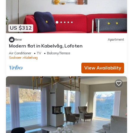
US $312
New
Apartment
Modern flat in Kabelvåg, Lofoten
Air Conditioner
TV
Balcony/Terrace
Svolvaer
Kabelvag
View Availability