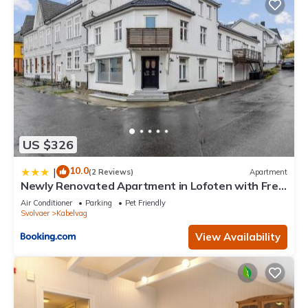
US $326
10.0
|
(2 Reviews)
Apartment
Newly Renovated Apartment in Lofoten with Free
Parking and fast Wi-Fi
Air Conditioner
Parking
Pet Friendly
Svolvaer
Kabelvag
View Availability