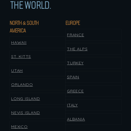
THE WORLD.
NORTH & SOUTH
EUROPE
AMERICA
FRANCE
HAWAII
THE ALPS
ST. KITTS
TURKEY
UTAH
SPAIN
ORLANDO
GREECE
LONG ISLAND
ITALY
NEVIS ISLAND
ALBANIA
MEXICO