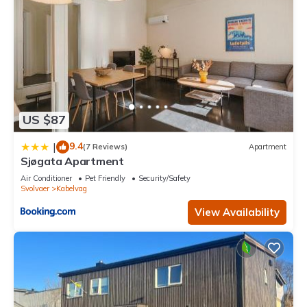
US $87
9.4
|
(7 Reviews)
Apartment
Sjøgata Apartment
Air Conditioner
Pet Friendly
Security/Safety
Svolvaer
Kabelvag
View Availability