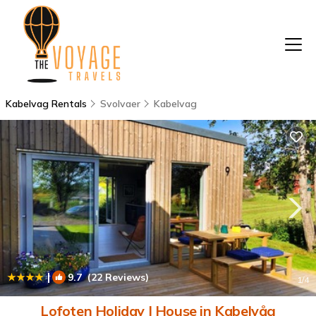
Kabelvag Rentals
Svolvaer
Kabelvag
|
9.7
(22 Reviews)
1
/4
Lofoten Holiday | House in Kabelvåg