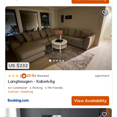
US $232
10.0
|
(1 Review)
Apartment
Langhaugen - Kabelvåg
Air Conditioner
Parking
Pet Friendly
Svolvaer
Kabelvag
View Availability