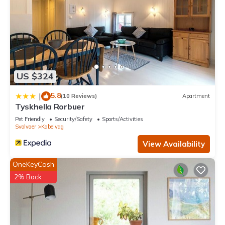
US $324
5.8
|
(10 Reviews)
Apartment
Tyskhella Rorbuer
Pet Friendly
Security/Safety
Sports/Activities
Svolvaer
Kabelvag
View Availability
OneKeyCash
2% Back