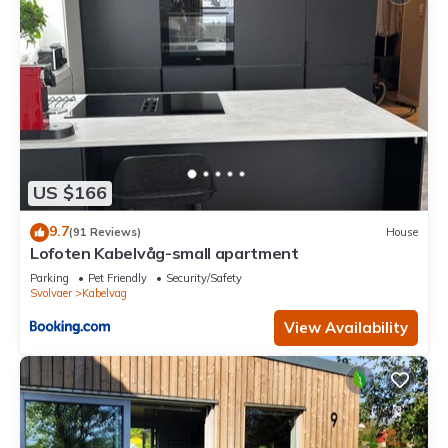
US $166
9.7
(91 Reviews)
House
Lofoten Kabelvåg-small apartment
Parking
Pet Friendly
Security/Safety
Svolvaer
Kabelvag
View Availability