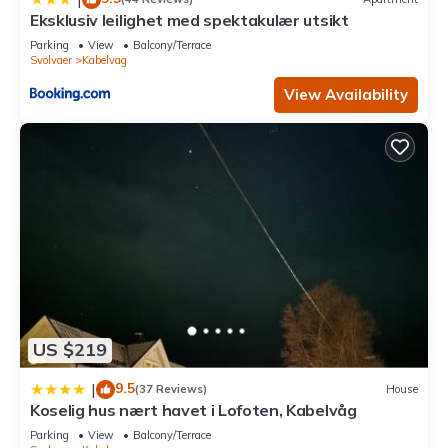
Eksklusiv leilighet med spektakulær utsikt
Parking
View
Balcony/Terrace
Svolvaer
Kabelvag
View Availability
US $219
9.5
|
(37 Reviews)
House
Koselig hus nært havet i Lofoten, Kabelvåg
Parking
View
Balcony/Terrace