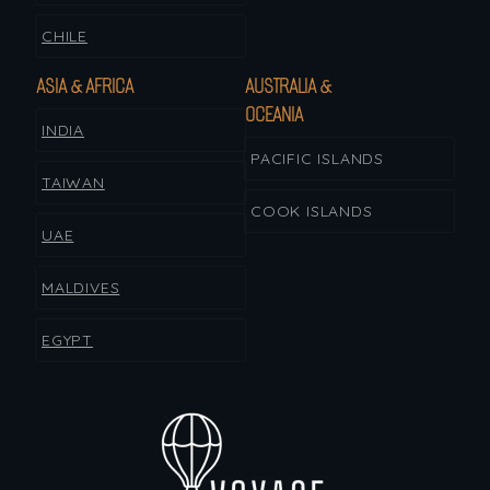
CHILE
ASIA & AFRICA
AUSTRALIA &
OCEANIA
INDIA
PACIFIC ISLANDS
TAIWAN
COOK ISLANDS
UAE
MALDIVES
EGYPT