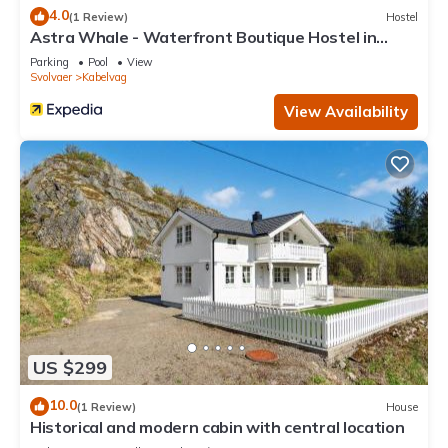
4.0
(1 Review)
Hostel
Astra Whale - Waterfront Boutique Hostel in
Lofoten
Parking
Pool
View
Svolvaer
Kabelvag
View Availability
US $299
10.0
(1 Review)
House
Historical and modern cabin with central location