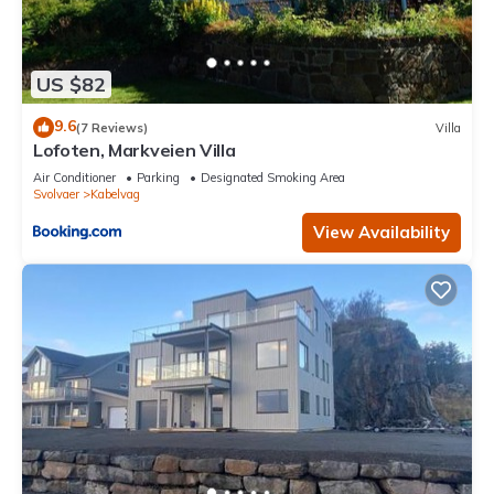
US $82
9.6
(7 Reviews)
Villa
Lofoten, Markveien Villa
Air Conditioner
Parking
Designated Smoking Area
Svolvaer
Kabelvag
View Availability