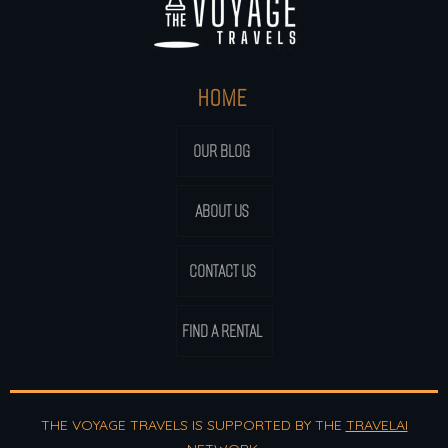
HOME
OUR BLOG
ABOUT US
CONTACT US
FIND A RENTAL
THE VOYAGE TRAVELS IS SUPPORTED BY THE
TRAVELAI