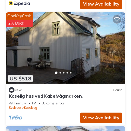
View Availability
OneKeyCash
2% Back
US $518
New
House
Koselig hus ved Kabelvågmarken.
Pet Friendly
TV
Balcony/Terrace
Svolvaer
Kabelvag
View Availability