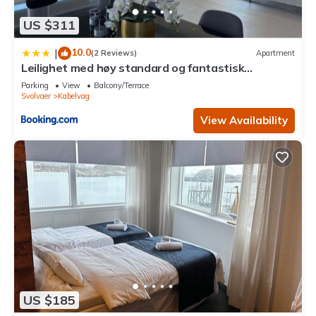
US $311
10.0
|
(2 Reviews)
Apartment
Leilighet med høy standard og fantastisk
havutsikt
Parking
View
Balcony/Terrace
Svolvaer
Kabelvag
View Availability
US $185