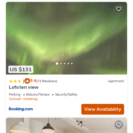
US $131
9.4
|
(72 Reviews)
Apartment
Lofoten view
Parking
Balcony/Terrace
Security/Safety
Svolvaer
Kabelvag
View Availability