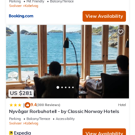
Parking
Pet Friendly
Balcony/Terrace
Svolvaer
Kabelvag
View Availability
US $281
9.4
|
(300 Reviews)
Hotel
Nyvågar Rorbuhotell - by Classic Norway Hotels
Parking
Balcony/Terrace
Accessibility
Svolvaer
Kabelvag
View Availability