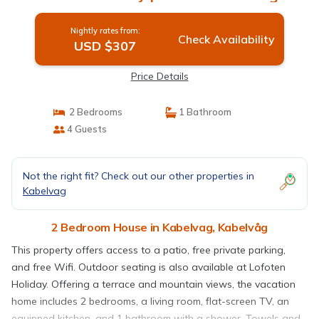
Nightly rates from:
Check Availability
USD $307
Price Details
2 Bedrooms
1 Bathroom
4 Guests
Not the right fit? Check out our other properties in
Kabelvag
2 Bedroom House in Kabelvag, Kabelvåg
This property offers access to a patio, free private parking,
and free Wifi. Outdoor seating is also available at Lofoten
Holiday. Offering a terrace and mountain views, the vacation
home includes 2 bedrooms, a living room, flat-screen TV, an
equipped kitchen, and 1 bathroom with a shower. Towels and