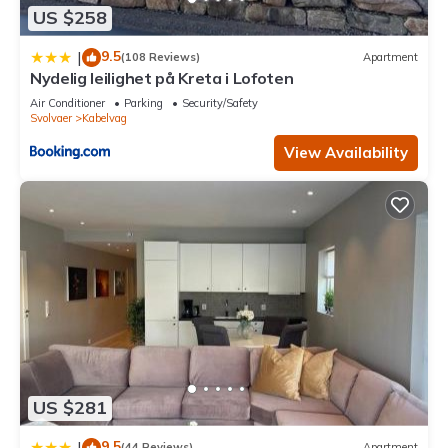
US $258
9.5
|
(108 Reviews)
Apartment
Nydelig leilighet på Kreta i Lofoten
Air Conditioner
Parking
Security/Safety
Svolvaer
Kabelvag
View Availability
US $281
9.5
|
(44 Reviews)
Apartment