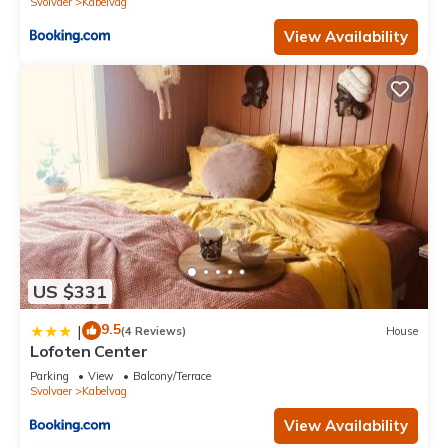
Svolvaer
Kabelvag
View Availability
US $331
9.5
|
(4 Reviews)
House
Lofoten Center
Parking
View
Balcony/Terrace
Svolvaer
Kabelvag
View Availability