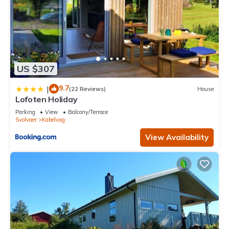
US $307
9.7
|
(22 Reviews)
House
Lofoten Holiday
Parking
View
Balcony/Terrace
Svolvaer
Kabelvag
View Availability