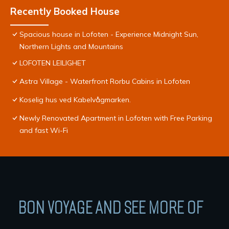
Recently Booked House
Spacious house in Lofoten - Experience Midnight Sun,
Northern Lights and Mountains
LOFOTEN LEILIGHET
Astra Village - Waterfront Rorbu Cabins in Lofoten
Koselig hus ved Kabelvågmarken.
Newly Renovated Apartment in Lofoten with Free Parking
and fast Wi-Fi
BON VOYAGE AND SEE MORE OF