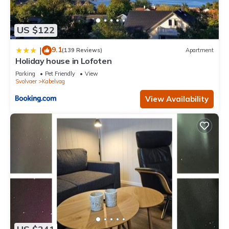
US $122
9.1
|
(139 Reviews)
Apartment
Holiday house in Lofoten
Parking
Pet Friendly
View
Svolvaer
Kabelvag
View Availability