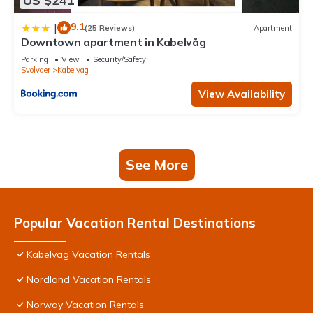
US $241
9.1
|
(25 Reviews)
Apartment
Downtown apartment in Kabelvåg
Parking
View
Security/Safety
Svolvaer
Kabelvag
View Availability
See More
Popular Vacation Rental Destinations
Kabelvag Vacation Rentals
Nordland Vacation Rentals
Norway Vacation Rentals