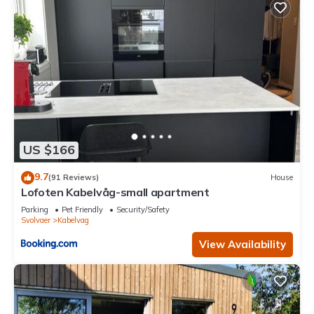
US $166
9.7
(91 Reviews)
House
Lofoten Kabelvåg-small apartment
Parking
Pet Friendly
Security/Safety
Svolvaer
Kabelvag
View Availability