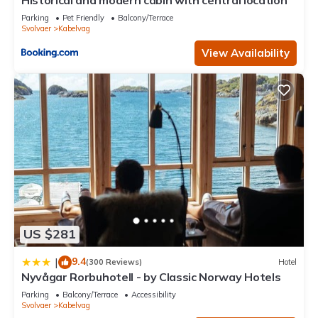
Historical and modern cabin with central location
Parking
Pet Friendly
Balcony/Terrace
Svolvaer
Kabelvag
View Availability
US $281
9.4
|
(300 Reviews)
Hotel
Nyvågar Rorbuhotell - by Classic Norway Hotels
Parking
Balcony/Terrace
Accessibility
Svolvaer
Kabelvag