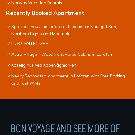
Norway Vacation Rentals
Recently Booked Apartment
Spacious house in Lofoten - Experience Midnight Sun,
Northern Lights and Mountains
LOFOTEN LEILIGHET
Astra Village - Waterfront Rorbu Cabins in Lofoten
Koselig hus ved Kabelvågmarken.
Newly Renovated Apartment in Lofoten with Free Parking
and fast Wi-Fi
BON VOYAGE AND SEE MORE OF