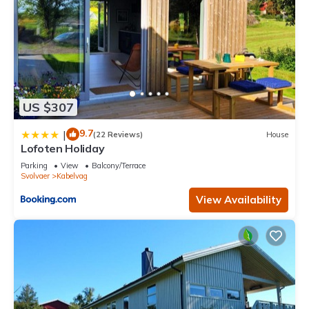
US $307
9.7
|
(22 Reviews)
House
Lofoten Holiday
Parking
View
Balcony/Terrace
Svolvaer
Kabelvag
View Availability