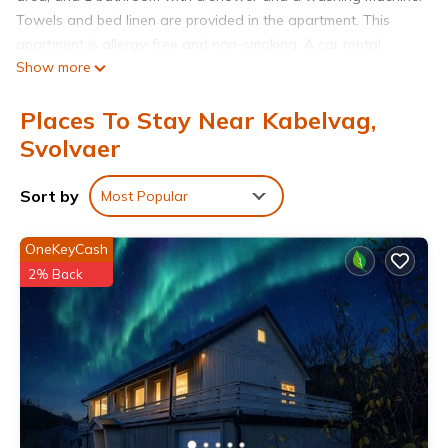
Towels and bed linen are provided in the apartment. This
apartment is allergy-free and non-smoking. A car rental
Show more
service is available at Kabelvåg city apartment. Leknes Airport
is 39 miles away.
Places To Stay Near Kabelvag,
Kabelvåg city apartment is located in Svolvaer.
Svolvaer
This 2 Bedrooms Apartment is suitable for tourists and
travelers. It has several amenities that would guarantee your
Sort by
Most Popular
comfort. These amenities include: Sports/Activities,
Fireplace/Heating, Child Friendly, and several others. This is a
OneKeyCash
3 star rated property and has over 55 reviews with the
2% Back
average score of 9.3 . Coming to Svolvaer and needing a
place to stay? Be it for work or for leisure, consider staying at
this Apartment for your next visit, you will surely love it.
You can check the reviews and description of this 2
Bedrooms Apartment if you want to learn more about this
place in Svolvaer
. These details are authentic, as they are
provided by our partner, booking.com.