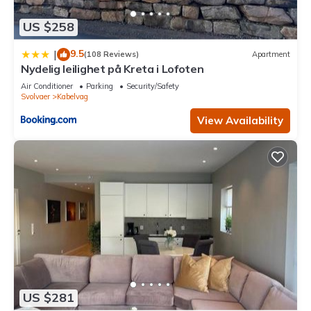
US $258
9.5
|
(108 Reviews)
Apartment
Nydelig leilighet på Kreta i Lofoten
Air Conditioner
Parking
Security/Safety
Svolvaer
Kabelvag
View Availability
US $281