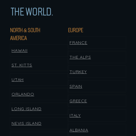
THE WORLD.
NORTH & SOUTH
EUROPE
AMERICA
FRANCE
HAWAII
THE ALPS
ST. KITTS
TURKEY
UTAH
SPAIN
ORLANDO
GREECE
LONG ISLAND
ITALY
NEVIS ISLAND
ALBANIA