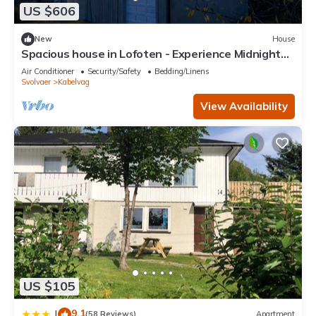
US $606
This Kabelvåg city apartment in Svolvaer is well equipped and
has all facilities that have been listed below. Please note that
New
House
these details were shared to us by booking.com for the listed
Spacious house in Lofoten - Experience Midnight
“Kabelvåg city apartment”. We solely rely on their shared
Sun, Northern Lights and Mountains
Air Conditioner
Security/Safety
Bedding/Linens
details and are regarded as “accurate”. If you have any
Svolvaer
Kabelvag
concerns about the information or accuracy describing this
View Availability
Apartment, please let us know.
US $105
9.1
|
(58 Reviews)
Apartment