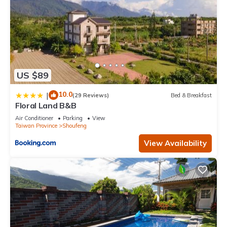
US $89
10.0
|
(29 Reviews)
Bed & Breakfast
Floral Land B&B
Air Conditioner
Parking
View
Taiwan Province
Shoufeng
View Availability