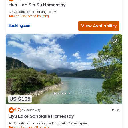
Hua Lian Sin Su Homestay
Air Conditioner
Parking
TV
Taiwan Province
Shoufeng
View Availability
US $105
9.7
(25 Reviews)
House
Liyu Lake Soholake Homestay
Air Conditioner
Parking
Designated Smoking Area
Taiwan Province
Shoufeng