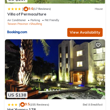
9.6
|
(17 Reviews)
House
Villa of Permaculture
Air Conditioner
Parking
Pet Friendly
Taiwan Province
Shoufeng
View Availability
US $138
9.5
|
(155 Reviews)
Bed & Breakfast
Hai Yuansu 178