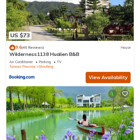
US $73
9.6
(40 Reviews)
House
Wilderness1138 Hualien B&B
Air Conditioner
Parking
TV
Taiwan Province
Shoufeng
View Availability