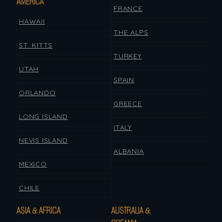
AMERICA
FRANCE
HAWAII
THE ALPS
ST. KITTS
TURKEY
UTAH
SPAIN
ORLANDO
GREECE
LONG ISLAND
ITALY
NEVIS ISLAND
ALBANIA
MEXICO
CHILE
ASIA & AFRICA
AUSTRALIA &