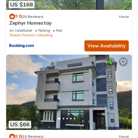
US $168
9.8
(20 Reviews)
House
Zephyr Homestay
Air Conditioner
Parking
Pool
Taiwan Province
Shoufeng
View Availability
US $66
9.8
(10 Reviews)
House