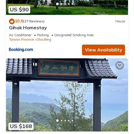
US $90
10.0
(27 Reviews)
House
Gihak Homestay
Air Conditioner
Parking
Designated Smoking Area
Taiwan Province
Shoufeng
View Availability
US $168