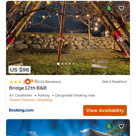
US $96
9.6
|
(110 Reviews)
Bed & Breakfast
Bridge12th B&B
Air Conditioner
Parking
Designated Smoking Area
Taiwan Province
Shoufeng
View Availability