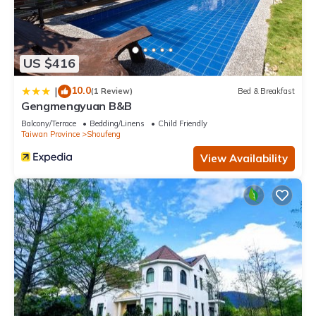
US $416
10.0
|
(1 Review)
Bed & Breakfast
Gengmengyuan B&B
Balcony/Terrace
Bedding/Linens
Child Friendly
Taiwan Province
Shoufeng
View Availability