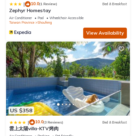
10.0
|
(1 Review)
Bed & Breakfast
Zephyr Homestay
Air Conditioner
Pool
Wheelchair Accessible
Taiwan Province
Shoufeng
View Availability
US $358
10.0
|
(3 Reviews)
Bed & Breakfast
雲上太陽villa-KTV烤肉