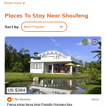
Show more
Places To Stay Near Shoufeng
Sort by
Most Popular
US $364
7.0
(1 Review)
House
Feng ping lang jing Family Homestay