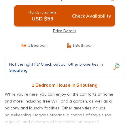
Nightly rates from:
Check Availability
USD $53
Price Details
1 Bedroom
1 Bathroom
Not the right fit? Check out our other properties in
Shoufeng
1 Bedroom House in Shoufeng
While you're here, you can enjoy all the comforts of home
and more, including free WiFi and a garden, as well as a
balcony and laundry facilities. Other amenities include
housekeeping, luggage storage, a change of towels (on
request), and a change of bedsheets (on request).