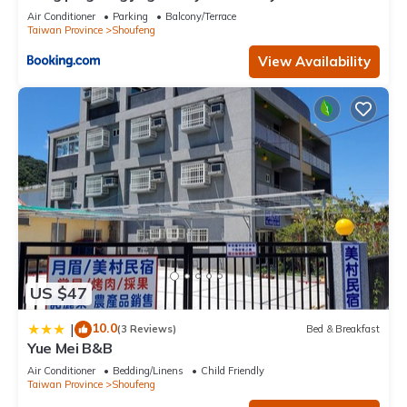
Air Conditioner
Parking
Balcony/Terrace
Taiwan Province
Shoufeng
View Availability
US $47
10.0
|
(3 Reviews)
Bed & Breakfast
Yue Mei B&B
Air Conditioner
Bedding/Linens
Child Friendly
Taiwan Province
Shoufeng