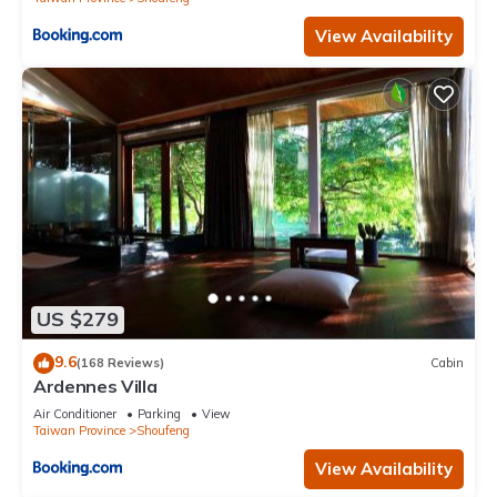
View Availability
US $279
9.6
(168 Reviews)
Cabin
Ardennes Villa
Air Conditioner
Parking
View
Taiwan Province
Shoufeng
View Availability