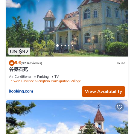
US $92
9.6
(92 Reviews)
House
谷築石苑
Air Conditioner
Parking
TV
Taiwan Province
Fongtian Immigration Village
View Availability