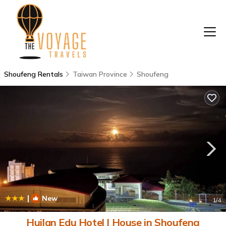
Shoufeng Rentals
Taiwan Province
Shoufeng
|
New
1
/4
Huilan Edu Hotel | House in Shoufeng