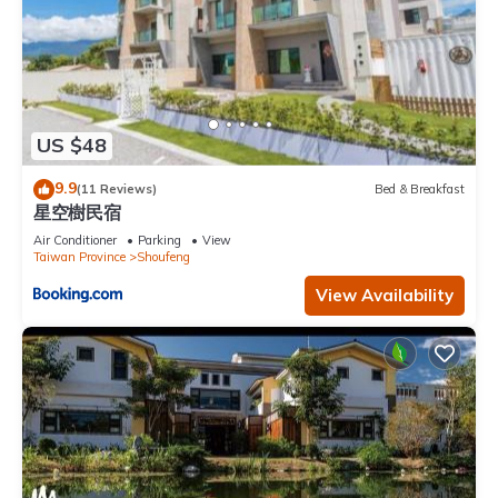
US $48
9.9
(11 Reviews)
Bed & Breakfast
星空樹民宿
Air Conditioner
Parking
View
Taiwan Province
Shoufeng
View Availability