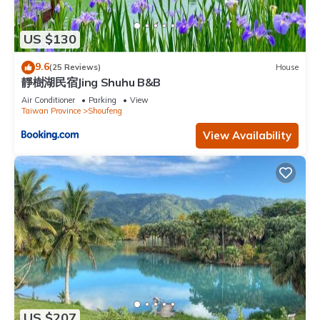
US $130
9.6
(25 Reviews)
House
靜樹湖民宿Jing Shuhu B&B
Air Conditioner
Parking
View
Taiwan Province
Shoufeng
View Availability
US $207