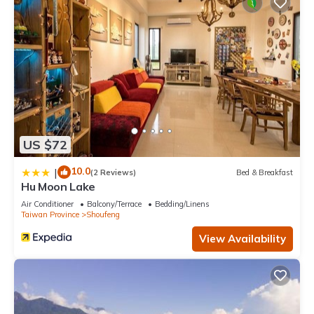
US $72
10.0
|
(2 Reviews)
Bed & Breakfast
Hu Moon Lake
Air Conditioner
Balcony/Terrace
Bedding/Linens
Taiwan Province
Shoufeng
View Availability