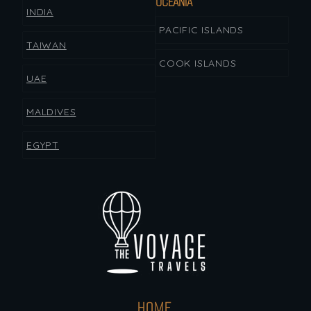
OCEANIA
INDIA
PACIFIC ISLANDS
TAIWAN
COOK ISLANDS
UAE
MALDIVES
EGYPT
HOME