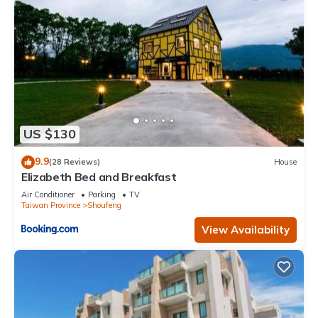
US $130
9.9
(28 Reviews)
House
Elizabeth Bed and Breakfast
Air Conditioner
Parking
TV
Taiwan Province
Shoufeng
View Availability