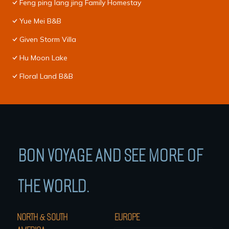
Feng ping lang jing Family Homestay
Yue Mei B&B
Given Storm Villa
Hu Moon Lake
Floral Land B&B
BON VOYAGE AND SEE MORE OF
THE WORLD.
NORTH & SOUTH
EUROPE