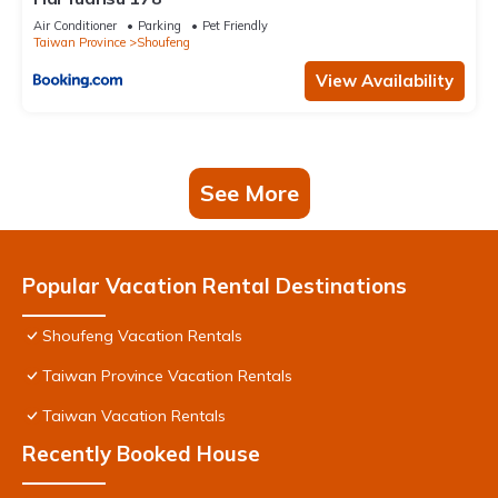
Air Conditioner
Parking
Pet Friendly
Taiwan Province
Shoufeng
View Availability
See More
Popular Vacation Rental Destinations
Shoufeng Vacation Rentals
Taiwan Province Vacation Rentals
Taiwan Vacation Rentals
Recently Booked House