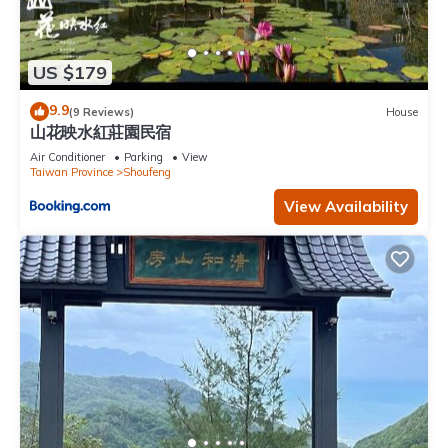
US $179
9.9
(9 Reviews)
House
山花映水紅莊園民宿
Air Conditioner
Parking
View
Taiwan Province
Shoufeng
View Availability