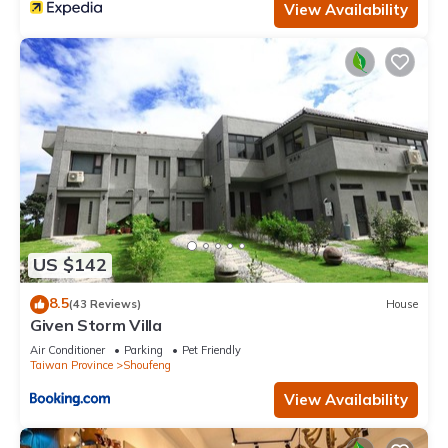
View Availability
US $142
8.5
(43 Reviews)
House
Given Storm Villa
Air Conditioner
Parking
Pet Friendly
Taiwan Province
Shoufeng
View Availability