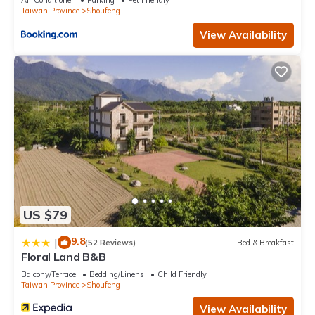
Air Conditioner
Parking
Pet Friendly
Taiwan Province
Shoufeng
View Availability
US $79
9.8
|
(52 Reviews)
Bed & Breakfast
Floral Land B&B
Balcony/Terrace
Bedding/Linens
Child Friendly
Taiwan Province
Shoufeng
View Availability