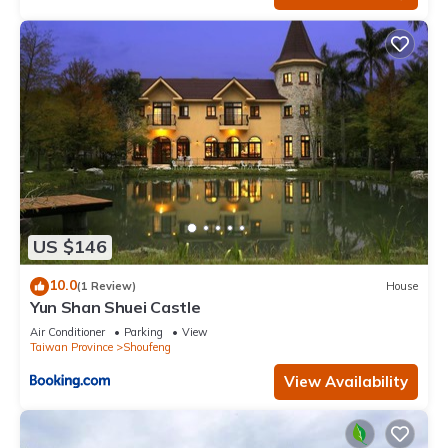
US $146
10.0
(1 Review)
House
Yun Shan Shuei Castle
Air Conditioner
Parking
View
Taiwan Province
Shoufeng
View Availability