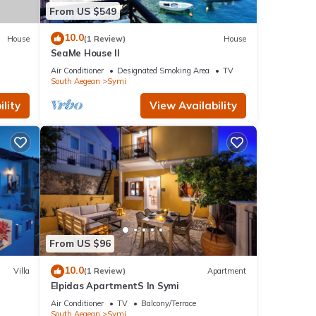
From US $549
10.0
House
(1 Review)
House
SeaMe House II
Air Conditioner
Designated Smoking Area
TV
South Aegean
Symi
lity
View Availability
From US $96
10.0
Villa
(1 Review)
Apartment
Elpidas ApartmentS In Symi
Air Conditioner
TV
Balcony/Terrace
South Aegean
Symi