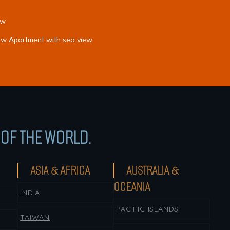
ew
iew Apartment with sea view
OF THE WORLD.
ASIA & AFRICA
AUSTRALIA &
OCEANIA
INDIA
PACIFIC ISLANDS
TAIWAN