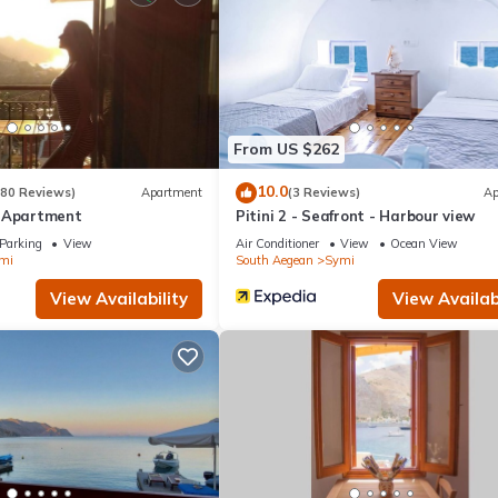
ouse if you want to learn more about this place in Symi
. These detai
at have been listed below. Please note that these details were shared
eir shared details and are regarded as “accurate”. If you have any co
 let us know.
From US $262
10.0
(80 Reviews)
Apartment
(3 Reviews)
Ap
e Apartment
Pitini 2 - Seafront - Harbour view
Parking
View
Air Conditioner
View
Ocean View
mi
South Aegean
Symi
View Availability
View Availabi