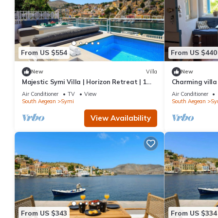
From US $554
From US $440
New
Villa
New
Majestic Symi Villa | Horizon Retreat | 1
Charming villa
Bedroom | Breathtaking Sea Views
Air Conditioner
TV
View
Air Conditioner
South Aegean
Symi
South Aegean
Sy
View Availability
From US $343
From US $334