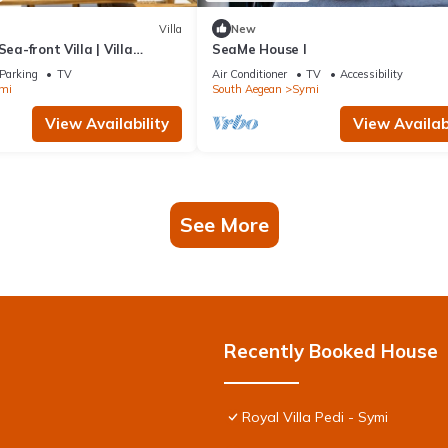
Villa
New
Sea-front Villa | Villa
SeaMe House I
| 1 Bedroom | Breathtaking.
Parking
TV
Air Conditioner
TV
Accessibility
mi
South Aegean
Symi
View Availability
View Availabi
See More
Recently Booked House
Royal Villa Pedi - Symi