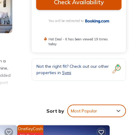
Check Availability
You will be redirected to
Hot Deal - It has been viewed 19 times
today
h a
Not the right fit? Check out our other
hine,
properties in
Symi
 added
port
nities
Sort by
Most Popular
 with
or
OneKeyCash