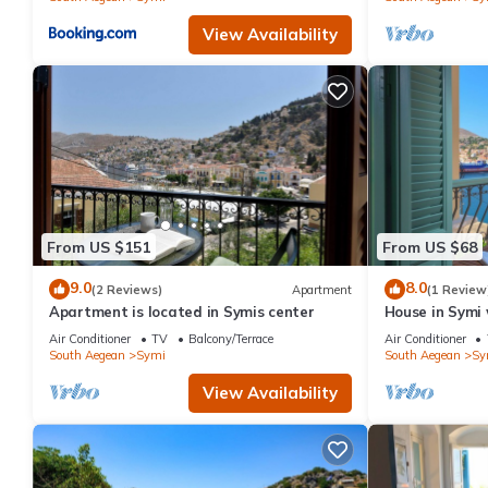
View Availability
From US $151
From US $68
9.0
8.0
(2 Reviews)
Apartment
(1 Review
Apartment is located in Symis center
House in Symi 
Air Conditioner
TV
Balcony/Terrace
Air Conditioner
South Aegean
Symi
South Aegean
Sy
View Availability