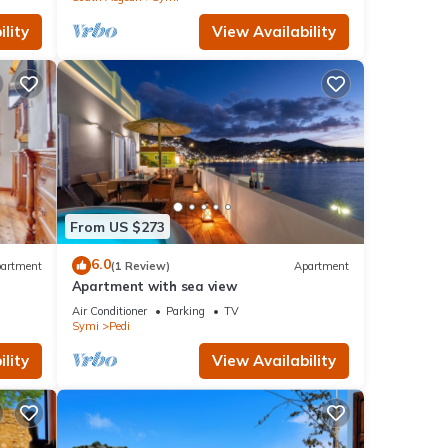
lity
View Availability
From US $273
6.0
artment
(1 Review)
Apartment
Apartment with sea view
Air Conditioner
Parking
TV
Symi
Pedi
lity
View Availability