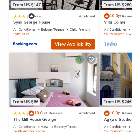
From US $147
From US $280
10.0
|
New
Apartment
(2 Revie
Symi George House
Villa Calme
Air Conditioner
Balcony/Terrace
Child Friendly
Air Conditioner
Symi
Pedi
South Aegean
Sy
View Availability
From US $86
From US $246
10.0
10.0
|
(21 Reviews)
Apartment
(1 Revie
The Mill House George
Agkyra Studio 
Air Conditioner
View
Balcony/Terrace
Air Conditioner
South Aegean
Symi
South Aegean
Sy