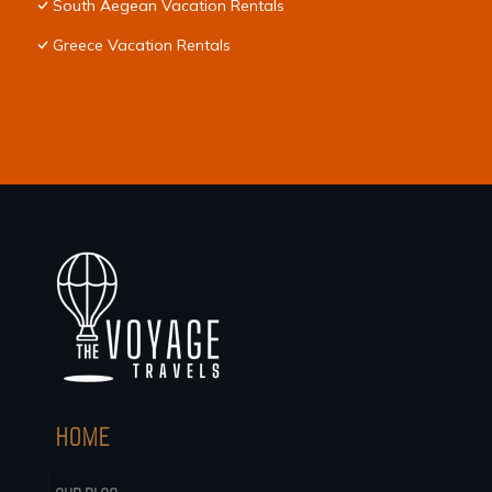
South Aegean Vacation Rentals
Greece Vacation Rentals
HOME