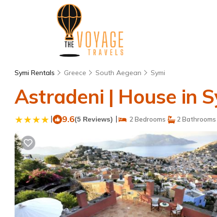
Symi Rentals
Greece
South Aegean
Symi
Astradeni | House in 
|
9.6
|
(5 Reviews)
2 Bedrooms
2 Bathrooms