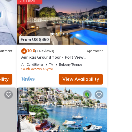
2% Back
ls are
 to us
ncerns
From US $450
10.0
artment
(2 Reviews)
Apartment
Annikas Ground floor - Port View
Apartment with sea view
Air Conditioner
TV
Balcony/Terrace
South Aegean
Symi
lity
View Availability