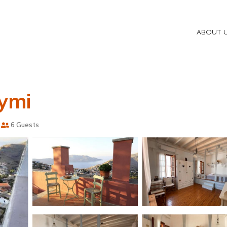
ABOUT 
Symi
6 Guests