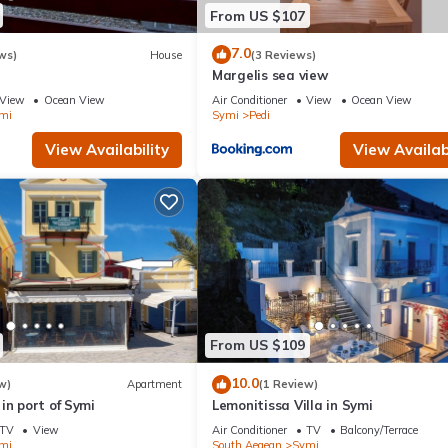
From US $107
7.0
ws)
House
(3 Reviews)
Margelis sea view
View
Ocean View
Air Conditioner
View
Ocean View
mi
Symi
Pedi
View Availability
View Availabi
From US $109
10.0
w)
Apartment
(1 Review)
in port of Symi
Lemonitissa Villa in Symi
TV
View
Air Conditioner
TV
Balcony/Terrace
mi
South Aegean
Symi