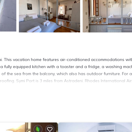
i. This vacation home features air-conditioned accommodations wit
a fully equipped kitchen with a toaster and a fridge, a washing mac
 of the sea from the balcony, which also has outdoor furniture. For
ofing. Symi Port is 3 miles from Astradeni. Rhodes International Air
t has several amenities that would guarantee your comfort. These ame
veral others. This is a 4 star rated property and has over 5 reviews
 stay? Be it for work or for leisure, consider staying at this House f