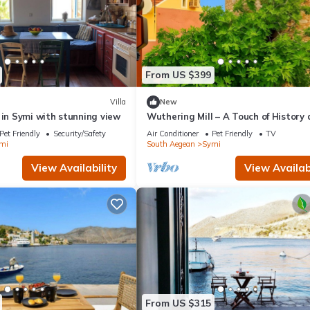
From US $399
Villa
New
 in Symi with stunning view
Wuthering Mill – A Touch of History
Sea Breeze in Symi
Pet Friendly
Security/Safety
Air Conditioner
Pet Friendly
TV
mi
South Aegean
Symi
View Availability
View Availabi
From US $315