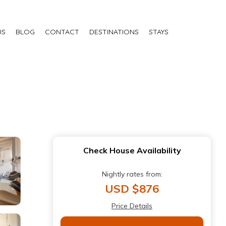
US
BLOG
CONTACT
DESTINATIONS
STAYS
Check House Availability
Nightly rates from:
USD $876
Price Details