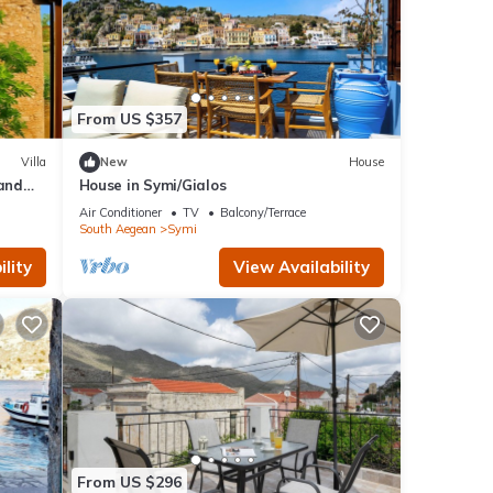
From US $357
Villa
New
House
 and
House in Symi/Gialos
Air Conditioner
TV
Balcony/Terrace
South Aegean
Symi
lity
View Availability
From US $296