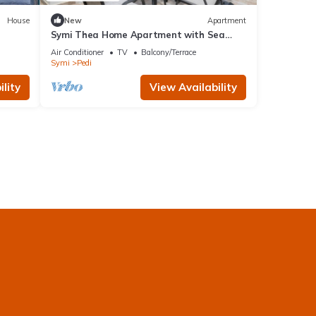
House
New
Apartment
Symi Thea Home Apartment with Sea
View, Wi-Fi and Air Conditioning
Air Conditioner
TV
Balcony/Terrace
Symi
Pedi
lity
View Availability