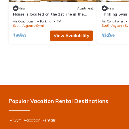
New
Apartment
New
House is located on the 1st line in the
Thrilling Symi 
port
Callista View 
Air Conditioner
Parking
TV
Air Conditioner
South Aegean
Symi
South Aegean
Sy
View Availability
Popular Vacation Rental Destinations
Symi Vacation Rentals