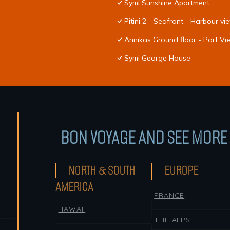
Symi Sunshine Apartment
Pitini 2 - Seafront - Harbour vi
Annikas Ground floor - Port V
Symi George House
BON VOYAGE AND SEE MORE 
NORTH & SOUTH
EUROPE
AMERICA
FRANCE
HAWAII
THE ALPS