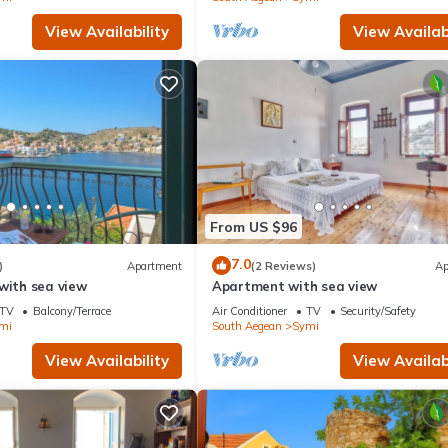
View Availability
View Availabi
From US $96
7.0
)
Apartment
(2 Reviews)
Ap
with sea view
Apartment with sea view
TV
Balcony/Terrace
Air Conditioner
TV
Security/Safety
mi
South Aegean
Symi
View Availability
View Availabi