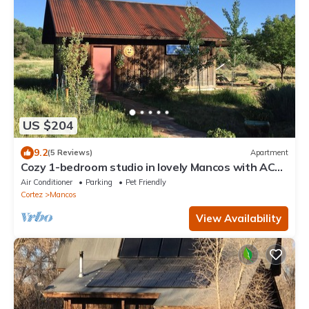
US $204
9.2
(5 Reviews)
Apartment
Cozy 1-bedroom studio in lovely Mancos with AC
and Heat
Air Conditioner
Parking
Pet Friendly
Cortez
Mancos
View Availability