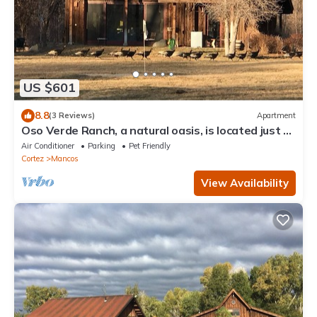
US $601
8.8
(3 Reviews)
Apartment
Oso Verde Ranch, a natural oasis, is located just a
mile from downtown Mancos
Air Conditioner
Parking
Pet Friendly
Cortez
Mancos
View Availability