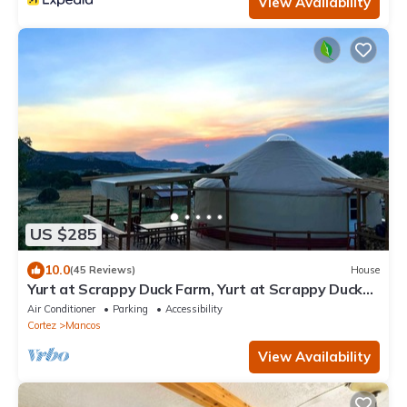
View Availability
US $285
10.0
(45 Reviews)
House
Yurt at Scrappy Duck Farm, Yurt at Scrappy Duck
Farm
Air Conditioner
Parking
Accessibility
Cortez
Mancos
View Availability