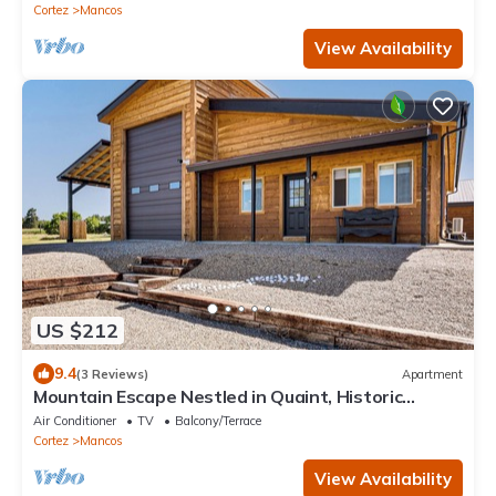
Cortez
Mancos
View Availability
US $212
9.4
(3 Reviews)
Apartment
Mountain Escape Nestled in Quaint, Historic
Mancos
Air Conditioner
TV
Balcony/Terrace
Cortez
Mancos
View Availability