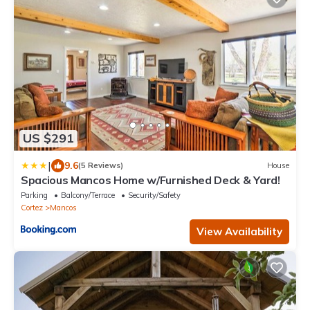
US $291
|
9.6
(5 Reviews)
House
Spacious Mancos Home w/Furnished Deck & Yard!
Parking
Balcony/Terrace
Security/Safety
Cortez
Mancos
View Availability