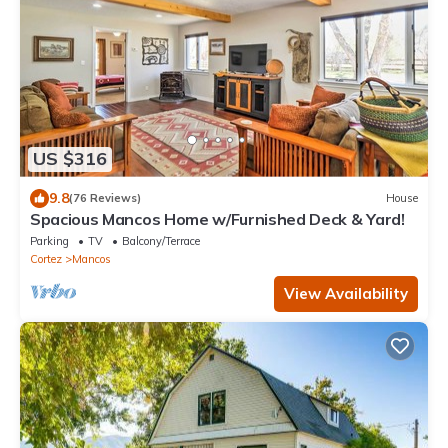
US $316
9.8
(76 Reviews)
House
Spacious Mancos Home w/Furnished Deck & Yard!
Parking
TV
Balcony/Terrace
Cortez
Mancos
View Availability