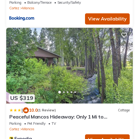
Mancos
Parking
Balcony/Terrace
Security/Safety
Cortez
Mancos
View Availability
US $319
|
10.0
(1 Review)
Cottage
Peaceful Mancos Hideaway: Only 1 Mi to
Downtown!
Parking
Pet Friendly
TV
Cortez
Mancos