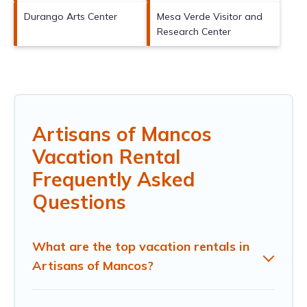
Durango Arts Center
Mesa Verde Visitor and
Research Center
Artisans of Mancos
Vacation Rental
Frequently Asked
Questions
What are the top vacation rentals in
Artisans of Mancos?