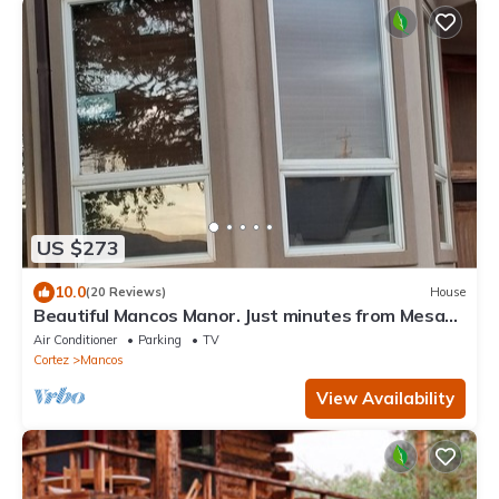
US $273
10.0
(20 Reviews)
House
Beautiful Mancos Manor. Just minutes from Mesa
Verde . n
Air Conditioner
Parking
TV
Cortez
Mancos
View Availability