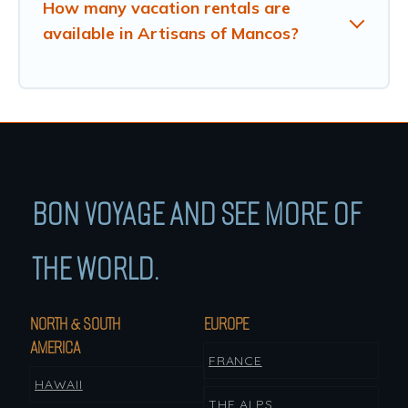
How many vacation rentals are
available in Artisans of Mancos?
BON VOYAGE AND SEE MORE OF
THE WORLD.
NORTH & SOUTH
EUROPE
AMERICA
FRANCE
HAWAII
THE ALPS