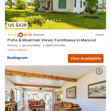
US $428
|
10.0
(1 Review)
House
Patio & Mountain Views: Farmhouse in Mancos!
Parking
Security/Safety
Sports/Activities
Cortez
Mancos
View Availability