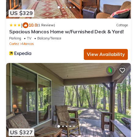
US $329
|
10.0
(1 Review)
Cottage
Spacious Mancos Home w/Furnished Deck & Yard!
Parking
TV
Balcony/Terrace
Cortez
Mancos
View Availability
US $327