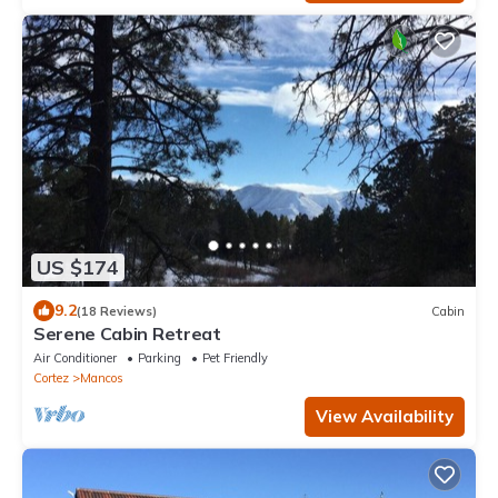
US $174
9.2
(18 Reviews)
Cabin
Serene Cabin Retreat
Air Conditioner
Parking
Pet Friendly
Cortez
Mancos
View Availability