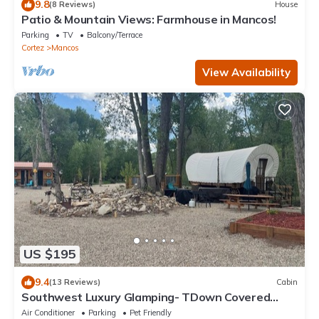
9.8
(8 Reviews)
House
Patio & Mountain Views: Farmhouse in Mancos!
Parking
TV
Balcony/Terrace
Cortez
Mancos
View Availability
US $195
9.4
(13 Reviews)
Cabin
Southwest Luxury Glamping- TDown Covered
Wagon
Air Conditioner
Parking
Pet Friendly