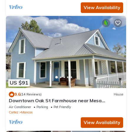
View Availability
US $91
9.6
(14 Reviews)
House
Downtown Oak St Farmhouse near Mesa
Verde/Durango - Work and Wander!
Air Conditioner
Parking
Pet Friendly
Cortez
Mancos
View Availability