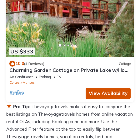
US $333
10.0
(4 Reviews)
Cottage
Charming Garden Cottage on Private Lake w/Hot
Tub
Air Conditioner
Parking
TV
Cortez
Mancos
View Availability
★
Pro Tip:
Thevoyagetravels makes it easy to compare the
best listings on Thevoyagetravels homes from online vacation
rental OTAs, including Booking.com and more. Use the
Advanced Filter feature at the top to easily flip between
Thevoyagetravels homes, vacation rentals, bed and