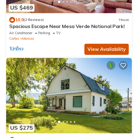
US $469
10.0
(2 Reviews)
House
Spacious Escape Near Mesa Verde National Park!
Air Conditioner
Parking
TV
Cortez
Mancos
View Availability
US $275