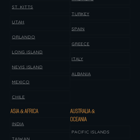
ST. KITTS
TURKEY
UTAH
SPAIN
ORLANDO
GREECE
LONG ISLAND
ITALY
NEVIS ISLAND
ALBANIA
MEXICO
CHILE
ASIA & AFRICA
AUSTRALIA &
OCEANIA
INDIA
PACIFIC ISLANDS
TAIWAN