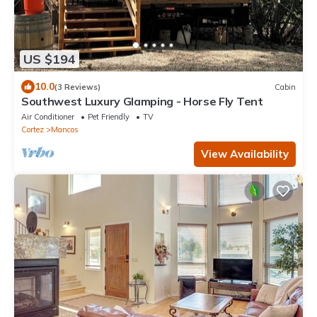
US $194
10.0
(3 Reviews)
Cabin
Southwest Luxury Glamping - Horse Fly Tent
Air Conditioner
Pet Friendly
TV
Cortez
Mancos
View Availability