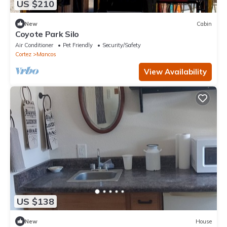
US $210
New
Cabin
Coyote Park Silo
Air Conditioner
Pet Friendly
Security/Safety
Cortez
Mancos
View Availability
US $138
New
House