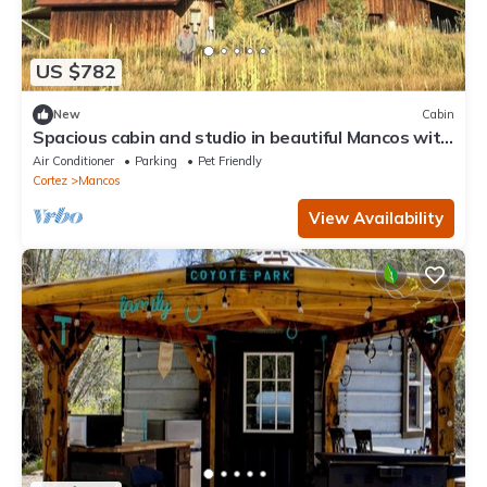
US $782
New
Cabin
Spacious cabin and studio in beautiful Mancos with
AC and heat
Air Conditioner
Parking
Pet Friendly
Cortez
Mancos
View Availability