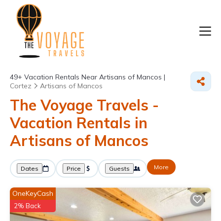
49+
Vacation Rentals Near Artisans of Mancos |
Cortez
Artisans of Mancos
The Voyage Travels -
Vacation Rentals in
Artisans of Mancos
More
Dates
Price
Guests
OneKeyCash
2% Back