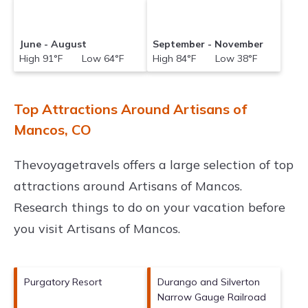
June - August
September - November
High 91°F Low 64°F
High 84°F Low 38°F
Top Attractions Around Artisans of
Mancos, CO
Thevoyagetravels offers a large selection of top
attractions around
Artisans of Mancos.
Research things to do on your vacation before
you visit
Artisans of Mancos
.
Purgatory Resort
Durango and Silverton
Narrow Gauge Railroad