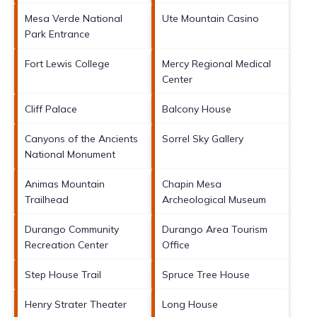
Mesa Verde National
Ute Mountain Casino
Park Entrance
Fort Lewis College
Mercy Regional Medical
Center
Cliff Palace
Balcony House
Canyons of the Ancients
Sorrel Sky Gallery
National Monument
Animas Mountain
Chapin Mesa
Trailhead
Archeological Museum
Durango Community
Durango Area Tourism
Recreation Center
Office
Step House Trail
Spruce Tree House
Henry Strater Theater
Long House