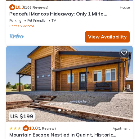
10.0
(106 Reviews)
House
Peaceful Mancos Hideaway: Only 1 Mi to
Downtown!
Parking
Pet Friendly
TV
Cortez
Mancos
View Availability
US $199
|
10.0
(1 Review)
Apartment
Mountain Escape Nestled in Quaint, Historic