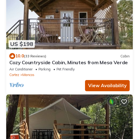
US $198
10.0
(33 Reviews)
Cabin
Cozy Countryside Cabin, Minutes from Mesa Verde
Air Conditioner
Parking
Pet Friendly
Cortez
Mancos
View Availability