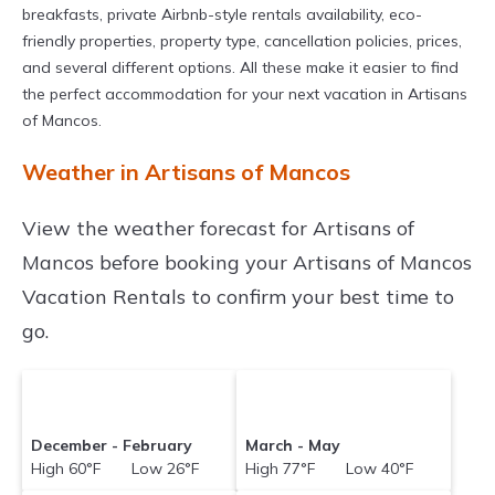
breakfasts, private Airbnb-style rentals availability, eco-
friendly properties, property type, cancellation policies, prices,
and several different options. All these make it easier to find
the perfect accommodation for your next vacation in Artisans
of Mancos.
Weather in Artisans of Mancos
View the weather forecast for Artisans of
Mancos before booking your Artisans of Mancos
Vacation Rentals to confirm your best time to
go.
December - February
March - May
High 60°F Low 26°F
High 77°F Low 40°F