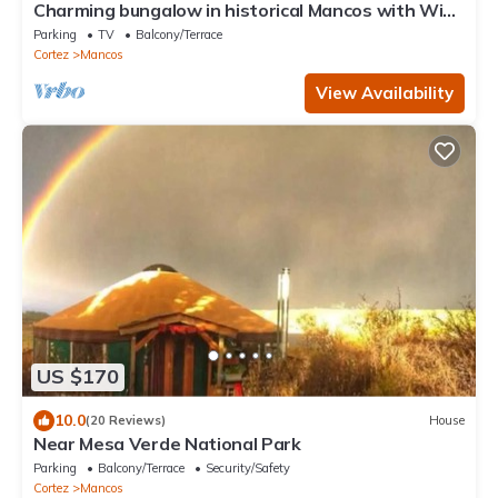
Charming bungalow in historical Mancos with WiFi.
Privacy and beautiful views.
Parking
TV
Balcony/Terrace
Cortez
Mancos
View Availability
US $170
10.0
(20 Reviews)
House
Near Mesa Verde National Park
Parking
Balcony/Terrace
Security/Safety
Cortez
Mancos