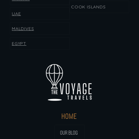
COOK ISLANDS
UAE
MALDIVES
EGYPT
HOME
OUR BLOG