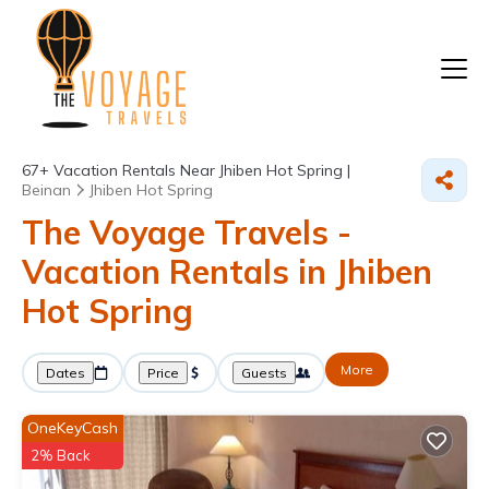
67+
Vacation Rentals Near Jhiben Hot Spring |
Beinan
Jhiben Hot Spring
The Voyage Travels -
Vacation Rentals in Jhiben
Hot Spring
More
Dates
Price
Guests
OneKeyCash
2% Back