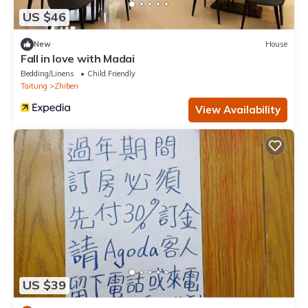
US $46
New
House
Fall in love with Madai
Bedding/Linens
Child Friendly
Taitung
Zhiben
View Availability
US $39