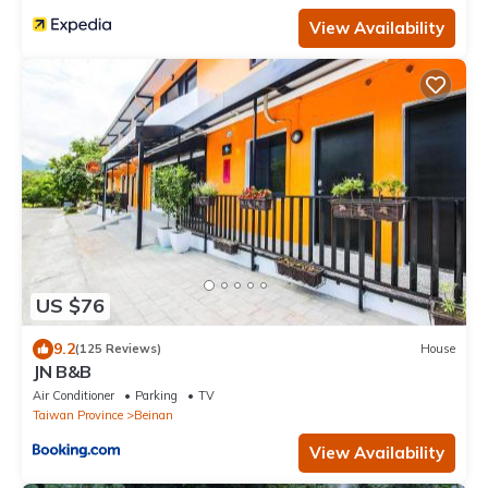
View Availability
US $76
9.2
(125 Reviews)
House
JN B&B
Air Conditioner
Parking
TV
Taiwan Province
Beinan
View Availability