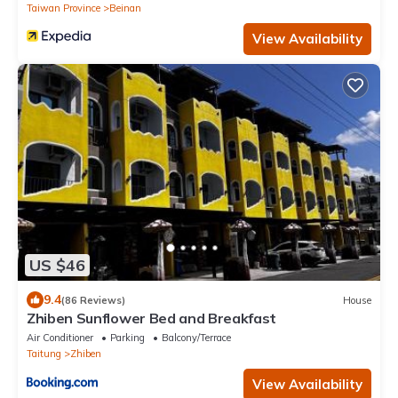
Taiwan Province
Beinan
View Availability
US $46
9.4
(86 Reviews)
House
Zhiben Sunflower Bed and Breakfast
Air Conditioner
Parking
Balcony/Terrace
Taitung
Zhiben
View Availability