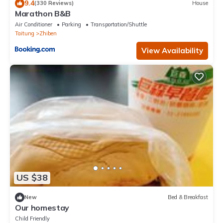
9.4
(330 Reviews)
House
Marathon B&B
Air Conditioner
Parking
Transportation/Shuttle
Taitung
Zhiben
View Availability
US $38
New
Bed & Breakfast
Our homestay
Child Friendly