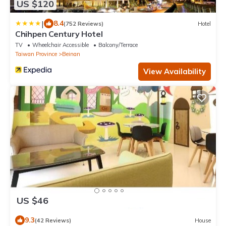
US $120
|
8.4
(752 Reviews)
Hotel
Chihpen Century Hotel
TV
Wheelchair Accessible
Balcony/Terrace
Taiwan Province
Beinan
View Availability
US $46
9.3
(42 Reviews)
House