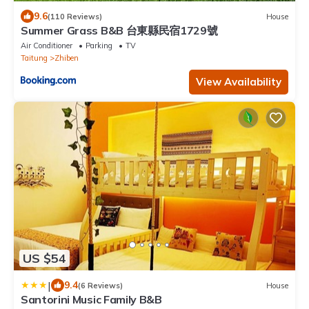
9.6
(110 Reviews)
House
Summer Grass B&B 台東縣民宿1729號
Air Conditioner
Parking
TV
Taitung
Zhiben
View Availability
US $54
|
9.4
(6 Reviews)
House
Santorini Music Family B&B