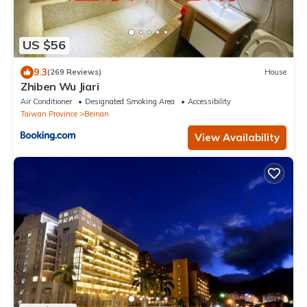
US $56
9.3
(269 Reviews)
House
Zhiben Wu Jiari
Air Conditioner
Designated Smoking Area
Accessibility
Taiwan Province
Beinan
View Availability