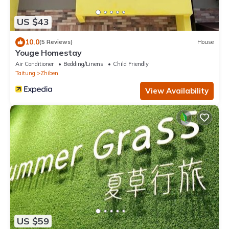
US $43
10.0
(5 Reviews)
House
Youge Homestay
Air Conditioner
Bedding/Linens
Child Friendly
Taitung
Zhiben
View Availability
US $59