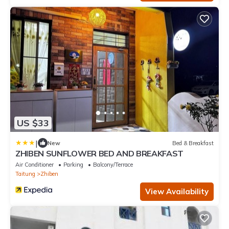
US $33
|
New
Bed & Breakfast
ZHIBEN SUNFLOWER BED AND BREAKFAST
Air Conditioner
Parking
Balcony/Terrace
Taitung
Zhiben
View Availability