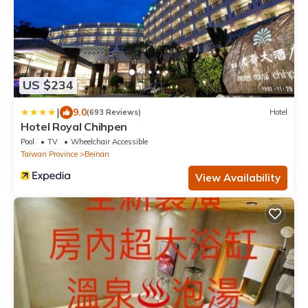
US $234
|
9.0
(693 Reviews)
Hotel
Hotel Royal Chihpen
Pool
TV
Wheelchair Accessible
Taiwan Province
Beinan
View Availability