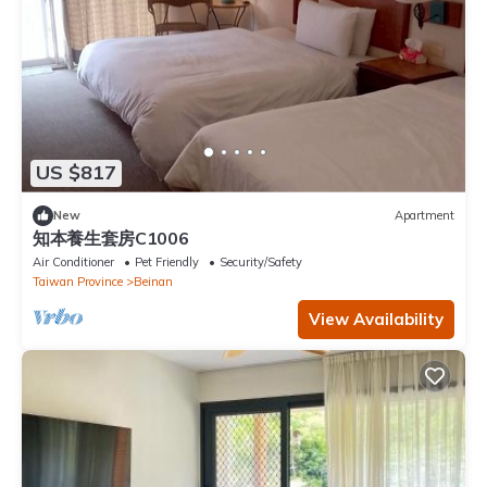
US $817
New
Apartment
知本養生套房C1006
Air Conditioner
Pet Friendly
Security/Safety
Taiwan Province
Beinan
View Availability