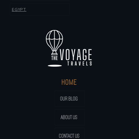
EGYPT
HOME
OUR BLOG
ABOUT US
CONTACT US