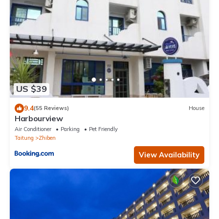
US $39
9.4
(55 Reviews)
House
Harbourview
Air Conditioner
Parking
Pet Friendly
Taitung
Zhiben
View Availability