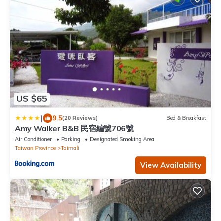
US $65
|
9.5
(20 Reviews)
Bed & Breakfast
Amy Walker B&B 民宿編號706號
Air Conditioner
Parking
Designated Smoking Area
Taiwan Province
Taimali
View Availability