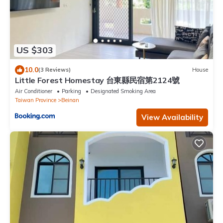
US $303
10.0
(3 Reviews)
House
Little Forest Homestay 台東縣民宿第2124號
Air Conditioner
Parking
Designated Smoking Area
Taiwan Province
Beinan
View Availability