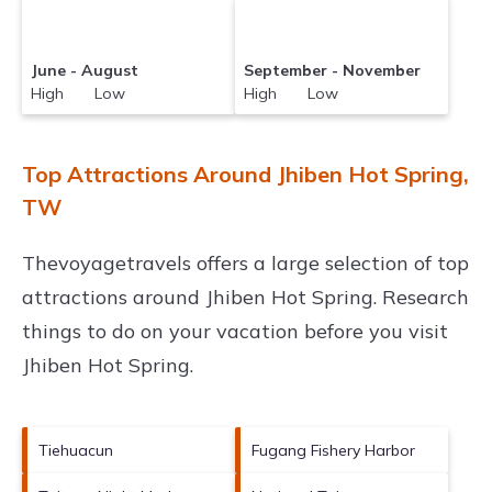
June - August
September - November
High Low
High Low
Top Attractions Around Jhiben Hot Spring,
TW
Thevoyagetravels offers a large selection of top
attractions around
Jhiben Hot Spring.
Research
things to do on your vacation before you visit
Jhiben Hot Spring
.
Tiehuacun
Fugang Fishery Harbor