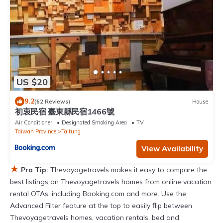
US $20
9.2
(62 Reviews)
House
初衷民宿 臺東縣民宿1466號
Air Conditioner
Designated Smoking Area
TV
Taiwan Province
Taitung
View Availability
★
Pro Tip:
Thevoyagetravels makes it easy to compare the
best listings on Thevoyagetravels homes from online vacation
rental OTAs, including Booking.com and more. Use the
Advanced Filter feature at the top to easily flip between
Thevoyagetravels homes, vacation rentals, bed and