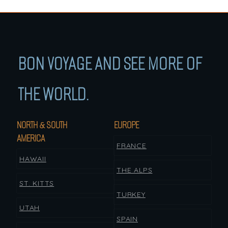
BON VOYAGE AND SEE MORE OF
THE WORLD.
NORTH & SOUTH
EUROPE
AMERICA
FRANCE
HAWAII
THE ALPS
ST. KITTS
TURKEY
UTAH
SPAIN