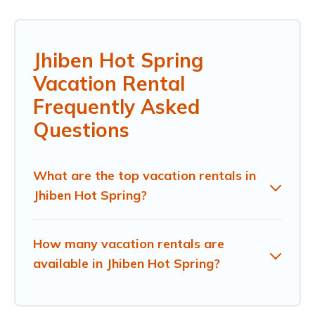
Jhiben Hot Spring
Vacation Rental
Frequently Asked
Questions
What are the top vacation rentals in
Jhiben Hot Spring?
How many vacation rentals are
available in Jhiben Hot Spring?