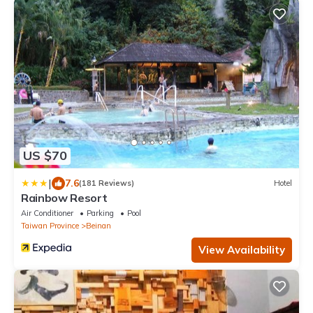
US $70
|
7.6
(181 Reviews)
Hotel
Rainbow Resort
Air Conditioner
Parking
Pool
Taiwan Province
Beinan
View Availability