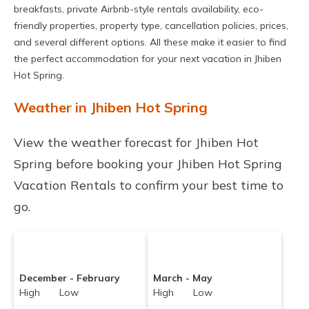
breakfasts, private Airbnb-style rentals availability, eco-
friendly properties, property type, cancellation policies, prices,
and several different options. All these make it easier to find
the perfect accommodation for your next vacation in Jhiben
Hot Spring.
Weather in Jhiben Hot Spring
View the weather forecast for Jhiben Hot
Spring before booking your Jhiben Hot Spring
Vacation Rentals to confirm your best time to
go.
December - February
March - May
High Low
High Low