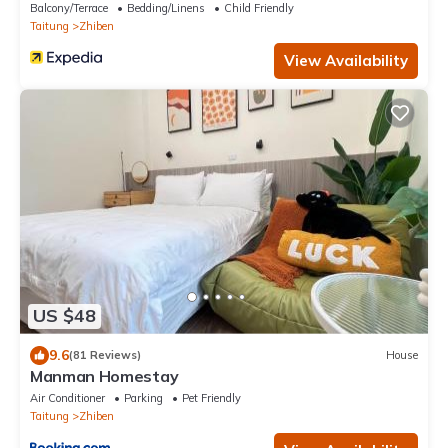
Balcony/Terrace
Bedding/Linens
Child Friendly
Taitung
Zhiben
View Availability
US $48
9.6
(81 Reviews)
House
Manman Homestay
Air Conditioner
Parking
Pet Friendly
Taitung
Zhiben