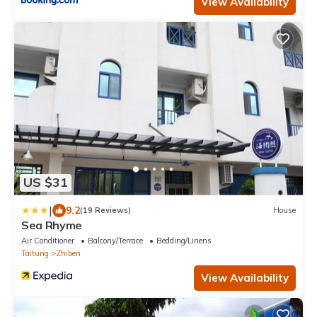
View Availability
US $31
|
9.2
(19 Reviews)
House
Sea Rhyme
Air Conditioner
Balcony/Terrace
Bedding/Linens
Taitung
Zhiben
View Availability