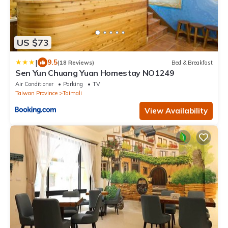
US $73
|
9.5
(18 Reviews)
Bed & Breakfast
Sen Yun Chuang Yuan Homestay NO1249
Air Conditioner
Parking
TV
Taiwan Province
Taimali
View Availability