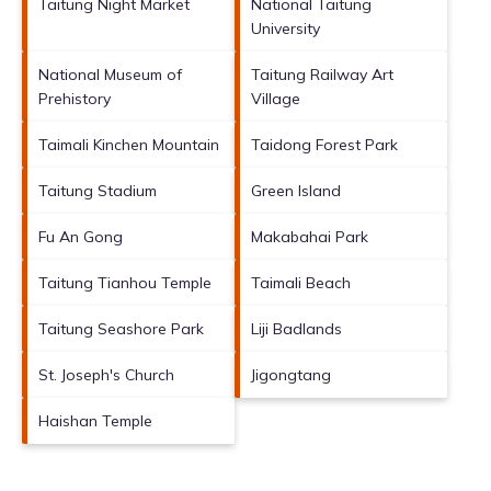
Taitung Night Market
National Taitung
University
National Museum of
Taitung Railway Art
Prehistory
Village
Taimali Kinchen Mountain
Taidong Forest Park
Taitung Stadium
Green Island
Fu An Gong
Makabahai Park
Taitung Tianhou Temple
Taimali Beach
Taitung Seashore Park
Liji Badlands
St. Joseph's Church
Jigongtang
Haishan Temple