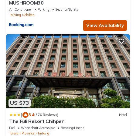
MUSHROOM30
Air Conditioner
Parking
Security/Safety
Taitung
Zhiben
View Availability
US $73
|
8.4
(376 Reviews)
Hotel
The Fuli Resort Chihpen
Pool
Wheelchair Accessible
Bedding/Linens
Taiwan Province
Taitung