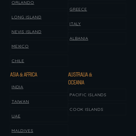
ORLANDO
GREECE
LONG ISLAND
ITALY
NEVIS ISLAND
ALBANIA
MEXICO
CHILE
ASIA & AFRICA
AUSTRALIA &
OCEANIA
INDIA
PACIFIC ISLANDS
TAIWAN
COOK ISLANDS
UAE
MALDIVES