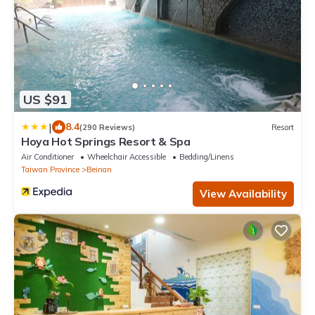
US $91
|
8.4
(290 Reviews)
Resort
Hoya Hot Springs Resort & Spa
Air Conditioner
Wheelchair Accessible
Bedding/Linens
Taiwan Province
Beinan
View Availability