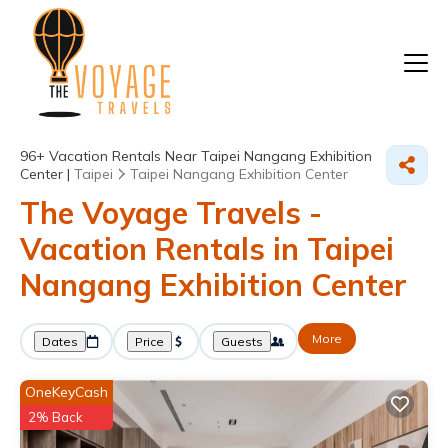
96+
Vacation Rentals Near Taipei Nangang Exhibition
Center |
Taipei
Taipei Nangang Exhibition Center
The Voyage Travels -
Vacation Rentals in Taipei
Nangang Exhibition Center
More
Dates
Price
Guests
OneKeyCash
2% Back