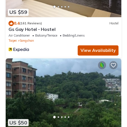
US $59
8.4
(161 Reviews)
Hostel
Gs Gay Hotel - Hostel
Air Conditioner
Balcony/Terrace
Bedding/Linens
Taipei
Songshan
View Availability
US $50