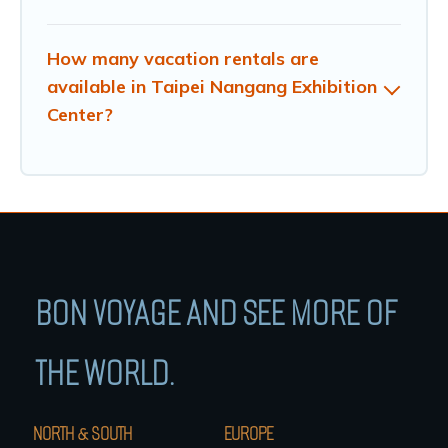
How many vacation rentals are
available in Taipei Nangang Exhibition
Center?
BON VOYAGE AND SEE MORE OF
THE WORLD.
NORTH & SOUTH
EUROPE