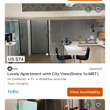
US $74
New
Apartment
Lovely Apartment with City View(5mins to MRT)
Air Conditioner
TV
Wheelchair Accessible
Taipei
Nangang
View Availability