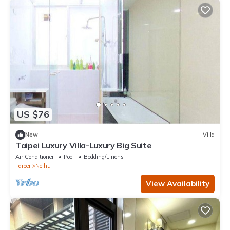
US $76
New
Villa
Taipei Luxury Villa-Luxury Big Suite
Air Conditioner
Pool
Bedding/Linens
Taipei
Neihu
View Availability