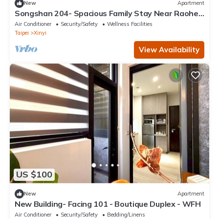
New
Apartment
Songshan 204- Spacious Family Stay Near Raohe
Night Market – 4B2B
Air Conditioner
Security/Safety
Wellness Facilities
Taipei
Xinyi
View Availability
US $100
New
Apartment
New Building- Facing 101 - Boutique Duplex - WFH
Air Conditioner
Security/Safety
Bedding/Linens