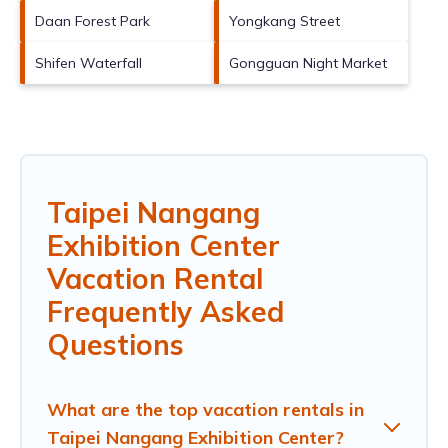
Daan Forest Park
Yongkang Street
Shifen Waterfall
Gongguan Night Market
Taipei Nangang
Exhibition Center
Vacation Rental
Frequently Asked
Questions
What are the top vacation rentals in
Taipei Nangang Exhibition Center?