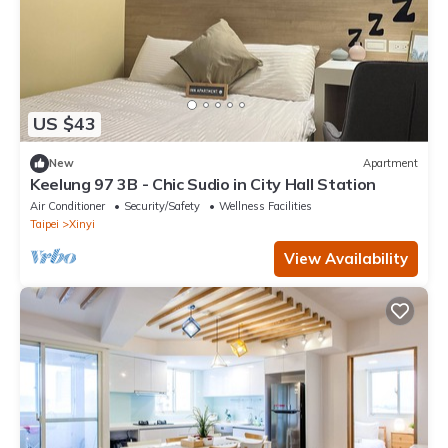
US $43
New
Apartment
Keelung 97 3B - Chic Sudio in City Hall Station
Air Conditioner
Security/Safety
Wellness Facilities
Taipei
Xinyi
View Availability