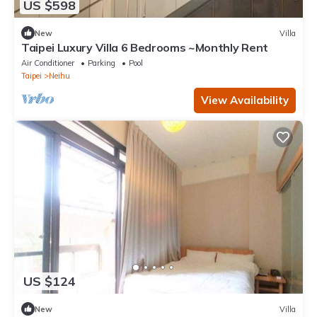
US $598
New
Villa
Taipei Luxury Villa 6 Bedrooms ~Monthly Rent
Air Conditioner
Parking
Pool
Taipei
Neihu
View Availability
US $124
New
Villa