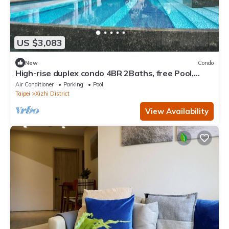
US $3,083
New
Condo
High-rise duplex condo 4BR 2Baths, free Pool,
Gym, conference room, and more
Air Conditioner
Parking
Pool
Taipei
Xizhi District
View Availability