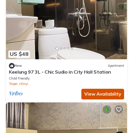
US $48
New
Apartment
Keelung 97 3L - Chic Sudio in City Hall Station
Child Friendly
Taipei
Xinyi
View Availability