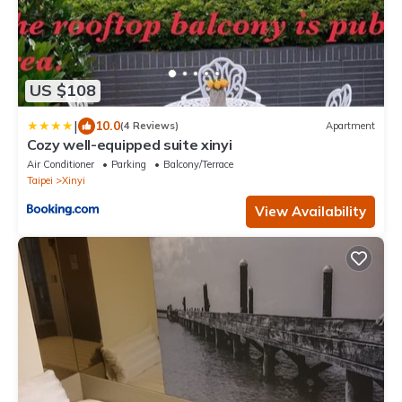
US $108
|
10.0
(4 Reviews)
Apartment
Cozy well-equipped suite xinyi
Air Conditioner
Parking
Balcony/Terrace
Taipei
Xinyi
View Availability