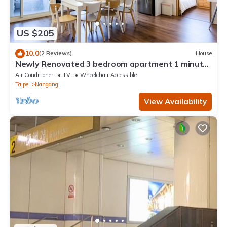
US $205
10.0
(2 Reviews)
House
Newly Renovated 3 bedroom apartment 1 minute
away from MRT station
Air Conditioner
TV
Wheelchair Accessible
Taipei
Nangang
View Availability