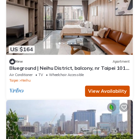
US $164
New
Apartment
Blueground | Neihu District, balcony, nr Taipei 101
(TPE-7)
Air Conditioner
TV
Wheelchair Accessible
Taipei
Neihu
View Availability