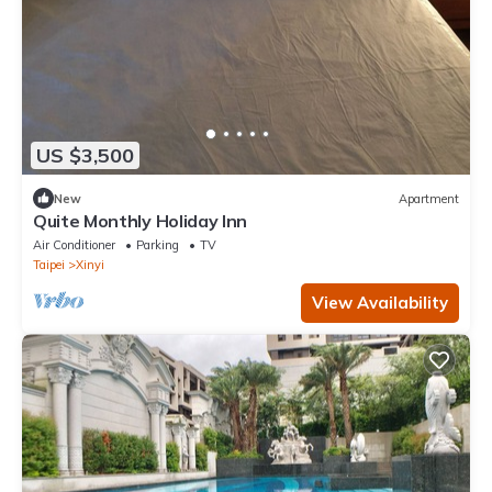
US $3,500
New
Apartment
Quite Monthly Holiday Inn
Air Conditioner
Parking
TV
Taipei
Xinyi
View Availability