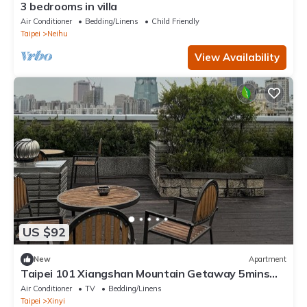
3 bedrooms in villa
Air Conditioner
Bedding/Linens
Child Friendly
Taipei
Neihu
View Availability
US $92
New
Apartment
Taipei 101 Xiangshan Mountain Getaway 5mins
biking MTR & Taipei 101
Air Conditioner
TV
Bedding/Linens
Taipei
Xinyi