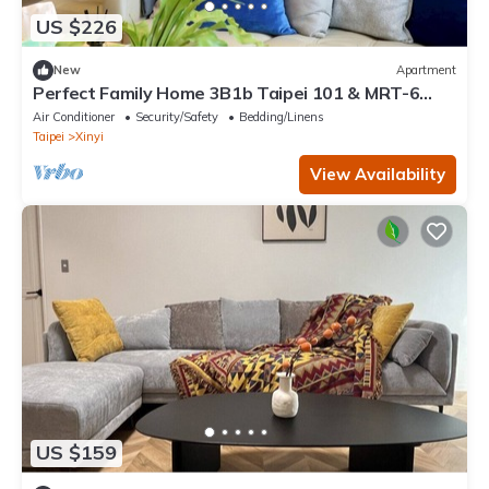
US $226
New
Apartment
Perfect Family Home 3B1b Taipei 101 & MRT-6
min, Elevator, WIFI, Desk
Air Conditioner
Security/Safety
Bedding/Linens
Taipei
Xinyi
View Availability
US $159