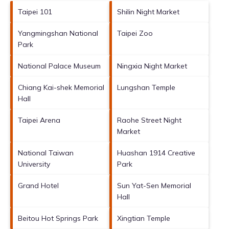
Taipei 101
Shilin Night Market
Yangmingshan National
Taipei Zoo
Park
National Palace Museum
Ningxia Night Market
Chiang Kai-shek Memorial
Lungshan Temple
Hall
Taipei Arena
Raohe Street Night
Market
National Taiwan
Huashan 1914 Creative
University
Park
Grand Hotel
Sun Yat-Sen Memorial
Hall
Beitou Hot Springs Park
Xingtian Temple