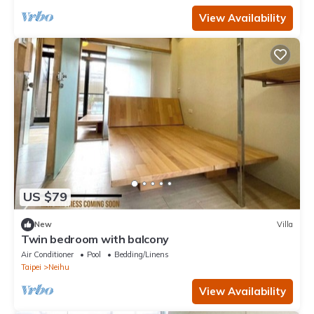
View Availability
US $79
New
Villa
Twin bedroom with balcony
Air Conditioner
Pool
Bedding/Linens
Taipei
Neihu
View Availability