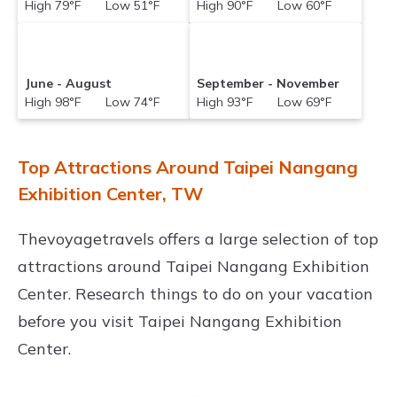
High 79°F Low 51°F
High 90°F Low 60°F
June - August
September - November
High 98°F Low 74°F
High 93°F Low 69°F
Top Attractions Around Taipei Nangang
Exhibition Center, TW
Thevoyagetravels offers a large selection of top
attractions around
Taipei Nangang Exhibition
Center.
Research things to do on your vacation
before you visit
Taipei Nangang Exhibition
Center
.