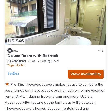
US $46
New
Villa
Deluxe Room with Bathtub
Air Conditioner
Pool
Bedding/Linens
Taipei
Neihu
View Availability
★
Pro Tip:
Thevoyagetravels makes it easy to compare the
best listings on Thevoyagetravels homes from online vacation
rental OTAs, including Booking.com and more. Use the
Advanced Filter feature at the top to easily flip between
Thevoyagetravels homes, vacation rentals, bed and