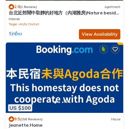
2.0
(1 Review)
Apartment
台北近郊鬧中取靜的好地方（內湖雅房)Nature beside
Taipei City
Internet
Taipei
Xizhi District
View Availability
US $100
9.5
(158 Reviews)
House
Jeanette Home