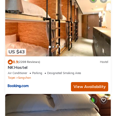
US $43
8.9
(2208 Reviews)
Hostel
NK Hostel
Air Conditioner
Parking
Designated Smoking Area
Taipei
Songshan
View Availability