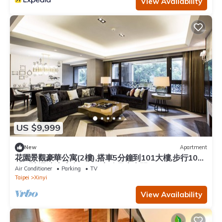
View Availability
US $9,999
New
Apartment
花園景觀豪華公寓(2樓),搭車5分鐘到101大樓,步行10分
鐘到捷運站站,室內180平方公尺大空間
Air Conditioner
Parking
TV
Taipei
Xinyi
View Availability