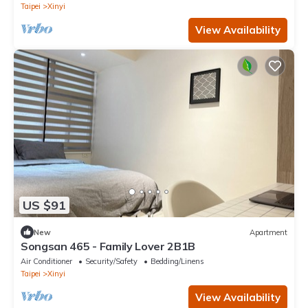
Taipei
Xinyi
View Availability
US $91
New
Apartment
Songsan 465 - Family Lover 2B1B
Air Conditioner
Security/Safety
Bedding/Linens
Taipei
Xinyi
View Availability