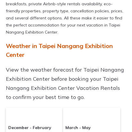
breakfasts, private Airbnb-style rentals availability, eco-
friendly properties, property type, cancellation policies, prices,
and several different options. All these make it easier to find
the perfect accommodation for your next vacation in Taipei
Nangang Exhibition Center.
Weather in Taipei Nangang Exhibition
Center
View the weather forecast for Taipei Nangang
Exhibition Center before booking your Taipei
Nangang Exhibition Center Vacation Rentals
to confirm your best time to go.
December - February
March - May