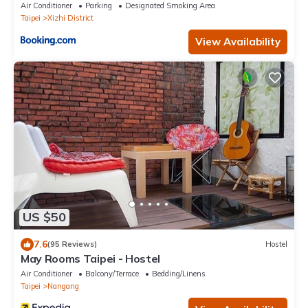
Air Conditioner
Parking
Designated Smoking Area
Taipei
Xizhi District
View Availability
US $50
7.6
(95 Reviews)
Hostel
May Rooms Taipei - Hostel
Air Conditioner
Balcony/Terrace
Bedding/Linens
Taipei
Nangang