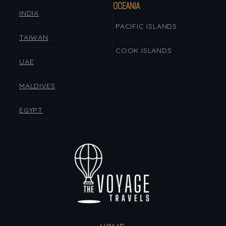
OCEANIA
INDIA
PACIFIC ISLANDS
TAIWAN
COOK ISLANDS
UAE
MALDIVES
EGYPT