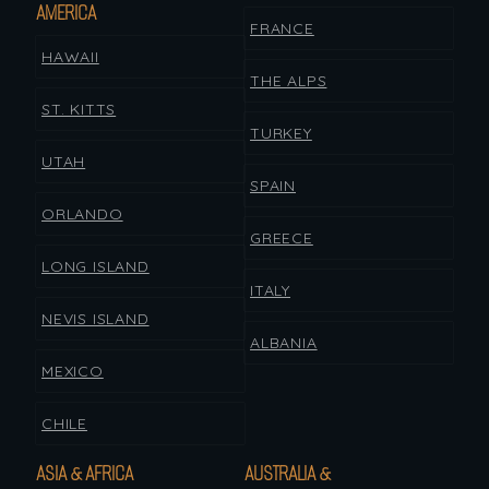
AMERICA
FRANCE
HAWAII
THE ALPS
ST. KITTS
TURKEY
UTAH
SPAIN
ORLANDO
GREECE
LONG ISLAND
ITALY
NEVIS ISLAND
ALBANIA
MEXICO
CHILE
ASIA & AFRICA
AUSTRALIA &