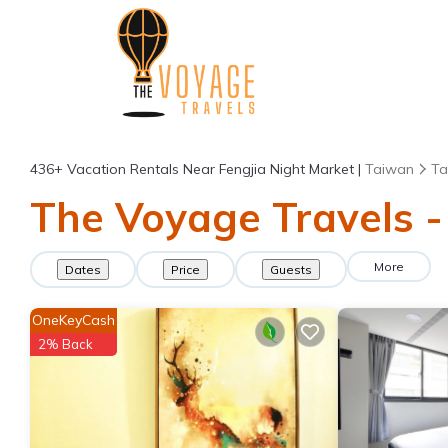
436+
Vacation Rentals Near Fengjia Night Market |
Taiwan
Ta
The Voyage Travels -
More
Dates
Price
Guests
OneKeyCash
2% Back