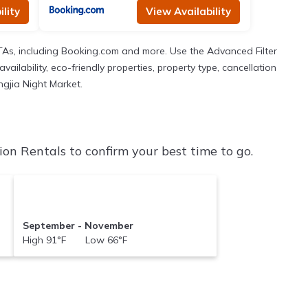
lity
View Availability
TAs, including Booking.com and more. Use the Advanced Filter
ailability, eco-friendly properties, property type, cancellation
ngjia Night Market.
on Rentals to confirm your best time to go.
September - November
High 91°F Low 66°F