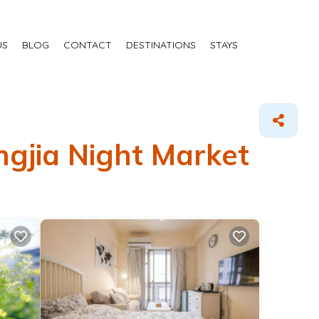
US
BLOG
CONTACT
DESTINATIONS
STAYS
ngjia Night Market