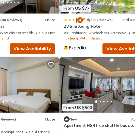
From US $77
|
9.4
788 Reviews)
House
(225 Reviews)
Bed & B
er
28 Shu Xiang Hotel
Wheelchair Accessible
Child Friendly
Air Conditioner
Wheelchair Accessible
Ba
istrict
Taichung
Xitun District
View Availability
View Availabi
From US $500
 Reviews)
House
New
Ap
Apartment HSR free shuttle bus sto
Bedding/Linens
Child Friendly