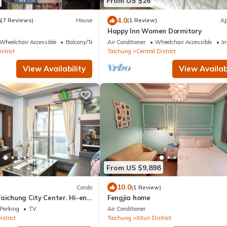
From US $26
8
4.0
(7 Reviews)
House
(1 Review)
Ap
Happy Inn Women Dormitory
Wheelchair Accessible
Balcony/Terrace
Air Conditioner
Wheelchair Accessible
In
strict
Taichung
Central District
View Availability
View Availabi
From US $9,898
10.0
Condo
(1 Review)
aichung City Center. Hi-end
Fengjia home
Parking
TV
Air Conditioner
istrict
Taichung
Xitun District