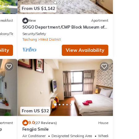
From US $1,142
reakfast
New
Apartment
SOGO Department/CMP Block Museum of
Arts/FengjiaNightMarket/Blooming JAZZ
lcony/Terrace
Security/Safety
Taichung
West District
lity
View Availability
From US $32
9.0
artment
(27 Reviews)
House
p
Fengjia Smile
Air Conditioner
Designated Smoking Area
Wheelchair Accessible