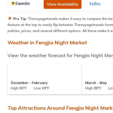
View Availability
★
Pro Tip:
Thevoyagetravels makes it easy to compare the bes
feature at the top to easily flip between Thevoyagetravels homes,
policies, prices, and several different options. All these make i
Weather in Fengjia Night Market
View the weather forecast for Fengjia Night Mar
December - February
March - May
High 80°F Low 49°F
High 88°F Low
Top Attractions Around Fengjia Night Mar