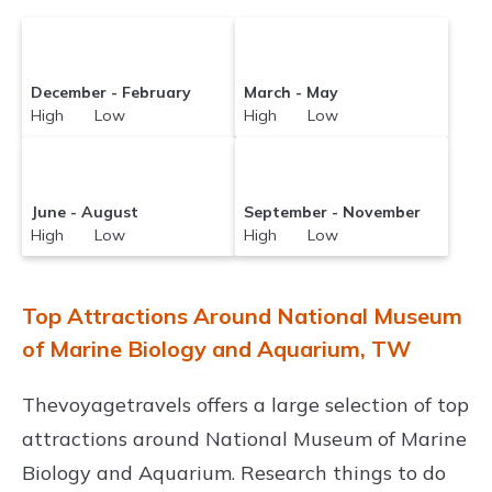
December - February
March - May
High Low
High Low
June - August
September - November
High Low
High Low
Top Attractions Around National Museum
of Marine Biology and Aquarium, TW
Thevoyagetravels offers a large selection of top
attractions around
National Museum of Marine
Biology and Aquarium.
Research things to do