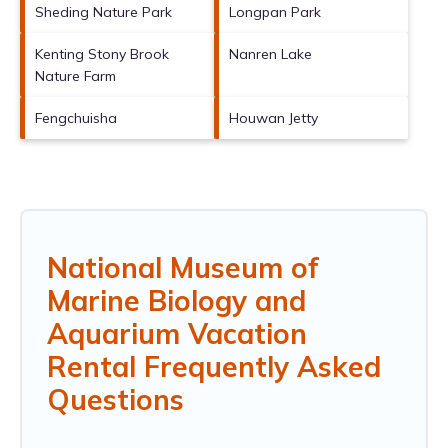
Sheding Nature Park
Longpan Park
Kenting Stony Brook
Nanren Lake
Nature Farm
Fengchuisha
Houwan Jetty
National Museum of
Marine Biology and
Aquarium Vacation
Rental Frequently Asked
Questions