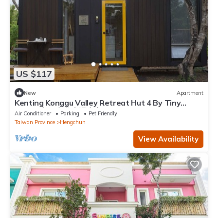
US $117
New
Apartment
Kenting Konggu Valley Retreat Hut 4 By Tiny
Away (墾丁空谷山崌小宅4)
Air Conditioner
Parking
Pet Friendly
Taiwan Province
Hengchun
View Availability