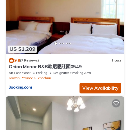
US $1,209
9.9
(7 Reviews)
House
Onion Manor B&B歐尼恩莊園0549
Air Conditioner
Parking
Designated Smoking Area
Taiwan Province
Hengchun
View Availability