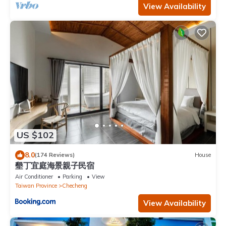
View Availability
US $102
8.0
(174 Reviews)
House
墾丁宜庭海景親子民宿
Air Conditioner
Parking
View
Taiwan Province
Checheng
View Availability