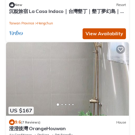
New
Resort
沉靛旅宿 La Casa Indaco｜台灣墾丁｜墾丁夢幻島｜度
假旅宿
Taiwan Province
Hengchun
View Availability
US $167
9.6
(7 Reviews)
House
澄澄後灣 OrangeHouwan