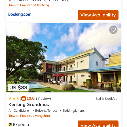
Air Conditioner
Parking
Pet Friendly
Taiwan Province
Checheng
View Availability
US $88
|
10.0
(1 Review)
Bed & Breakfast
Kenting Grandmas
Air Conditioner
Balcony/Terrace
Bedding/Linens
Taiwan Province
Hengchun
View Availability