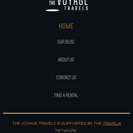
HOME
OUR BLOG
ABOUT US
CONTACT US
FIND A RENTAL
THE VOYAGE TRAVELS IS SUPPORTED BY THE
TRAVELAI
NETWORK.