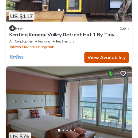
US $117
New
Cabin
Kenting Konggu Valley Retreat Hut 1 By Tiny
Away (墾丁空谷山崌小宅1)
Air Conditioner
Parking
Pet Friendly
Taiwan Province
Hengchun
View Availability
US $76