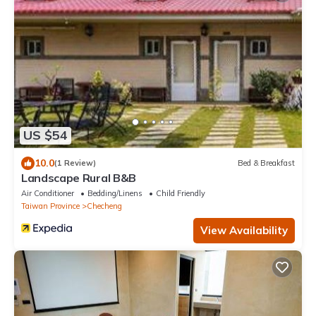
US $54
10.0
(1 Review)
Bed & Breakfast
Landscape Rural B&B
Air Conditioner
Bedding/Linens
Child Friendly
Taiwan Province
Checheng
View Availability