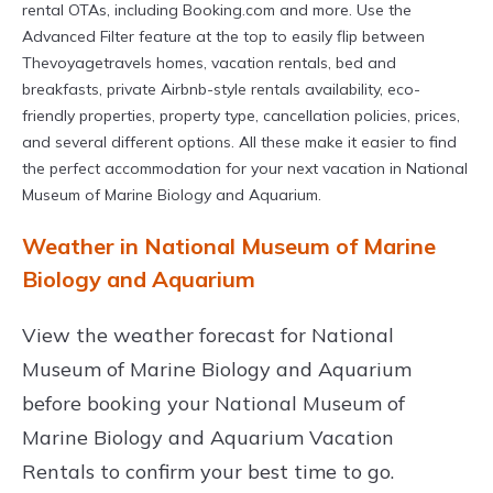
rental OTAs, including Booking.com and more. Use the
Advanced Filter feature at the top to easily flip between
Thevoyagetravels homes, vacation rentals, bed and
breakfasts, private Airbnb-style rentals availability, eco-
friendly properties, property type, cancellation policies, prices,
and several different options. All these make it easier to find
the perfect accommodation for your next vacation in National
Museum of Marine Biology and Aquarium.
Weather in National Museum of Marine
Biology and Aquarium
View the weather forecast for National
Museum of Marine Biology and Aquarium
before booking your National Museum of
Marine Biology and Aquarium Vacation
Rentals to confirm your best time to go.