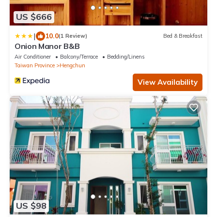
US $666
|
10.0
(1 Review)
Bed & Breakfast
Onion Manor B&B
Air Conditioner
Balcony/Terrace
Bedding/Linens
Taiwan Province
Hengchun
View Availability
US $98