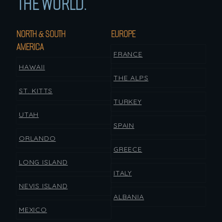
THE WORLD.
NORTH & SOUTH
EUROPE
AMERICA
FRANCE
HAWAII
THE ALPS
ST. KITTS
TURKEY
UTAH
SPAIN
ORLANDO
GREECE
LONG ISLAND
ITALY
NEVIS ISLAND
ALBANIA
MEXICO