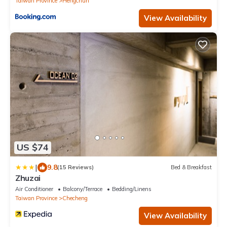
Taiwan Province
Hengchun
View Availability
US $74
|
9.8
(15 Reviews)
Bed & Breakfast
Zhuzai
Air Conditioner
Balcony/Terrace
Bedding/Linens
Taiwan Province
Checheng
View Availability