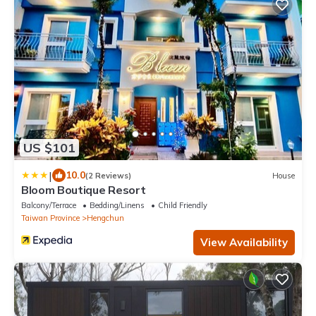
US $101
|
10.0
(2 Reviews)
House
Bloom Boutique Resort
Balcony/Terrace
Bedding/Linens
Child Friendly
Taiwan Province
Hengchun
View Availability