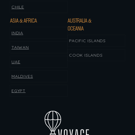
CHILE
ASIA & AFRICA
AUSTRALIA &
OCEANIA
INDIA
PACIFIC ISLANDS
TAIWAN
COOK ISLANDS
UAE
MALDIVES
EGYPT