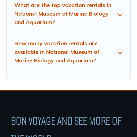
What are the top vacation rentals in
National Museum of Marine Biology
and Aquarium?
How many vacation rentals are
available in National Museum of
Marine Biology and Aquarium?
BON VOYAGE AND SEE MORE OF