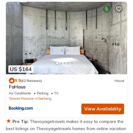
US $164
9.9
(62 Reviews)
House
FaHaus
Air Conditioner
Parking
TV
Taiwan Province
Checheng
View Availability
★
Pro Tip:
Thevoyagetravels makes it easy to compare the
best listings on Thevoyagetravels homes from online vacation