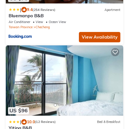
|
9.4
(254 Reviews)
Apartment
Bluemanpo B&B
Air Conditioner
View
Ocean View
Taiwan Province
Checheng
View Availability
US $96
|
10.0
(12 Reviews)
Bed & Breakfast
Yiting B&B