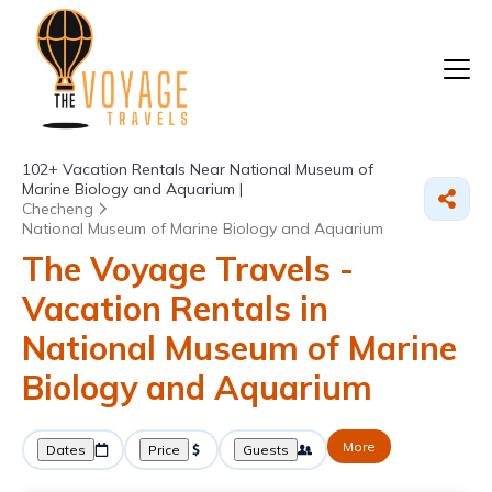
102+
Vacation Rentals Near National Museum of
Marine Biology and Aquarium |
Checheng
National Museum of Marine Biology and Aquarium
The Voyage Travels -
Vacation Rentals in
National Museum of Marine
Biology and Aquarium
More
Dates
Price
Guests