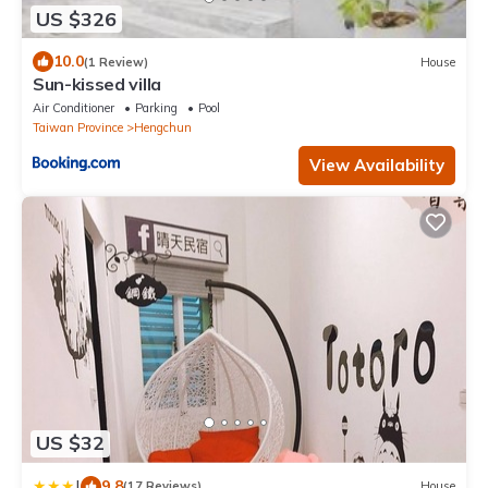
US $326
10.0
(1 Review)
House
Sun-kissed villa
Air Conditioner
Parking
Pool
Taiwan Province
Hengchun
View Availability
US $32
|
9.8
(17 Reviews)
House