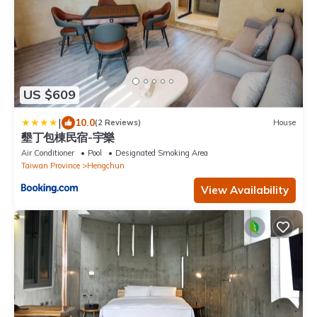
US $609
|
10.0
(2 Reviews)
House
墾丁包棟民宿-宇樂
Air Conditioner
Pool
Designated Smoking Area
Taiwan Province
Hengchun
View Availability