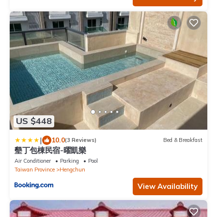
US $448
|
10.0
(3 Reviews)
Bed & Breakfast
墾丁包棟民宿-曜凱樂
Air Conditioner
Parking
Pool
Taiwan Province
Hengchun
View Availability