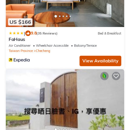
US $166
|
9.8
(35 Reviews)
Bed & Breakfast
FaHaus
Air Conditioner
Wheelchair Accessible
Balcony/Terrace
Taiwan Province
Checheng
View Availability