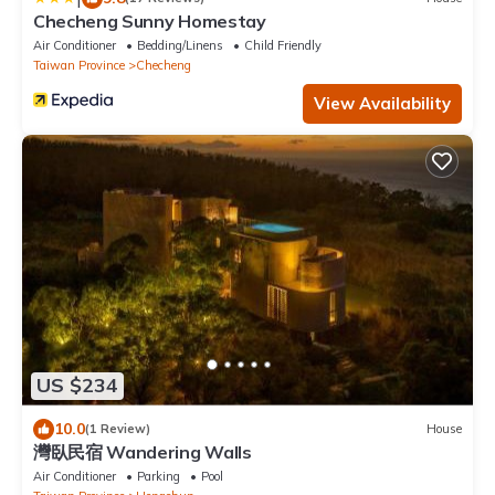
Checheng Sunny Homestay
Air Conditioner
Bedding/Linens
Child Friendly
Taiwan Province
Checheng
View Availability
US $234
10.0
(1 Review)
House
灣臥民宿 Wandering Walls
Air Conditioner
Parking
Pool