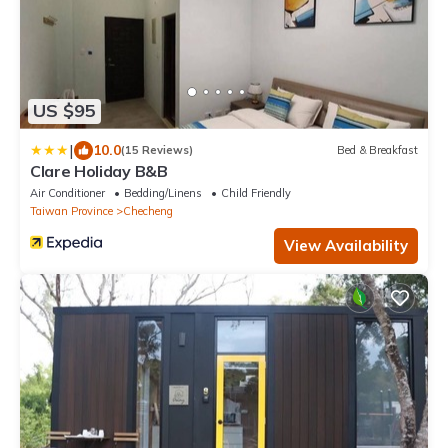
US $95
|
10.0
(15 Reviews)
Bed & Breakfast
Clare Holiday B&B
Air Conditioner
Bedding/Linens
Child Friendly
Taiwan Province
Checheng
View Availability