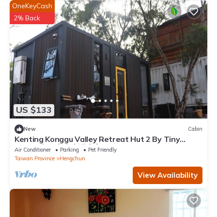
OneKeyCash
2% Back
US $133
New
Cabin
Kenting Konggu Valley Retreat Hut 2 By Tiny
Away (墾丁空谷山崌小宅2)
Air Conditioner
Parking
Pet Friendly
Taiwan Province
Hengchun
View Availability