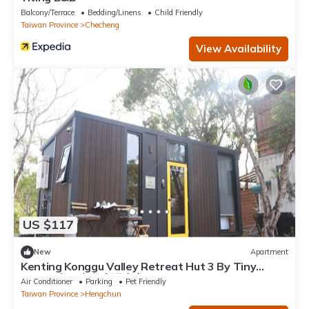
Balcony/Terrace
Bedding/Linens
Child Friendly
Taiwan Province
Checheng
View Availability
US $117
New
Apartment
Kenting Konggu Valley Retreat Hut 3 By Tiny
Away (墾丁空谷山崌小宅3)
Air Conditioner
Parking
Pet Friendly
Taiwan Province
Hengchun