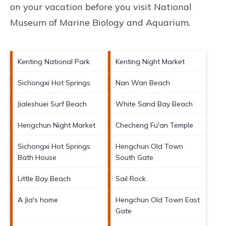
on your vacation before you visit
National
Museum of Marine Biology and Aquarium
.
Kenting National Park
Kenting Night Market
Sichongxi Hot Springs
Nan Wan Beach
Jialeshuei Surf Beach
White Sand Bay Beach
Hengchun Night Market
Checheng Fu'an Temple
Sichongxi Hot Springs
Hengchun Old Town
Bath House
South Gate
Little Bay Beach
Sail Rock
A Jia's home
Hengchun Old Town East
Gate