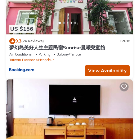
US $156
9.3
(24 Reviews)
House
夢幻島美好人生主題民宿Sunrise晨曦兒童館
Air Conditioner
Parking
Balcony/Terrace
Taiwan Province
Hengchun
View Availability