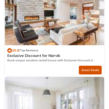
10.0
(Top Reviews)
Exclusive Discount for Narvik
Book unique vacation rental house with Exclusive Discount in
Narvik
Great Deals