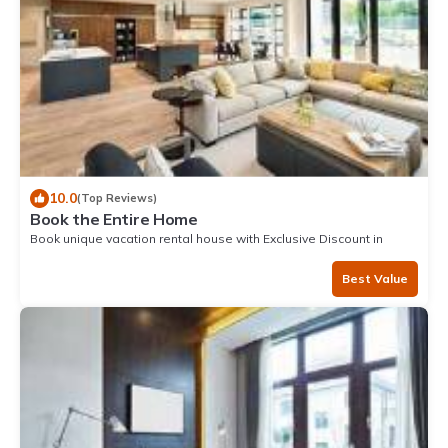
10.0
(Top Reviews)
Book the Entire Home
Book unique vacation rental house with Exclusive Discount in
Narvik
Best Value