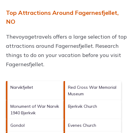
Top Attractions Around Fagernesfjellet,
NO
Thevoyagetravels offers a large selection of top
attractions around
Fagernesfjellet.
Research
things to do on your vacation before you visit
Fagernesfjellet
.
Narvikfjellet
Red Cross War Memorial
Museum
Monument of War Narvik
Bjerkvik Church
1940 Bjerkvik
Gondol
Evenes Church