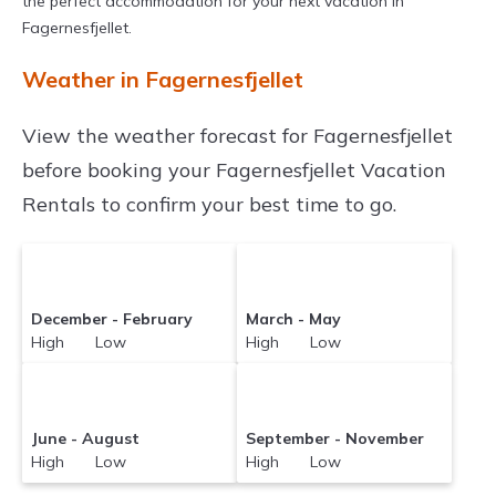
the perfect accommodation for your next vacation in
Fagernesfjellet.
Weather in Fagernesfjellet
View the weather forecast for Fagernesfjellet
before booking your Fagernesfjellet Vacation
Rentals to confirm your best time to go.
December - February
March - May
High Low
High Low
June - August
September - November
High Low
High Low