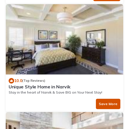
10.0
(Top Reviews)
Unique Style Home in Narvik
Stay in the heart of Narvik & Save BIG on Your Next Stay!
Save More