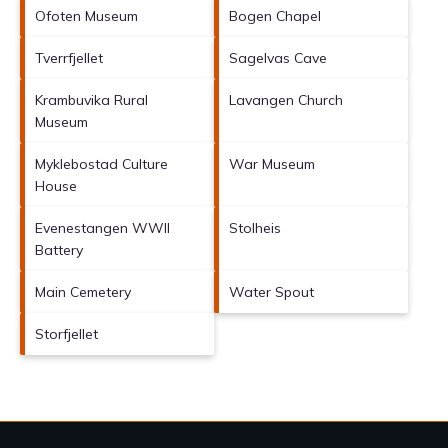
Ofoten Museum
Bogen Chapel
Tverrfjellet
Sagelvas Cave
Krambuvika Rural
Lavangen Church
Museum
Myklebostad Culture
War Museum
House
Evenestangen WWII
Stolheis
Battery
Main Cemetery
Water Spout
Storfjellet