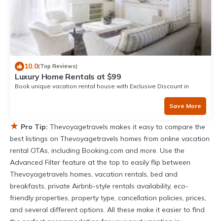
10.0
(Top Reviews)
Luxury Home Rentals at $99
Book unique vacation rental house with Exclusive Discount in
Narvik
Save More
★
Pro Tip:
Thevoyagetravels makes it easy to compare the
best listings on Thevoyagetravels homes from online vacation
rental OTAs, including Booking.com and more. Use the
Advanced Filter feature at the top to easily flip between
Thevoyagetravels homes, vacation rentals, bed and
breakfasts, private Airbnb-style rentals availability, eco-
friendly properties, property type, cancellation policies, prices,
and several different options. All these make it easier to find