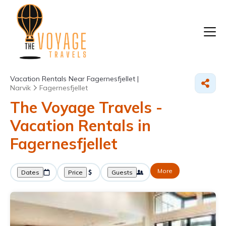
Vacation Rentals Near Fagernesfjellet |
Narvik
Fagernesfjellet
The Voyage Travels -
Vacation Rentals in
Fagernesfjellet
More
Dates
Price
Guests