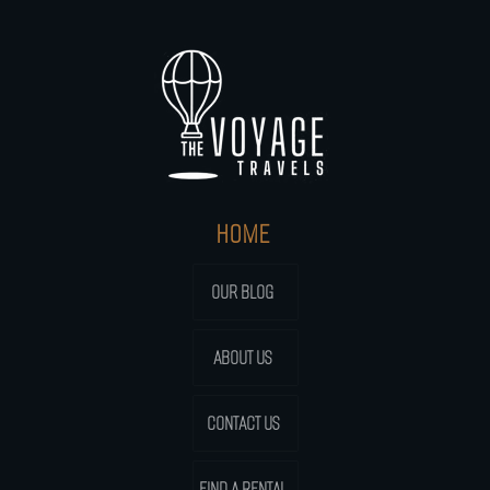
HOME
OUR BLOG
ABOUT US
CONTACT US
FIND A RENTAL