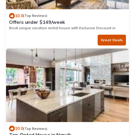
10.0
(Top Reviews)
Offers under $149/week
Book unique vacation rental house with Exclusive Discount in
Narvik
Great Deals
10.0
(Top Reviews)
Top-Rated House in Narvik