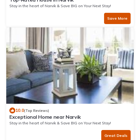
Stay in the heart of Narvik & Save BIG on Your Next Stay!
Save More
10.0
(Top Reviews)
Exceptional Home near Narvik
Stay in the heart of Narvik & Save BIG on Your Next Stay!
Great Deals