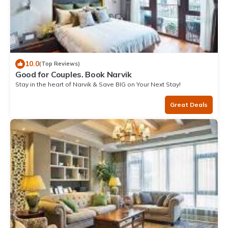
10.0
(Top Reviews)
Good for Couples. Book Narvik
Stay in the heart of Narvik & Save BIG on Your Next Stay!
Great Deals