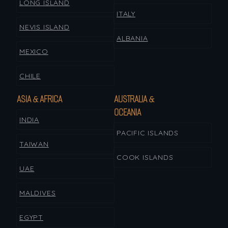
LONG ISLAND
ITALY
NEVIS ISLAND
ALBANIA
MEXICO
CHILE
ASIA & AFRICA
AUSTRALIA &
OCEANIA
INDIA
PACIFIC ISLANDS
TAIWAN
COOK ISLANDS
UAE
MALDIVES
EGYPT