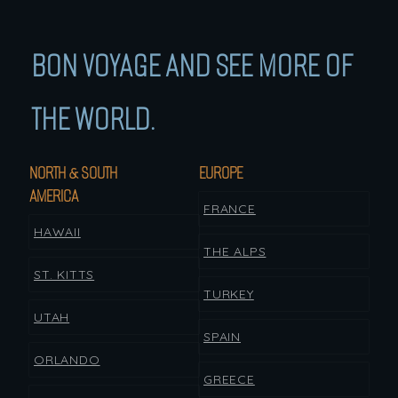
BON VOYAGE AND SEE MORE OF
THE WORLD.
NORTH & SOUTH
EUROPE
AMERICA
FRANCE
HAWAII
THE ALPS
ST. KITTS
TURKEY
UTAH
SPAIN
ORLANDO
GREECE