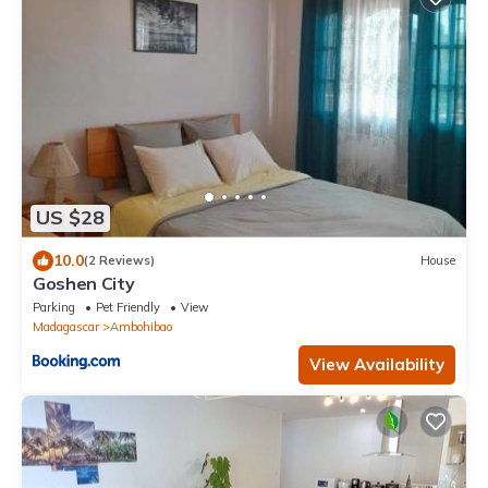
US $28
10.0
(2 Reviews)
House
Goshen City
Parking
Pet Friendly
View
Madagascar
Ambohibao
View Availability