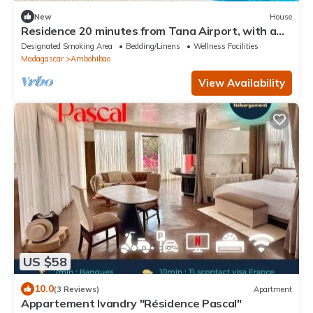
New
House
Residence 20 minutes from Tana Airport, with a
pool, 100% self-sufficient
Designated Smoking Area
Bedding/Linens
Wellness Facilities
Madagascar
Ambohibao
View Availability
US $58
10.0
(3 Reviews)
Apartment
Appartement Ivandry "Résidence Pascal"