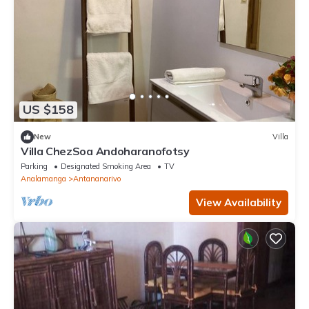
US $158
New
Villa
Villa ChezSoa Andoharanofotsy
Parking
Designated Smoking Area
TV
Analamanga
Antananarivo
View Availability