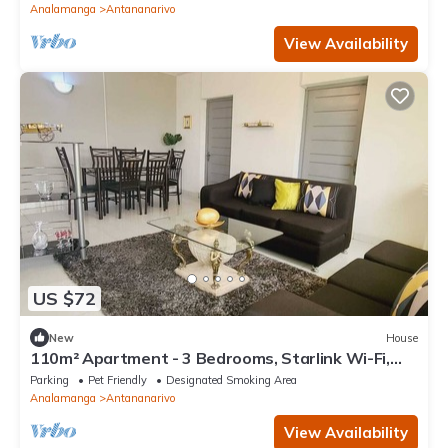
Analamanga
Antananarivo
View Availability
US $72
New
House
110m² Apartment - 3 Bedrooms, Starlink Wi-Fi,
garage, garden & views in Itaosy
Parking
Pet Friendly
Designated Smoking Area
Analamanga
Antananarivo
View Availability