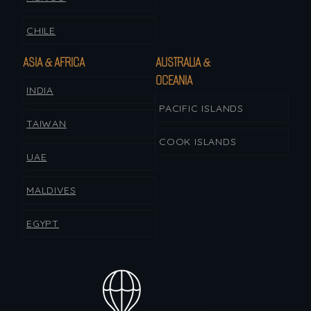
CHILE
ASIA & AFRICA
AUSTRALIA &
OCEANIA
INDIA
PACIFIC ISLANDS
TAIWAN
COOK ISLANDS
UAE
MALDIVES
EGYPT