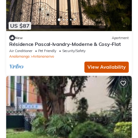
US $87
New
Apartment
Résidence Pascal-Ivandry-Moderne & Cosy-Flat
Air Conditioner
Pet Friendly
Security/Safety
Analamanga
Antananarivo
View Availability