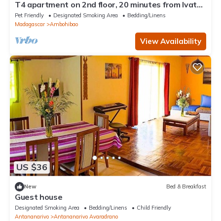
T4 apartment on 2nd floor, 20 minutes from Ivato
airport, secure parking.
Pet Friendly
Designated Smoking Area
Bedding/Linens
Madagascar
Ambohibao
View Availability
US $36
New
Bed & Breakfast
Guest house
Designated Smoking Area
Bedding/Linens
Child Friendly
Antananarivo
Antananarivo Avaradrano