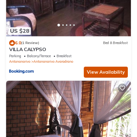
US $28
6.0
(1 Review)
Bed & Breakfast
VILLA CALYPSO
Parking
Balcony/Terrace
Breakfast
Antananarivo
Antananarivo Avaradrano
View Availability