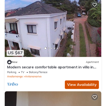
US $67
New
Apartment
Modern secure comfortable apartment in villa in
Antananarivo
Parking
TV
Balcony/Terrace
Analamanga
Antananarivo
View Availability