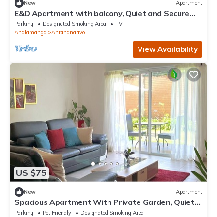
New
Apartment
E&D Apartment with balcony, Quiet and Secure
Ideal For Families
Parking
Designated Smoking Area
TV
Analamanga
Antananarivo
View Availability
US $75
New
Apartment
Spacious Apartment With Private Garden, Quiet
and Secure
Parking
Pet Friendly
Designated Smoking Area