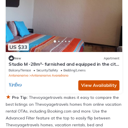
US $33
New
Apartment
Studio M -28m²- furnished and equipped in the city
center in Ambohijatovo, Antananarivo
Balcony/Terrace
Security/Safety
Bedding/Linens
Antananarivo
Antananarivo Avaradrano
View Availability
★
Pro Tip:
Thevoyagetravels makes it easy to compare the
best listings on Thevoyagetravels homes from online vacation
rental OTAs, including Booking.com and more. Use the
Advanced Filter feature at the top to easily flip between
Thevoyagetravels homes, vacation rentals, bed and