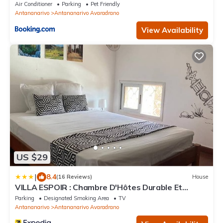
Air Conditioner
Parking
Pet Friendly
Antananarivo
Antananarivo Avaradrano
View Availability
US $29
|
8.4
(16 Reviews)
House
VILLA ESPOIR : Chambre D'Hôtes Durable Et
Tourisme Solidaire
Parking
Designated Smoking Area
TV
Antananarivo
Antananarivo Avaradrano