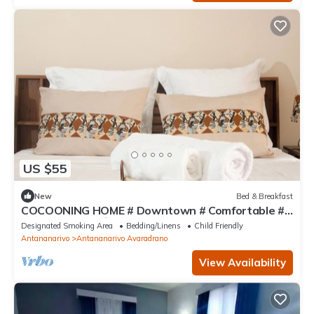
US $55
New
Bed & Breakfast
COCOONING HOME # Downtown # Comfortable #
Charming # マダガスカルのゲストハウス
Designated Smoking Area
Bedding/Linens
Child Friendly
Antananarivo
Antananarivo Avaradrano
View Availability