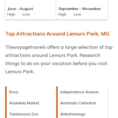
June - August
September - November
High Low
High Low
Top Attractions Around Lemurs Park, MG
Thevoyagetravels offers a large selection of top
attractions around
Lemurs Park.
Research
things to do on your vacation before you visit
Lemurs Park
.
Rova
Independence Avenue
Analakely Market
Andohalo Cathedral
Tsimbazaza Zoo
Ambohimanga