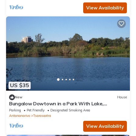
View Availability
US $35
New
House
Bungalow Dowtown in a Park With Lake,
Birdwatch
Parking
Pet Friendly
Designated Smoking Area
Antananarivo
Tsarasaotra
View Availability