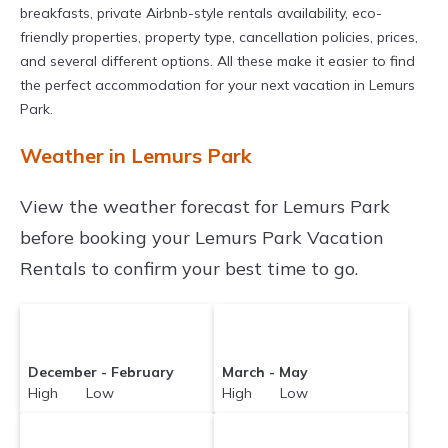
breakfasts, private Airbnb-style rentals availability, eco-
friendly properties, property type, cancellation policies, prices,
and several different options. All these make it easier to find
the perfect accommodation for your next vacation in Lemurs
Park.
Weather in Lemurs Park
View the weather forecast for Lemurs Park
before booking your Lemurs Park Vacation
Rentals to confirm your best time to go.
December - February
March - May
High Low
High Low