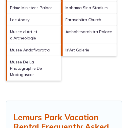
Prime Minister's Palace
Mahama Sina Stadium
Lac Anosy
Faravohitra Church
Musee d'Art et
Ambohitsorohitra Palace
d'Archeologie
Musee Andafivaratra
Is'Art Galerie
Musee De La
Photographie De
Madagascar
Lemurs Park Vacation
Rental Frequently Asked