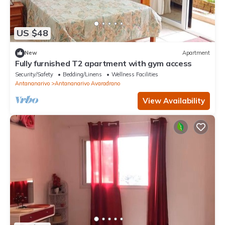
US $48
New
Apartment
Fully furnished T2 apartment with gym access
Security/Safety
Bedding/Linens
Wellness Facilities
Antananarivo
Antananarivo Avaradrano
View Availability