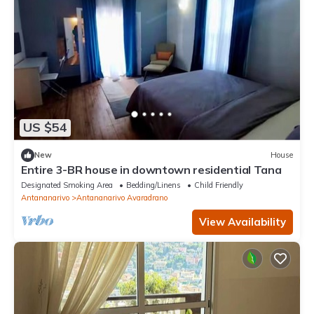
US $54
New
House
Entire 3-BR house in downtown residential Tana
Designated Smoking Area
Bedding/Linens
Child Friendly
Antananarivo
Antananarivo Avaradrano
View Availability