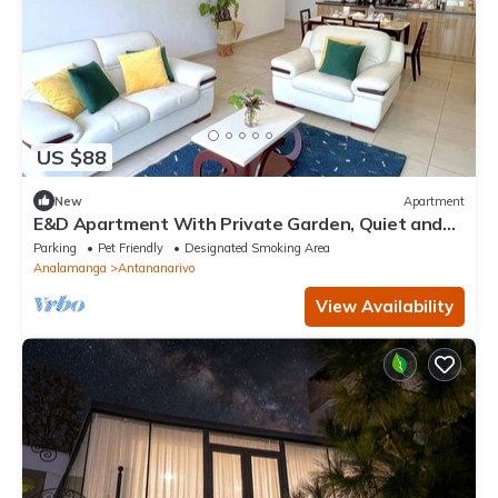
US $88
New
Apartment
E&D Apartment With Private Garden, Quiet and
Secure Ideal For Families
Parking
Pet Friendly
Designated Smoking Area
Analamanga
Antananarivo
View Availability