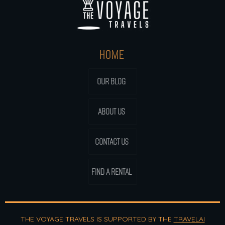
HOME
OUR BLOG
ABOUT US
CONTACT US
FIND A RENTAL
THE VOYAGE TRAVELS IS SUPPORTED BY THE
TRAVELAI