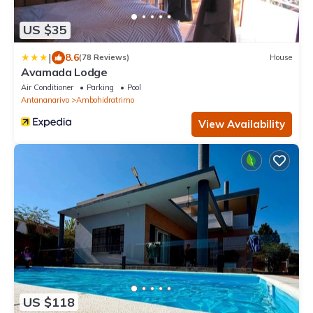
US $35
|
8.6
(78 Reviews)
House
Avamada Lodge
Air Conditioner
Parking
Pool
Antananarivo
Ambohidratrimo
View Availability
US $118