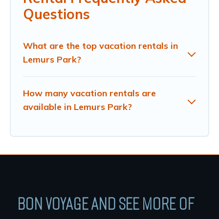
Questions
What are the top vacation rentals in
Lemurs Park?
How many vacation rentals are
available in Lemurs Park?
BON VOYAGE AND SEE MORE OF