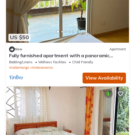
US $50
New
Apartment
Fully furnished apartment with a panoramic
terrace and a view of the Rova
Bedding/Linens
Wellness Facilities
Child Friendly
Analamanga
Antananarivo
View Availability