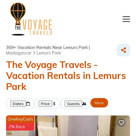
369+
Vacation Rentals Near Lemurs Park |
Madagascar
Lemurs Park
The Voyage Travels -
Vacation Rentals in Lemurs
Park
More
Dates
Price
Guests
OneKeyCash
2% Back