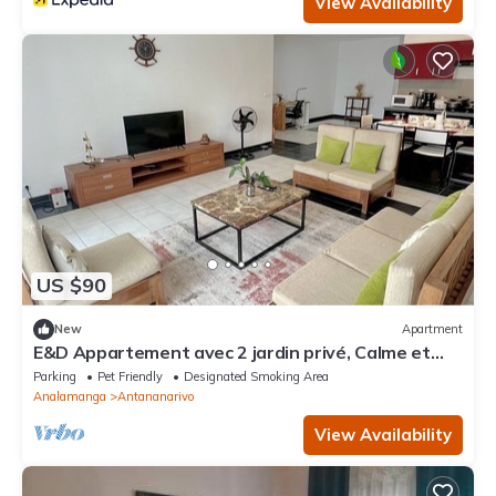
View Availability
US $90
New
Apartment
E&D Appartement avec 2 jardin privé, Calme et
Sécuriser, Idéal pour les Familles
Parking
Pet Friendly
Designated Smoking Area
Analamanga
Antananarivo
View Availability