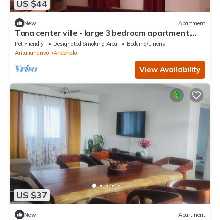
US $44
New
Apartment
Tana center ville - large 3 bedroom apartment,
breathtaking view!
Pet Friendly
Designated Smoking Area
Bedding/Linens
Antananarivo
Andohalo
View Availability
US $37
New
Apartment