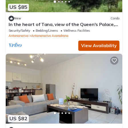
US $85
New
Condo
In the heart of Tana, view of the Queen's Palace,
near Barea Stadium, in safety
Security/Safety
Bedding/Linens
Wellness Facilities
Antananarivo
Antananarivo Avaradrano
View Availability
US $82