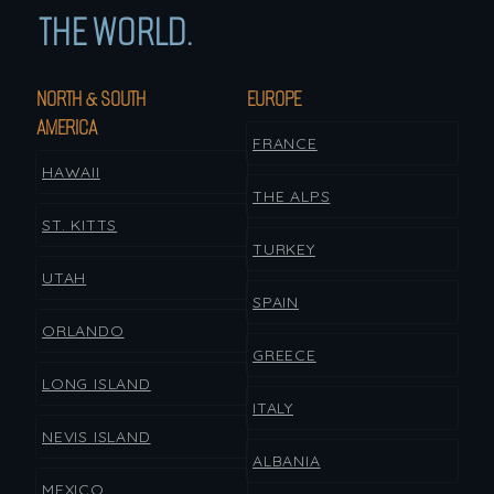
THE WORLD.
NORTH & SOUTH
EUROPE
AMERICA
FRANCE
HAWAII
THE ALPS
ST. KITTS
TURKEY
UTAH
SPAIN
ORLANDO
GREECE
LONG ISLAND
ITALY
NEVIS ISLAND
ALBANIA
MEXICO