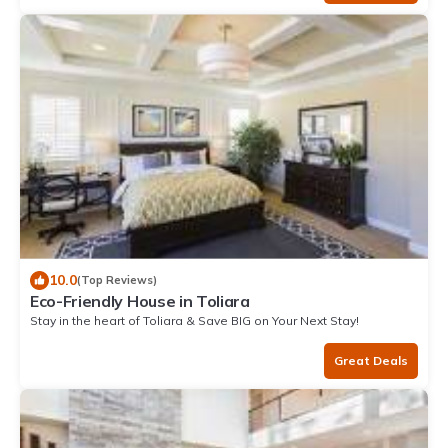
10.0
(Top Reviews)
Eco-Friendly House in Toliara
Stay in the heart of Toliara & Save BIG on Your Next Stay!
Great Deals