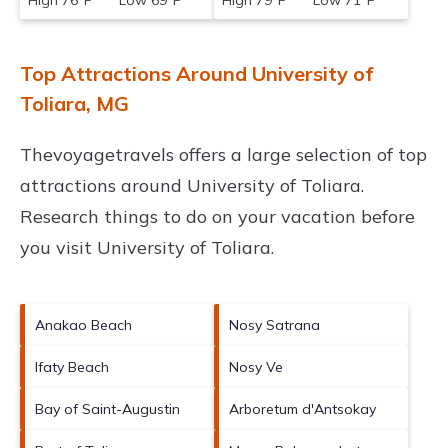
High 76°F Low 69°F
High 79°F Low 71°F
Top Attractions Around University of
Toliara, MG
Thevoyagetravels offers a large selection of top
attractions around
University of Toliara.
Research things to do on your vacation before
you visit
University of Toliara
.
Anakao Beach
Nosy Satrana
Ifaty Beach
Nosy Ve
Bay of Saint-Augustin
Arboretum d'Antsokay