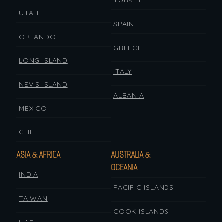
TURKEY
UTAH
SPAIN
ORLANDO
GREECE
LONG ISLAND
ITALY
NEVIS ISLAND
ALBANIA
MEXICO
CHILE
ASIA & AFRICA
AUSTRALIA &
OCEANIA
INDIA
PACIFIC ISLANDS
TAIWAN
COOK ISLANDS