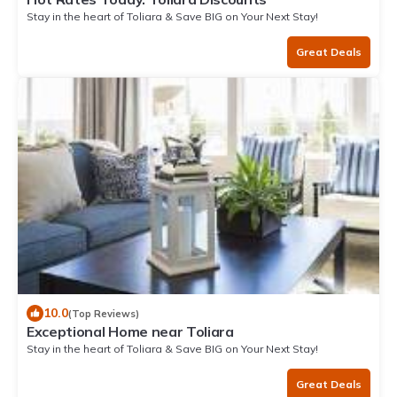
Stay in the heart of Toliara & Save BIG on Your Next Stay!
Great Deals
10.0
(Top Reviews)
Exceptional Home near Toliara
Stay in the heart of Toliara & Save BIG on Your Next Stay!
Great Deals