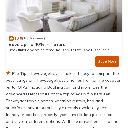
10.0
(Top Reviews)
Save Up To 40% in Toliara
Book unique vacation rental house with Exclusive Discount in
Toliara
Save More
★
Pro Tip:
Thevoyagetravels makes it easy to compare the
best listings on Thevoyagetravels homes from online vacation
rental OTAs, including Booking.com and more. Use the
Advanced Filter feature at the top to easily flip between
Thevoyagetravels homes, vacation rentals, bed and
breakfasts, private Airbnb-style rentals availability, eco-
friendly properties, property type, cancellation policies, prices,
and several different options. All these make it easier to find