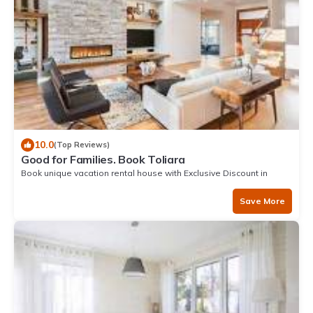
10.0
(Top Reviews)
Good for Families. Book Toliara
Book unique vacation rental house with Exclusive Discount in
Toliara
Save More