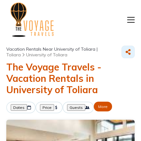
Vacation Rentals Near University of Toliara |
Toliara
University of Toliara
The Voyage Travels -
Vacation Rentals in
University of Toliara
More
Dates
Price
Guests