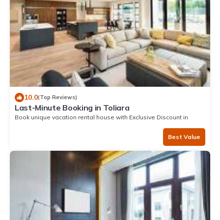
10.0
(Top Reviews)
Last-Minute Booking in Toliara
Book unique vacation rental house with Exclusive Discount in
Toliara
Best Value