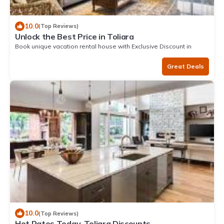
10.0
(Top Reviews)
Unlock the Best Price in Toliara
Book unique vacation rental house with Exclusive Discount in
Toliara
Great Deals
10.0
(Top Reviews)
Hot Rates Today. Toliara Discounts