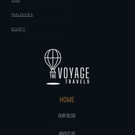
UAE
MALDIVES
EGYPT
HOME
OUR BLOG
ABOUT US