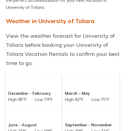
the perfect accommodation for your next vacation in
University of Toliara.
Weather in University of Toliara
View the weather forecast for University of
Toliara before booking your University of
Toliara Vacation Rentals to confirm your best
time to go.
December - February
March - May
High 85°F Low 79°F
High 82°F Low 75°F
June - August
September - November