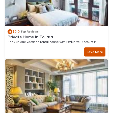
10.0
(Top Reviews)
Private Home in Toliara
Book unique vacation rental house with Exclusive Discount in
Toliara
Save More