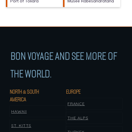
Port of Toliara
Musee Rabesandratana
BON VOYAGE AND SEE MORE OF
THE WORLD.
NORTH & SOUTH
EUROPE
AMERICA
FRANCE
HAWAII
THE ALPS
ST. KITTS