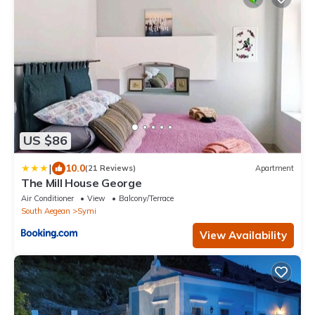
US $86
|
10.0
(21 Reviews)
Apartment
The Mill House George
Air Conditioner
View
Balcony/Terrace
South Aegean
Symi
View Availability