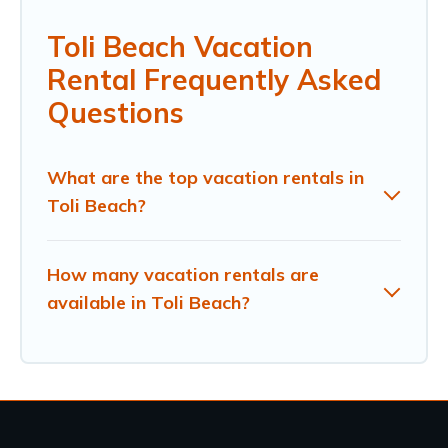
Toli Beach Vacation
Rental Frequently Asked
Questions
What are the top vacation rentals in
Toli Beach?
How many vacation rentals are
available in Toli Beach?