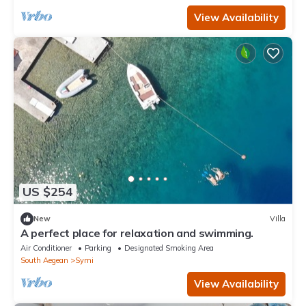
View Availability
US $254
New
Villa
A perfect place for relaxation and swimming.
Air Conditioner
Parking
Designated Smoking Area
South Aegean
Symi
View Availability