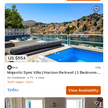
US $554
New
Villa
Majestic Symi Villa | Horizon Retreat | 1 Bedroom |
Breathtaking Sea Views
Air Conditioner
TV
View
South Aegean
Symi
View Availability