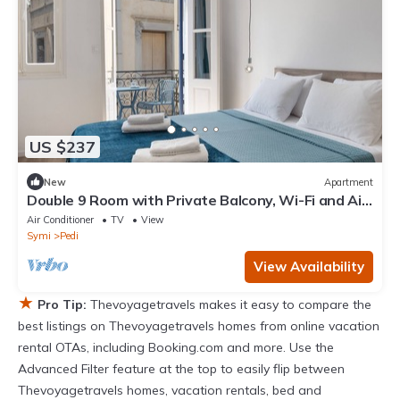
US $237
New
Apartment
Double 9 Room with Private Balcony, Wi-Fi and Air
Conditioning
Air Conditioner
TV
View
Symi
Pedi
View Availability
★
Pro Tip:
Thevoyagetravels makes it easy to compare the
best listings on Thevoyagetravels homes from online vacation
rental OTAs, including Booking.com and more. Use the
Advanced Filter feature at the top to easily flip between
Thevoyagetravels homes, vacation rentals, bed and