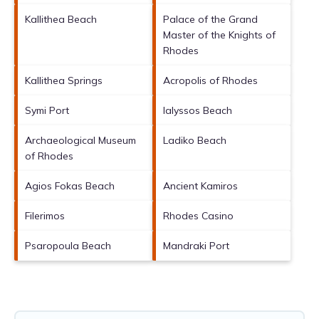
Kallithea Beach
Palace of the Grand
Master of the Knights of
Rhodes
Kallithea Springs
Acropolis of Rhodes
Symi Port
Ialyssos Beach
Archaeological Museum
Ladiko Beach
of Rhodes
Agios Fokas Beach
Ancient Kamiros
Filerimos
Rhodes Casino
Psaropoula Beach
Mandraki Port