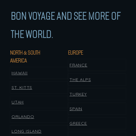
BON VOYAGE AND SEE MORE OF
THE WORLD.
NORTH & SOUTH
EUROPE
AMERICA
FRANCE
HAWAII
THE ALPS
ST. KITTS
TURKEY
UTAH
SPAIN
ORLANDO
GREECE
LONG ISLAND