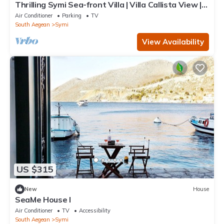
Thrilling Symi Sea-front Villa | Villa Callista View | 1
Bedroom | Breathtaking.
Air Conditioner
Parking
TV
South Aegean
Symi
View Availability
US $315
New
House
SeaMe House I
Air Conditioner
TV
Accessibility
South Aegean
Symi