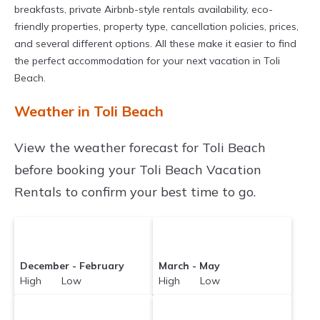
breakfasts, private Airbnb-style rentals availability, eco-
friendly properties, property type, cancellation policies, prices,
and several different options. All these make it easier to find
the perfect accommodation for your next vacation in Toli
Beach.
Weather in Toli Beach
View the weather forecast for Toli Beach
before booking your Toli Beach Vacation
Rentals to confirm your best time to go.
December - February
March - May
High Low
High Low