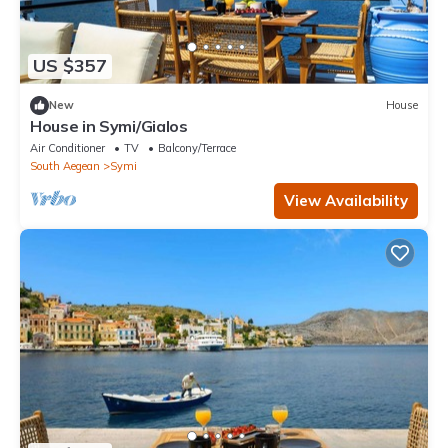
US $357
New
House
House in Symi/Gialos
Air Conditioner
TV
Balcony/Terrace
South Aegean
Symi
View Availability