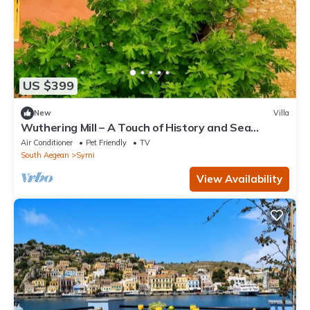
US $399
New
Villa
Wuthering Mill – A Touch of History and Sea
Breeze in Symi
Air Conditioner
Pet Friendly
TV
South Aegean
Symi
View Availability