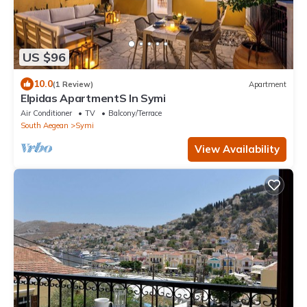
US $96
10.0
(1 Review)
Apartment
Elpidas ApartmentS In Symi
Air Conditioner
TV
Balcony/Terrace
South Aegean
Symi
View Availability