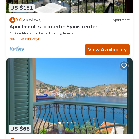
US $151
9.0
(2 Reviews)
Apartment
Apartment is located in Symis center
Air Conditioner
TV
Balcony/Terrace
South Aegean
Symi
View Availability
US $68