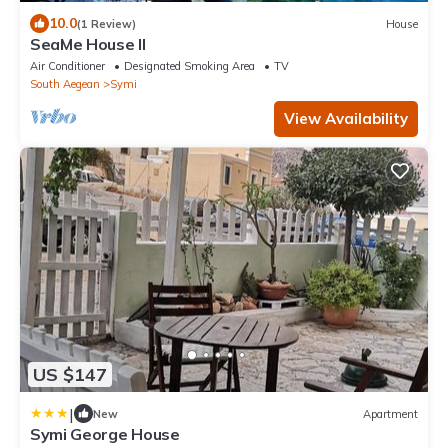
10.0
(1 Review)
House
SeaMe House II
Air Conditioner
Designated Smoking Area
TV
South Aegean
Symi
View Availability
US $147
|
New
Apartment
Symi George House