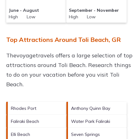
June - August
September - November
High Low
High Low
Top Attractions Around Toli Beach, GR
Thevoyagetravels offers a large selection of top
attractions around
Toli Beach.
Research things
to do on your vacation before you visit
Toli
Beach
.
Rhodes Port
Anthony Quinn Bay
Faliraki Beach
Water Park Faliraki
Elli Beach
Seven Springs