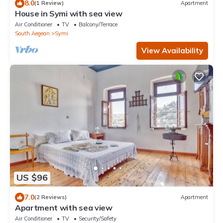
8.0
(1 Review)
Apartment
House in Symi with sea view
Air Conditioner
TV
Balcony/Terrace
South Aegean
Symi
View Availability
US $96
7.0
(2 Reviews)
Apartment
Apartment with sea view
Air Conditioner
TV
Security/Safety