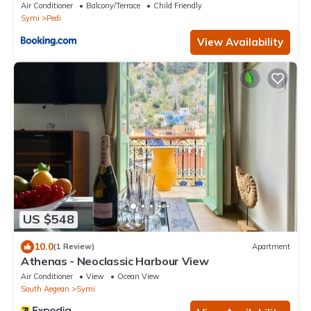
Air Conditioner
Balcony/Terrace
Child Friendly
Symi
Pedi
View Availability
US $548
10.0
(1 Review)
Apartment
Athenas - Neoclassic Harbour View
Air Conditioner
View
Ocean View
South Aegean
Symi