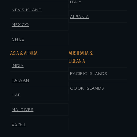
ITALY
NEVIS ISLAND
ALBANIA
MEXICO
CHILE
ASIA & AFRICA
AUSTRALIA &
OCEANIA
INDIA
PACIFIC ISLANDS
TAIWAN
COOK ISLANDS
UAE
MALDIVES
EGYPT