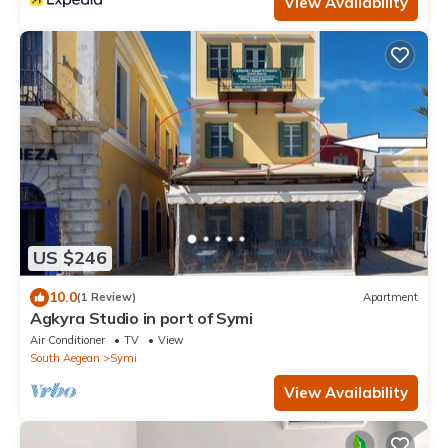
View Availability
US $246
10.0
(1 Review)
Apartment
Agkyra Studio in port of Symi
Air Conditioner
TV
View
South Aegean
Symi
View Availability