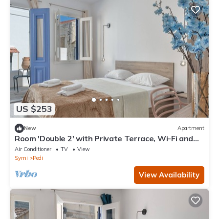
US $253
New
Apartment
Room 'Double 2' with Private Terrace, Wi-Fi and
Air Conditioning
Air Conditioner
TV
View
Symi
Pedi
View Availability