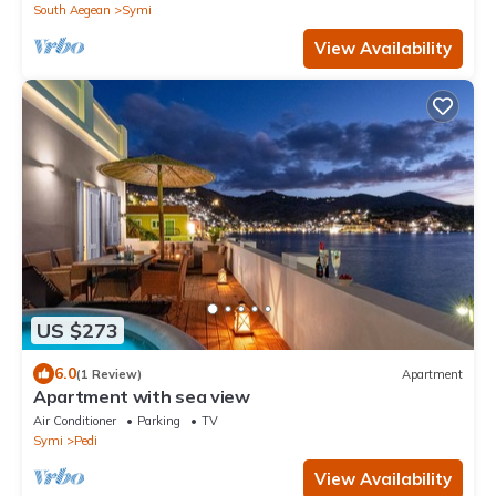
South Aegean
Symi
View Availability
US $273
6.0
(1 Review)
Apartment
Apartment with sea view
Air Conditioner
Parking
TV
Symi
Pedi
View Availability