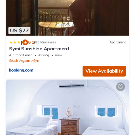
US $27
|
8.1
(80 Reviews)
Apartment
Symi Sunshine Apartment
Air Conditioner
Parking
View
South Aegean
Symi
View Availability