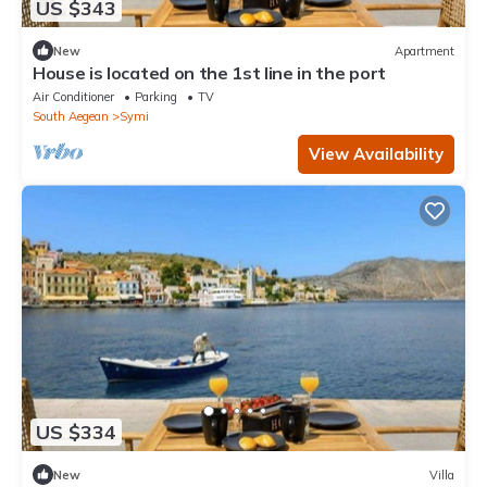
US $343
New
Apartment
House is located on the 1st line in the port
Air Conditioner
Parking
TV
South Aegean
Symi
View Availability
US $334
New
Villa