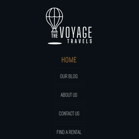
HOME
OUR BLOG
ABOUT US
CONTACT US
FIND A RENTAL