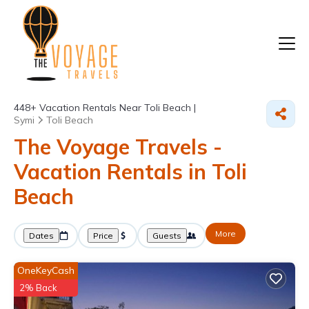
448+
Vacation Rentals Near Toli Beach |
Symi
Toli Beach
The Voyage Travels -
Vacation Rentals in Toli
Beach
More
Dates
Price
Guests
OneKeyCash
2% Back