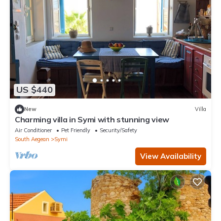
US $440
New
Villa
Charming villa in Symi with stunning view
Air Conditioner
Pet Friendly
Security/Safety
South Aegean
Symi
View Availability