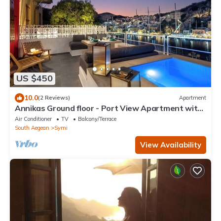
US $450
10.0
(2 Reviews)
Apartment
Annikas Ground floor - Port View Apartment with
sea view
Air Conditioner
TV
Balcony/Terrace
South Aegean
Symi
View Availability