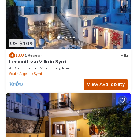
US $109
10.0
(1 Review)
Villa
Lemonitissa Villa in Symi
Air Conditioner
TV
Balcony/Terrace
South Aegean
Symi
View Availability