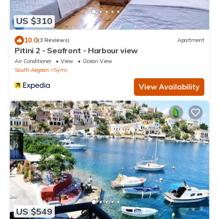
US $310
10.0
(3 Reviews)
Apartment
Pitini 2 - Seafront - Harbour view
Air Conditioner
View
Ocean View
South Aegean
Symi
View Availability
US $549