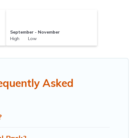
September - November
High Low
equently Asked
?