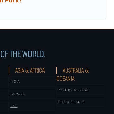
l Park?
OF THE WORLD.
ASIA & AFRICA
AUSTRALIA &
OCEANIA
INDIA
PACIFIC ISLANDS
TAIWAN
COOK ISLANDS
UAE