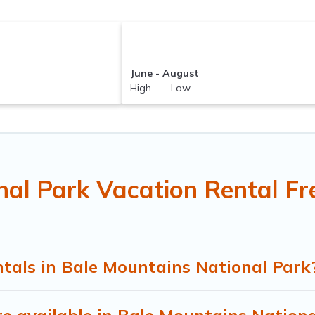
June - August
High Low
nal Park Vacation Rental Fr
tals in Bale Mountains National Park