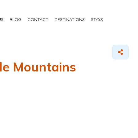
US
BLOG
CONTACT
DESTINATIONS
STAYS
ale Mountains