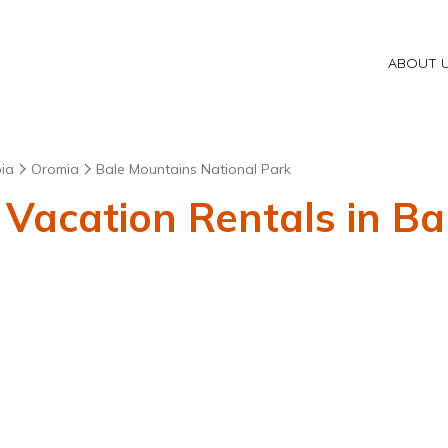
ABOUT 
pia
Oromia
Bale Mountains National Park
 Vacation Rentals in B