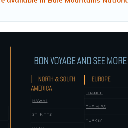
e available in Bale Mountains Nationa
BON VOYAGE AND SEE MORE 
NORTH & SOUTH
EUROPE
AMERICA
FRANCE
HAWAII
THE ALPS
ST. KITTS
TURKEY