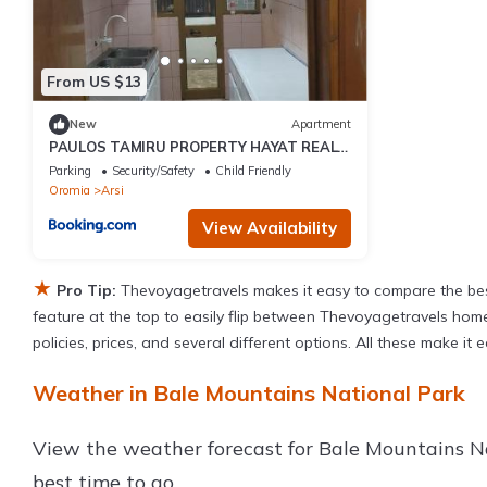
From US $13
New
Apartment
PAULOS TAMIRU PROPERTY HAYAT REAL
ESTATe
Parking
Security/Safety
Child Friendly
Oromia
Arsi
View Availability
★
Pro Tip:
Thevoyagetravels makes it easy to compare the bes
feature at the top to easily flip between Thevoyagetravels homes,
policies, prices, and several different options. All these make i
Weather in Bale Mountains National Park
View the weather forecast for Bale Mountains N
best time to go.