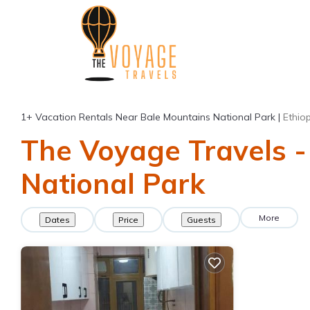
1+
Vacation Rentals Near Bale Mountains National Park |
Ethio
The Voyage Travels -
National Park
More
Dates
Price
Guests