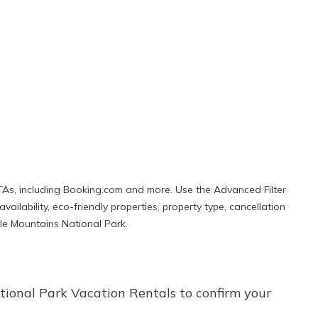
TAs, including Booking.com and more. Use the Advanced Filter
ailability, eco-friendly properties, property type, cancellation
Bale Mountains National Park.
ional Park Vacation Rentals to confirm your