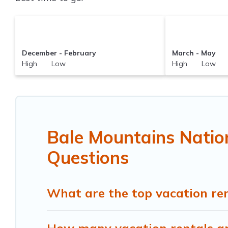
December - February
March - May
High Low
High Low
Bale Mountains Natio
Questions
What are the top vacation ren