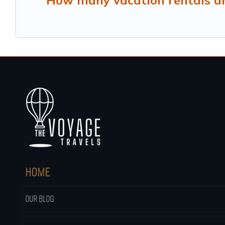
How many vacation rentals ar
HOME
OUR BLOG