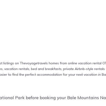
t listings on Thevoyagetravels homes from online vacation rental O
 vacation rentals, bed and breakfasts, private Airbnb-style rentals av
t easier to find the perfect accommodation for your next vacation in 
ational Park before booking your Bale Mountains Nat