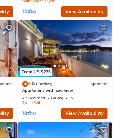
South Aegean
Symi
lity
View Availability
From US $273
6.0
artment
(1 Review)
Apartment
Apartment with sea view
Air Conditioner
Parking
TV
Symi
Pedi
lity
View Availability