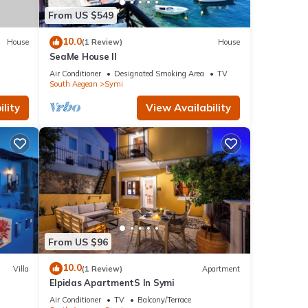
From US $549
10.0
House
(1 Review)
House
SeaMe House II
Air Conditioner
Designated Smoking Area
TV
South Aegean
Symi
lity
View Availability
From US $96
10.0
Villa
(1 Review)
Apartment
Elpidas ApartmentS In Symi
Air Conditioner
TV
Balcony/Terrace