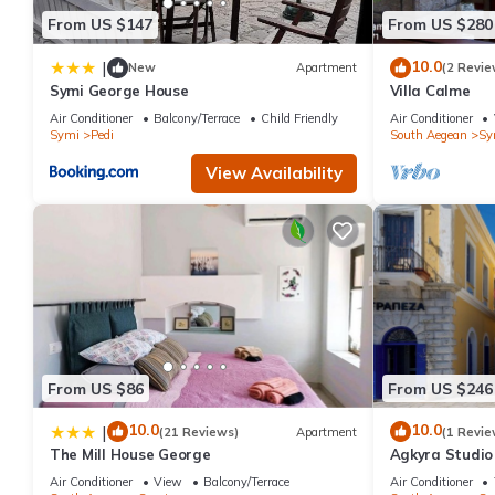
From US $147
From US $280
10.0
|
New
Apartment
(2 Revie
Symi George House
Villa Calme
Air Conditioner
Balcony/Terrace
Child Friendly
Air Conditioner
Symi
Pedi
South Aegean
Sy
View Availability
From US $86
From US $246
10.0
10.0
|
(21 Reviews)
Apartment
(1 Revie
The Mill House George
Agkyra Studio 
Air Conditioner
View
Balcony/Terrace
Air Conditioner