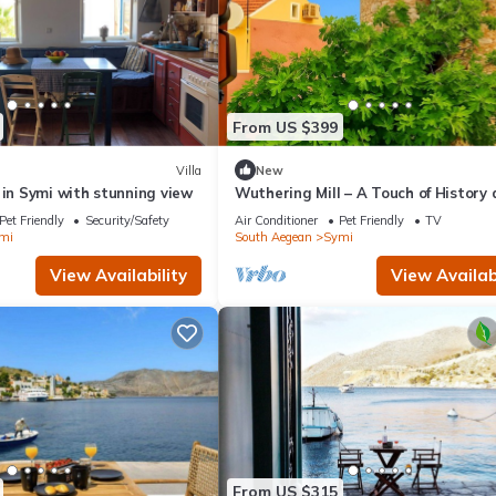
From US $399
Villa
New
 in Symi with stunning view
Wuthering Mill – A Touch of History
Sea Breeze in Symi
Pet Friendly
Security/Safety
Air Conditioner
Pet Friendly
TV
mi
South Aegean
Symi
View Availability
View Availabi
From US $315