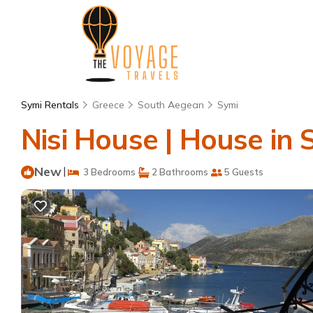
Symi Rentals
Greece
South Aegean
Symi
Nisi House | House in 
New
|
3 Bedrooms
2 Bathrooms
5 Guests