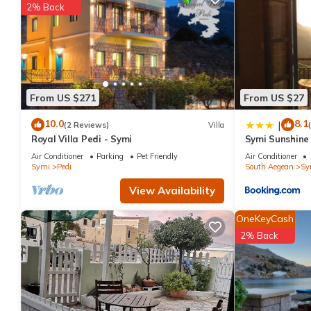
2% Back
things to do nearby, you can check below to learn more.
From US $271
From US $27
10.0
8.1
|
(2 Reviews)
Villa
Royal Villa Pedi - Symi
Symi Sunshin
Air Conditioner
Parking
Pet Friendly
Air Conditioner
Symi
Pedi
South Aegean
Sy
View Availability
OneKeyCash
2% Back