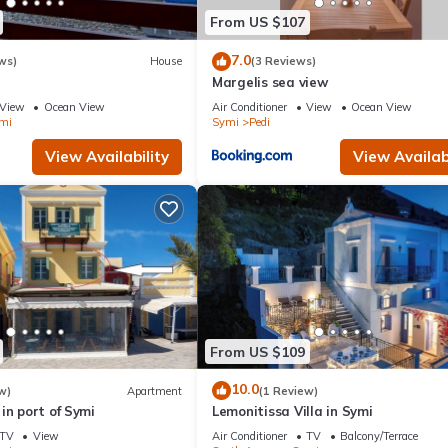
From US $107
7.0
ws)
House
(3 Reviews)
Margelis sea view
View
Ocean View
Air Conditioner
View
Ocean View
mi
Symi
Pedi
View Availability
View Availabi
From US $109
10.0
w)
Apartment
(1 Review)
in port of Symi
Lemonitissa Villa in Symi
TV
View
Air Conditioner
TV
Balcony/Terrace