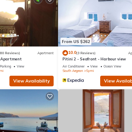
From US $262
10.0
(80 Reviews)
Apartment
(3 Reviews)
Ap
e Apartment
Pitini 2 - Seafront - Harbour view
Parking
View
Air Conditioner
View
Ocean View
mi
South Aegean
Symi
View Availability
View Availabi