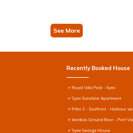
See More
Recently Booked House
Royal Villa Pedi - Symi
Symi Sunshine Apartment
Pitini 2 - Seafront - Harbour vi
Annikas Ground floor - Port V
Symi George House