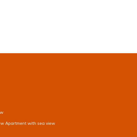
ew
iew Apartment with sea view