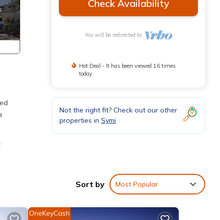
Check Availability
You will be redirected to
Hot Deal - It has been viewed 16 times
today
red
Not the right fit? Check out our other
a
properties in
Symi
e
 can
House
Sort by
Most Popular
 for
dly
OneKeyCash
t and