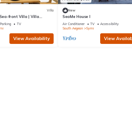
Villa
New
Sea-front Villa | Villa
SeaMe House I
| 1 Bedroom | Breathtaking.
Parking
TV
Air Conditioner
TV
Accessibility
mi
South Aegean
Symi
View Availability
View Availabi