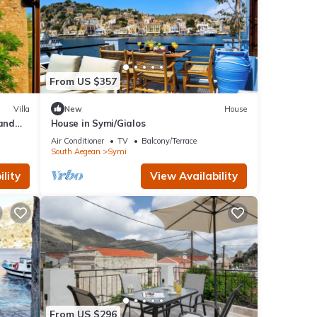
From US $357
Villa
New
House
 and
House in Symi/Gialos
Air Conditioner
TV
Balcony/Terrace
South Aegean
Symi
lity
View Availability
From US $296