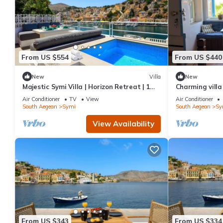
From US $554
From US $440
New
Villa
New
Majestic Symi Villa | Horizon Retreat | 1
Charming villa
Bedroom | Breathtaking Sea Views
Air Conditioner
TV
View
Air Conditioner
South Aegean
Symi
South Aegean
Sy
View Availability
From US $343
From US $334