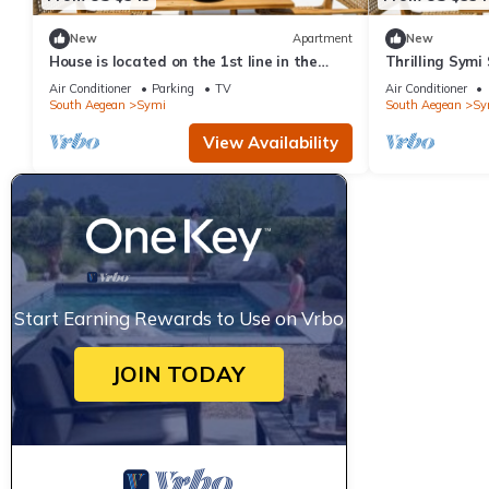
New
Apartment
New
House is located on the 1st line in the
Thrilling Symi 
port
Callista View 
Air Conditioner
Parking
TV
Air Conditioner
South Aegean
Symi
South Aegean
Sy
View Availability
Start Earning Rewards to Use on Vrbo
JOIN TODAY