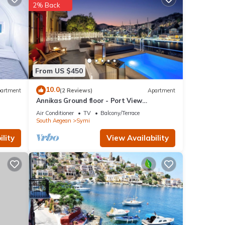
2% Back
From US $450
10.0
artment
(2 Reviews)
Apartment
Annikas Ground floor - Port View
Apartment with sea view
Air Conditioner
TV
Balcony/Terrace
South Aegean
Symi
lity
View Availability