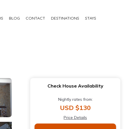
US
BLOG
CONTACT
DESTINATIONS
STAYS
Check House Availability
Nightly rates from:
USD $130
Price Details