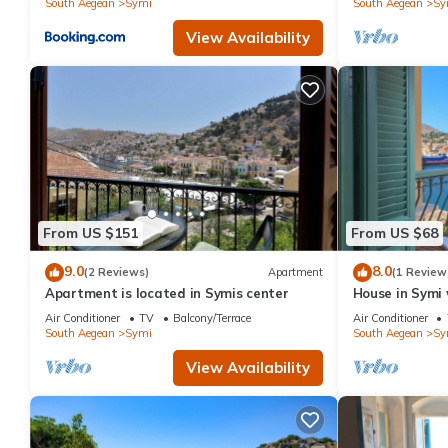
South Aegean
Symi
South Aegean
Sy
View Availability
From US $151
From US $68
9.0
8.0
(2 Reviews)
Apartment
(1 Review
Apartment is located in Symis center
House in Symi 
Air Conditioner
TV
Balcony/Terrace
Air Conditioner
South Aegean
Symi
South Aegean
Sy
View Availability