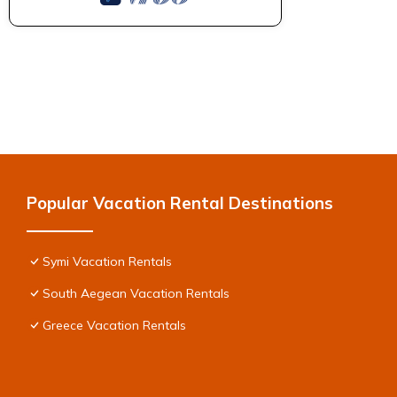
Popular Vacation Rental Destinations
Symi Vacation Rentals
South Aegean Vacation Rentals
Greece Vacation Rentals