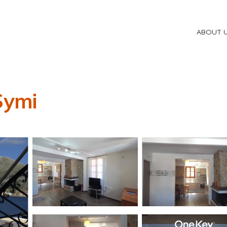
ABOUT 
Symi