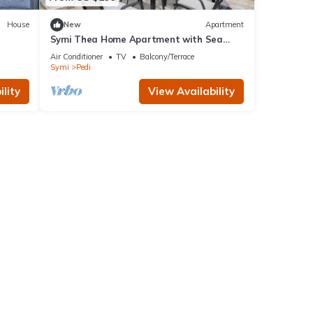
House
New
Apartment
Symi Thea Home Apartment with Sea
View, Wi-Fi and Air Conditioning
Air Conditioner
TV
Balcony/Terrace
Symi
Pedi
lity
View Availability