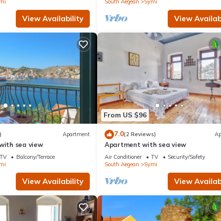
mi
South Aegean
Symi
View Availability
View Availabi
From US $96
7.0
)
Apartment
(2 Reviews)
Ap
with sea view
Apartment with sea view
TV
Balcony/Terrace
Air Conditioner
TV
Security/Safety
mi
South Aegean
Symi
View Availability
View Availabi