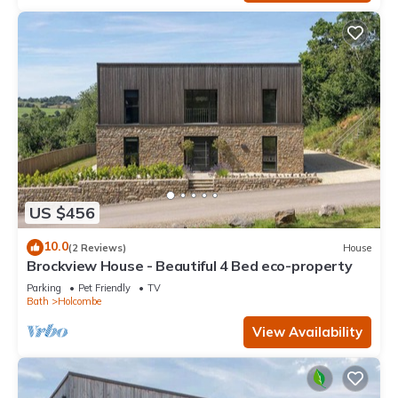
US $456
10.0
(2 Reviews)
House
Brockview House - Beautiful 4 Bed eco-property
Parking
Pet Friendly
TV
Bath
Holcombe
View Availability