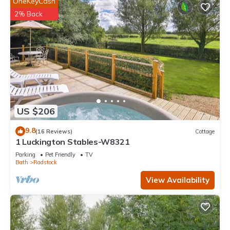
OneKeyCash
2% Back
US $206
9.8
(16 Reviews)
Cottage
1 Luckington Stables-W8321
Parking
Pet Friendly
TV
Bath
Radstock
View Availability