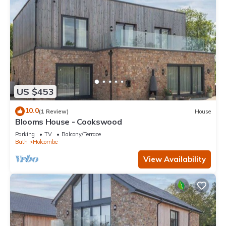
US $453
10.0
(1 Review)
House
Blooms House - Cookswood
Parking
TV
Balcony/Terrace
Bath
Holcombe
View Availability