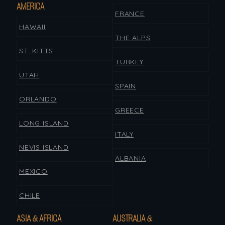
AMERICA
FRANCE
HAWAII
THE ALPS
ST. KITTS
TURKEY
UTAH
SPAIN
ORLANDO
GREECE
LONG ISLAND
ITALY
NEVIS ISLAND
ALBANIA
MEXICO
CHILE
ASIA & AFRICA
AUSTRALIA &