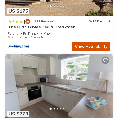
US $175
9.9
|
(99 Reviews)
Bed & Breakfast
The Old Stables Bed & Breakfast
Parking
Pet Friendly
View
Shepton Mallet
Chelynch
View Availability
US $778