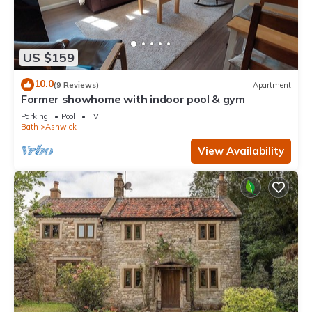
US $159
10.0
(9 Reviews)
Apartment
Former showhome with indoor pool & gym
Parking
Pool
TV
Bath
Ashwick
View Availability