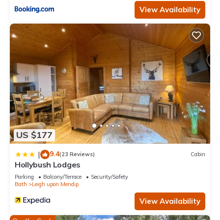
View Availability
US $177
9.4
|
(23 Reviews)
Cabin
Hollybush Lodges
Parking
Balcony/Terrace
Security/Safety
Bath
Leigh upon Mendip
View Availability