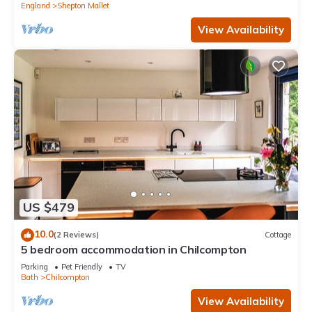
England
Shepton Mallet
View Availability
US $479
10.0
(2 Reviews)
Cottage
5 bedroom accommodation in Chilcompton
Parking
Pet Friendly
TV
Bath
Chilcompton
View Availability