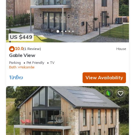
US $449
10.0
(1 Review)
House
Gable View
Parking
Pet Friendly
TV
Bath
Holcombe
View Availability