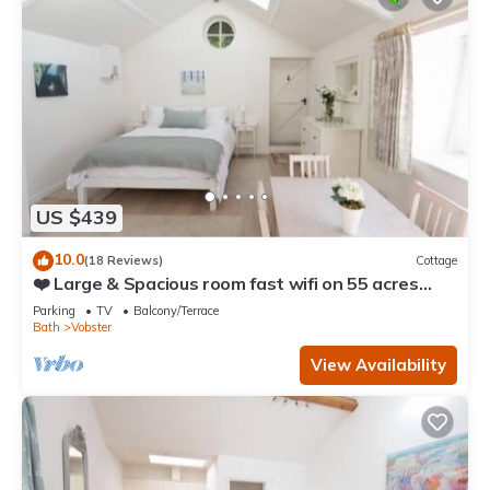
US $439
10.0
(18 Reviews)
Cottage
❤️ Large & Spacious room fast wifi on 55 acres
AONB
Parking
TV
Balcony/Terrace
Bath
Vobster
View Availability