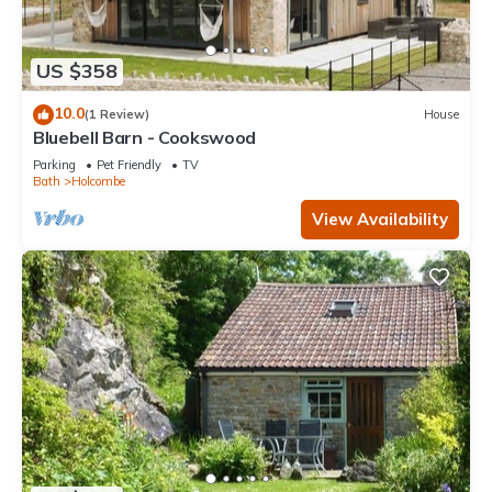
US $358
10.0
(1 Review)
House
Bluebell Barn - Cookswood
Parking
Pet Friendly
TV
Bath
Holcombe
View Availability