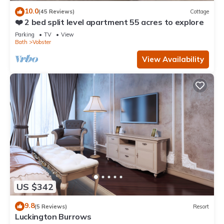
10.0
(45 Reviews)
Cottage
❤️ 2 bed split level apartment 55 acres to explore
Parking
TV
View
Bath
Vobster
View Availability
US $342
9.8
(5 Reviews)
Resort
Luckington Burrows