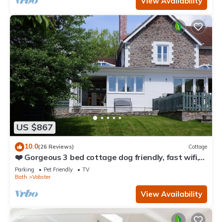
View Availability
US $867
10.0
(26 Reviews)
Cottage
❤️ Gorgeous 3 bed cottage dog friendly, fast wifi,
large garden
Parking
Pet Friendly
TV
Bath
Vobster
View Availability