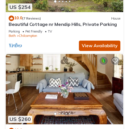
US $254
10.0
(7 Reviews)
House
Beautiful Cottage nr Mendip Hills, Private Parking
Parking
Pet Friendly
TV
Bath
Chilcompton
View Availability
US $260