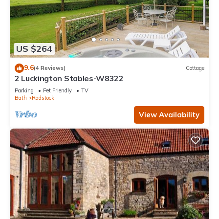
US $264
9.6
(4 Reviews)
Cottage
2 Luckington Stables-W8322
Parking
Pet Friendly
TV
Bath
Radstock
View Availability