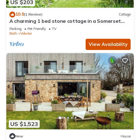
US $203
10.0
(1 Review)
Cottage
A charming 1 bed stone cottage in a Somerset
hamlet nr Babington House and Frome
Parking
Pet Friendly
TV
Bath
Vobster
View Availability
US $1,523
New
House