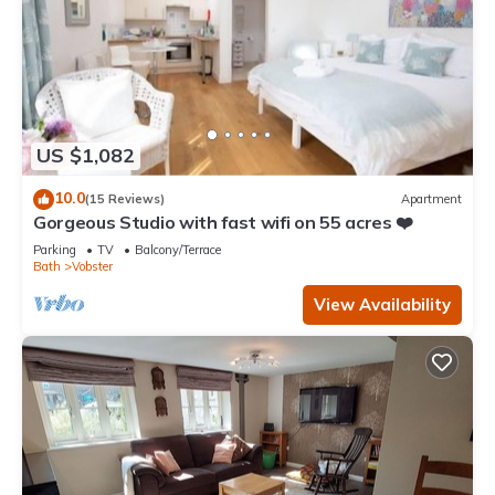
US $1,082
10.0
(15 Reviews)
Apartment
Gorgeous Studio with fast wifi on 55 acres ❤️
Parking
TV
Balcony/Terrace
Bath
Vobster
View Availability