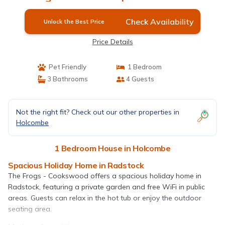
Check Availability
Unlock the Best Price
Price Details
Pet Friendly
1 Bedroom
3 Bathrooms
4 Guests
Not the right fit? Check out our other properties in
Holcombe
1 Bedroom House in Holcombe
Spacious Holiday Home in Radstock
The Frogs - Cookswood offers a spacious holiday home in
Radstock, featuring a private garden and free WiFi in public
areas. Guests can relax in the hot tub or enjoy the outdoor
seating area.