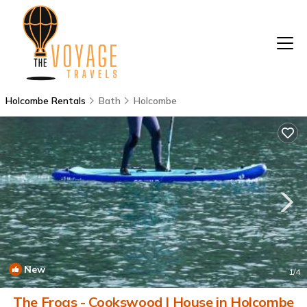
Holcombe Rentals
Bath
Holcombe
New
1
/4
The Frogs - Cookswood | House in Holcombe