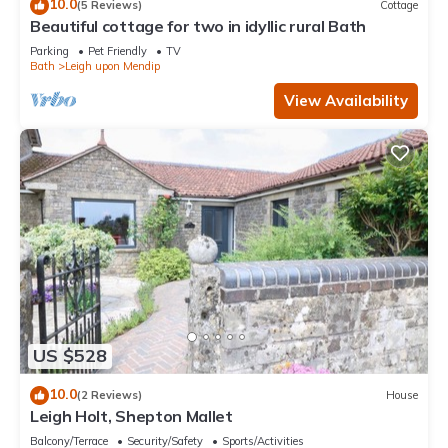
10.0
(5 Reviews)
Cottage
Beautiful cottage for two in idyllic rural Bath
Parking
Pet Friendly
TV
Bath
Leigh upon Mendip
View Availability
US $528
10.0
(2 Reviews)
House
Leigh Holt, Shepton Mallet
Balcony/Terrace
Security/Safety
Sports/Activities