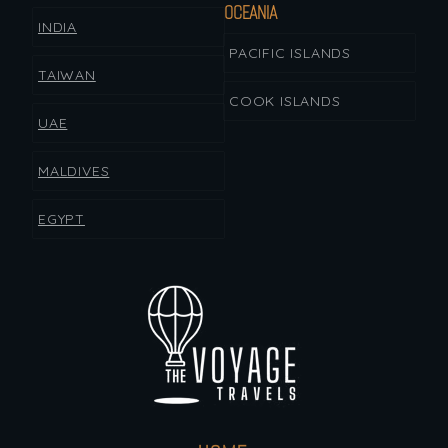
OCEANIA
INDIA
PACIFIC ISLANDS
TAIWAN
COOK ISLANDS
UAE
MALDIVES
EGYPT