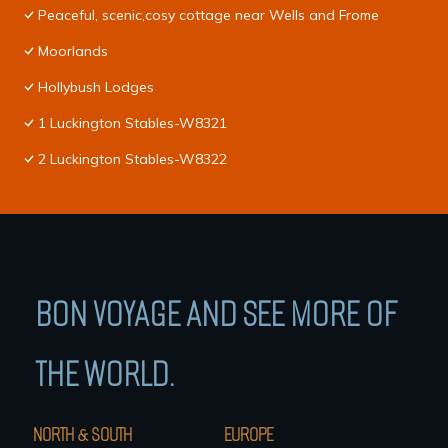
Peaceful, scenic,cosy cottage near Wells and Frome
Moorlands
Hollybush Lodges
1 Luckington Stables-W8321
2 Luckington Stables-W8322
BON VOYAGE AND SEE MORE OF
THE WORLD.
NORTH & SOUTH
EUROPE