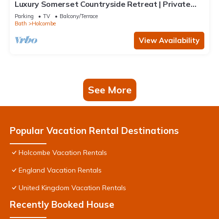
Luxury Somerset Countryside Retreat | Private
Hot Tub & Home Gym
Parking
TV
Balcony/Terrace
Bath
Holcombe
View Availability
See More
Popular Vacation Rental Destinations
Holcombe Vacation Rentals
England Vacation Rentals
United Kingdom Vacation Rentals
Recently Booked House