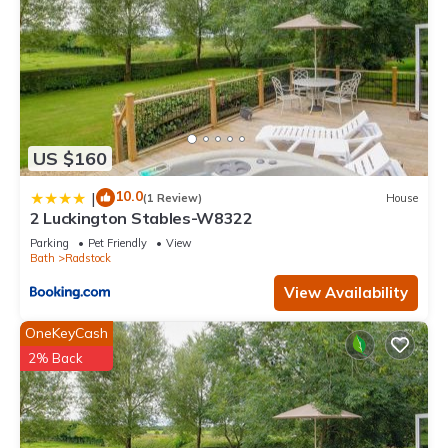
US $160
10.0
|
(1 Review)
House
2 Luckington Stables-W8322
Parking
Pet Friendly
View
Bath
Radstock
View Availability
OneKeyCash
2% Back