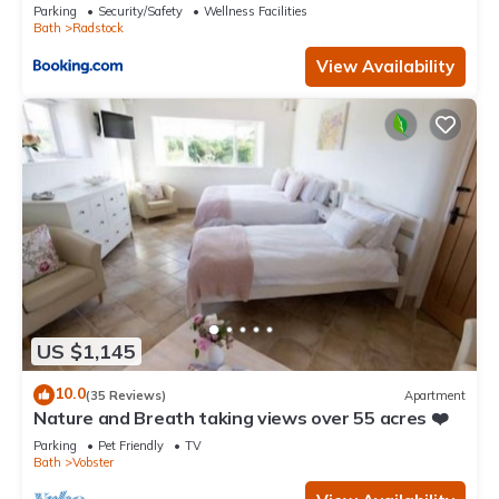
Parking
Security/Safety
Wellness Facilities
Bath
Radstock
View Availability
US $1,145
10.0
(35 Reviews)
Apartment
Nature and Breath taking views over 55 acres ❤️
Parking
Pet Friendly
TV
Bath
Vobster