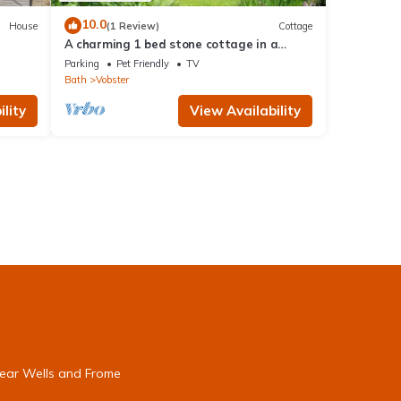
10.0
House
(1 Review)
Cottage
A charming 1 bed stone cottage in a
Somerset hamlet nr Babington House and
Parking
Pet Friendly
TV
Frome
Bath
Vobster
lity
View Availability
near Wells and Frome