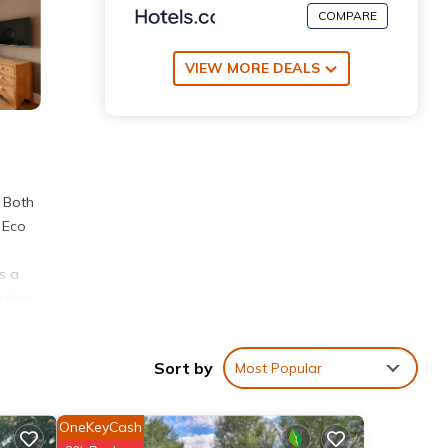
COMPARE
VIEW MORE DEALS
. Both
- Eco
s a
relax
 19
Sort by
Most Popular
ities
OneKeyCash
g a