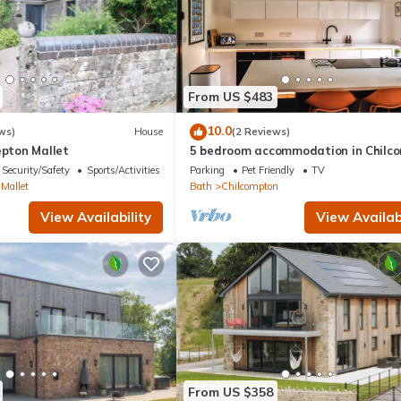
From US $483
10.0
ws)
House
(2 Reviews)
epton Mallet
5 bedroom accommodation in Chilc
Security/Safety
Sports/Activities
Parking
Pet Friendly
TV
Mallet
Bath
Chilcompton
View Availability
View Availabi
From US $358