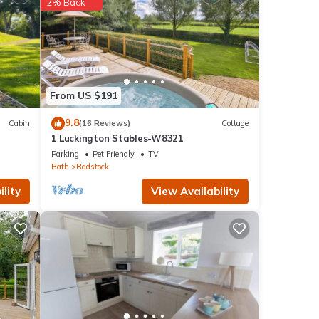
2% Back
etails
From US $191
9.8
Cabin
(16 Reviews)
Cottage
1 Luckington Stables-W8321
Parking
Pet Friendly
TV
Bath
Radstock
lity
View Availability