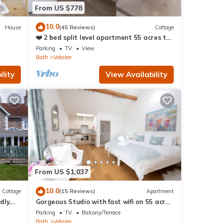
From US $778
10.0
House
(45 Reviews)
Cottage
❤️ 2 bed split level apartment 55 acres to
explore
Parking
TV
View
Bath
Vobster
lity
View Availability
From US $1,037
10.0
Cottage
(15 Reviews)
Apartment
dly,
Gorgeous Studio with fast wifi on 55 acres
❤️
Parking
TV
Balcony/Terrace
Bath
Vobster