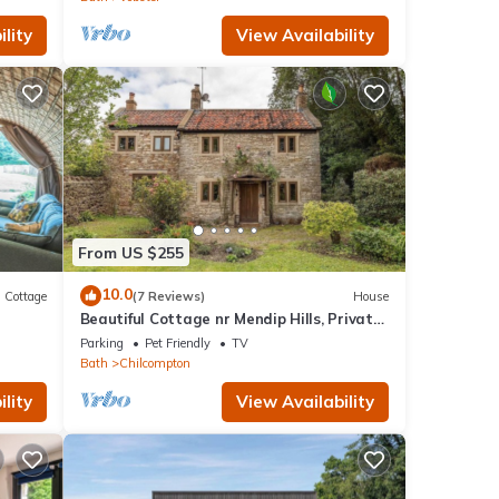
lity
View Availability
From US $255
10.0
Cottage
(7 Reviews)
House
Beautiful Cottage nr Mendip Hills, Private
Parking
Parking
Pet Friendly
TV
Bath
Chilcompton
lity
View Availability