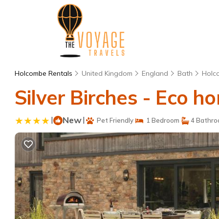
Holcombe Rentals
United Kingdom
England
Bath
Holc
Silver Birches - Eco 
|
New
|
Pet Friendly
1 Bedroom
4 Bathr