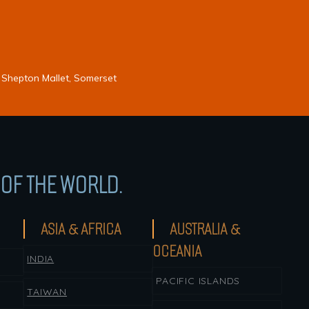
 Shepton Mallet, Somerset
OF THE WORLD.
ASIA & AFRICA
AUSTRALIA &
OCEANIA
INDIA
PACIFIC ISLANDS
TAIWAN