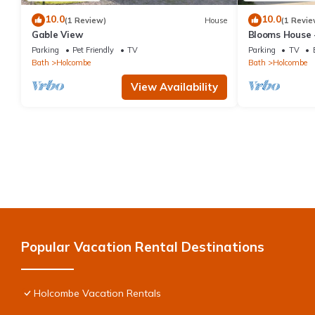
10.0
10.0
(1 Review)
House
(1 Revie
Gable View
Blooms House 
Parking
Pet Friendly
TV
Parking
TV
Bath
Holcombe
Bath
Holcombe
View Availability
Popular Vacation Rental Destinations
Holcombe Vacation Rentals