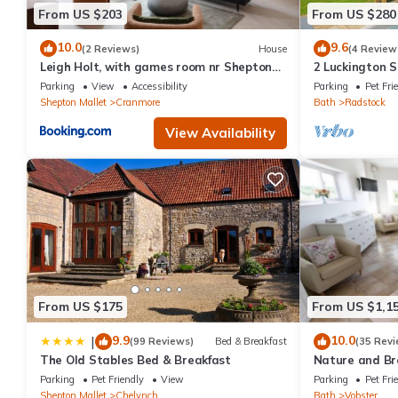
From US $203
From US $280
10.0
9.6
(2 Reviews)
House
(4 Review
Leigh Holt, with games room nr Shepton
2 Luckington 
Mallet, Somerset
Parking
View
Accessibility
Parking
Pet Fri
Shepton Mallet
Cranmore
Bath
Radstock
View Availability
From US $175
From US $1,1
9.9
10.0
|
(99 Reviews)
Bed & Breakfast
(35 Revi
The Old Stables Bed & Breakfast
Nature and Br
acres ❤️
Parking
Pet Friendly
View
Parking
Pet Fri
Shepton Mallet
Chelynch
Bath
Vobster