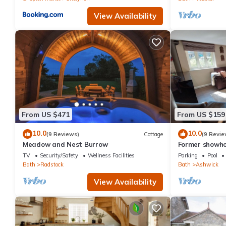
View Availability
From US $471
From US $159
10.0
10.0
(9 Reviews)
Cottage
(9 Revie
Meadow and Nest Burrow
Former showho
TV
Security/Safety
Wellness Facilities
Parking
Pool
Bath
Radstock
Bath
Ashwick
View Availability