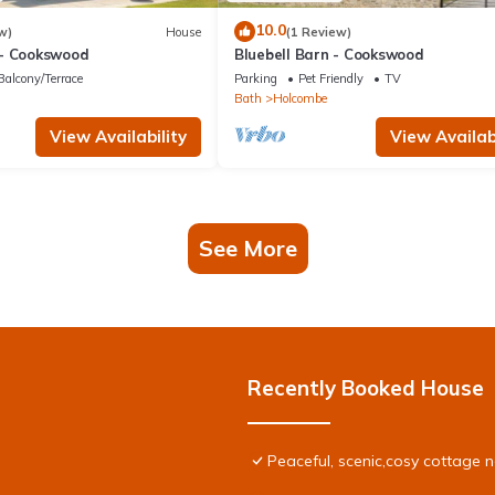
10.0
w)
House
(1 Review)
- Cookswood
Bluebell Barn - Cookswood
Balcony/Terrace
Parking
Pet Friendly
TV
Bath
Holcombe
View Availability
View Availabi
See More
Recently Booked House
Peaceful, scenic,cosy cottage 