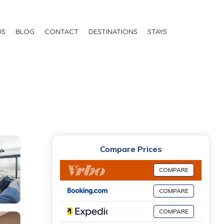
US
BLOG
CONTACT
DESTINATIONS
STAYS
Compare Prices
COMPARE
COMPARE
COMPARE