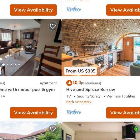
View Availability
View Availabi
From US $305
10.0
ws)
Apartment
(8 Reviews)
me with indoor pool & gym
Hive and Spruce Burrow
TV
TV
Security/Safety
Wellness Facilities
Bath
Radstock
View Availability
View Availabi