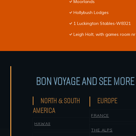
Moorlands
Hollybush Lodges
1 Luckington Stables-W8321
Leigh Holt, with games room nr
BON VOYAGE AND SEE MORE 
NORTH & SOUTH
EUROPE
AMERICA
FRANCE
HAWAII
THE ALPS