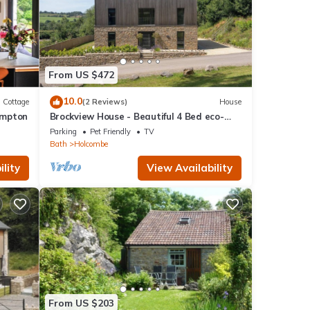
From US $472
10.0
Cottage
(2 Reviews)
House
ompton
Brockview House - Beautiful 4 Bed eco-
property
Parking
Pet Friendly
TV
Bath
Holcombe
lity
View Availability
From US $203