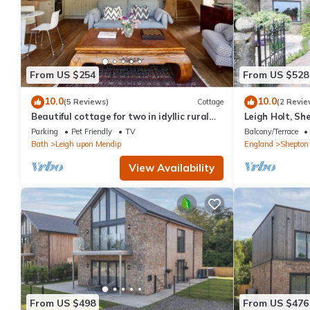
From US $254
From US $528
10.0
10.0
(5 Reviews)
Cottage
(2 Revie
Beautiful cottage for two in idyllic rural
Leigh Holt, Sh
Bath
Parking
Pet Friendly
TV
Balcony/Terrace
Bath
Leigh upon Mendip
England
Shepton 
View Availability
From US $498
From US $476