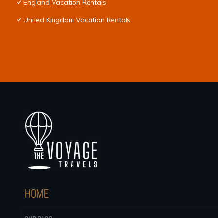
England Vacation Rentals
United Kingdom Vacation Rentals
HOME