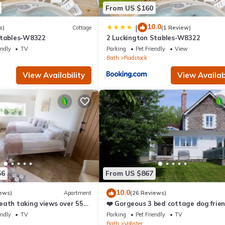
From US $160
10.0
|
s)
Cottage
(1 Review)
Stables-W8322
2 Luckington Stables-W8322
endly
TV
Parking
Pet Friendly
View
Bath
Radstock
View Availability
View Availabi
56
From US $867
10.0
ews)
Apartment
(26 Reviews)
eath taking views over 55
❤️ Gorgeous 3 bed cottage dog frien
fast wifi, large garden
endly
TV
Parking
Pet Friendly
TV
Bath
Vobster