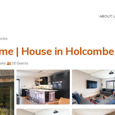
ABOUT 
ombe
home | House in Holcombe
ooms
10 Guests