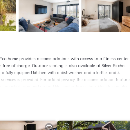
 - Eco home provides accommodations with access to a fitness center
 free of charge. Outdoor seating is also available at Silver Birches 
 a fully equipped kitchen with a dishwasher and a kettle, and 4
 services is provided. For added privacy, the accommodation feature
joy activities in and around Holcombe, like cycling. Guests can also 
ches - Eco home, while Bath Abbey is 14 miles away. Bristol Airport is
 has several amenities that would guarantee your comfort. These amen
hers. This is a 4 star rated property . Coming to Holcombe and needin