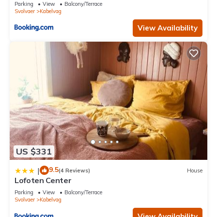
Parking
View
Balcony/Terrace
Svolvaer
Kabelvag
View Availability
US $331
9.5
|
(4 Reviews)
House
Lofoten Center
Parking
View
Balcony/Terrace
Svolvaer
Kabelvag
View Availability