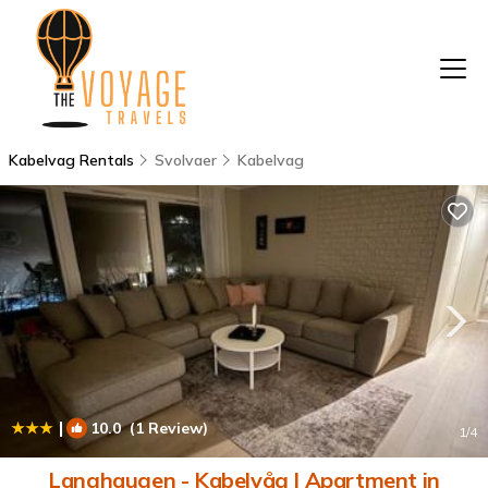
Kabelvag Rentals
Svolvaer
Kabelvag
|
10.0
(1 Review)
1
/4
Langhaugen - Kabelvåg | Apartment in