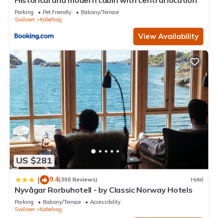
Historical and modern cabin with central location
Parking
Pet Friendly
Balcony/Terrace
Svolvaer
Kabelvag
View Availability
US $281
9.4
|
(300 Reviews)
Hotel
Nyvågar Rorbuhotell - by Classic Norway Hotels
Parking
Balcony/Terrace
Accessibility
Svolvaer
Kabelvag