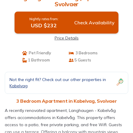
Svolvaer
Nightly rates from:
Check Availability
USD $232
Price Details
Pet Friendly
3 Bedrooms
1 Bathroom
5 Guests
Not the right fit? Check out our other properties in
Kabelvag
3 Bedroom Apartment in Kabelvag, Svolvaer
A recently renovated apartment, Langhaugen - Kabelvåg
offers accommodations in Kabelvåg. This property offers
access to a patio, free private parking, and free Wifi. Guests
can use a terrace. Offering a balcony with mountain views,