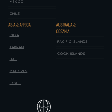
MEXICO
CHILE
ASIA & AFRICA
AUSTRALIA &
OCEANIA
INDIA
PACIFIC ISLANDS
TAIWAN
COOK ISLANDS
UAE
MALDIVES
EGYPT