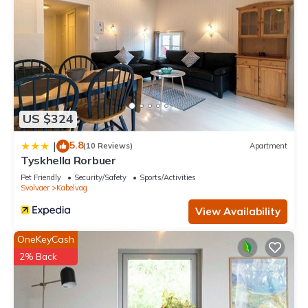
US $324
5.8
|
(10 Reviews)
Apartment
Tyskhella Rorbuer
Pet Friendly
Security/Safety
Sports/Activities
Svolvaer
Kabelvag
View Availability
OneKeyCash
2% Back