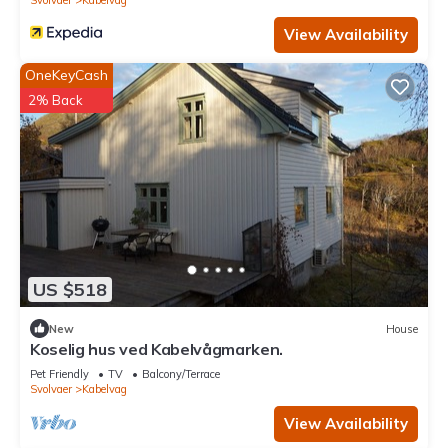
View Availability
OneKeyCash
2% Back
US $518
New
House
Koselig hus ved Kabelvågmarken.
Pet Friendly
TV
Balcony/Terrace
Svolvaer
Kabelvag
View Availability