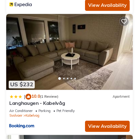
View Availability
US $232
10.0
|
(1 Review)
Apartment
Langhaugen - Kabelvåg
Air Conditioner
Parking
Pet Friendly
Svolvaer
Kabelvag
View Availability