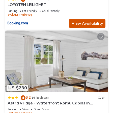
LOFOTEN LEILIGHET
Parking
Pet Friendly
Child Friendly
Svolvaer
Kabelvag
View Availability
US $230
8.2
|
(16 Reviews)
Cabin
Astra Village - Waterfront Rorbu Cabins in
Lofoten
Parking
View
Ocean View
Svolvaer
Kabelvag