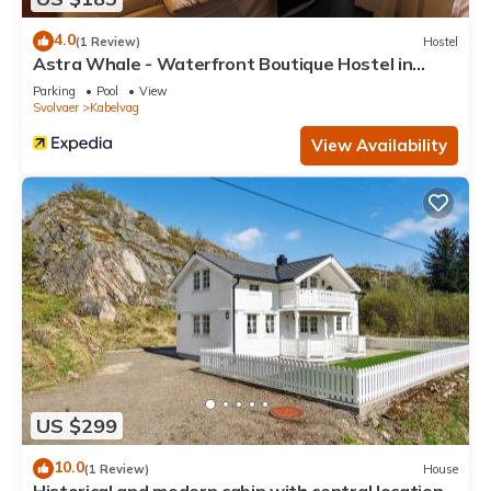
4.0
(1 Review)
Hostel
Astra Whale - Waterfront Boutique Hostel in
Lofoten
Parking
Pool
View
Svolvaer
Kabelvag
View Availability
US $299
10.0
(1 Review)
House