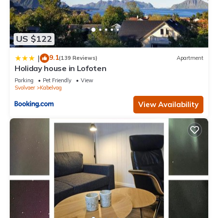
US $122
9.1
|
(139 Reviews)
Apartment
Holiday house in Lofoten
Parking
Pet Friendly
View
Svolvaer
Kabelvag
View Availability