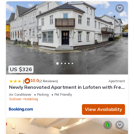
US $326
10.0
|
(2 Reviews)
Apartment
Newly Renovated Apartment in Lofoten with Free
Parking and fast Wi-Fi
Air Conditioner
Parking
Pet Friendly
Svolvaer
Kabelvag
View Availability