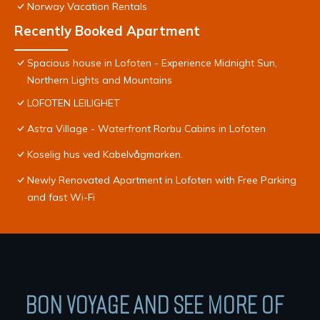
Norway Vacation Rentals
Recently Booked Apartment
Spacious house in Lofoten - Experience Midnight Sun,
Northern Lights and Mountains
LOFOTEN LEILIGHET
Astra Village - Waterfront Rorbu Cabins in Lofoten
Koselig hus ved Kabelvågmarken.
Newly Renovated Apartment in Lofoten with Free Parking
and fast Wi-Fi
BON VOYAGE AND SEE MORE OF