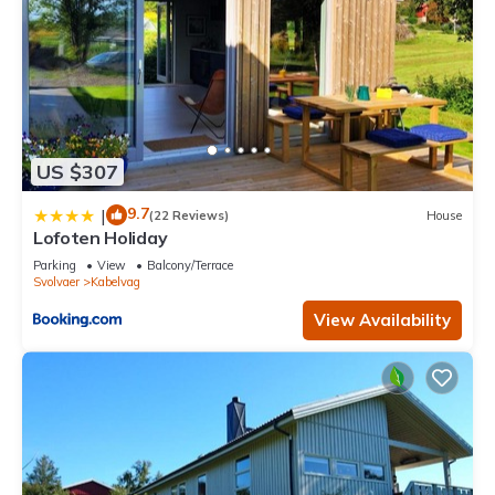
US $307
9.7
|
(22 Reviews)
House
Lofoten Holiday
Parking
View
Balcony/Terrace
Svolvaer
Kabelvag
View Availability