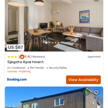
US $87
9.4
|
(7 Reviews)
Apartment
Sjøgata Apartment
Air Conditioner
Pet Friendly
Security/Safety
Svolvaer
Kabelvag
View Availability