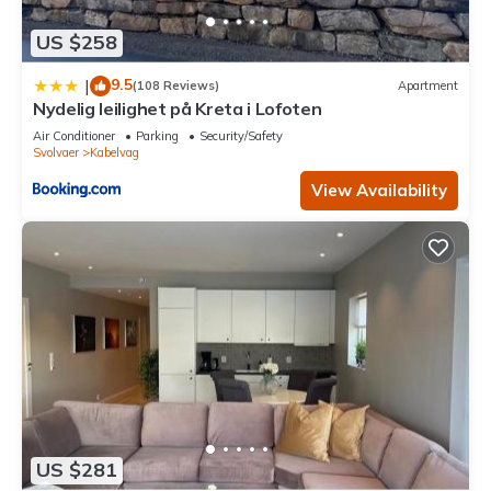
US $258
9.5
|
(108 Reviews)
Apartment
Nydelig leilighet på Kreta i Lofoten
Air Conditioner
Parking
Security/Safety
Svolvaer
Kabelvag
View Availability
US $281