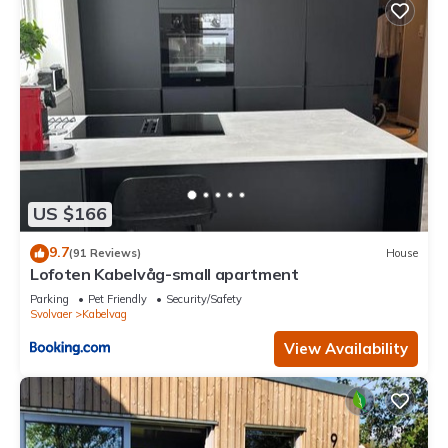
US $166
9.7
(91 Reviews)
House
Lofoten Kabelvåg-small apartment
Parking
Pet Friendly
Security/Safety
Svolvaer
Kabelvag
View Availability