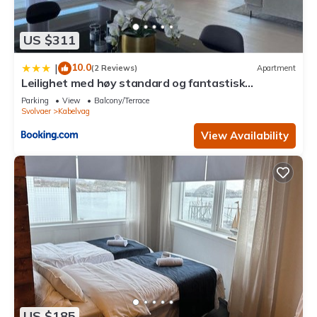
US $311
10.0
|
(2 Reviews)
Apartment
Leilighet med høy standard og fantastisk
havutsikt
Parking
View
Balcony/Terrace
Svolvaer
Kabelvag
View Availability
US $185