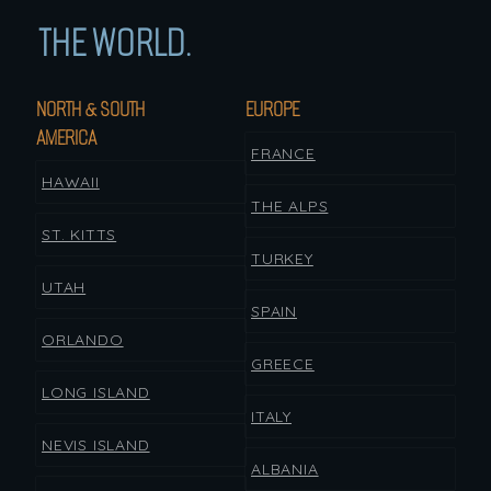
THE WORLD.
NORTH & SOUTH
EUROPE
AMERICA
FRANCE
HAWAII
THE ALPS
ST. KITTS
TURKEY
UTAH
SPAIN
ORLANDO
GREECE
LONG ISLAND
ITALY
NEVIS ISLAND
ALBANIA