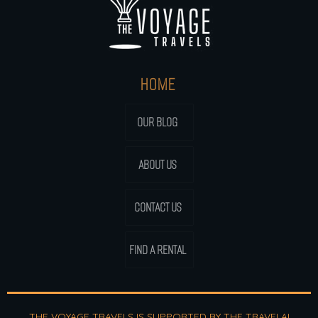
HOME
OUR BLOG
ABOUT US
CONTACT US
FIND A RENTAL
THE VOYAGE TRAVELS IS SUPPORTED BY THE
TRAVELAI