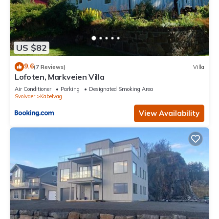
US $82
9.6
(7 Reviews)
Villa
Lofoten, Markveien Villa
Air Conditioner
Parking
Designated Smoking Area
Svolvaer
Kabelvag
View Availability