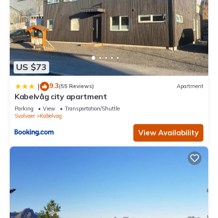
US $73
9.3
|
(55 Reviews)
Apartment
Kabelvåg city apartment
Parking
View
Transportation/Shuttle
Svolvaer
Kabelvag
View Availability