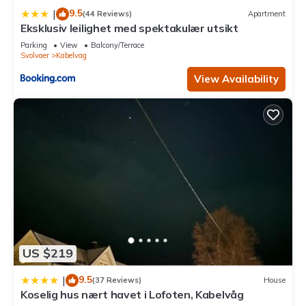
9.5
|
(44 Reviews)
Apartment
Eksklusiv leilighet med spektakulær utsikt
Parking
View
Balcony/Terrace
Svolvaer
Kabelvag
View Availability
US $219
9.5
|
(37 Reviews)
House
Koselig hus nært havet i Lofoten, Kabelvåg