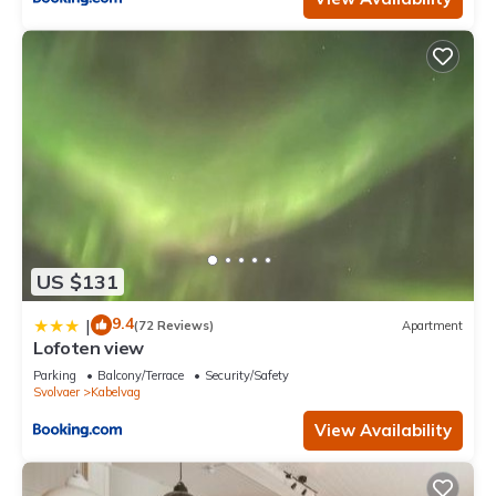
US $131
9.4
|
(72 Reviews)
Apartment
Lofoten view
Parking
Balcony/Terrace
Security/Safety
Svolvaer
Kabelvag
View Availability