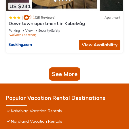
US $241
9.1
|
(25 Reviews)
Apartment
Downtown apartment in Kabelvåg
Parking
View
Security/Safety
Svolvaer
Kabelvag
View Availability
See More
Popular Vacation Rental Destinations
Kabelvag Vacation Rentals
Nordland Vacation Rentals