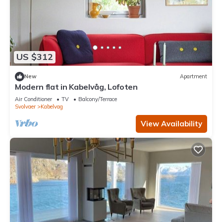
US $312
New
Apartment
Modern flat in Kabelvåg, Lofoten
Air Conditioner
TV
Balcony/Terrace
Svolvaer
Kabelvag
View Availability