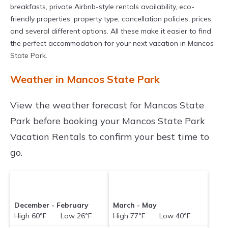
breakfasts, private Airbnb-style rentals availability, eco-
friendly properties, property type, cancellation policies, prices,
and several different options. All these make it easier to find
the perfect accommodation for your next vacation in Mancos
State Park.
Weather in Mancos State Park
View the weather forecast for Mancos State
Park before booking your Mancos State Park
Vacation Rentals to confirm your best time to
go.
December - February
March - May
High 60°F Low 26°F
High 77°F Low 40°F