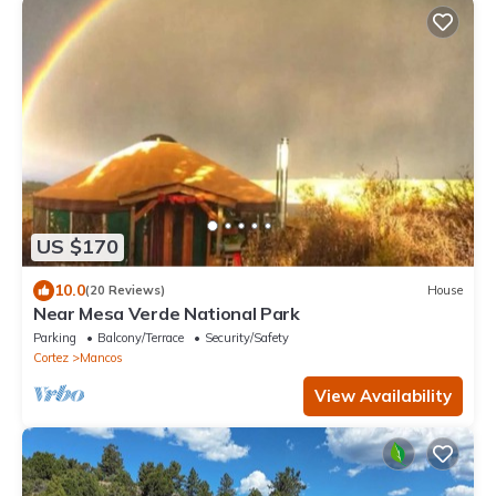
US $170
10.0
(20 Reviews)
House
Near Mesa Verde National Park
Parking
Balcony/Terrace
Security/Safety
Cortez
Mancos
View Availability