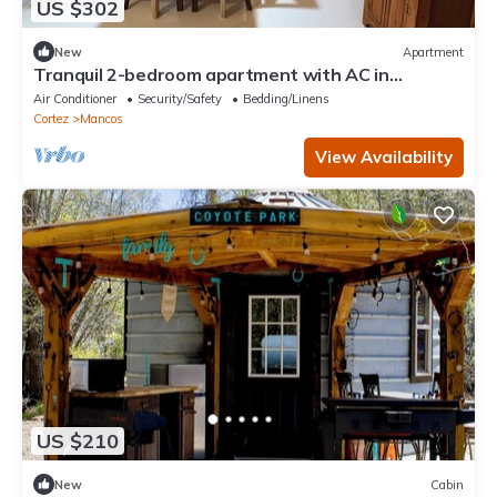
US $302
New
Apartment
Tranquil 2-bedroom apartment with AC in
adorable Mancos
Air Conditioner
Security/Safety
Bedding/Linens
Cortez
Mancos
View Availability
US $210
New
Cabin