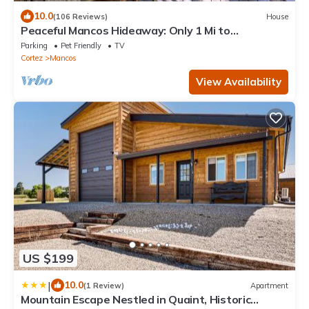
10.0
(106 Reviews)
House
Peaceful Mancos Hideaway: Only 1 Mi to
Downtown!
Parking
Pet Friendly
TV
Cortez
Mancos
View Availability
US $199
|
10.0
(1 Review)
Apartment
Mountain Escape Nestled in Quaint, Historic