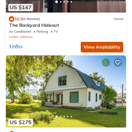
US $147
10.0
(1 Review)
House
The Backyard Hideout
Air Conditioner
Parking
TV
Cortez
Mancos
View Availability
US $275