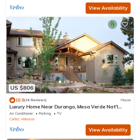
View Availability
US $806
10.0
(24 Reviews)
House
Luxury Home Near Durango, Mesa Verde Nat'l
Park, Telluride, SW CO
Air Conditioner
Parking
TV
Cortez
Mancos
View Availability