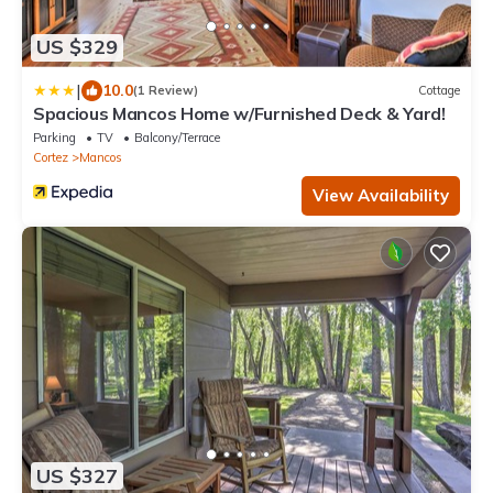
US $329
|
10.0
(1 Review)
Cottage
Spacious Mancos Home w/Furnished Deck & Yard!
Parking
TV
Balcony/Terrace
Cortez
Mancos
View Availability
US $327