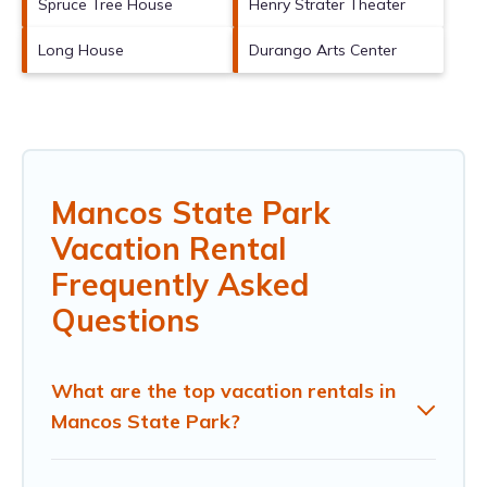
Spruce Tree House
Henry Strater Theater
Long House
Durango Arts Center
Mancos State Park
Vacation Rental
Frequently Asked
Questions
What are the top vacation rentals in
Mancos State Park?