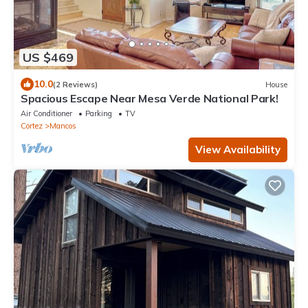
US $469
10.0
(2 Reviews)
House
Spacious Escape Near Mesa Verde National Park!
Air Conditioner
Parking
TV
Cortez
Mancos
View Availability