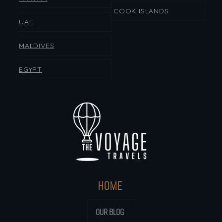
COOK ISLANDS
UAE
MALDIVES
EGYPT
HOME
OUR BLOG