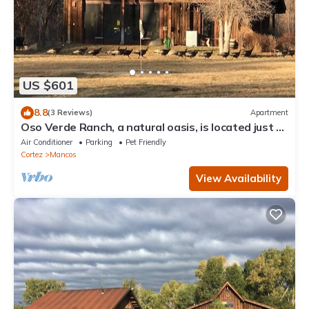
US $601
8.8
(3 Reviews)
Apartment
Oso Verde Ranch, a natural oasis, is located just a
mile from downtown Mancos
Air Conditioner
Parking
Pet Friendly
Cortez
Mancos
View Availability