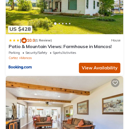
US $428
|
10.0
(1 Review)
House
Patio & Mountain Views: Farmhouse in Mancos!
Parking
Security/Safety
Sports/Activities
Cortez
Mancos
View Availability