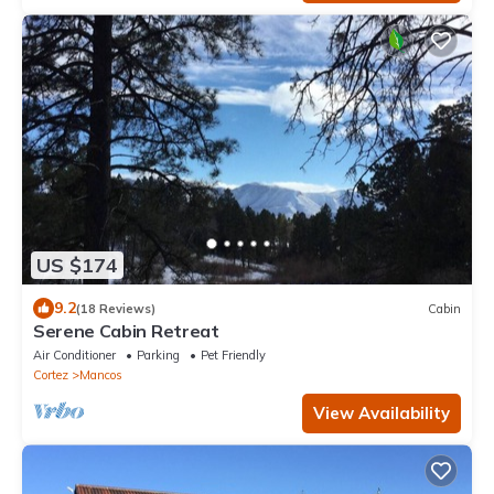
US $174
9.2
(18 Reviews)
Cabin
Serene Cabin Retreat
Air Conditioner
Parking
Pet Friendly
Cortez
Mancos
View Availability