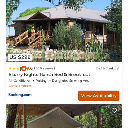
US $299
|
9.6
(130 Reviews)
Bed & Breakfast
Starry Nights Ranch Bed & Breakfast
Air Conditioner
Parking
Designated Smoking Area
Cortez
Mancos
View Availability