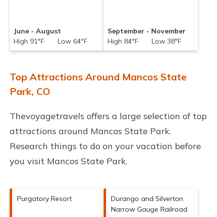
June - August
September - November
High 91°F Low 64°F
High 84°F Low 38°F
Top Attractions Around Mancos State
Park, CO
Thevoyagetravels offers a large selection of top
attractions around
Mancos State Park.
Research things to do on your vacation before
you visit
Mancos State Park
.
Purgatory Resort
Durango and Silverton
Narrow Gauge Railroad