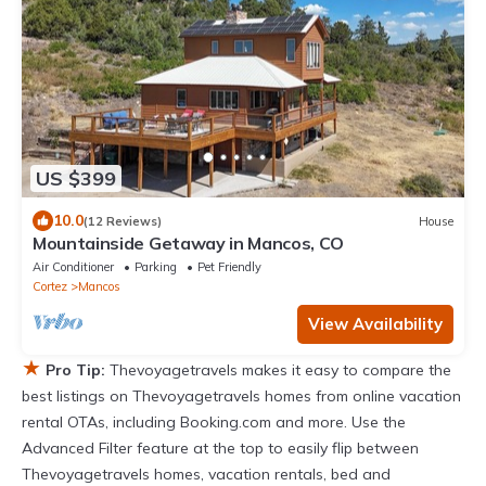
US $399
10.0
(12 Reviews)
House
Mountainside Getaway in Mancos, CO
Air Conditioner
Parking
Pet Friendly
Cortez
Mancos
View Availability
★
Pro Tip:
Thevoyagetravels makes it easy to compare the
best listings on Thevoyagetravels homes from online vacation
rental OTAs, including Booking.com and more. Use the
Advanced Filter feature at the top to easily flip between
Thevoyagetravels homes, vacation rentals, bed and