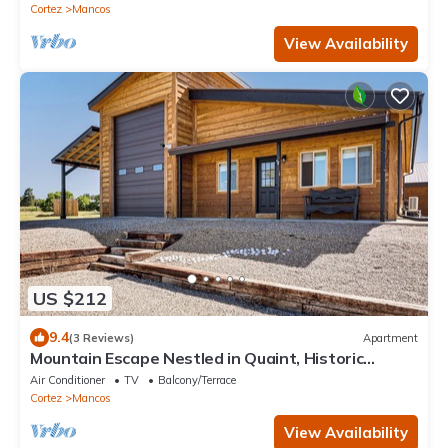
Cortez
Mancos
View Availability
US $212
9.4
(3 Reviews)
Apartment
Mountain Escape Nestled in Quaint, Historic
Mancos
Air Conditioner
TV
Balcony/Terrace
Cortez
Mancos
View Availability