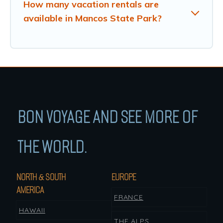
How many vacation rentals are
available in Mancos State Park?
BON VOYAGE AND SEE MORE OF
THE WORLD.
NORTH & SOUTH
EUROPE
AMERICA
FRANCE
HAWAII
THE ALPS