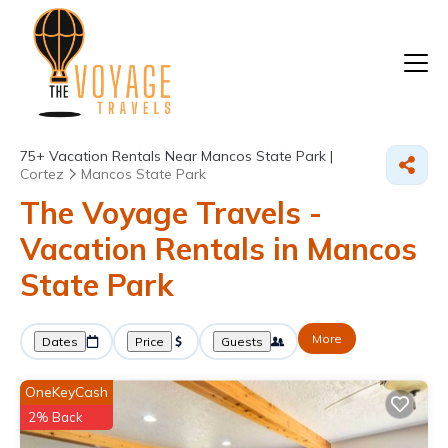
75+
Vacation Rentals Near Mancos State Park |
Cortez
Mancos State Park
The Voyage Travels -
Vacation Rentals in Mancos
State Park
More
Dates
Price
Guests
OneKeyCash
2% Back