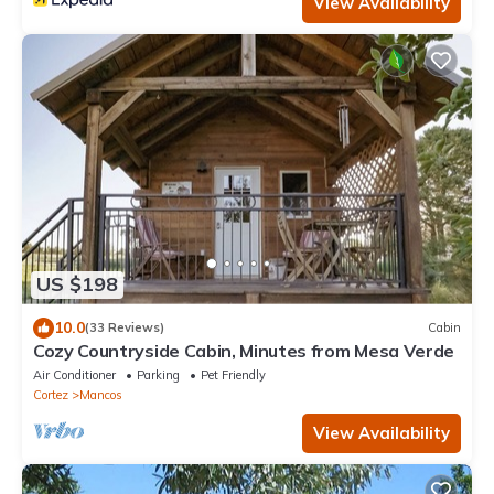
View Availability
US $198
10.0
(33 Reviews)
Cabin
Cozy Countryside Cabin, Minutes from Mesa Verde
Air Conditioner
Parking
Pet Friendly
Cortez
Mancos
View Availability