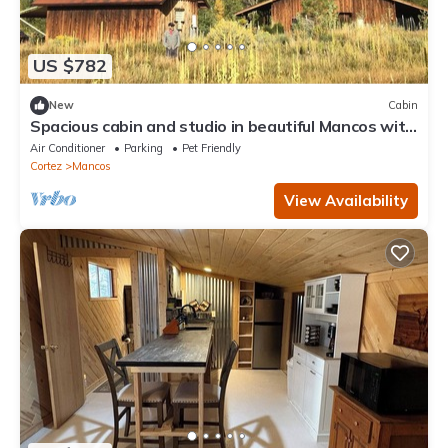
US $782
New
Cabin
Spacious cabin and studio in beautiful Mancos with
AC and heat
Air Conditioner
Parking
Pet Friendly
Cortez
Mancos
View Availability