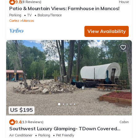
9.8
(8 Reviews)
House
Patio & Mountain Views: Farmhouse in Mancos!
Parking
TV
Balcony/Terrace
Cortez
Mancos
View Availability
US $195
9.4
(13 Reviews)
Cabin
Southwest Luxury Glamping- TDown Covered
Wagon
Air Conditioner
Parking
Pet Friendly