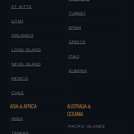
ST. KITTS
TURKEY
UTAH
SPAIN
ORLANDO
GREECE
LONG ISLAND
ITALY
NEVIS ISLAND
ALBANIA
MEXICO
CHILE
ASIA & AFRICA
AUSTRALIA &
OCEANIA
INDIA
PACIFIC ISLANDS
TAIWAN