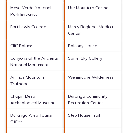
Mesa Verde National
Ute Mountain Casino
Park Entrance
Fort Lewis College
Mercy Regional Medical
Center
Cliff Palace
Balcony House
Canyons of the Ancients
Sorrel Sky Gallery
National Monument
Animas Mountain
Weminuche Wilderness
Trailhead
Chapin Mesa
Durango Community
Archeological Museum
Recreation Center
Durango Area Tourism
Step House Trail
Office