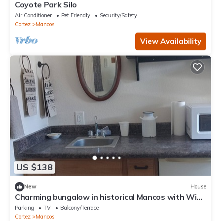
Coyote Park Silo
Air Conditioner
Pet Friendly
Security/Safety
Cortez
Mancos
View Availability
US $138
New
House
Charming bungalow in historical Mancos with WiFi.
Privacy and beautiful views.
Parking
TV
Balcony/Terrace
Cortez
Mancos