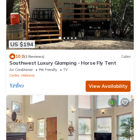
US $194
10.0
(3 Reviews)
Cabin
Southwest Luxury Glamping - Horse Fly Tent
Air Conditioner
Pet Friendly
TV
Cortez
Mancos
View Availability