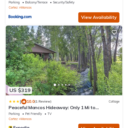
Mancos
Parking
Balcony/Terrace
Security/Safety
Cortez
Mancos
View Availability
US $319
|
10.0
(1 Review)
Cottage
Peaceful Mancos Hideaway: Only 1 Mi to
Downtown!
Parking
Pet Friendly
TV
Cortez
Mancos