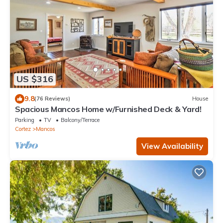
US $316
9.8
(76 Reviews)
House
Spacious Mancos Home w/Furnished Deck & Yard!
Parking
TV
Balcony/Terrace
Cortez
Mancos
View Availability