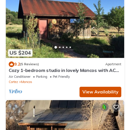
US $204
9.2
(5 Reviews)
Apartment
Cozy 1-bedroom studio in lovely Mancos with AC
and Heat
Air Conditioner
Parking
Pet Friendly
Cortez
Mancos
View Availability