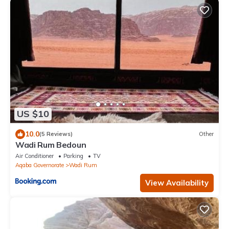
US $10
10.0
(5 Reviews)
Other
Wadi Rum Bedoun
Air Conditioner
Parking
TV
Aqaba Governorate
Wadi Rum
View Availability