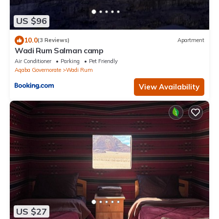
US $96
10.0
(3 Reviews)
Apartment
Wadi Rum Salman camp
Air Conditioner
Parking
Pet Friendly
Aqaba Governorate
Wadi Rum
View Availability
US $27