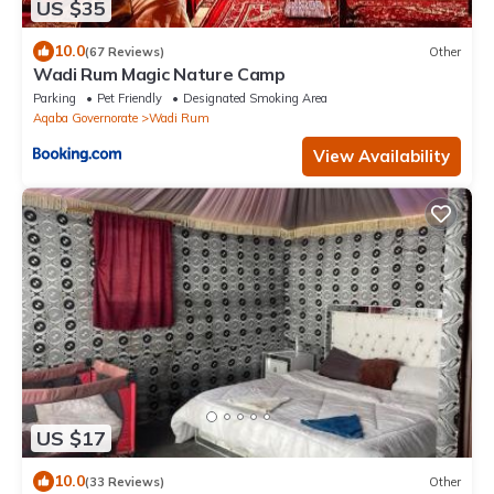
US $35
10.0
(67 Reviews)
Other
Wadi Rum Magic Nature Camp
Parking
Pet Friendly
Designated Smoking Area
Aqaba Governorate
Wadi Rum
View Availability
US $17
10.0
(33 Reviews)
Other