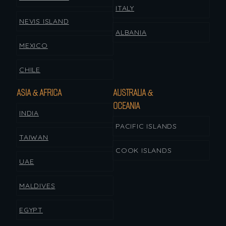
ITALY
NEVIS ISLAND
ALBANIA
MEXICO
CHILE
ASIA & AFRICA
AUSTRALIA &
OCEANIA
INDIA
PACIFIC ISLANDS
TAIWAN
COOK ISLANDS
UAE
MALDIVES
EGYPT