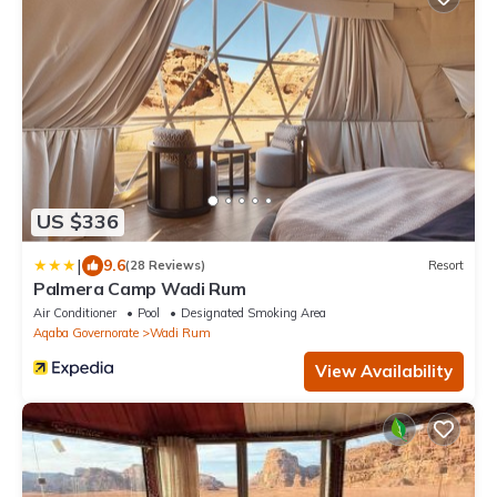
US $336
|
9.6
(28 Reviews)
Resort
Palmera Camp Wadi Rum
Air Conditioner
Pool
Designated Smoking Area
Aqaba Governorate
Wadi Rum
View Availability