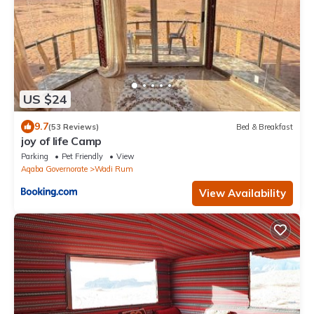
US $24
9.7
(53 Reviews)
Bed & Breakfast
joy of life Camp
Parking
Pet Friendly
View
Aqaba Governorate
Wadi Rum
View Availability