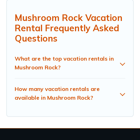
Mushroom Rock Vacation
Rental Frequently Asked
Questions
What are the top vacation rentals in
Mushroom Rock?
How many vacation rentals are
available in Mushroom Rock?