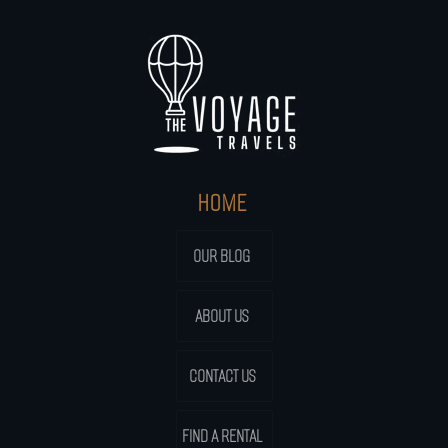
HOME
OUR BLOG
ABOUT US
CONTACT US
FIND A RENTAL