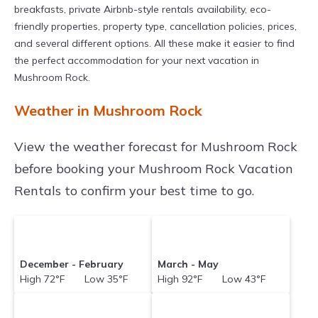
breakfasts, private Airbnb-style rentals availability, eco-
friendly properties, property type, cancellation policies, prices,
and several different options. All these make it easier to find
the perfect accommodation for your next vacation in
Mushroom Rock.
Weather in Mushroom Rock
View the weather forecast for Mushroom Rock
before booking your Mushroom Rock Vacation
Rentals to confirm your best time to go.
December - February
March - May
High 72°F Low 35°F
High 92°F Low 43°F