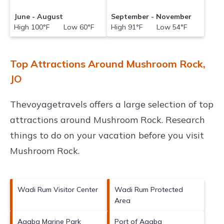
June - August
September - November
High 100°F Low 60°F
High 91°F Low 54°F
Top Attractions Around Mushroom Rock,
JO
Thevoyagetravels offers a large selection of top
attractions around
Mushroom Rock.
Research
things to do on your vacation before you visit
Mushroom Rock
.
Wadi Rum Visitor Center
Wadi Rum Protected
Area
Aqaba Marine Park
Port of Aqaba