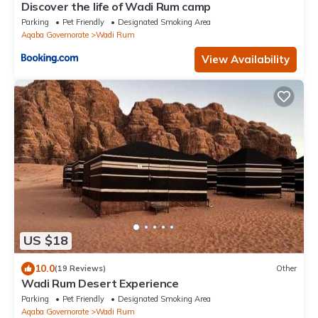
Discover the life of Wadi Rum camp
Parking
Pet Friendly
Designated Smoking Area
Aqaba Governorate
Wadi Rum
View Availability
US $18
10.0
(19 Reviews)
Other
Wadi Rum Desert Experience
Parking
Pet Friendly
Designated Smoking Area
Aqaba Governorate
Wadi Rum