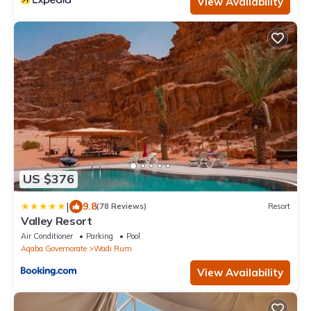
View Availability
US $376
|
9.8
(78 Reviews)
Resort
Valley Resort
Air Conditioner
Parking
Pool
Aqaba Governorate
Wadi Rum
View Availability