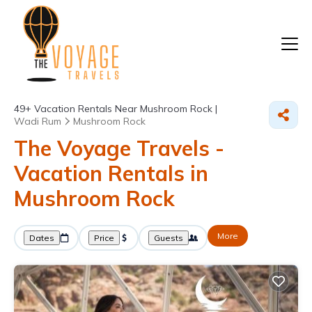
49+
Vacation Rentals Near Mushroom Rock |
Wadi Rum
Mushroom Rock
The Voyage Travels -
Vacation Rentals in
Mushroom Rock
More
Dates
Price
Guests