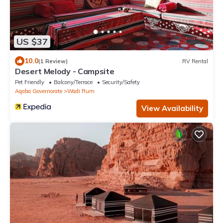
US $37
10.0
(1 Review)
RV Rental
Desert Melody - Campsite
Pet Friendly
Balcony/Terrace
Security/Safety
Aqaba Governorate
Wadi Rum
View Availability