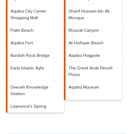
Aqaba City Center
Sharif Hussein bin Ali
Shopping Mall
Mosque
Palm Beach
Khazali Canyon
Aqaba Fort
Al-Hafayer Beach
Burdah Rock Bridge
Aqaba Flagpole
Early Islamic Ayla
The Great Arab Revolt
Plaza
Deeseh Knowledge
Aqaba Museum
Station
Lawrence's Spring