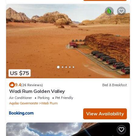
US $75
9.4
(26 Reviews)
Bed & Breakfast
Wadi Rum Golden Valley
Air Conditioner
Parking
Pet Friendly
Aqaba Governorate
Wadi Rum
View Availability