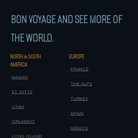
BON VOYAGE AND SEE MORE OF
THE WORLD.
NORTH & SOUTH
EUROPE
AMERICA
FRANCE
HAWAII
THE ALPS
ST. KITTS
TURKEY
UTAH
SPAIN
ORLANDO
GREECE
LONG ISLAND