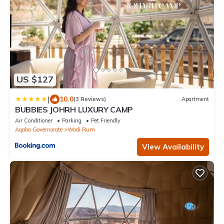
US $127
|
10.0
(3 Reviews)
Apartment
BUBBlES JOHRH LUXURY CAMP
Air Conditioner
Parking
Pet Friendly
Aqaba Governorate
Wadi Rum
View Availability