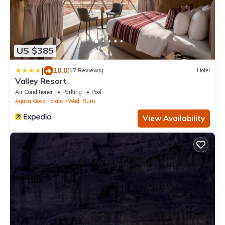
US $385
|
10.0
(17 Reviews)
Hotel
Valley Resort
Air Conditioner
Parking
Pool
Aqaba Governorate
Wadi Rum
View Availability