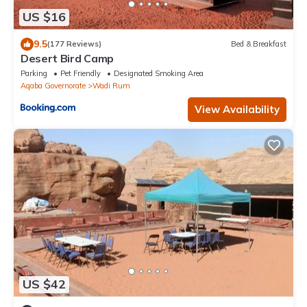
US $16
9.5
(177 Reviews)
Bed & Breakfast
Desert Bird Camp
Parking
Pet Friendly
Designated Smoking Area
Aqaba Governorate
Wadi Rum
View Availability
US $42