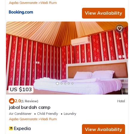
Aqaba Governorate
Wadi Rum
View Availability
US $103
2.0
(1 Review)
Hotel
jabal burdah camp
Air Conditioner
Child Friendly
Laundry
Aqaba Governorate
Wadi Rum
View Availability