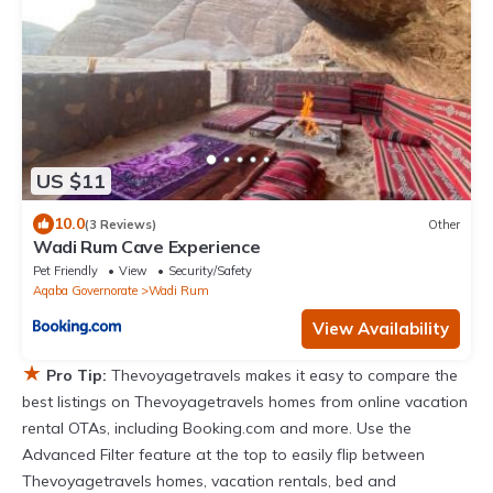
US $11
10.0
(3 Reviews)
Other
Wadi Rum Cave Experience
Pet Friendly
View
Security/Safety
Aqaba Governorate
Wadi Rum
View Availability
★
Pro Tip:
Thevoyagetravels makes it easy to compare the
best listings on Thevoyagetravels homes from online vacation
rental OTAs, including Booking.com and more. Use the
Advanced Filter feature at the top to easily flip between
Thevoyagetravels homes, vacation rentals, bed and