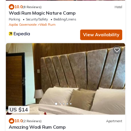
10.0
(8 Reviews)
Hotel
Wadi Rum Magic Nature Camp
Parking
Security/Safety
Bedding/Linens
Aqaba Governorate
Wadi Rum
View Availability
US $14
10.0
(2 Reviews)
Apartment
Amazing Wadi Rum Camp