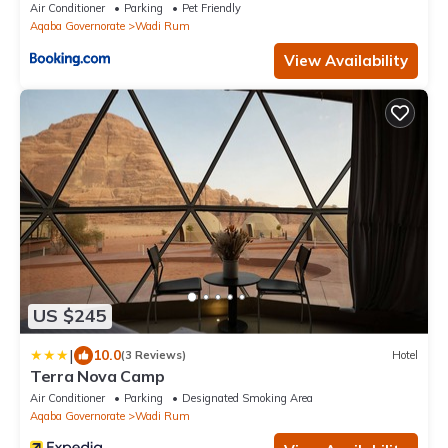
Air Conditioner
Parking
Pet Friendly
Aqaba Governorate
Wadi Rum
View Availability
US $245
|
10.0
(3 Reviews)
Hotel
Terra Nova Camp
Air Conditioner
Parking
Designated Smoking Area
Aqaba Governorate
Wadi Rum