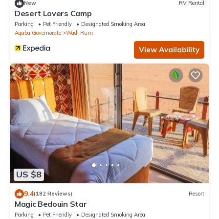
New
RV Rental
Desert Lovers Camp
Parking
Pet Friendly
Designated Smoking Area
Aqaba Governorate
Wadi Rum
View Availability
US $8
9.4
(182 Reviews)
Resort
Magic Bedouin Star
Parking
Pet Friendly
Designated Smoking Area