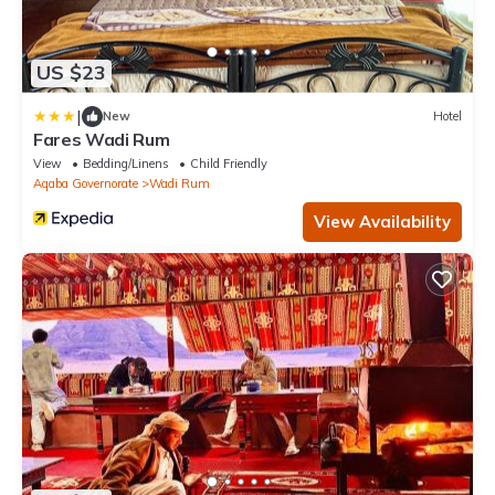
US $23
|
New
Hotel
Fares Wadi Rum
View
Bedding/Linens
Child Friendly
Aqaba Governorate
Wadi Rum
View Availability