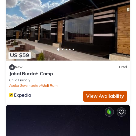
US $59
New
Hotel
Jabal Burdah Camp
Child Friendly
Aqaba Governorate
Wadi Rum
View Availability