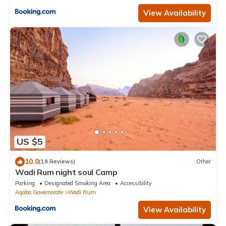
View Availability
US $5
10.0
(19 Reviews)
Other
Wadi Rum night soul Camp
Parking
Designated Smoking Area
Accessibility
Aqaba Governorate
Wadi Rum
View Availability