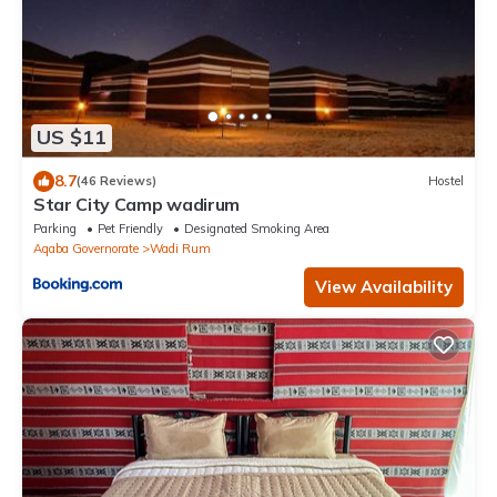
US $11
8.7
(46 Reviews)
Hostel
Star City Camp wadirum
Parking
Pet Friendly
Designated Smoking Area
Aqaba Governorate
Wadi Rum
View Availability